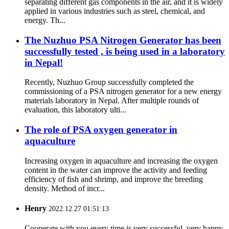
separating different gas components in the air, and it is widely
applied in various industries such as steel, chemical, and
energy. Th...
The Nuzhuo PSA Nitrogen Generator has been
successfully tested , is being used in a laboratory
in Nepal!
Recently, Nuzhuo Group successfully completed the
commissioning of a PSA nitrogen generator for a new energy
materials laboratory in Nepal. After multiple rounds of
evaluation, this laboratory ulti...
The role of PSA oxygen generator in
aquaculture
Increasing oxygen in aquaculture and increasing the oxygen
content in the water can improve the activity and feeding
efficiency of fish and shrimp, and improve the breeding
density. Method of incr...
Henry
2022.12.27 01:51:13
Cooperate with you every time is very successful, very happy.