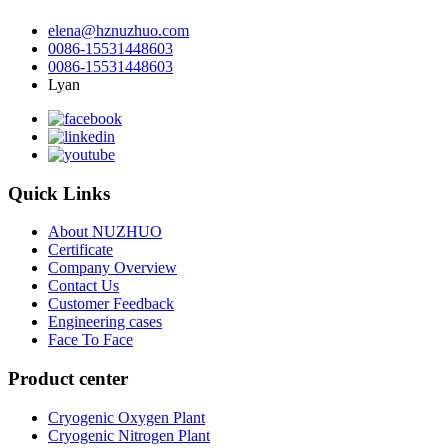
elena@hznuzhuo.com
0086-15531448603
0086-15531448603
Lyan
Quick Links
About NUZHUO
Certificate
Company Overview
Contact Us
Customer Feedback
Engineering cases
Face To Face
Product center
Cryogenic Oxygen Plant
Cryogenic Nitrogen Plant