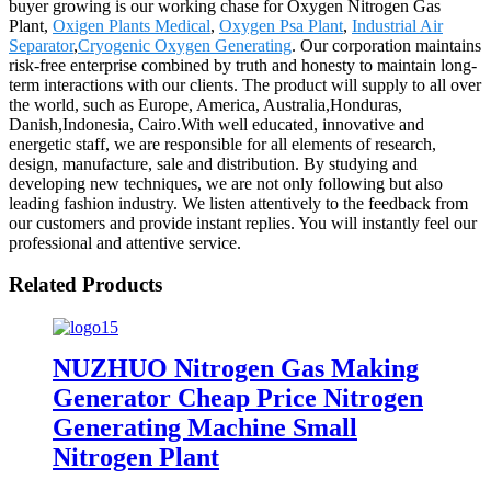
buyer growing is our working chase for Oxygen Nitrogen Gas
Plant,
Oxigen Plants Medical
,
Oxygen Psa Plant
,
Industrial Air
Separator
,
Cryogenic Oxygen Generating
. Our corporation maintains
risk-free enterprise combined by truth and honesty to maintain long-
term interactions with our clients. The product will supply to all over
the world, such as Europe, America, Australia,Honduras,
Danish,Indonesia, Cairo.With well educated, innovative and
energetic staff, we are responsible for all elements of research,
design, manufacture, sale and distribution. By studying and
developing new techniques, we are not only following but also
leading fashion industry. We listen attentively to the feedback from
our customers and provide instant replies. You will instantly feel our
professional and attentive service.
Related Products
NUZHUO Nitrogen Gas Making
Generator Cheap Price Nitrogen
Generating Machine Small
Nitrogen Plant