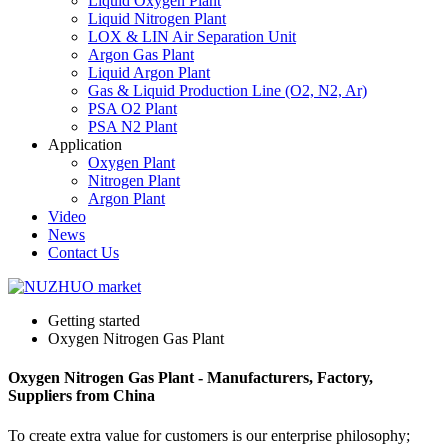
Liquid Oxygen Plant
Liquid Nitrogen Plant
LOX & LIN Air Separation Unit
Argon Gas Plant
Liquid Argon Plant
Gas & Liquid Production Line (O2, N2, Ar)
PSA O2 Plant
PSA N2 Plant
Application
Oxygen Plant
Nitrogen Plant
Argon Plant
Video
News
Contact Us
Getting started
Oxygen Nitrogen Gas Plant
Oxygen Nitrogen Gas Plant - Manufacturers, Factory,
Suppliers from China
To create extra value for customers is our enterprise philosophy;