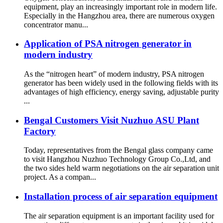
equipment, play an increasingly important role in modern life.
Especially in the Hangzhou area, there are numerous oxygen
concentrator manu...
Application of PSA nitrogen generator in
modern industry
As the “nitrogen heart” of modern industry, PSA nitrogen
generator has been widely used in the following fields with its
advantages of high efficiency, energy saving, adjustable purity
...
Bengal Customers Visit Nuzhuo ASU Plant
Factory
Today, representatives from the Bengal glass company came
to visit Hangzhou Nuzhuo Technology Group Co.,Ltd, and
the two sides held warm negotiations on the air separation unit
project. As a compan...
Installation process of air separation equipment
The air separation equipment is an important facility used for