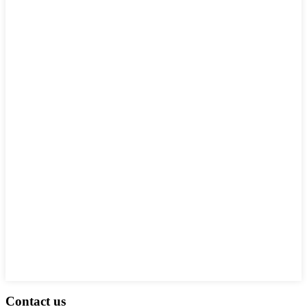
Contact us