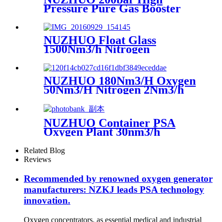
Pressure Pure Gas Booster
Compressor Oxygen Nitrogen
Pump
NUZHUO Float Glass
1500Nm3/h Nitrogen
Generator Machine Liquid
Nitrogen Making Equipment
N2 Plant
NUZHUO 180Nm3/H Oxygen
50Nm3/H Nitrogen 2Nm3/h
Argon Machine Produced by
Professional Factory
NUZHUO Container PSA
Oxygen Plant 30nm3/h
150bar With Filling Manifold
95%-99% O2 Producing Line
Related Blog
Reviews
Recommended by renowned oxygen generator
manufacturers: NZKJ leads PSA technology
innovation.
Oxygen concentrators, as essential medical and industrial