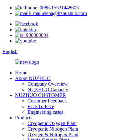
Phone: 0086-15531448603
E-mail:elena@hznuzhuo.com
English
Home
About NUZHUO
Company Overview
NUZHUO Capacity
NUZHUO CUSTOMER
Customer Feedback
Face To Face
Engineering cases
Products
Cryogenic Oxygen Plant
Cryogenic Nitrogen Plant
Oxygen & Nitrogen Plant