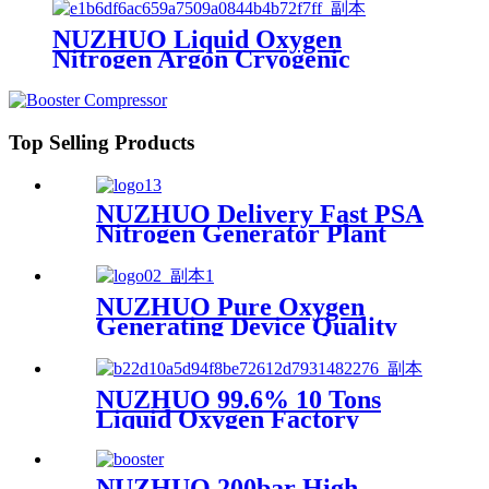
Machine
NUZHUO Liquid Oxygen
Nitrogen Argon Cryogenic
Separation Unit 30Tpd Medical
Liquid Oxygen Plant
Top Selling Products
NUZHUO Delivery Fast PSA
Nitrogen Generator Plant
With PLC Touchable Screen
Controlled Factory Sell
NUZHUO Pure Oxygen
Generating Device Quality
Merchandise Oxygen
Production Generator
Medical Grade
NUZHUO 99.6% 10 Tons
Liquid Oxygen Factory
Cryogenic Air Separator
Price Liquid Nitrogen
Machine
NUZHUO 200bar High