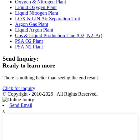
Oxygen & Nitrogen Plant
Liquid Oxygen Plant
Liquid Nitrogen Plant
LOX & LIN Air Separation Unit
Argon Gas Plant
Liquid Argon Plant
Gas & Liquid Production Line (O2, N2, Ar)
PSA O2 Plant
PSA N2 Plant
Send Inquiry:
Ready to learn more
There is nothing better than seeing the end result.
Click for inquiry
© Copyright - 2010-2025 : All Rights Reserved.
Send Email
x