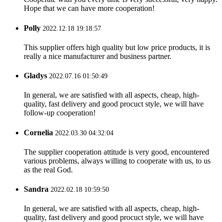
Hope that we can have more cooperation!
Polly
2022.12.18 19:18:57
This supplier offers high quality but low price products, it is
really a nice manufacturer and business partner.
Gladys
2022.07.16 01:50:49
In general, we are satisfied with all aspects, cheap, high-
quality, fast delivery and good procuct style, we will have
follow-up cooperation!
Cornelia
2022.03.30 04:32:04
The supplier cooperation attitude is very good, encountered
various problems, always willing to cooperate with us, to us
as the real God.
Sandra
2022.02.18 10:59:50
In general, we are satisfied with all aspects, cheap, high-
quality, fast delivery and good procuct style, we will have