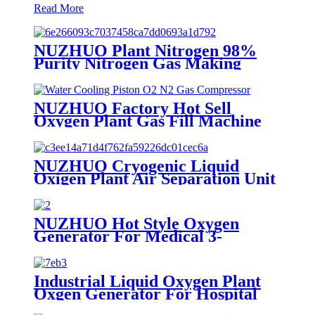
Read More
NUZHUO Plant Nitrogen 98%
Purity Nitrogen Gas Making
Machine Nitrogen Concentrator
Industrial
NUZHUO Factory Hot Sell
Oxygen Plant Gas Fill Machine
Digital 1-6 Stage Piston O2
Compressor N2 Booster
NUZHUO Cryogenic Liquid
Oxigen Plant Air Separation Unit
Plant For Producing Liquid
Oxygen Nitrogen Argon
NUZHUO Hot Style Oxygen
Generator For Medical 3-
200Nm3/h Oxygen Plant
Industrial Liquid Oxygen Plant
Oxgen Generator For Hospital
Oxygen Liquid Generator