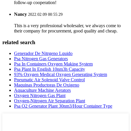
follow-up cooperation!
Nancy
2022.02.09 00:55:29
This is a very professional wholesaler, we always come to
their company for procurement, good quality and cheap.
related search
Generador De Nitrgeno Lquido
Psa Nitrogen Gas Generators
Psa In Containers Oxygen Making System
Psa Plant In English 10nm3h Capacity
93% Oxygen Medical Oxygen Generating System
Pneumatic Air Solenoid Valve Control
Maquinas Productoras De Oxigeno
Aquaculture Machine Aerators
Oxygen Nitrogen Gas Plant
Oxygen-Nitrogen Air Separation Plant
Psa O2 Generator Plant 30nm3/Hour Container Type