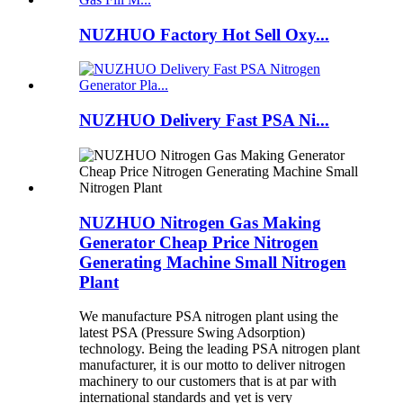
NUZHUO Factory Hot Sell Oxy...
NUZHUO Delivery Fast PSA Ni...
NUZHUO Nitrogen Gas Making
Generator Cheap Price Nitrogen
Generating Machine Small Nitrogen
Plant
We manufacture PSA nitrogen plant using the
latest PSA (Pressure Swing Adsorption)
technology. Being the leading PSA nitrogen plant
manufacturer, it is our motto to deliver nitrogen
machinery to our customers that is at par with
international standards and yet is very