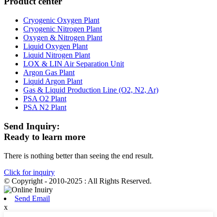
Product center
Cryogenic Oxygen Plant
Cryogenic Nitrogen Plant
Oxygen & Nitrogen Plant
Liquid Oxygen Plant
Liquid Nitrogen Plant
LOX & LIN Air Separation Unit
Argon Gas Plant
Liquid Argon Plant
Gas & Liquid Production Line (O2, N2, Ar)
PSA O2 Plant
PSA N2 Plant
Send Inquiry:
Ready to learn more
There is nothing better than seeing the end result.
Click for inquiry
© Copyright - 2010-2025 : All Rights Reserved.
Send Email
x