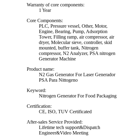
Warranty of core components:
1 Year
Core Components:
PLC, Pressure vessel, Other, Motor,
Engine, Bearing, Pump, Adsorption
Tower, Filling ramp, air compressor, air
dryer, Molecular sieve, controller, skid
mounted, buffer tank, Nitrogen
compressor, N2 Analyzer, PSA nitrogen
Generator Machine
Product name:
N2 Gas Generator For Laser Generador
PSA Para Nittogeno
Keyword:
Nitrogen Generator For Food Packaging
Certification:
CE, ISO, TUV Certificated
After-sales Service Provided:
Lifetime tech support&Dispatch
Engineer&Video Meeting