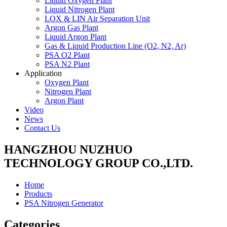
Liquid Oxygen Plant
Liquid Nitrogen Plant
LOX & LIN Air Separation Unit
Argon Gas Plant
Liquid Argon Plant
Gas & Liquid Production Line (O2, N2, Ar)
PSA O2 Plant
PSA N2 Plant
Application
Oxygen Plant
Nitrogen Plant
Argon Plant
Video
News
Contact Us
HANGZHOU NUZHUO
TECHNOLOGY GROUP CO.,LTD.
Home
Products
PSA Nitrogen Generator
Categories