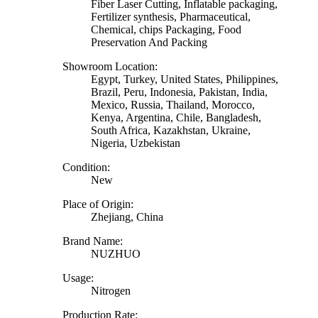
Fiber Laser Cutting, Inflatable packaging,
Fertilizer synthesis, Pharmaceutical,
Chemical, chips Packaging, Food
Preservation And Packing
Showroom Location:
Egypt, Turkey, United States, Philippines,
Brazil, Peru, Indonesia, Pakistan, India,
Mexico, Russia, Thailand, Morocco,
Kenya, Argentina, Chile, Bangladesh,
South Africa, Kazakhstan, Ukraine,
Nigeria, Uzbekistan
Condition:
New
Place of Origin:
Zhejiang, China
Brand Name:
NUZHUO
Usage:
Nitrogen
Production Rate: