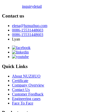
inquiry
detail
Contact us
elena@hznuzhuo.com
0086-15531448603
0086-15531448603
Lyan
Quick Links
About NUZHUO
Certificate
Company Overview
Contact Us
Customer Feedback
Engineering cases
Face To Face