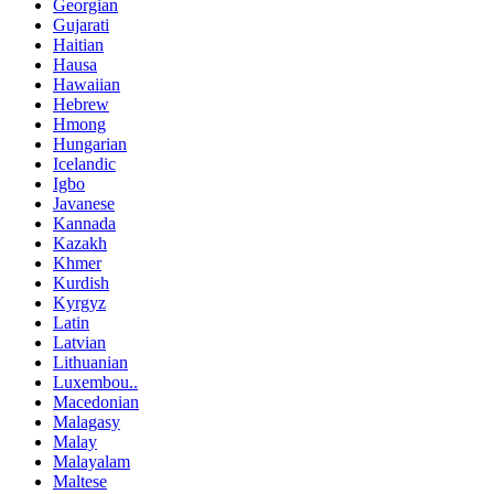
Georgian
Gujarati
Haitian
Hausa
Hawaiian
Hebrew
Hmong
Hungarian
Icelandic
Igbo
Javanese
Kannada
Kazakh
Khmer
Kurdish
Kyrgyz
Latin
Latvian
Lithuanian
Luxembou..
Macedonian
Malagasy
Malay
Malayalam
Maltese