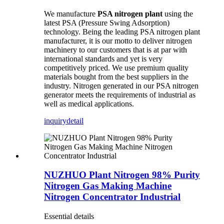
We manufacture
PSA nitrogen plant
using the
latest PSA (Pressure Swing Adsorption)
technology. Being the leading PSA nitrogen plant
manufacturer, it is our motto to deliver nitrogen
machinery to our customers that is at par with
international standards and yet is very
competitively priced. We use premium quality
materials bought from the best suppliers in the
industry. Nitrogen generated in our PSA nitrogen
generator meets the requirements of industrial as
well as medical applications.
inquiry
detail
NUZHUO Plant Nitrogen 98% Purity
Nitrogen Gas Making Machine
Nitrogen Concentrator Industrial
Essential details