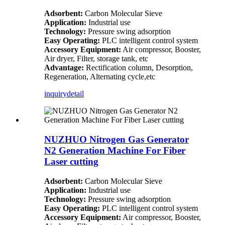
Adsorbent:
Carbon Molecular Sieve
Application:
Industrial use
Technology:
Pressure swing adsorption
Easy Operating:
PLC intelligent control system
Accessory Equipment:
Air compressor, Booster,
Air dryer, Filter, storage tank, etc
Advantage:
Rectification column, Desorption,
Regeneration, Alternating cycle,etc
inquiry
detail
NUZHUO Nitrogen Gas Generator
N2 Generation Machine For Fiber
Laser cutting
Adsorbent:
Carbon Molecular Sieve
Application:
Industrial use
Technology:
Pressure swing adsorption
Easy Operating:
PLC intelligent control system
Accessory Equipment:
Air compressor, Booster,