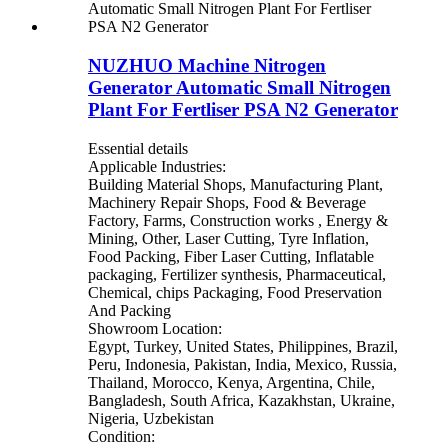
NUZHUO Machine Nitrogen
Generator Automatic Small Nitrogen
Plant For Fertliser PSA N2 Generator
Essential details
Applicable Industries:
Building Material Shops, Manufacturing Plant,
Machinery Repair Shops, Food & Beverage
Factory, Farms, Construction works , Energy &
Mining, Other, Laser Cutting, Tyre Inflation,
Food Packing, Fiber Laser Cutting, Inflatable
packaging, Fertilizer synthesis, Pharmaceutical,
Chemical, chips Packaging, Food Preservation
And Packing
Showroom Location:
Egypt, Turkey, United States, Philippines, Brazil,
Peru, Indonesia, Pakistan, India, Mexico, Russia,
Thailand, Morocco, Kenya, Argentina, Chile,
Bangladesh, South Africa, Kazakhstan, Ukraine,
Nigeria, Uzbekistan
Condition: