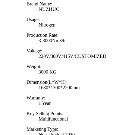
Brand Name:
NUZHUO
Usage:
Nitrogen
Production Rate:
3-3000Nm3/h
Voltage:
220V/380V/415V/CUSTOMIZED
Weight:
3000 KG
Dimension(L*W*H):
1680*1300*2200mm
Warranty:
1 Year
Key Selling Points:
Multifunctional
Marketing Type:
New Product 2020