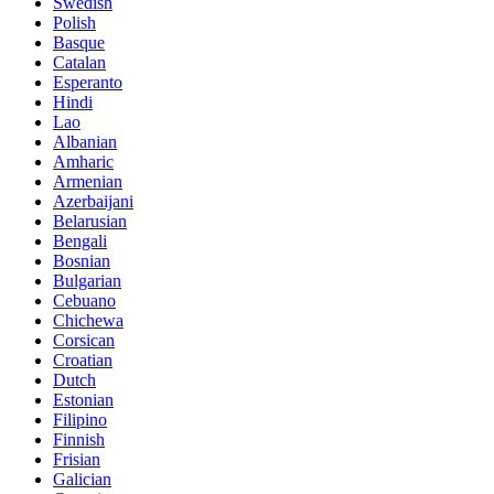
Swedish
Polish
Basque
Catalan
Esperanto
Hindi
Lao
Albanian
Amharic
Armenian
Azerbaijani
Belarusian
Bengali
Bosnian
Bulgarian
Cebuano
Chichewa
Corsican
Croatian
Dutch
Estonian
Filipino
Finnish
Frisian
Galician