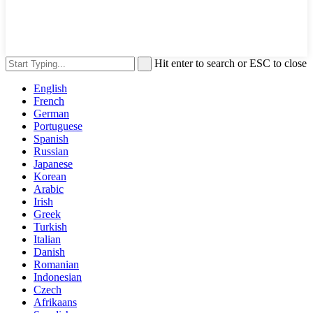
Hit enter to search or ESC to close
English
French
German
Portuguese
Spanish
Russian
Japanese
Korean
Arabic
Irish
Greek
Turkish
Italian
Danish
Romanian
Indonesian
Czech
Afrikaans