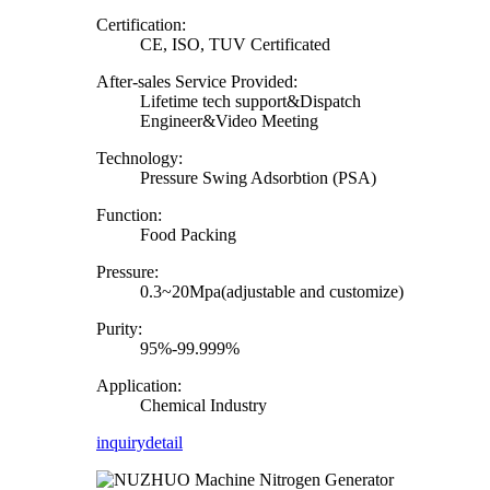
Certification:
CE, ISO, TUV Certificated
After-sales Service Provided:
Lifetime tech support&Dispatch
Engineer&Video Meeting
Technology:
Pressure Swing Adsorbtion (PSA)
Function:
Food Packing
Pressure:
0.3~20Mpa(adjustable and customize)
Purity:
95%-99.999%
Application:
Chemical Industry
inquiry
detail