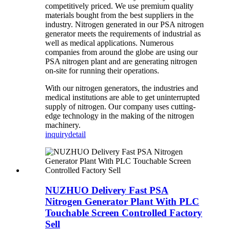
competitively priced. We use premium quality
materials bought from the best suppliers in the
industry. Nitrogen generated in our PSA nitrogen
generator meets the requirements of industrial as
well as medical applications. Numerous
companies from around the globe are using our
PSA nitrogen plant and are generating nitrogen
on-site for running their operations.
With our nitrogen generators, the industries and
medical institutions are able to get uninterrupted
supply of nitrogen. Our company uses cutting-
edge technology in the making of the nitrogen
machinery.
inquiry
detail
NUZHUO Delivery Fast PSA
Nitrogen Generator Plant With PLC
Touchable Screen Controlled Factory
Sell