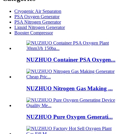
Cryogenic Air Separaton
PSA Oxygen Generator
PSA Nitrogen Generator
Liquid Nitrogen Generator
Booster Compressor
NUZHUO Container PSA Oxygen...
NUZHUO Nitrogen Gas Making ...
NUZHUO Pure Oxygen Generati...