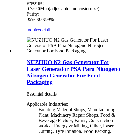
Pressure:
0.3~20Mpa(adjustable and customize)
Purity:
95%-99.999%
inquiry
detail
NUZHUO N2 Gas Generator For
Laser Generador PSA Para Nittogeno
Nitrogen Generator For Food
Packaging
Essential details
Applicable Industries:
Building Material Shops, Manufacturing
Plant, Machinery Repair Shops, Food &
Beverage Factory, Farms, Construction
works , Energy & Mining, Other, Laser
Cutting, Tyre Inflation, Food Packing,