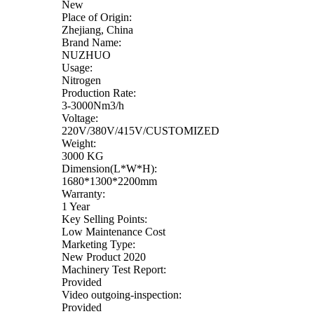
New
Place of Origin:
Zhejiang, China
Brand Name:
NUZHUO
Usage:
Nitrogen
Production Rate:
3-3000Nm3/h
Voltage:
220V/380V/415V/CUSTOMIZED
Weight:
3000 KG
Dimension(L*W*H):
1680*1300*2200mm
Warranty:
1 Year
Key Selling Points:
Low Maintenance Cost
Marketing Type:
New Product 2020
Machinery Test Report:
Provided
Video outgoing-inspection:
Provided