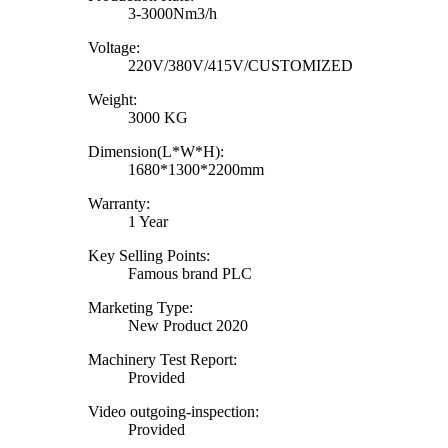
3-3000Nm3/h
Voltage:
220V/380V/415V/CUSTOMIZED
Weight:
3000 KG
Dimension(L*W*H):
1680*1300*2200mm
Warranty:
1 Year
Key Selling Points:
Famous brand PLC
Marketing Type:
New Product 2020
Machinery Test Report:
Provided
Video outgoing-inspection:
Provided