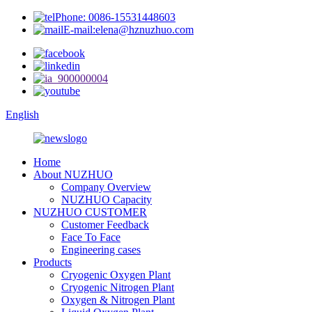
Phone: 0086-15531448603
E-mail:elena@hznuzhuo.com
English
Home
About NUZHUO
Company Overview
NUZHUO Capacity
NUZHUO CUSTOMER
Customer Feedback
Face To Face
Engineering cases
Products
Cryogenic Oxygen Plant
Cryogenic Nitrogen Plant
Oxygen & Nitrogen Plant