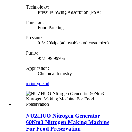
Technology:
Pressure Swing Adsorbtion (PSA)
Function:
Food Packing
Pressure:
0.3~20Mpa(adjustable and customize)
Purity:
95%-99.999%
Application:
Chemical Industry
inquiry
detail
NUZHUO Nitrogen Generator
60Nm3 Nitrogen Making Machine
For Food Preservation