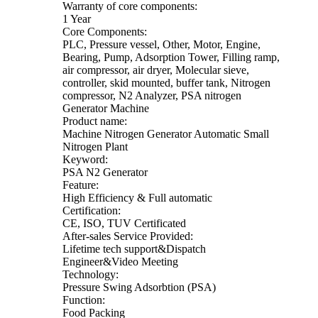
Warranty of core components:
1 Year
Core Components:
PLC, Pressure vessel, Other, Motor, Engine,
Bearing, Pump, Adsorption Tower, Filling ramp,
air compressor, air dryer, Molecular sieve,
controller, skid mounted, buffer tank, Nitrogen
compressor, N2 Analyzer, PSA nitrogen
Generator Machine
Product name:
Machine Nitrogen Generator Automatic Small
Nitrogen Plant
Keyword:
PSA N2 Generator
Feature:
High Efficiency & Full automatic
Certification:
CE, ISO, TUV Certificated
After-sales Service Provided:
Lifetime tech support&Dispatch
Engineer&Video Meeting
Technology:
Pressure Swing Adsorbtion (PSA)
Function:
Food Packing