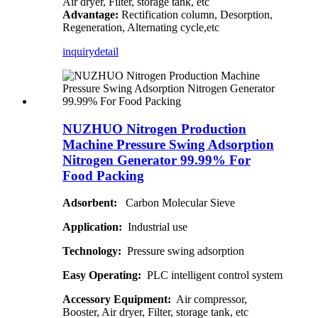
Air dryer, Filter, storage tank, etc
Advantage:
Rectification column, Desorption,
Regeneration, Alternating cycle,etc
inquiry
detail
NUZHUO Nitrogen Production
Machine Pressure Swing Adsorption
Nitrogen Generator 99.99% For
Food Packing
Adsorbent:
Carbon Molecular Sieve
Application:
Industrial use
Technology:
Pressure swing adsorption
Easy Operating:
PLC intelligent control system
Accessory Equipment:
Air compressor,
Booster, Air dryer, Filter, storage tank, etc