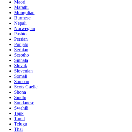
Maori
Marathi
Mongolian
Burmese
Nepali
Norwegian
Pashto
Persian
Punjabi
Serbian
Sesotho
Sinhala
Slovak
Slovenian
Somali
Samoan
Scots Gaelic
Shona
Sindhi
Sundanese
Swahili
Tajik
Tamil
Telugu
Thai