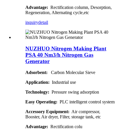
Advantage:
Rectification column, Desorption,
Regeneration, Alternating cycle,etc
inquiry
detail
NUZHUO Nitrogen Making Plant
PSA 40 Nm3/h Nitrogen Gas
Generator
Adsorbent:
Carbon Molecular Sieve
Application:
Industrial use
Technology:
Pressure swing adsorption
Easy Operating:
PLC intelligent control system
Accessory Equipment:
Air compressor,
Booster, Air dryer, Filter, storage tank, etc
Advantage:
Rectification colu