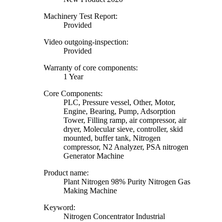
Machinery Test Report:
Provided
Video outgoing-inspection:
Provided
Warranty of core components:
1 Year
Core Components:
PLC, Pressure vessel, Other, Motor,
Engine, Bearing, Pump, Adsorption
Tower, Filling ramp, air compressor, air
dryer, Molecular sieve, controller, skid
mounted, buffer tank, Nitrogen
compressor, N2 Analyzer, PSA nitrogen
Generator Machine
Product name:
Plant Nitrogen 98% Purity Nitrogen Gas
Making Machine
Keyword:
Nitrogen Concentrator Industrial