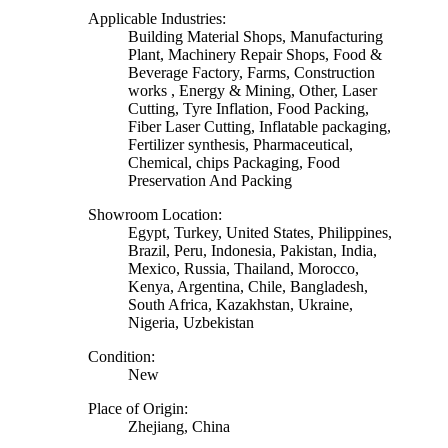
Applicable Industries:
Building Material Shops, Manufacturing
Plant, Machinery Repair Shops, Food &
Beverage Factory, Farms, Construction
works , Energy & Mining, Other, Laser
Cutting, Tyre Inflation, Food Packing,
Fiber Laser Cutting, Inflatable packaging,
Fertilizer synthesis, Pharmaceutical,
Chemical, chips Packaging, Food
Preservation And Packing
Showroom Location:
Egypt, Turkey, United States, Philippines,
Brazil, Peru, Indonesia, Pakistan, India,
Mexico, Russia, Thailand, Morocco,
Kenya, Argentina, Chile, Bangladesh,
South Africa, Kazakhstan, Ukraine,
Nigeria, Uzbekistan
Condition:
New
Place of Origin:
Zhejiang, China