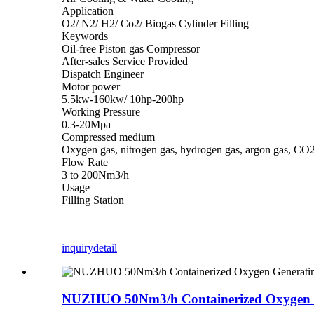
Application
O2/ N2/ H2/ Co2/ Biogas Cylinder Filling
Keywords
Oil-free Piston gas Compressor
After-sales Service Provided
Dispatch Engineer
Motor power
5.5kw-160kw/ 10hp-200hp
Working Pressure
0.3-20Mpa
Compressed medium
Oxygen gas, nitrogen gas, hydrogen gas, argon gas, CO2
Flow Rate
3 to 200Nm3/h
Usage
Filling Station
inquiry
detail
NUZHUO 50Nm3/h Containerized Oxygen Ge