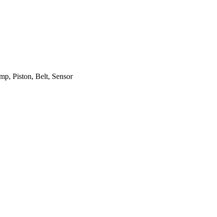
mp, Piston, Belt, Sensor