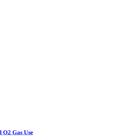
l O2 Gas Use