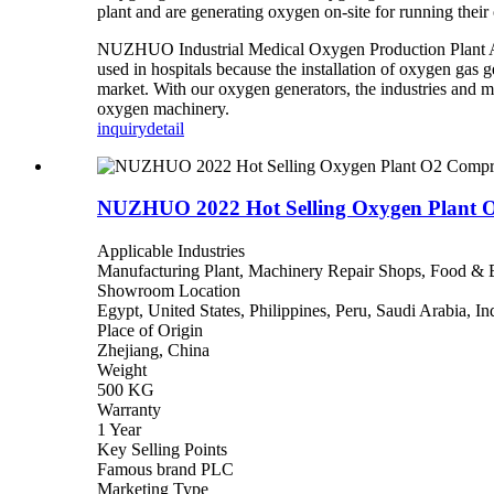
plant and are generating oxygen on-site for running their 
NUZHUO Industrial Medical Oxygen Production Plant Ai
used in hospitals because the installation of oxygen gas
market. With our oxygen generators, the industries and m
oxygen
machinery.
inquiry
detail
NUZHUO 2022 Hot Selling Oxygen Plant O2
Applicable Industries
Manufacturing Plant, Machinery Repair Shops, Food & B
Showroom Location
Egypt, United States, Philippines, Peru, Saudi Arabia, I
Place of Origin
Zhejiang, China
Weight
500 KG
Warranty
1 Year
Key Selling Points
Famous brand PLC
Marketing Type