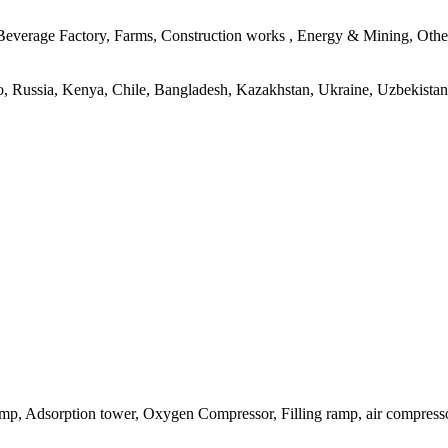
verage Factory, Farms, Construction works , Energy & Mining, Other,
ico, Russia, Kenya, Chile, Bangladesh, Kazakhstan, Ukraine, Uzbekistan
p, Adsorption tower, Oxygen Compressor, Filling ramp, air compressor, 