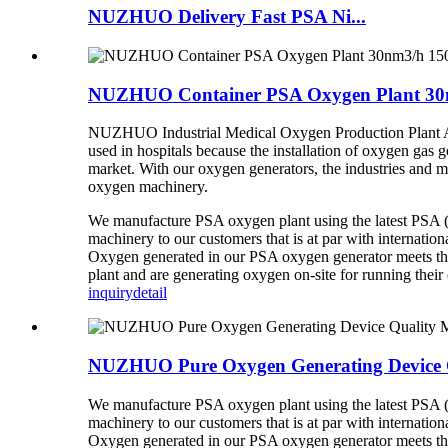
NUZHUO Delivery Fast PSA Ni...
NUZHUO Container PSA Oxygen Plant 30n
NUZHUO Industrial Medical Oxygen Production Plant Ai
used in hospitals because the installation of oxygen gas
market. With our oxygen generators, the industries and m
oxygen
machinery.
We manufacture PSA oxygen plant using the latest PSA (P
machinery to our customers that is at par with internation
Oxygen generated in our PSA oxygen generator meets the
plant and are generating oxygen on-site for running their 
inquiry
detail
NUZHUO Pure Oxygen Generating Device Q
We manufacture PSA oxygen plant using the latest PSA (P
machinery to our customers that is at par with internation
Oxygen generated in our PSA oxygen generator meets the