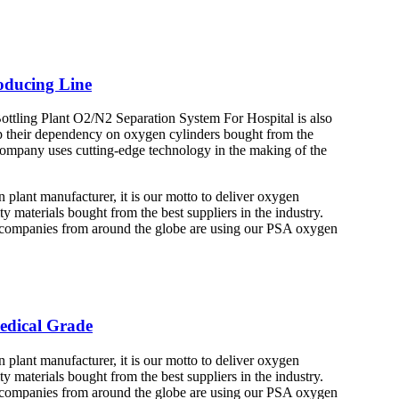
ducing Line
ling Plant O2/N2 Separation System For Hospital is also
top their dependency on oxygen cylinders bought from the
 company uses cutting-edge technology in the making of the
lant manufacturer, it is our motto to deliver oxygen
y materials bought from the best suppliers in the industry.
s companies from around the globe are using our PSA oxygen
edical Grade
lant manufacturer, it is our motto to deliver oxygen
y materials bought from the best suppliers in the industry.
s companies from around the globe are using our PSA oxygen