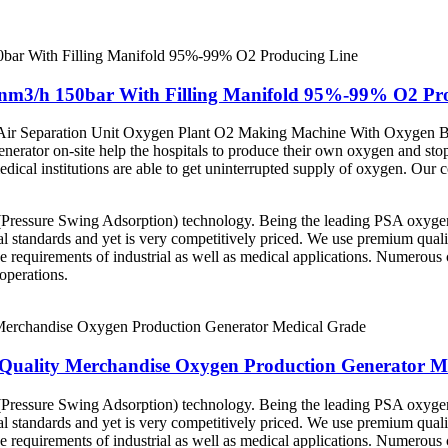
m3/h 150bar With Filling Manifold 95%-99% O2 Pro
r Separation Unit Oxygen Plant O2 Making Machine With Oxygen Bott
 generator on-site help the hospitals to produce their own oxygen and s
edical institutions are able to get uninterrupted supply of oxygen. Our
ressure Swing Adsorption) technology. Being the leading PSA oxygen p
al standards and yet is very competitively priced. We use premium qualit
 requirements of industrial as well as medical applications. Numerou
operations.
uality Merchandise Oxygen Production Generator M
ressure Swing Adsorption) technology. Being the leading PSA oxygen p
al standards and yet is very competitively priced. We use premium qualit
 requirements of industrial as well as medical applications. Numerou