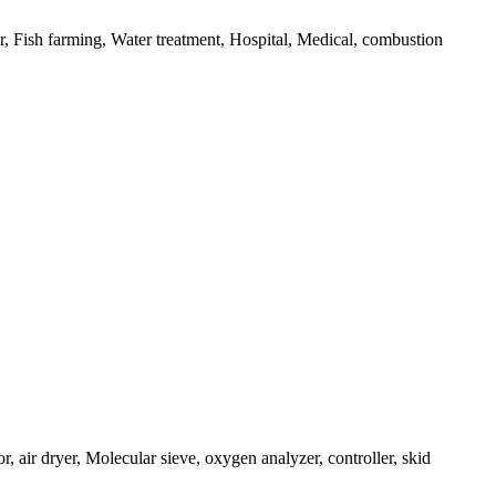
 Fish farming, Water treatment, Hospital, Medical, combustion
air dryer, Molecular sieve, oxygen analyzer, controller, skid