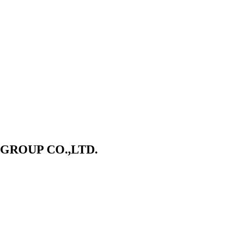
ROUP CO.,LTD.