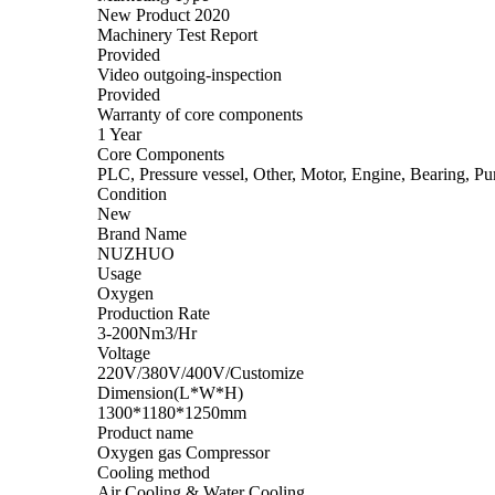
New Product 2020
Machinery Test Report
Provided
Video outgoing-inspection
Provided
Warranty of core components
1 Year
Core Components
PLC, Pressure vessel, Other, Motor, Engine, Bearing, Pu
Condition
New
Brand Name
NUZHUO
Usage
Oxygen
Production Rate
3-200Nm3/Hr
Voltage
220V/380V/400V/Customize
Dimension(L*W*H)
1300*1180*1250mm
Product name
Oxygen gas Compressor
Cooling method
Air Cooling & Water Cooling