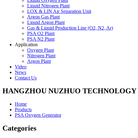
Liquid Oxygen Plant
Liquid Nitrogen Plant
LOX & LIN Air Separation Unit
Argon Gas Plant
Liquid Argon Plant
Gas & Liquid Production Line (O2, N2, Ar)
PSA O2 Plant
PSA N2 Plant
Application
Oxygen Plant
Nitrogen Plant
Argon Plant
Video
News
Contact Us
HANGZHOU NUZHUO TECHNOLOGY G
Home
Products
PSA Oxygen Generator
Categories