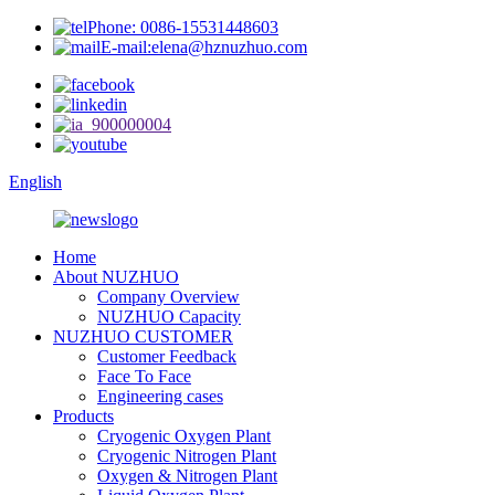
Phone: 0086-15531448603
E-mail:elena@hznuzhuo.com
English
Home
About NUZHUO
Company Overview
NUZHUO Capacity
NUZHUO CUSTOMER
Customer Feedback
Face To Face
Engineering cases
Products
Cryogenic Oxygen Plant
Cryogenic Nitrogen Plant
Oxygen & Nitrogen Plant