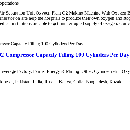
operations.
r Separation Unit Oxygen Plant O2 Making Machine With Oxygen Bott
 generator on-site help the hospitals to produce their own oxygen and s
edical institutions are able to get uninterrupted supply of oxygen. Our
 Compressor Capacity Filling 100 Cylinders Per Day
everage Factory, Farms, Energy & Mining, Other, Cylinder refill, Ox
ndonesia, Pakistan, India, Russia, Kenya, Chile, Bangladesh, Kazakhsta