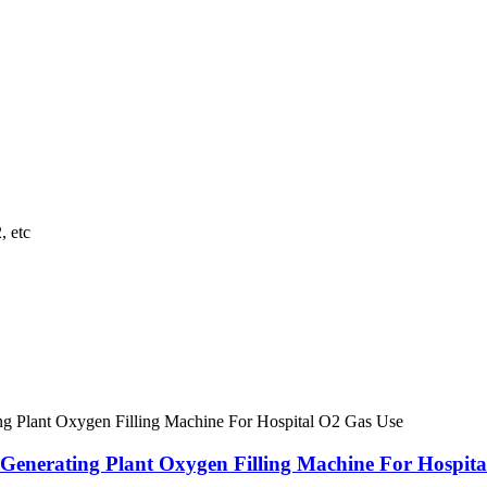
, etc
nerating Plant Oxygen Filling Machine For Hospita