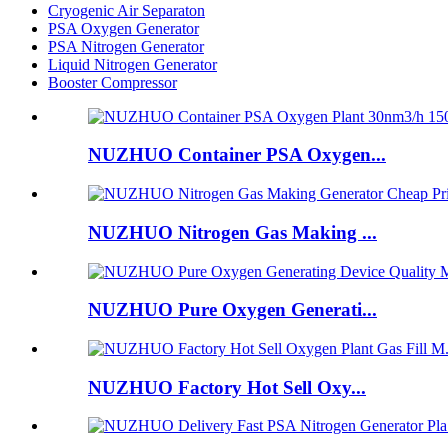
Cryogenic Air Separaton
PSA Oxygen Generator
PSA Nitrogen Generator
Liquid Nitrogen Generator
Booster Compressor
NUZHUO Container PSA Oxygen...
NUZHUO Nitrogen Gas Making ...
NUZHUO Pure Oxygen Generati...
NUZHUO Factory Hot Sell Oxy...