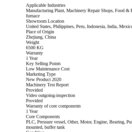
Applicable Industries
Manufacturing Plant, Machinery Repair Shops, Food & Be
furnace
Showroom Location
United States, Philippines, Peru, Indonesia, India, Mex
Place of Origin
Zhejiang, China
Weight
6500 KG
Warranty
1 Year
Key Selling Points
Low Maintenance Cost
Marketing Type
New Product 2020
Machinery Test Report
Provided
Video outgoing-inspection
Provided
Warranty of core components
1 Year
Core Components
PLC, Pressure vessel, Other, Motor, Engine, Bearing, Pum
mounted, buffer tank