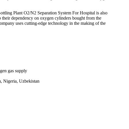
ling Plant O2/N2 Separation System For Hospital is also
top their dependency on oxygen cylinders bought from the
 company uses cutting-edge technology in the making of the
ygen gas supply
n, Nigeria, Uzbekistan