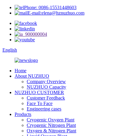
Phone: 0086-15531448603
E-mail:elena@hznuzhuo.com
English
Home
About NUZHUO
Company Overview
NUZHUO Capacity
NUZHUO CUSTOMER
Customer Feedback
Face To Face
Engineering cases
Products
Cryogenic Oxygen Plant
Cryogenic Nitrogen Plant
Oxygen & Nitrogen Plant