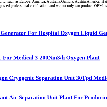
orld, such as Europe, America, Australia,Gambia, Austria,America, Hait
passed professional certification, and we not only can produce OEM-st
n Generator For Hospital Oxygen Liquid G
 For Medical 3-200Nm3/h Oxygen Plant
n Cryogenic Separation Unit 30Tpd Medic
t Air Separation Unit Plant For Producin