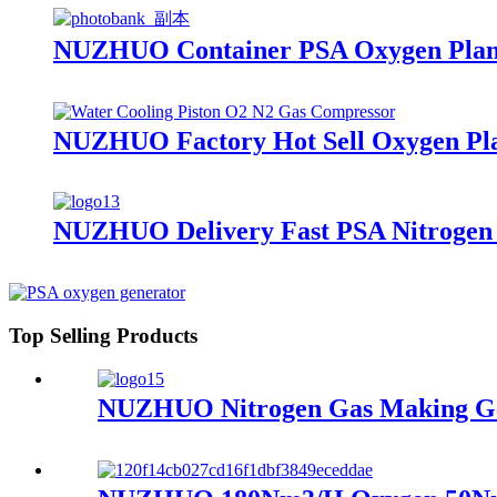
NUZHUO Container PSA Oxygen Plant
NUZHUO Factory Hot Sell Oxygen Plan
NUZHUO Delivery Fast PSA Nitrogen G
Top Selling Products
NUZHUO Nitrogen Gas Making Gene