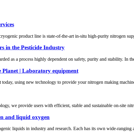
rvices
yogenic product line is state-of-the-art in-situ high-purity nitrogen su
s in the Pesticide Industry
arded as a process highly dependent on safety, purity and stability. In the
e Planet | Laboratory equipment
today, using new technology to provide your nitrogen making machine wi
y, we provide users with efficient, stable and sustainable on-site nitro
gen and liquid oxygen
nic liquids in industry and research. Each has its own wide-ranging an