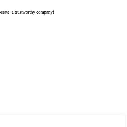
operate, a trustworthy company!