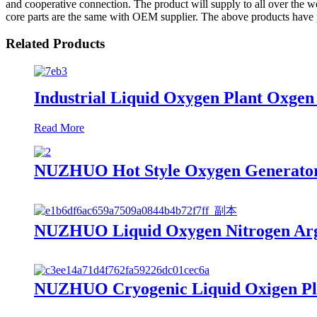
and cooperative connection. The product will supply to all over the w
core parts are the same with OEM supplier. The above products have 
Related Products
Industrial Liquid Oxygen Plant Oxge
Read More
NUZHUO Hot Style Oxygen Generator
NUZHUO Liquid Oxygen Nitrogen Argo
NUZHUO Cryogenic Liquid Oxigen Plan