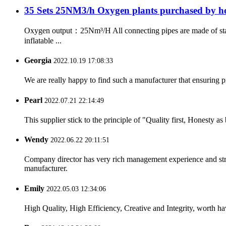
35 Sets 25NM3/h Oxygen plants purchased by hos
Oxygen output：25Nm³/H All connecting pipes are made of sta
inflatable ...
Georgia
2022.10.19 17:08:33
We are really happy to find such a manufacturer that ensuring pr
Pearl
2022.07.21 22:14:49
This supplier stick to the principle of "Quality first, Honesty as b
Wendy
2022.06.22 20:11:51
Company director has very rich management experience and strict
manufacturer.
Emily
2022.05.03 12:34:06
High Quality, High Efficiency, Creative and Integrity, worth h