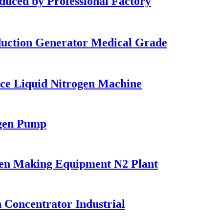
ed by Professional Factory
uction Generator Medical Grade
ce Liquid Nitrogen Machine
gen Pump
en Making Equipment N2 Plant
Concentrator Industrial