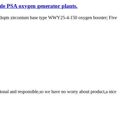
ade PSA oxygen generator plants.
 adopts zirconium base type WWY25-4-150 oxygen booster; Five
ssional and responsible,so we have no worry about product,a nice
!