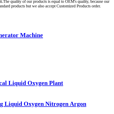
i.The quality of our products is equal to OEM's quality, because our
andard products but we also accept Customized Products order.
enerator Machine
al Liquid Oxygen Plant
g Liquid Oxygen Nitrogen Argon