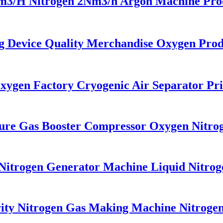
H Nitrogen 2Nm3/h Argon Machine Produc
Device Quality Merchandise Oxygen Prod
gen Factory Cryogenic Air Separator Pri
re Gas Booster Compressor Oxygen Nitro
itrogen Generator Machine Liquid Nitrog
y Nitrogen Gas Making Machine Nitrogen 