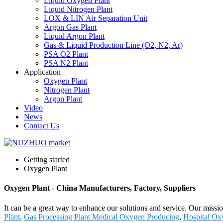
Liquid Oxygen Plant
Liquid Nitrogen Plant
LOX & LIN Air Separation Unit
Argon Gas Plant
Liquid Argon Plant
Gas & Liquid Production Line (O2, N2, Ar)
PSA O2 Plant
PSA N2 Plant
Application
Oxygen Plant
Nitrogen Plant
Argon Plant
Video
News
Contact Us
Getting started
Oxygen Plant
Oxygen Plant - China Manufacturers, Factory, Suppliers
It can be a great way to enhance our solutions and service. Our miss
Plant
,
Gas Processing Plant Medical Oxygen Producing
,
Hospital Ox