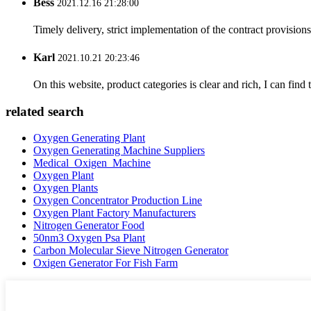
Bess
2021.12.16 21:28:00
Timely delivery, strict implementation of the contract provisio
Karl
2021.10.21 20:23:46
On this website, product categories is clear and rich, I can find 
related search
Oxygen Generating Plant
Oxygen Generating Machine Suppliers
Medical_Oxigen_Machine
Oxygen Plant
Oxygen Plants
Oxygen Concentrator Production Line
Oxygen Plant Factory Manufacturers
Nitrogen Generator Food
50nm3 Oxygen Psa Plant
Carbon Molecular Sieve Nitrogen Generator
Oxigen Generator For Fish Farm