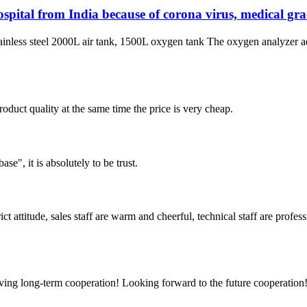
pital from India because of corona virus, medical gr
inless steel 2000L air tank, 1500L oxygen tank The oxygen analyzer
oduct quality at the same time the price is very cheap.
ase", it is absolutely to be trust.
 attitude, sales staff are warm and cheerful, technical staff are profe
aving long-term cooperation! Looking forward to the future cooperation