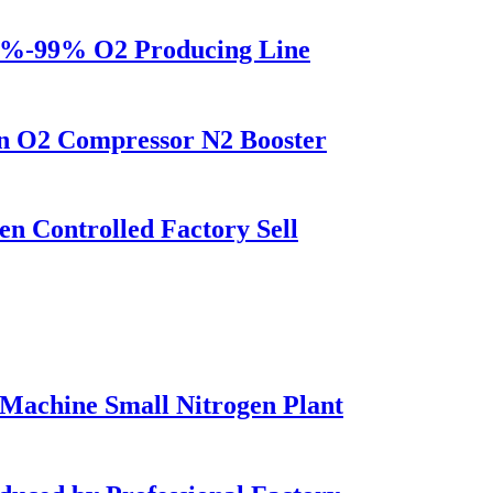
5%-99% O2 Producing Line
on O2 Compressor N2 Booster
 Controlled Factory Sell
Machine Small Nitrogen Plant