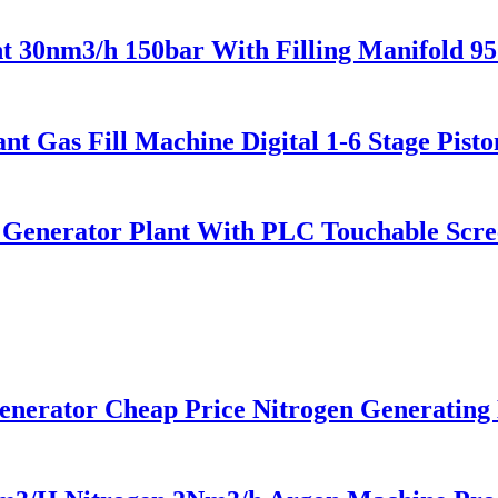
 30nm3/h 150bar With Filling Manifold 9
t Gas Fill Machine Digital 1-6 Stage Pist
enerator Plant With PLC Touchable Screen
rator Cheap Price Nitrogen Generating 