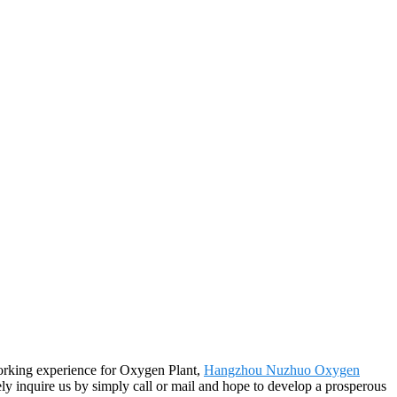
working experience for Oxygen Plant,
Hangzhou Nuzhuo Oxygen
ly inquire us by simply call or mail and hope to develop a prosperous