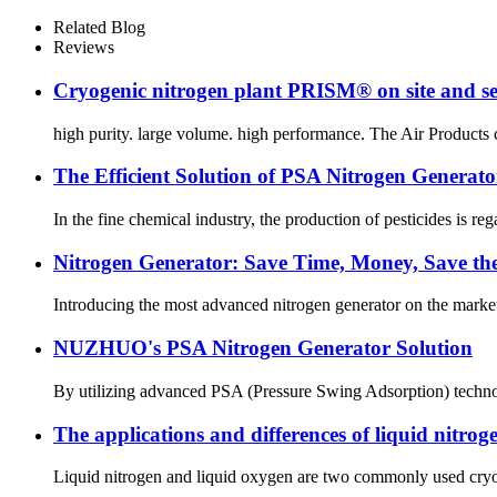
Related Blog
Reviews
Cryogenic nitrogen plant PRISM® on site and se
high purity. large volume. high performance. The Air Products cr
The Efficient Solution of PSA Nitrogen Generator
In the fine chemical industry, the production of pesticides is reg
Nitrogen Generator: Save Time, Money, Save th
Introducing the most advanced nitrogen generator on the market 
NUZHUO's PSA Nitrogen Generator Solution
By utilizing advanced PSA (Pressure Swing Adsorption) technolog
The applications and differences of liquid nitro
Liquid nitrogen and liquid oxygen are two commonly used cryoge