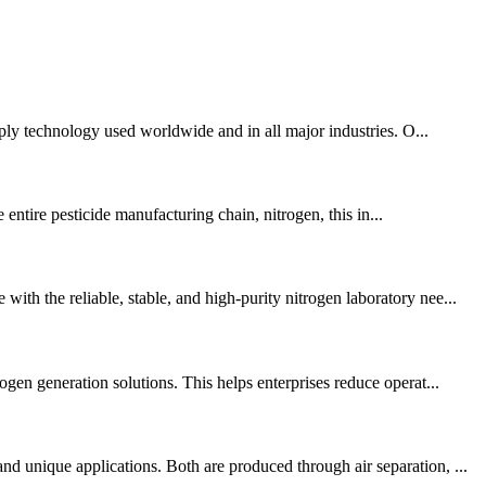
pply technology used worldwide and in all major industries. O...
 entire pesticide manufacturing chain, nitrogen, this in...
th the reliable, stable, and high-purity nitrogen laboratory nee...
gen generation solutions. This helps enterprises reduce operat...
d unique applications. Both are produced through air separation, ...