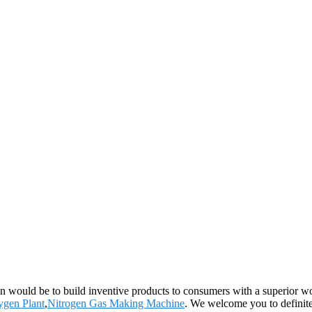
ion would be to build inventive products to consumers with a superior 
ygen Plant
,
Nitrogen Gas Making Machine
. We welcome you to definite