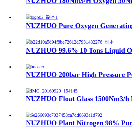
NUZHUO 180Nm3/H Oxygen 50Nm3/
NUZHUO Pure Oxygen Generating 
NUZHUO 99.6% 10 Tons Liquid Oxy
NUZHUO 200bar High Pressure Pu
NUZHUO Float Glass 1500Nm3/h N
NUZHUO Plant Nitrogen 98% Purit