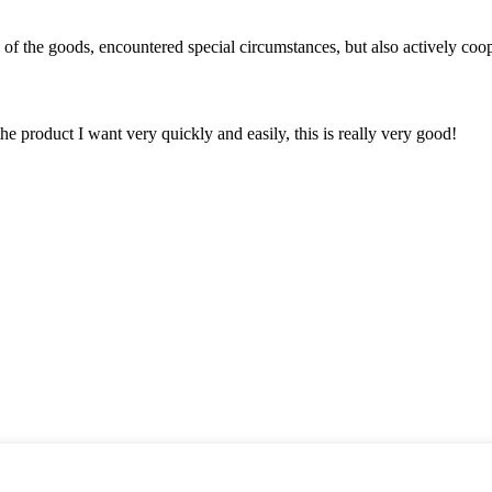
ns of the goods, encountered special circumstances, but also actively co
the product I want very quickly and easily, this is really very good!