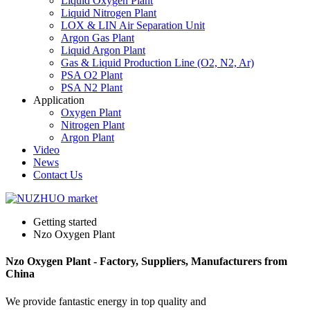
Liquid Oxygen Plant
Liquid Nitrogen Plant
LOX & LIN Air Separation Unit
Argon Gas Plant
Liquid Argon Plant
Gas & Liquid Production Line (O2, N2, Ar)
PSA O2 Plant
PSA N2 Plant
Application
Oxygen Plant
Nitrogen Plant
Argon Plant
Video
News
Contact Us
Getting started
Nzo Oxygen Plant
Nzo Oxygen Plant - Factory, Suppliers, Manufacturers from
China
We provide fantastic energy in top quality and