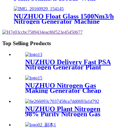
Filling Manifold 95%-99% O2
Producing Line
NUZHUO Float Glass 1500Nm3/h
Nitrogen Generator Machine
Liquid Nitrogen Making
Equipment N2 Plant
Top Selling Products
NUZHUO Delivery Fast PSA
Nitrogen Generator Plant
With PLC Touchable Screen
Controlled Factory Sell
NUZHUO Nitrogen Gas
Making Generator Cheap
Price Nitrogen Generating
Machine Small Nitrogen
Plant
NUZHUO Plant Nitrogen
98% Purity Nitrogen Gas
Making Machine Nitrogen
Concentrator Industrial