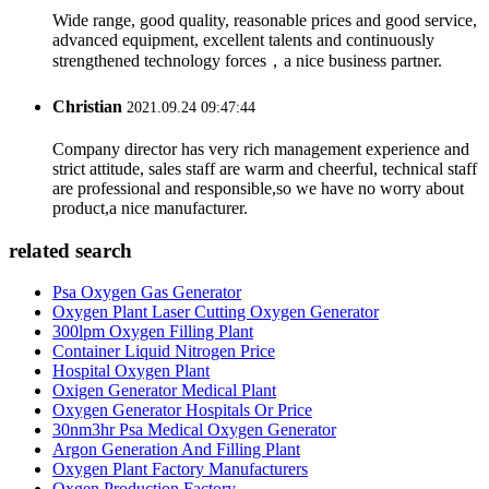
Wide range, good quality, reasonable prices and good service,
advanced equipment, excellent talents and continuously
strengthened technology forces，a nice business partner.
Christian
2021.09.24 09:47:44
Company director has very rich management experience and
strict attitude, sales staff are warm and cheerful, technical staff
are professional and responsible,so we have no worry about
product,a nice manufacturer.
related search
Psa Oxygen Gas Generator
Oxygen Plant Laser Cutting Oxygen Generator
300lpm Oxygen Filling Plant
Container Liquid Nitrogen Price
Hospital Oxygen Plant
Oxigen Generator Medical Plant
Oxygen Generator Hospitals Or Price
30nm3hr Psa Medical Oxygen Generator
Argon Generation And Filling Plant
Oxygen Plant Factory Manufacturers
Oxgen ‎Production ‎Factory