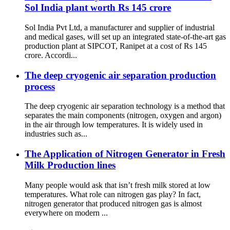
Sol India plant worth Rs 145 crore
Sol India Pvt Ltd, a manufacturer and supplier of industrial
and medical gases, will set up an integrated state-of-the-art gas
production plant at SIPCOT, Ranipet at a cost of Rs 145
crore. Accordi...
The deep cryogenic air separation production
process
The deep cryogenic air separation technology is a method that
separates the main components (nitrogen, oxygen and argon)
in the air through low temperatures. It is widely used in
industries such as...
The Application of Nitrogen Generator in Fresh
Milk Production lines
Many people would ask that isn’t fresh milk stored at low
temperatures. What role can nitrogen gas play? In fact,
nitrogen generator that produced nitrogen gas is almost
everywhere on modern ...