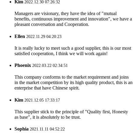
Kim
2022.12.30 07:26:32
Managers are visionary, they have the idea of "mutual
benefits, continuous improvement and innovation", we have a
pleasant conversation and Cooperation.
Ellen
2022.11.29 04:20:23
It is really lucky to meet such a good supplier, this is our most
satisfied cooperation, I think we will work again!
Phoenix
2022.03.22 02:34:51
This company conforms to the market requirement and joins
in the market competition by its high quality product, this is an
enterprise that have Chinese spirit.
Kim
2021.12.05 17:33:17
This supplier stick to the principle of "Quality first, Honesty
as base", it is absolutely to be trust.
Sophia
2021.11.11 04:52:22