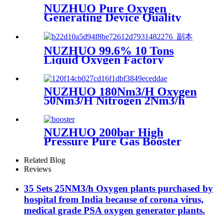
NUZHUO Pure Oxygen
Generating Device Quality
Merchandise Oxygen
Production Generator
Medical Grade
NUZHUO 99.6% 10 Tons
Liquid Oxygen Factory
Cryogenic Air Separator
Price Liquid Nitrogen
Machine
NUZHUO 180Nm3/H Oxygen
50Nm3/H Nitrogen 2Nm3/h
Argon Machine Produced by
Professional Factory
NUZHUO 200bar High
Pressure Pure Gas Booster
Compressor Oxygen Nitrogen
Pump
Related Blog
Reviews
35 Sets 25NM3/h Oxygen plants purchased by
hospital from India because of corona virus,
medical grade PSA oxygen generator plants.