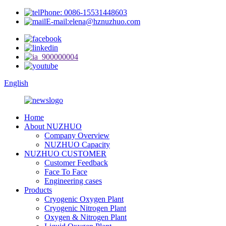
Phone: 0086-15531448603
E-mail:elena@hznuzhuo.com
English
Home
About NUZHUO
Company Overview
NUZHUO Capacity
NUZHUO CUSTOMER
Customer Feedback
Face To Face
Engineering cases
Products
Cryogenic Oxygen Plant
Cryogenic Nitrogen Plant
Oxygen & Nitrogen Plant