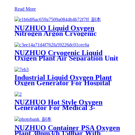
Read More
NUZHUO Liquid Oxygen
Nitrogen Argon Cryogenic
Separation Unit 30Tpd Medical
Liquid Oxygen Plant
NUZHUO Cryogenic Liquid
Oxigen Plant Air Separation Unit
Plant For Producing Liquid
Oxygen Nitrogen Argon
Industrial Liquid Oxygen Plant
Oxgen Generator For Hospital
Oxygen Liquid Generator
Machine
NUZHUO Hot Style Oxygen
Generator For Medical 3-
200Nm3/h Oxygen Plant
NUZHUO Container PSA Oxygen
Plant 30nm3/h 150bar With