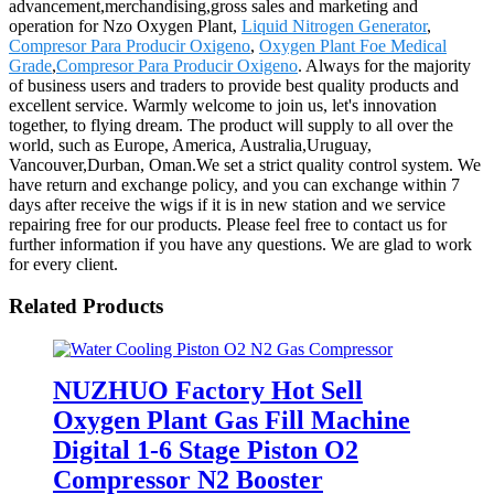
advancement,merchandising,gross sales and marketing and
operation for Nzo Oxygen Plant,
Liquid Nitrogen Generator
,
Compresor Para Producir Oxigeno
,
Oxygen Plant Foe Medical
Grade
,
Compresor Para Producir Oxigeno
. Always for the majority
of business users and traders to provide best quality products and
excellent service. Warmly welcome to join us, let's innovation
together, to flying dream. The product will supply to all over the
world, such as Europe, America, Australia,Uruguay,
Vancouver,Durban, Oman.We set a strict quality control system. We
have return and exchange policy, and you can exchange within 7
days after receive the wigs if it is in new station and we service
repairing free for our products. Please feel free to contact us for
further information if you have any questions. We are glad to work
for every client.
Related Products
NUZHUO Factory Hot Sell
Oxygen Plant Gas Fill Machine
Digital 1-6 Stage Piston O2
Compressor N2 Booster