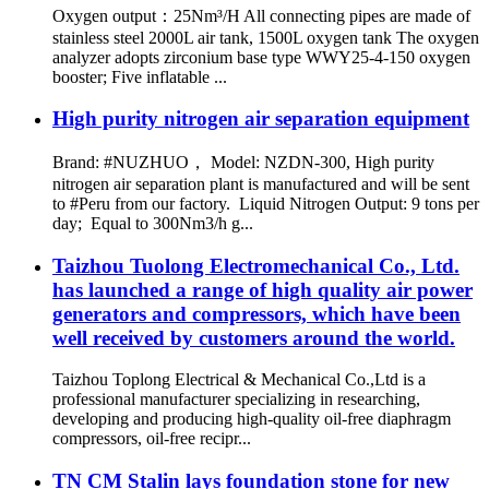
Oxygen output：25Nm³/H All connecting pipes are made of
stainless steel 2000L air tank, 1500L oxygen tank The oxygen
analyzer adopts zirconium base type WWY25-4-150 oxygen
booster; Five inflatable ...
High purity nitrogen air separation equipment
Brand: #NUZHUO， Model: NZDN-300, High purity
nitrogen air separation plant is manufactured and will be sent
to #Peru from our factory. Liquid Nitrogen Output: 9 tons per
day; Equal to 300Nm3/h g...
Taizhou Tuolong Electromechanical Co., Ltd.
has launched a range of high quality air power
generators and compressors, which have been
well received by customers around the world.
Taizhou Toplong Electrical & Mechanical Co.,Ltd is a
professional manufacturer specializing in researching,
developing and producing high-quality oil-free diaphragm
compressors, oil-free recipr...
TN CM Stalin lays foundation stone for new