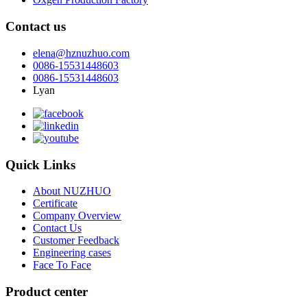
Contact us
elena@hznuzhuo.com
0086-15531448603
0086-15531448603
Lyan
Quick Links
About NUZHUO
Certificate
Company Overview
Contact Us
Customer Feedback
Engineering cases
Face To Face
Product center