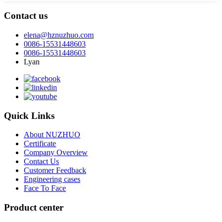
Contact us
elena@hznuzhuo.com
0086-15531448603
0086-15531448603
Lyan
Quick Links
About NUZHUO
Certificate
Company Overview
Contact Us
Customer Feedback
Engineering cases
Face To Face
Product center