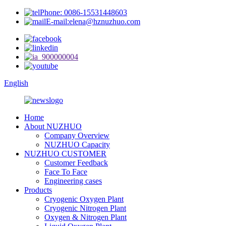
Phone: 0086-15531448603
E-mail:elena@hznuzhuo.com
English
Home
About NUZHUO
Company Overview
NUZHUO Capacity
NUZHUO CUSTOMER
Customer Feedback
Face To Face
Engineering cases
Products
Cryogenic Oxygen Plant
Cryogenic Nitrogen Plant
Oxygen & Nitrogen Plant