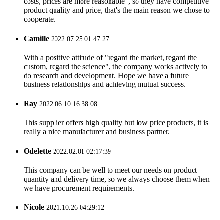
costs, prices are more reasonable", so they have competitive
product quality and price, that's the main reason we chose to
cooperate.
Camille
2022.07.25 01:47:27
With a positive attitude of "regard the market, regard the
custom, regard the science", the company works actively to
do research and development. Hope we have a future
business relationships and achieving mutual success.
Ray
2022.06.10 16:38:08
This supplier offers high quality but low price products, it is
really a nice manufacturer and business partner.
Odelette
2022.02.01 02:17:39
This company can be well to meet our needs on product
quantity and delivery time, so we always choose them when
we have procurement requirements.
Nicole
2021.10.26 04:29:12