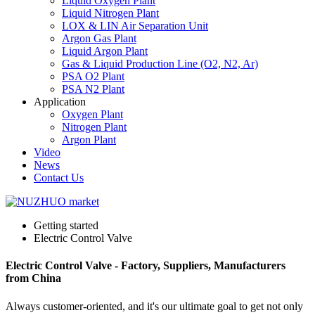
Liquid Oxygen Plant
Liquid Nitrogen Plant
LOX & LIN Air Separation Unit
Argon Gas Plant
Liquid Argon Plant
Gas & Liquid Production Line (O2, N2, Ar)
PSA O2 Plant
PSA N2 Plant
Application
Oxygen Plant
Nitrogen Plant
Argon Plant
Video
News
Contact Us
Getting started
Electric Control Valve
Electric Control Valve - Factory, Suppliers, Manufacturers
from China
Always customer-oriented, and it's our ultimate goal to get not only