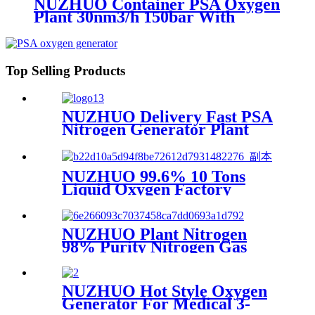
NUZHUO Container PSA Oxygen
Plant 30nm3/h 150bar With
Filling Manifold 95%-99% O2
Producing Line
Top Selling Products
NUZHUO Delivery Fast PSA
Nitrogen Generator Plant
With PLC Touchable Screen
Controlled Factory Sell
NUZHUO 99.6% 10 Tons
Liquid Oxygen Factory
Cryogenic Air Separator
Price Liquid Nitrogen
Machine
NUZHUO Plant Nitrogen
98% Purity Nitrogen Gas
Making Machine Nitrogen
Concentrator Industrial
NUZHUO Hot Style Oxygen
Generator For Medical 3-