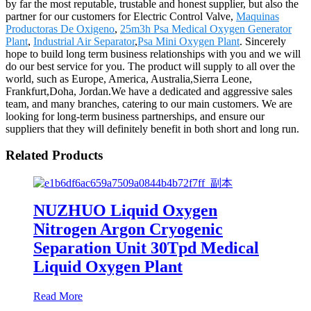
by far the most reputable, trustable and honest supplier, but also the
partner for our customers for Electric Control Valve,
Maquinas
Productoras De Oxigeno
,
25m3h Psa Medical Oxygen Generator
Plant
,
Industrial Air Separator
,
Psa Mini Oxygen Plant
. Sincerely
hope to build long term business relationships with you and we will
do our best service for you. The product will supply to all over the
world, such as Europe, America, Australia,Sierra Leone,
Frankfurt,Doha, Jordan.We have a dedicated and aggressive sales
team, and many branches, catering to our main customers. We are
looking for long-term business partnerships, and ensure our
suppliers that they will definitely benefit in both short and long run.
Related Products
NUZHUO Liquid Oxygen
Nitrogen Argon Cryogenic
Separation Unit 30Tpd Medical
Liquid Oxygen Plant
Read More