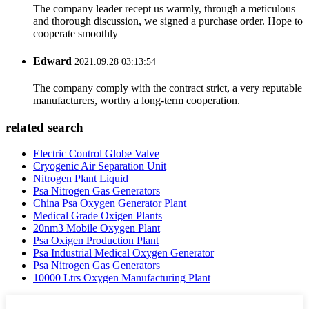
The company leader recept us warmly, through a meticulous
and thorough discussion, we signed a purchase order. Hope to
cooperate smoothly
Edward
2021.09.28 03:13:54
The company comply with the contract strict, a very reputable
manufacturers, worthy a long-term cooperation.
related search
Electric Control Globe Valve
Cryogenic Air Separation Unit
Nitrogen Plant Liquid
Psa Nitrogen Gas Generators
China Psa Oxygen Generator Plant
Medical Grade Oxigen Plants
20nm3 Mobile Oxygen Plant
Psa Oxigen Production Plant
Psa Industrial Medical Oxygen Generator
Psa Nitrogen Gas Generators
10000 Ltrs Oxygen Manufacturing Plant