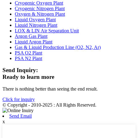
Cryogenic Oxygen Plant
Cryogenic Nitrogen Plant
Oxygen & Nitrogen Plant
Liquid Oxygen Plant
Liquid Nitrogen Plant
LOX & LIN Air Separation Unit
Argon Gas Plant
Liquid Argon Plant
Gas & Liquid Production Line (O2, N2, Ar)
PSA O2 Plant
PSA N2 Plant
Send Inquiry:
Ready to learn more
There is nothing better than seeing the end result.
Click for inquiry
© Copyright - 2010-2025 : All Rights Reserved.
Send Email
x