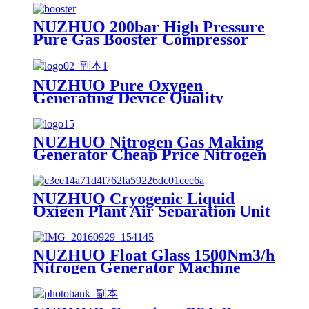
NUZHUO 200bar High Pressure
Pure Gas Booster Compressor
Oxygen Nitrogen Pump
NUZHUO Pure Oxygen
Generating Device Quality
Merchandise Oxygen Production
Generator Medical Grade
NUZHUO Nitrogen Gas Making
Generator Cheap Price Nitrogen
Generating Machine Small
Nitrogen Plant
NUZHUO Cryogenic Liquid
Oxigen Plant Air Separation Unit
Plant For Producing Liquid
Oxygen Nitrogen Argon
NUZHUO Float Glass 1500Nm3/h
Nitrogen Generator Machine
Liquid Nitrogen Making
Equipment N2 Plant