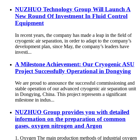
NUZHUO Technology Group Will Launch A
New Round Of Investment In Fluid Control
Equipment
In recent years, the company has made a leap in the field of
cryogenic air separation, in order to adapt to the company’s
development plan, since May, the company’s leaders have
investi...
A Milestone Achievement: Our Cryogenic ASU
Project Successfully Operational in Dongying
We are proud to announce the successful commissioning and
stable operation of our advanced cryogenic air separation unit
in Dongying, China. This project represents a significant
milestone in indus...
NUZHUO Group provides you with detailed
information on the preparation of common
gases, oxygen nitrogen and Argon
1. Oxygen The main production methods of industrial oxygen