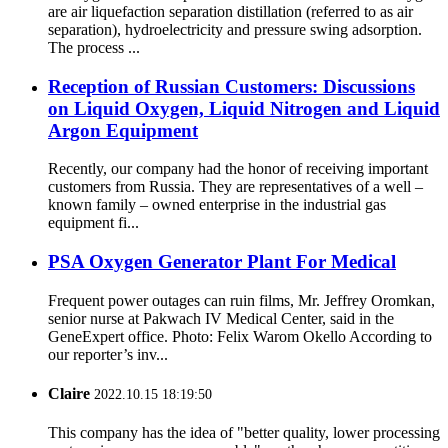
are air liquefaction separation distillation (referred to as air
separation), hydroelectricity and pressure swing adsorption.
The process ...
Reception of Russian Customers: Discussions
on Liquid Oxygen, Liquid Nitrogen and Liquid
Argon Equipment
Recently, our company had the honor of receiving important
customers from Russia. They are representatives of a well –
known family – owned enterprise in the industrial gas
equipment fi...
PSA Oxygen Generator Plant For Medical
Frequent power outages can ruin films, Mr. Jeffrey Oromkan,
senior nurse at Pakwach IV Medical Center, said in the
GeneExpert office. Photo: Felix Warom Okello According to
our reporter’s inv...
Claire
2022.10.15 18:19:50
This company has the idea of "better quality, lower processing