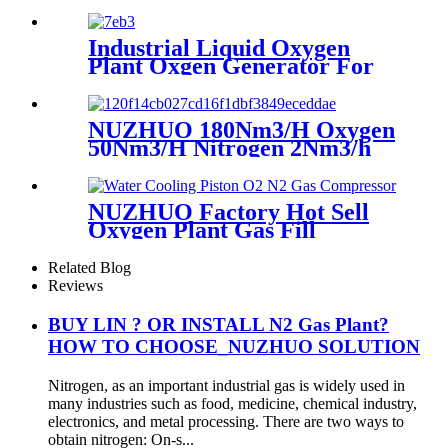
200Nm3/h Oxygen Plant
Industrial Liquid Oxygen
Plant Oxgen Generator For
Hospital Oxygen Liquid
Generator Machine
NUZHUO 180Nm3/H Oxygen
50Nm3/H Nitrogen 2Nm3/h
Argon Machine Produced by
Professional Factory
NUZHUO Factory Hot Sell
Oxygen Plant Gas Fill
Machine Digital 1-6 Stage
Piston O2 Compressor N2
Related Blog
Booster
Reviews
BUY LIN ? OR INSTALL N2 Gas Plant?
HOW TO CHOOSE_NUZHUO SOLUTION
Nitrogen, as an important industrial gas is widely used in
many industries such as food, medicine, chemical industry,
electronics, and metal processing. There are two ways to
obtain nitrogen: On-s...