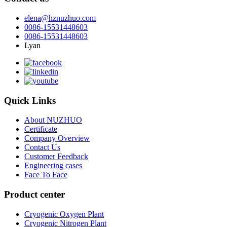
elena@hznuzhuo.com
0086-15531448603
0086-15531448603
Lyan
Quick Links
About NUZHUO
Certificate
Company Overview
Contact Us
Customer Feedback
Engineering cases
Face To Face
Product center
Cryogenic Oxygen Plant
Cryogenic Nitrogen Plant