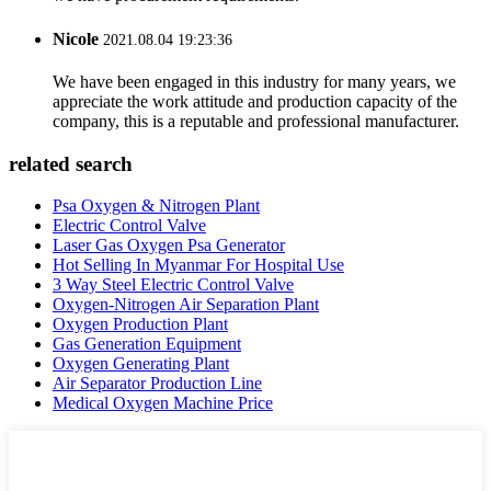
Nicole
2021.08.04 19:23:36
We have been engaged in this industry for many years, we
appreciate the work attitude and production capacity of the
company, this is a reputable and professional manufacturer.
related search
Psa Oxygen & Nitrogen Plant
Electric Control Valve
Laser Gas Oxygen Psa Generator
Hot Selling In Myanmar For Hospital Use
3 Way Steel Electric Control Valve
Oxygen-Nitrogen Air Separation Plant
Oxygen Production Plant
Gas Generation Equipment
Oxygen Generating Plant
Air Separator Production Line
Medical Oxygen Machine Price