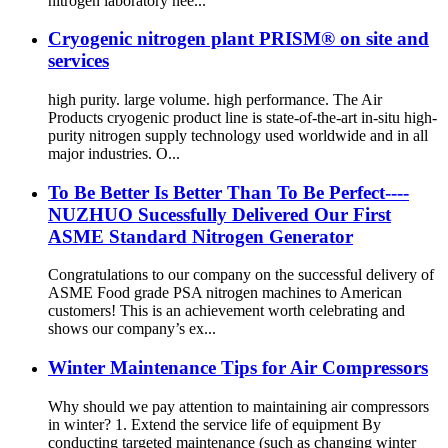
nitrogen laboratory nee...
Cryogenic nitrogen plant PRISM® on site and
services
high purity. large volume. high performance. The Air
Products cryogenic product line is state-of-the-art in-situ high-
purity nitrogen supply technology used worldwide and in all
major industries. O...
To Be Better Is Better Than To Be Perfect----
NUZHUO Sucessfully Delivered Our First
ASME Standard Nitrogen Generator
Congratulations to our company on the successful delivery of
ASME Food grade PSA nitrogen machines to American
customers! This is an achievement worth celebrating and
shows our company’s ex...
Winter Maintenance Tips for Air Compressors
Why should we pay attention to maintaining air compressors
in winter? 1. Extend the service life of equipment By
conducting targeted maintenance (such as changing winter