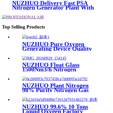
NUZHUO Delivery Fast PSA
Nitrogen Generator Plant With
PLC Touchable Screen
Controlled Factory Sell
Top Selling Products
NUZHUO Pure Oxygen
Generating Device Quality
Merchandise Oxygen
Production Generator
Medical Grade
NUZHUO Float Glass
1500Nm3/h Nitrogen
Generator Machine Liquid
Nitrogen Making Equipment
N2 Plant
NUZHUO Plant Nitrogen
98% Purity Nitrogen Gas
Making Machine Nitrogen
Concentrator Industrial
NUZHUO 99.6% 10 Tons
Liquid Oxygen Factory