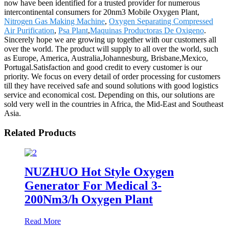
now have been identified for a trusted provider for numerous
intercontinental consumers for 20nm3 Mobile Oxygen Plant,
Nitrogen Gas Making Machine
,
Oxygen Separating Compressed
Air Purification
,
Psa Plant
,
Maquinas Productoras De Oxigeno
.
Sincerely hope we are growing up together with our customers all
over the world. The product will supply to all over the world, such
as Europe, America, Australia,Johannesburg, Brisbane,Mexico,
Portugal.Satisfaction and good credit to every customer is our
priority. We focus on every detail of order processing for customers
till they have received safe and sound solutions with good logistics
service and economical cost. Depending on this, our solutions are
sold very well in the countries in Africa, the Mid-East and Southeast
Asia.
Related Products
NUZHUO Hot Style Oxygen
Generator For Medical 3-
200Nm3/h Oxygen Plant
Read More