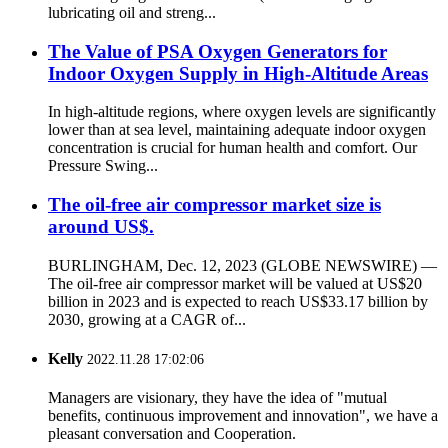
lubricating oil and streng...
The Value of PSA Oxygen Generators for
Indoor Oxygen Supply in High-Altitude Areas
In high-altitude regions, where oxygen levels are significantly
lower than at sea level, maintaining adequate indoor oxygen
concentration is crucial for human health and comfort. Our
Pressure Swing...
The oil-free air compressor market size is
around US$.
BURLINGHAM, Dec. 12, 2023 (GLOBE NEWSWIRE) —
The oil-free air compressor market will be valued at US$20
billion in 2023 and is expected to reach US$33.17 billion by
2030, growing at a CAGR of...
Kelly
2022.11.28 17:02:06
Managers are visionary, they have the idea of "mutual
benefits, continuous improvement and innovation", we have a
pleasant conversation and Cooperation.