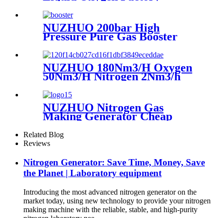
Cryogenic Air Separator
Price Liquid Nitrogen
Machine
NUZHUO 200bar High
Pressure Pure Gas Booster
Compressor Oxygen Nitrogen
Pump
NUZHUO 180Nm3/H Oxygen
50Nm3/H Nitrogen 2Nm3/h
Argon Machine Produced by
Professional Factory
NUZHUO Nitrogen Gas
Making Generator Cheap
Price Nitrogen Generating
Machine Small Nitrogen
Related Blog
Plant
Reviews
Nitrogen Generator: Save Time, Money, Save
the Planet | Laboratory equipment
Introducing the most advanced nitrogen generator on the
market today, using new technology to provide your nitrogen
making machine with the reliable, stable, and high-purity