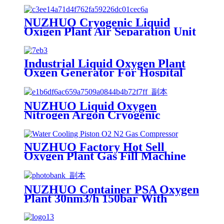
NUZHUO Cryogenic Liquid
Oxigen Plant Air Separation Unit
Plant For Producing Liquid
Oxygen Nitrogen Argon
Industrial Liquid Oxygen Plant
Oxgen Generator For Hospital
Oxygen Liquid Generator
Machine
NUZHUO Liquid Oxygen
Nitrogen Argon Cryogenic
Separation Unit 30Tpd Medical
Liquid Oxygen Plant
NUZHUO Factory Hot Sell
Oxygen Plant Gas Fill Machine
Digital 1-6 Stage Piston O2
Compressor N2 Booster
NUZHUO Container PSA Oxygen
Plant 30nm3/h 150bar With
Filling Manifold 95%-99% O2
Producing Line