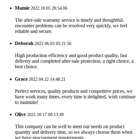
Mamie
2022.10.05 20:54:06
The after-sale warranty service is timely and thoughtful,
encounter problems can be resolved very quickly, we feel
reliable and secure.
Deborah
2022.06.03 03:21:56
High production efficiency and good product quality, fast
delivery and completed after-sale protection, a right choice, a
best choice.
Grace
2022.04.22 14:48:21
Perfect services, quality products and competitive prices, we
have work many times, every time is delighted, wish continue
to maintain!
Olive
2021.10.17 09:13:49
This company can be well to meet our needs on product
quantity and delivery time, so we always choose them when
we have procurement requirements.