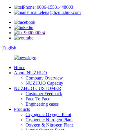
Phone: 0086-15531448603
E-mail:elena@hznuzhuo.com
English
Home
About NUZHUO
Company Overview
NUZHUO Capacity
NUZHUO CUSTOMER
Customer Feedback
Face To Face
Engineering cases
Products
Cryogenic Oxygen Plant
Cryogenic Nitrogen Plant
Oxygen & Nitrogen Plant