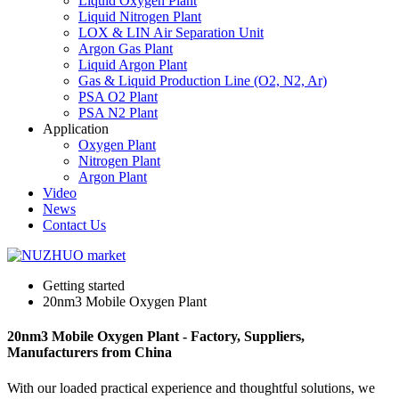
Liquid Oxygen Plant
Liquid Nitrogen Plant
LOX & LIN Air Separation Unit
Argon Gas Plant
Liquid Argon Plant
Gas & Liquid Production Line (O2, N2, Ar)
PSA O2 Plant
PSA N2 Plant
Application
Oxygen Plant
Nitrogen Plant
Argon Plant
Video
News
Contact Us
Getting started
20nm3 Mobile Oxygen Plant
20nm3 Mobile Oxygen Plant - Factory, Suppliers,
Manufacturers from China
With our loaded practical experience and thoughtful solutions, we