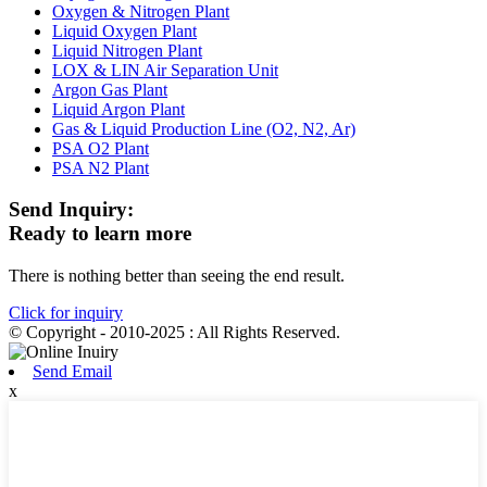
Oxygen & Nitrogen Plant
Liquid Oxygen Plant
Liquid Nitrogen Plant
LOX & LIN Air Separation Unit
Argon Gas Plant
Liquid Argon Plant
Gas & Liquid Production Line (O2, N2, Ar)
PSA O2 Plant
PSA N2 Plant
Send Inquiry:
Ready to learn more
There is nothing better than seeing the end result.
Click for inquiry
© Copyright - 2010-2025 : All Rights Reserved.
Send Email
x