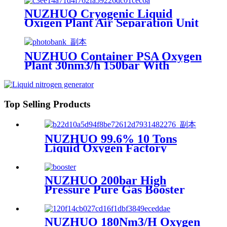
NUZHUO Cryogenic Liquid
Oxigen Plant Air Separation Unit
Plant For Producing Liquid
Oxygen Nitrogen Argon
NUZHUO Container PSA Oxygen
Plant 30nm3/h 150bar With
Filling Manifold 95%-99% O2
Producing Line
Top Selling Products
NUZHUO 99.6% 10 Tons
Liquid Oxygen Factory
Cryogenic Air Separator
Price Liquid Nitrogen
Machine
NUZHUO 200bar High
Pressure Pure Gas Booster
Compressor Oxygen Nitrogen
Pump
NUZHUO 180Nm3/H Oxygen