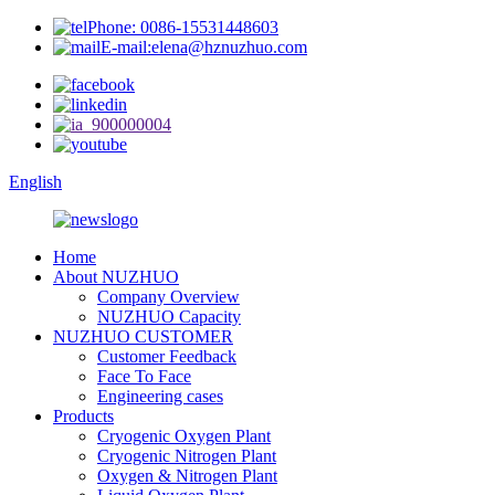
Phone: 0086-15531448603
E-mail:elena@hznuzhuo.com
English
Home
About NUZHUO
Company Overview
NUZHUO Capacity
NUZHUO CUSTOMER
Customer Feedback
Face To Face
Engineering cases
Products
Cryogenic Oxygen Plant
Cryogenic Nitrogen Plant
Oxygen & Nitrogen Plant