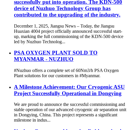
successfully put into operation. The KDN-500
device of Nuzhuo Technology Group has
contributed to the upgrading of the industry.
December 1, 2025, Jiangsu News – Today, the Jiangsu
Huaxian 4004 project officially announced successful start-
up, marking the full commissioning of the KDN-500 device
led by Nuzhuo Technolog...
PSA OXYGEN PLANT SOLD TO
MYANMAR - NUZHUO
#Nuzhuo offers a complete set of 60Nm3/h PSA Oxygen
Plant solutions for our customers in #Myanmar.
A Milestone Achievement: Our Cryogenic ASU
Project Successfully Operational in Dongying
We are proud to announce the successful commissioning and
stable operation of our advanced cryogenic air separation unit
in Dongying, China. This project represents a significant
milestone in indus...