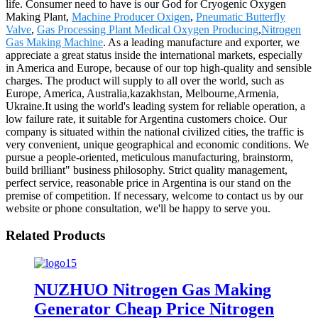
life. Consumer need to have is our God for Cryogenic Oxygen
Making Plant,
Machine Producer Oxigen
,
Pneumatic Butterfly
Valve
,
Gas Processing Plant Medical Oxygen Producing
,
Nitrogen
Gas Making Machine
. As a leading manufacture and exporter, we
appreciate a great status inside the international markets, especially
in America and Europe, because of our top high-quality and sensible
charges. The product will supply to all over the world, such as
Europe, America, Australia,kazakhstan, Melbourne,Armenia,
Ukraine.It using the world's leading system for reliable operation, a
low failure rate, it suitable for Argentina customers choice. Our
company is situated within the national civilized cities, the traffic is
very convenient, unique geographical and economic conditions. We
pursue a people-oriented, meticulous manufacturing, brainstorm,
build brilliant" business philosophy. Strict quality management,
perfect service, reasonable price in Argentina is our stand on the
premise of competition. If necessary, welcome to contact us by our
website or phone consultation, we'll be happy to serve you.
Related Products
NUZHUO Nitrogen Gas Making
Generator Cheap Price Nitrogen