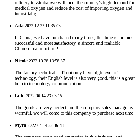
refinery in Zimbabwe will meet the country’s high demand for
medical oxygen and reduce the cost of importing oxygen and
industrial g...
Ada
2022.12.23 11:35:03
In China, we have purchased many times, this time is the most
successful and most satisfactory, a sincere and realiable
Chinese manufacturer!
Nicole
2022.10.28 13:58:37
The factory technical staff not only have high level of
technology, their English level is also very good, this is a great
help to technology communication.
Lulu
2022.06.14 23:03:15
The goods are very perfect and the company sales manager is
warmful, we will come to this company to purchase next time.
Myra
2022.04.14 22:36:48