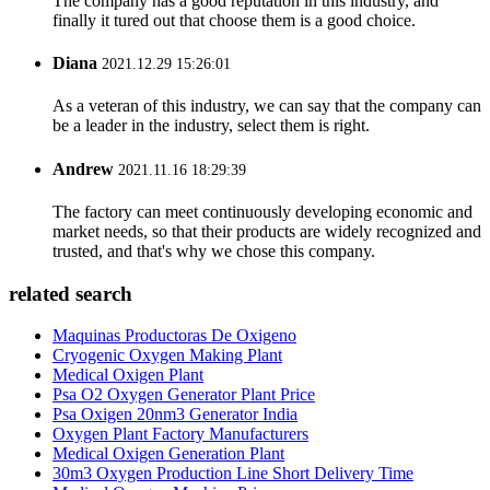
The company has a good reputation in this industry, and
finally it tured out that choose them is a good choice.
Diana
2021.12.29 15:26:01
As a veteran of this industry, we can say that the company can
be a leader in the industry, select them is right.
Andrew
2021.11.16 18:29:39
The factory can meet continuously developing economic and
market needs, so that their products are widely recognized and
trusted, and that's why we chose this company.
related search
Maquinas Productoras De Oxigeno
Cryogenic Oxygen Making Plant
Medical Oxigen Plant
Psa O2 Oxygen Generator Plant Price
Psa Oxigen 20nm3 Generator India
Oxygen Plant Factory Manufacturers
Medical Oxigen Generation Plant
30m3 Oxygen Production Line Short Delivery Time