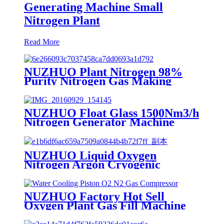
Generating Machine Small
Nitrogen Plant
Read More
NUZHUO Plant Nitrogen 98%
Purity Nitrogen Gas Making
Machine Nitrogen Concentrator
Industrial
NUZHUO Float Glass 1500Nm3/h
Nitrogen Generator Machine
Liquid Nitrogen Making
Equipment N2 Plant
NUZHUO Liquid Oxygen
Nitrogen Argon Cryogenic
Separation Unit 30Tpd Medical
Liquid Oxygen Plant
NUZHUO Factory Hot Sell
Oxygen Plant Gas Fill Machine
Digital 1-6 Stage Piston O2
Compressor N2 Booster