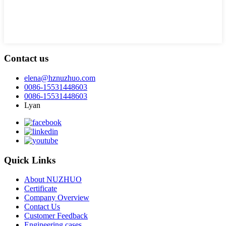
Contact us
elena@hznuzhuo.com
0086-15531448603
0086-15531448603
Lyan
Quick Links
About NUZHUO
Certificate
Company Overview
Contact Us
Customer Feedback
Engineering cases