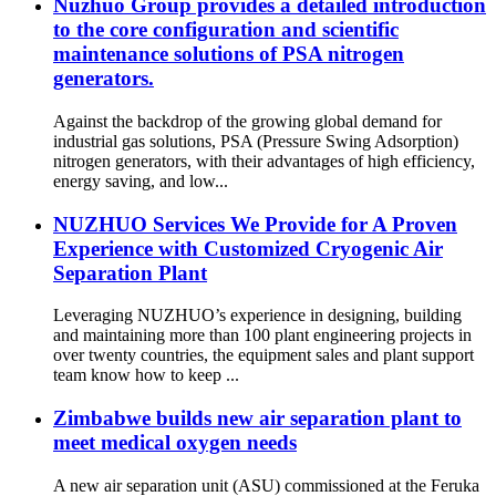
Nuzhuo Group provides a detailed introduction
to the core configuration and scientific
maintenance solutions of PSA nitrogen
generators.
Against the backdrop of the growing global demand for
industrial gas solutions, PSA (Pressure Swing Adsorption)
nitrogen generators, with their advantages of high efficiency,
energy saving, and low...
NUZHUO Services We Provide for A Proven
Experience with Customized Cryogenic Air
Separation Plant
Leveraging NUZHUO’s experience in designing, building
and maintaining more than 100 plant engineering projects in
over twenty countries, the equipment sales and plant support
team know how to keep ...
Zimbabwe builds new air separation plant to
meet medical oxygen needs
A new air separation unit (ASU) commissioned at the Feruka