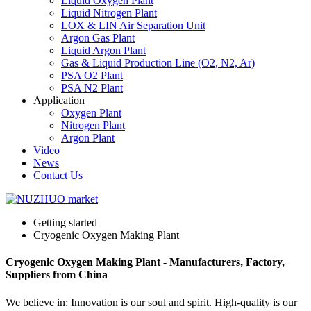
Liquid Oxygen Plant
Liquid Nitrogen Plant
LOX & LIN Air Separation Unit
Argon Gas Plant
Liquid Argon Plant
Gas & Liquid Production Line (O2, N2, Ar)
PSA O2 Plant
PSA N2 Plant
Application
Oxygen Plant
Nitrogen Plant
Argon Plant
Video
News
Contact Us
Getting started
Cryogenic Oxygen Making Plant
Cryogenic Oxygen Making Plant - Manufacturers, Factory,
Suppliers from China
We believe in: Innovation is our soul and spirit. High-quality is our