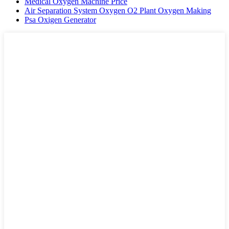
Medical Oxygen Machine Price
Air Separation System Oxygen O2 Plant Oxygen Making
Psa Oxigen Generator