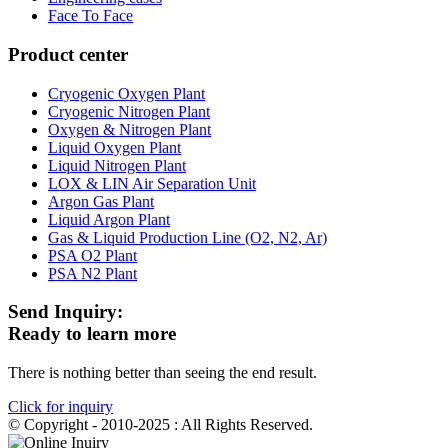
Face To Face
Product center
Cryogenic Oxygen Plant
Cryogenic Nitrogen Plant
Oxygen & Nitrogen Plant
Liquid Oxygen Plant
Liquid Nitrogen Plant
LOX & LIN Air Separation Unit
Argon Gas Plant
Liquid Argon Plant
Gas & Liquid Production Line (O2, N2, Ar)
PSA O2 Plant
PSA N2 Plant
Send Inquiry:
Ready to learn more
There is nothing better than seeing the end result.
Click for inquiry
© Copyright - 2010-2025 : All Rights Reserved.