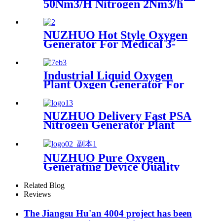
50Nm3/H Nitrogen 2Nm3/h
Argon Machine Produced by
Professional Factory
NUZHUO Hot Style Oxygen
Generator For Medical 3-
200Nm3/h Oxygen Plant
Industrial Liquid Oxygen
Plant Oxgen Generator For
Hospital Oxygen Liquid
Generator Machine
NUZHUO Delivery Fast PSA
Nitrogen Generator Plant
With PLC Touchable Screen
Controlled Factory Sell
NUZHUO Pure Oxygen
Generating Device Quality
Merchandise Oxygen
Production Generator
Related Blog
Medical Grade
Reviews
The Jiangsu Hu'an 4004 project has been