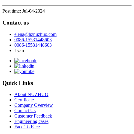
Post time: Jul-04-2024
Contact us
elena@hznuzhuo.com
0086-15531448603
0086-15531448603
Lyan
Quick Links
About NUZHUO
Certificate
Company Overview
Contact Us
Customer Feedback
Engineering cases
Face To Face