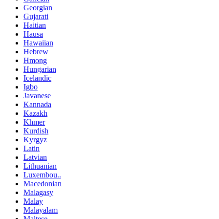
Georgian
Gujarati
Haitian
Hausa
Hawaiian
Hebrew
Hmong
Hungarian
Icelandic
Igbo
Javanese
Kannada
Kazakh
Khmer
Kurdish
Kyrgyz
Latin
Latvian
Lithuanian
Luxembou..
Macedonian
Malagasy
Malay
Malayalam
Maltese