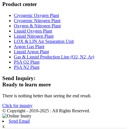
Product center
Cryogenic Oxygen Plant
Cryogenic Nitrogen Plant
Oxygen & Nitrogen Plant
Liquid Oxygen Plant
Liquid Nitrogen Plant
LOX & LIN Air Separation Unit
Argon Gas Plant
Liquid Argon Plant
Gas & Liquid Production Line (O2, N2, Ar)
PSA O2 Plant
PSA N2 Plant
Send Inquiry:
Ready to learn more
There is nothing better than seeing the end result.
Click for inquiry
© Copyright - 2010-2025 : All Rights Reserved.
Send Email
x