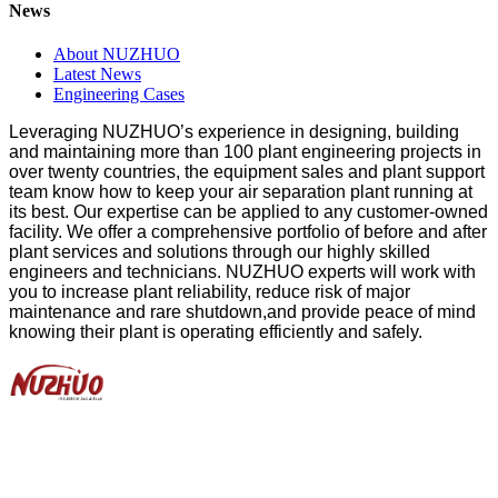
News
About NUZHUO
Latest News
Engineering Cases
Leveraging NUZHUO
’
s experience in designing, building
and maintaining more than 100 plant engineering projects in
over twenty countries, the equipment sales and plant support
team know how to keep your air separation plant running at
its best.
O
ur expertise can be applied to any customer-owned
facility. We offer a comprehensive portfolio of before and after
plant services and solutions through our highly skilled
engineers and technicians. NUZHUO experts will work with
you to increase plant reliability, reduce risk of major
maintenance and rare shutdown,and provide peace of mind
knowing their plant is operating efficiently and safely.