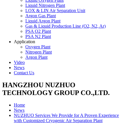
Liquid Oxygen Plant
Liquid Nitrogen Plant
LOX & LIN Air Separation Unit
Argon Gas Plant
Liquid Argon Plant
Gas & Liquid Production Line (O2, N2, Ar)
PSA O2 Plant
PSA N2 Plant
Application
Oxygen Plant
Nitrogen Plant
Argon Plant
Video
News
Contact Us
HANGZHOU NUZHUO
TECHNOLOGY GROUP CO.,LTD.
Home
News
NUZHUO Services We Provide for A Proven Experience
with Customized Cryogenic Air Separation Plant