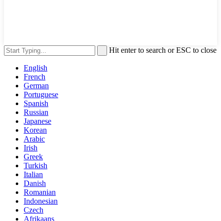
Hit enter to search or ESC to close
English
French
German
Portuguese
Spanish
Russian
Japanese
Korean
Arabic
Irish
Greek
Turkish
Italian
Danish
Romanian
Indonesian
Czech
Afrikaans