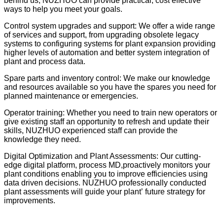
behind us, NUZHUO can provide practical, cost effective
ways to help you meet your goals.
Control system upgrades and support: We offer a wide range
of services and support, from upgrading obsolete legacy
systems to configuring systems for plant expansion providing
higher levels of automation and better system integration of
plant and process data.
Spare parts and inventory control: We make our knowledge
and resources available so you have the spares you need for
planned maintenance or emergencies.
Operator training: Whether you need to train new operators or
give existing staff an opportunity to refresh and update their
skills, NUZHUO experienced staff can provide the
knowledge they need.
Digital Optimization and Plant Assessments: Our cutting-
edge digital platform, process MD,proactively monitors your
plant conditions enabling you to improve efficiencies using
data driven decisions. NUZHUO professionally conducted
plant assessments will guide your plant
’
future strategy for
improvements.