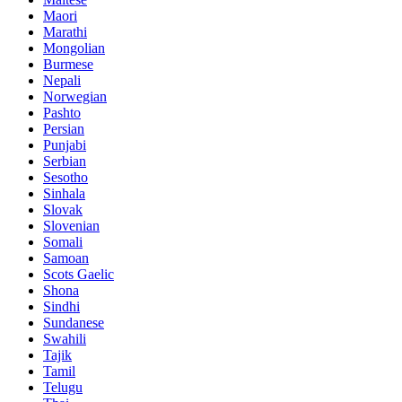
Maori
Marathi
Mongolian
Burmese
Nepali
Norwegian
Pashto
Persian
Punjabi
Serbian
Sesotho
Sinhala
Slovak
Slovenian
Somali
Samoan
Scots Gaelic
Shona
Sindhi
Sundanese
Swahili
Tajik
Tamil
Telugu