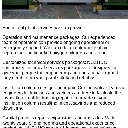
Portfolio of plant services we can provide
Operation and maintenance packages: Our experienced
team of operators can provide ongoing operational or
emergency support. We can offer maintenance of air
separation and liquefied oxygen,nitrogen and argon.
Customized technical services packages: NUZHUO
customized technical services packages are designed to
give your people the engineering and operational support
they need to run your plant safely and reliably.
Instillation column design and repair: Our innovative teams of
engineers,technicians and welders are here to facilitate the
inspection, troubleshooting,repair or upgrade of your
instillation column resulting in cost savings and reduced
downtime.
Capital projects,repairs,expansions and upgrades: With
twenty years of
engineering and operational experience