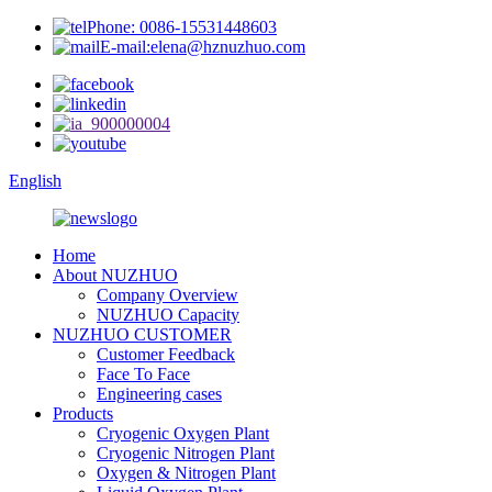
Phone: 0086-15531448603
E-mail:elena@hznuzhuo.com
English
Home
About NUZHUO
Company Overview
NUZHUO Capacity
NUZHUO CUSTOMER
Customer Feedback
Face To Face
Engineering cases
Products
Cryogenic Oxygen Plant
Cryogenic Nitrogen Plant
Oxygen & Nitrogen Plant