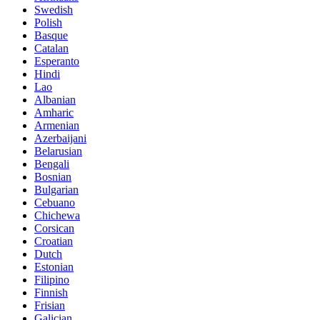
Swedish
Polish
Basque
Catalan
Esperanto
Hindi
Lao
Albanian
Amharic
Armenian
Azerbaijani
Belarusian
Bengali
Bosnian
Bulgarian
Cebuano
Chichewa
Corsican
Croatian
Dutch
Estonian
Filipino
Finnish
Frisian
Galician