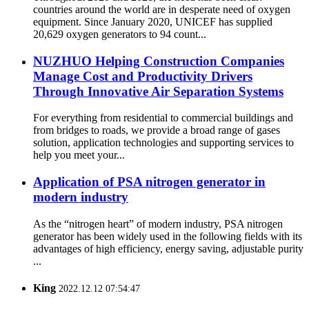
countries around the world are in desperate need of oxygen
equipment. Since January 2020, UNICEF has supplied
20,629 oxygen generators to 94 count...
NUZHUO Helping Construction Companies
Manage Cost and Productivity Drivers
Through Innovative Air Separation Systems
For everything from residential to commercial buildings and
from bridges to roads, we provide a broad range of gases
solution, application technologies and supporting services to
help you meet your...
Application of PSA nitrogen generator in
modern industry
As the “nitrogen heart” of modern industry, PSA nitrogen
generator has been widely used in the following fields with its
advantages of high efficiency, energy saving, adjustable purity
...
King
2022.12.12 07:54:47