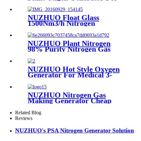
Hospital Oxygen Liquid
Generator Machine
NUZHUO Float Glass
1500Nm3/h Nitrogen
Generator Machine Liquid
Nitrogen Making Equipment
N2 Plant
NUZHUO Plant Nitrogen
98% Purity Nitrogen Gas
Making Machine Nitrogen
Concentrator Industrial
NUZHUO Hot Style Oxygen
Generator For Medical 3-
200Nm3/h Oxygen Plant
NUZHUO Nitrogen Gas
Making Generator Cheap
Price Nitrogen Generating
Machine Small Nitrogen
Related Blog
Plant
Reviews
NUZHUO's PSA Nitrogen Generator Solution