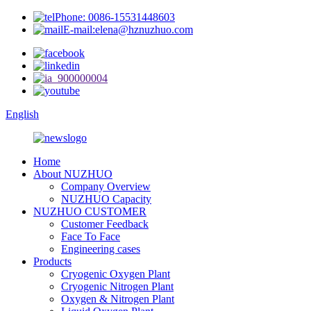
Phone: 0086-15531448603
E-mail:elena@hznuzhuo.com
English
Home
About NUZHUO
Company Overview
NUZHUO Capacity
NUZHUO CUSTOMER
Customer Feedback
Face To Face
Engineering cases
Products
Cryogenic Oxygen Plant
Cryogenic Nitrogen Plant
Oxygen & Nitrogen Plant