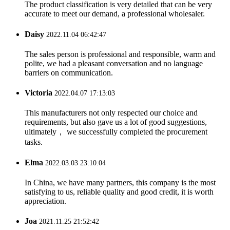
The product classification is very detailed that can be very
accurate to meet our demand, a professional wholesaler.
Daisy
2022.11.04 06:42:47
The sales person is professional and responsible, warm and
polite, we had a pleasant conversation and no language
barriers on communication.
Victoria
2022.04.07 17:13:03
This manufacturers not only respected our choice and
requirements, but also gave us a lot of good suggestions,
ultimately， we successfully completed the procurement
tasks.
Elma
2022.03.03 23:10:04
In China, we have many partners, this company is the most
satisfying to us, reliable quality and good credit, it is worth
appreciation.
Joa
2021.11.25 21:52:42