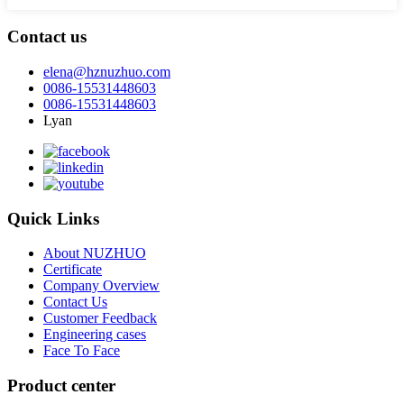
Contact us
elena@hznuzhuo.com
0086-15531448603
0086-15531448603
Lyan
Quick Links
About NUZHUO
Certificate
Company Overview
Contact Us
Customer Feedback
Engineering cases
Face To Face
Product center