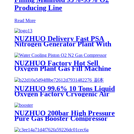
Producing Line
Read More
NUZHUO Delivery Fast PSA
Nitrogen Generator Plant With
PLC Touchable Screen
Controlled Factory Sell
NUZHUO Factory Hot Sell
Oxygen Plant Gas Fill Machine
Digital 1-6 Stage Piston O2
Compressor N2 Booster
NUZHUO 99.6% 10 Tons Liquid
Oxygen Factory Cryogenic Air
Separator Price Liquid Nitrogen
Machine
NUZHUO 200bar High Pressure
Pure Gas Booster Compressor
Oxygen Nitrogen Pump