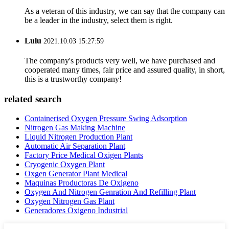
As a veteran of this industry, we can say that the company can
be a leader in the industry, select them is right.
Lulu
2021.10.03 15:27:59
The company's products very well, we have purchased and
cooperated many times, fair price and assured quality, in short,
this is a trustworthy company!
related search
Containerised Oxygen Pressure Swing Adsorption
Nitrogen Gas Making Machine
Liquid Nitrogen Production Plant
Automatic Air Separation Plant
Factory Price Medical Oxigen Plants
Cryogenic Oxygen Plant
Oxgen Generator Plant Medical
Maquinas Productoras De Oxigeno
Oxygen And Nitrogen Genration And Refilling Plant
Oxygen Nitrogen Gas Plant
Generadores Oxigeno Industrial