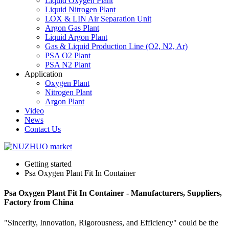
Liquid Oxygen Plant
Liquid Nitrogen Plant
LOX & LIN Air Separation Unit
Argon Gas Plant
Liquid Argon Plant
Gas & Liquid Production Line (O2, N2, Ar)
PSA O2 Plant
PSA N2 Plant
Application
Oxygen Plant
Nitrogen Plant
Argon Plant
Video
News
Contact Us
Getting started
Psa Oxygen Plant Fit In Container
Psa Oxygen Plant Fit In Container - Manufacturers, Suppliers,
Factory from China
"Sincerity, Innovation, Rigorousness, and Efficiency" could be the