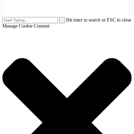
Hit enter to search or ESC to close
Manage Cookie Consent