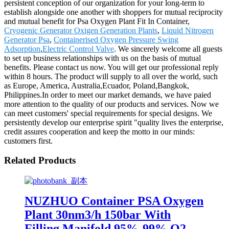
persistent conception of our organization for your long-term to
establish alongside one another with shoppers for mutual reciprocity
and mutual benefit for Psa Oxygen Plant Fit In Container,
Cryogenic Generator Oxigen Generation Plants
,
Liquid Nitrogen
Generator Psa
,
Containerised Oxygen Pressure Swing
Adsorption
,
Electric Control Valve
. We sincerely welcome all guests
to set up business relationships with us on the basis of mutual
benefits. Please contact us now. You will get our professional reply
within 8 hours. The product will supply to all over the world, such
as Europe, America, Australia,Ecuador, Poland,Bangkok,
Philippines.In order to meet our market demands, we have paied
more attention to the quality of our products and services. Now we
can meet customers' special requirements for special designs. We
persistently develop our enterprise spirit "quality lives the enterprise,
credit assures cooperation and keep the motto in our minds:
customers first.
Related Products
NUZHUO Container PSA Oxygen
Plant 30nm3/h 150bar With
Filling Manifold 95%-99% O2