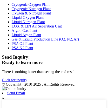
Cryogenic Oxygen Plant
Cryogenic Nitrogen Plant
Oxygen & Nitrogen Plant
Liquid Oxygen Plant
Liquid Nitrogen Plant
LOX & LIN Air Separation Unit
Argon Gas Plant
Liquid Argon Plant
Gas & Liquid Production Line (O2, N2, Ar)
PSA O2 Plant
PSA N2 Plant
Send Inquiry:
Ready to learn more
There is nothing better than seeing the end result.
Click for inquiry
© Copyright - 2010-2025 : All Rights Reserved.
Send Email
x