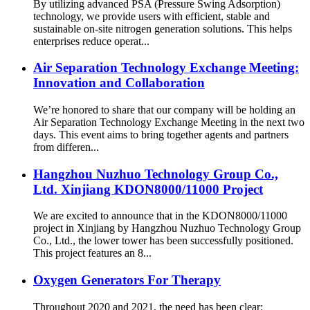
By utilizing advanced PSA (Pressure Swing Adsorption)
technology, we provide users with efficient, stable and
sustainable on-site nitrogen generation solutions. This helps
enterprises reduce operat...
Air Separation Technology Exchange Meeting:
Innovation and Collaboration
We’re honored to share that our company will be holding an
Air Separation Technology Exchange Meeting in the next two
days. This event aims to bring together agents and partners
from differen...
Hangzhou Nuzhuo Technology Group Co.,
Ltd. Xinjiang KDON8000/11000 Project
We are excited to announce that in the KDON8000/11000
project in Xinjiang by Hangzhou Nuzhuo Technology Group
Co., Ltd., the lower tower has been successfully positioned.
This project features an 8...
Oxygen Generators For Therapy
Throughout 2020 and 2021, the need has been clear: