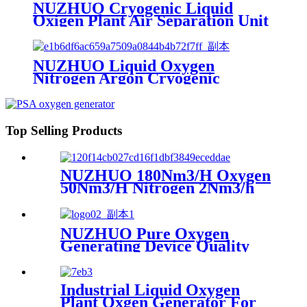
NUZHUO Cryogenic Liquid
Oxigen Plant Air Separation Unit
Plant For Producing Liquid
Oxygen Nitrogen Argon
NUZHUO Liquid Oxygen
Nitrogen Argon Cryogenic
Separation Unit 30Tpd Medical
Liquid Oxygen Plant
Top Selling Products
NUZHUO 180Nm3/H Oxygen
50Nm3/H Nitrogen 2Nm3/h
Argon Machine Produced by
Professional Factory
NUZHUO Pure Oxygen
Generating Device Quality
Merchandise Oxygen
Production Generator
Medical Grade
Industrial Liquid Oxygen
Plant Oxgen Generator For