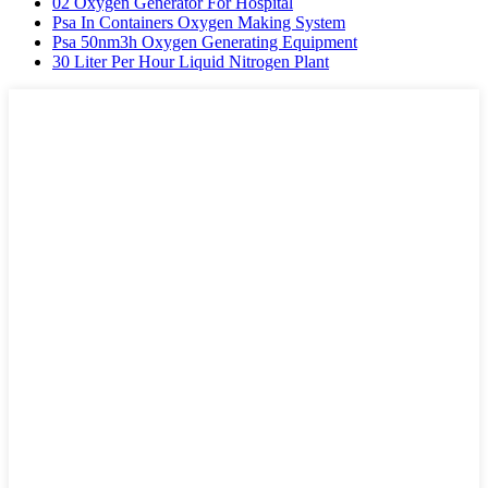
02 Oxygen Generator For Hospital
Psa In Containers Oxygen Making System
Psa 50nm3h Oxygen Generating Equipment
30 Liter Per Hour Liquid Nitrogen Plant