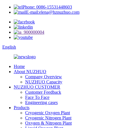
Phone: 0086-15531448603
E-mail:elena@hznuzhuo.com
English
Home
About NUZHUO
Company Overview
NUZHUO Capacity
NUZHUO CUSTOMER
Customer Feedback
Face To Face
Engineering cases
Products
Cryogenic Oxygen Plant
Cryogenic Nitrogen Plant
Oxygen & Nitrogen Plant