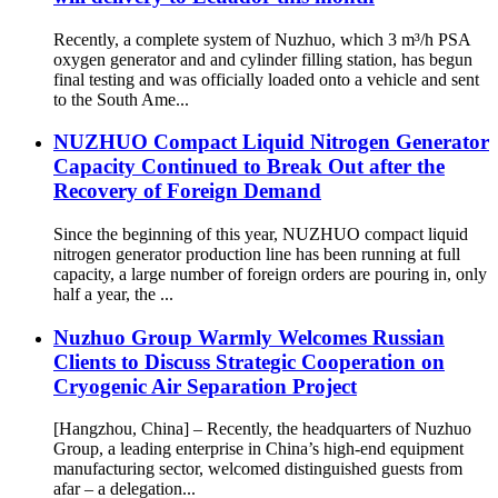
Recently, a complete system of Nuzhuo, which 3 m³/h PSA
oxygen generator and and cylinder filling station, has begun
final testing and was officially loaded onto a vehicle and sent
to the South Ame...
NUZHUO Compact Liquid Nitrogen Generator
Capacity Continued to Break Out after the
Recovery of Foreign Demand
Since the beginning of this year, NUZHUO compact liquid
nitrogen generator production line has been running at full
capacity, a large number of foreign orders are pouring in, only
half a year, the ...
Nuzhuo Group Warmly Welcomes Russian
Clients to Discuss Strategic Cooperation on
Cryogenic Air Separation Project
[Hangzhou, China] – Recently, the headquarters of Nuzhuo
Group, a leading enterprise in China’s high-end equipment
manufacturing sector, welcomed distinguished guests from
afar – a delegation...