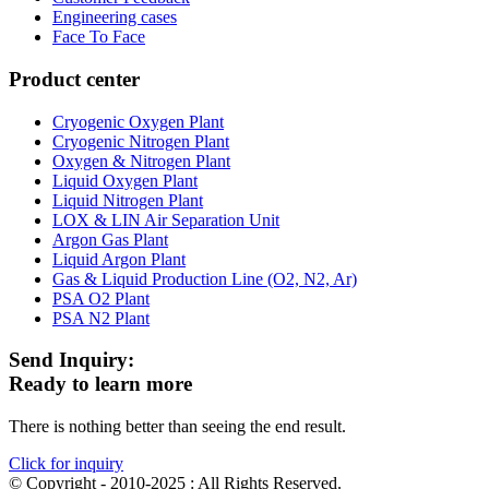
Engineering cases
Face To Face
Product center
Cryogenic Oxygen Plant
Cryogenic Nitrogen Plant
Oxygen & Nitrogen Plant
Liquid Oxygen Plant
Liquid Nitrogen Plant
LOX & LIN Air Separation Unit
Argon Gas Plant
Liquid Argon Plant
Gas & Liquid Production Line (O2, N2, Ar)
PSA O2 Plant
PSA N2 Plant
Send Inquiry:
Ready to learn more
There is nothing better than seeing the end result.
Click for inquiry
© Copyright - 2010-2025 : All Rights Reserved.