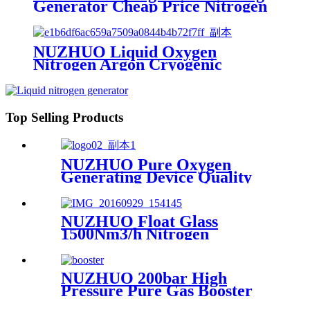
Generator Cheap Price Nitrogen
Generating Machine Small
Nitrogen Plant
NUZHUO Liquid Oxygen
Nitrogen Argon Cryogenic
Separation Unit 30Tpd Medical
Liquid Oxygen Plant
Top Selling Products
NUZHUO Pure Oxygen
Generating Device Quality
Merchandise Oxygen
Production Generator
Medical Grade
NUZHUO Float Glass
1500Nm3/h Nitrogen
Generator Machine Liquid
Nitrogen Making Equipment
N2 Plant
NUZHUO 200bar High
Pressure Pure Gas Booster
Compressor Oxygen Nitrogen