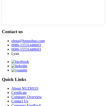
Contact us
elena@hznuzhuo.com
0086-15531448603
0086-15531448603
Lyan
Quick Links
About NUZHUO
Certificate
Company Overview
Contact Us
Customer Feedback