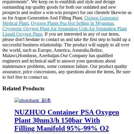
requirements". We keep on to establish and style and design
outstanding top quality goods for both our outdated and new
prospects and realize a win-win prospect for our clientele likewise as
us for Argon Generation And Filling Plant,
Oxigen Generator
Medical Plant
,
Oyxgen Plants Psa Hot Selling In Myanmar
,
Cryogenic Oxygen Plant Air Separation Unit
,
Air Separation Plant
Liquid Oxygen Plant
. If you are interested in any of our items,
please don't hesitate to contact us and take the first step to build up a
successful business relationship. The product will supply to all over
the world, such as Europe, America, Australia,Belize,
Malawi,Honduras, Azerbaijan.Our Company has qualified
engineers and technical staff to answer your questions about
maintenance problems, some common failure. Our product quality
assurance, price concessions, any questions about the items, Be sure
to feel free to contact us.
Related Products
NUZHUO Container PSA Oxygen
Plant 30nm3/h 150bar With
Filling Manifold 95%-99% O2