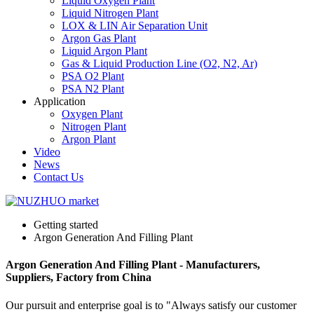
Liquid Oxygen Plant
Liquid Nitrogen Plant
LOX & LIN Air Separation Unit
Argon Gas Plant
Liquid Argon Plant
Gas & Liquid Production Line (O2, N2, Ar)
PSA O2 Plant
PSA N2 Plant
Application
Oxygen Plant
Nitrogen Plant
Argon Plant
Video
News
Contact Us
Getting started
Argon Generation And Filling Plant
Argon Generation And Filling Plant - Manufacturers,
Suppliers, Factory from China
Our pursuit and enterprise goal is to "Always satisfy our customer