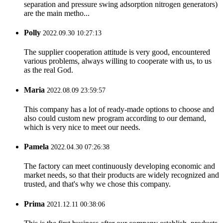
separation and pressure swing adsorption nitrogen generators)
are the main metho...
Polly
2022.09.30 10:27:13
The supplier cooperation attitude is very good, encountered
various problems, always willing to cooperate with us, to us
as the real God.
Maria
2022.08.09 23:59:57
This company has a lot of ready-made options to choose and
also could custom new program according to our demand,
which is very nice to meet our needs.
Pamela
2022.04.30 07:26:38
The factory can meet continuously developing economic and
market needs, so that their products are widely recognized and
trusted, and that's why we chose this company.
Prima
2021.12.11 00:38:06