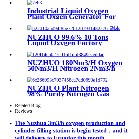
Pump
Industrial Liquid Oxygen
Plant Oxgen Generator For
Hospital Oxygen Liquid
Generator Machine
NUZHUO 99.6% 10 Tons
Liquid Oxygen Factory
Cryogenic Air Separator
Price Liquid Nitrogen
Machine
NUZHUO 180Nm3/H Oxygen
50Nm3/H Nitrogen 2Nm3/h
Argon Machine Produced by
Professional Factory
NUZHUO Plant Nitrogen
98% Purity Nitrogen Gas
Making Machine Nitrogen
Concentrator Industrial
Related Blog
Reviews
The Nuzhuo 3m3/h oxygen production and
cylinder filling station is begin tested，and it
will delivery to Ecuador this month