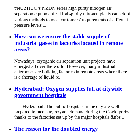
#NUZHUO‘s NZDN series high purity nitrogen air
separation equipment： High-purity nitrogen plants can adopt
various methods to meet customers’ requirements of different
pressure levels,...
How can we ensure the stable supply of
industrial gases in factories located in remote
areas?
Nowadays, cryogenic air separation unit projects have
emerged all over the world. However, many industrial
enterprises are building factories in remote areas where there
is a shortage of liquid re...
Hyderabad: Oxygen supplies full at citywide
government hospitals
Hyderabad: The public hospitals in the city are well
prepared to meet any oxygen demand during the Covid period
thanks to the factories set up by the major hospitals.&nbs...
The reason for the doubled energy