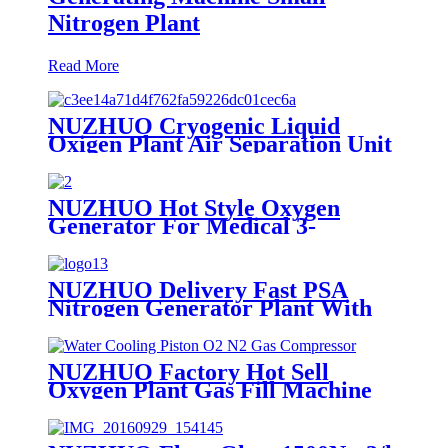
Nitrogen Plant
Read More
NUZHUO Cryogenic Liquid
Oxigen Plant Air Separation Unit
Plant For Producing Liquid
Oxygen Nitrogen Argon
NUZHUO Hot Style Oxygen
Generator For Medical 3-
200Nm3/h Oxygen Plant
NUZHUO Delivery Fast PSA
Nitrogen Generator Plant With
PLC Touchable Screen
Controlled Factory Sell
NUZHUO Factory Hot Sell
Oxygen Plant Gas Fill Machine
Digital 1-6 Stage Piston O2
Compressor N2 Booster