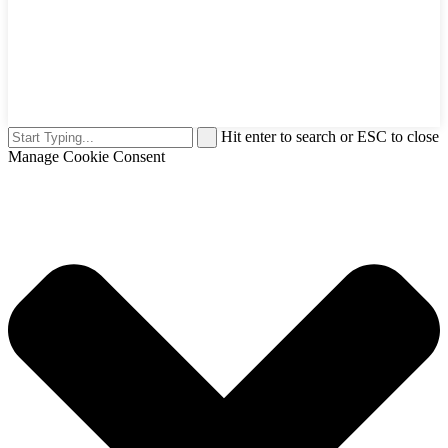
Hit enter to search or ESC to close
Manage Cookie Consent