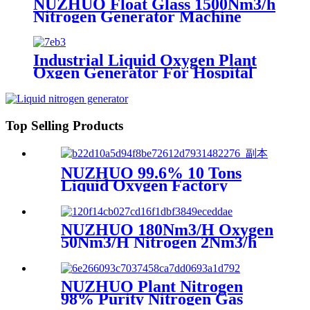
NUZHUO Float Glass 1500Nm3/h
Nitrogen Generator Machine
Liquid Nitrogen Making
Equipment N2 Plant
Industrial Liquid Oxygen Plant
Oxgen Generator For Hospital
Oxygen Liquid Generator
Machine
Top Selling Products
NUZHUO 99.6% 10 Tons
Liquid Oxygen Factory
Cryogenic Air Separator
Price Liquid Nitrogen
Machine
NUZHUO 180Nm3/H Oxygen
50Nm3/H Nitrogen 2Nm3/h
Argon Machine Produced by
Professional Factory
NUZHUO Plant Nitrogen
98% Purity Nitrogen Gas