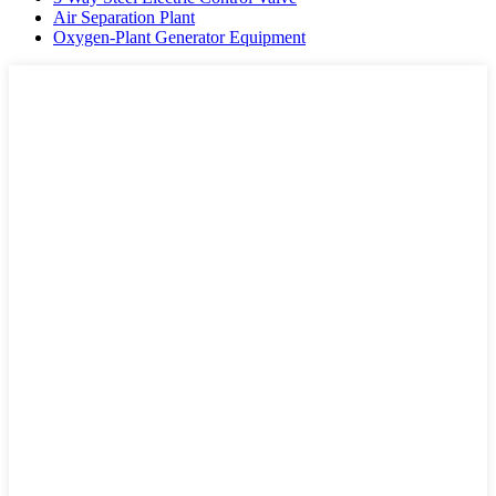
Air Separation Plant
Oxygen-Plant Generator Equipment