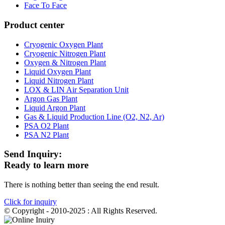
Face To Face
Product center
Cryogenic Oxygen Plant
Cryogenic Nitrogen Plant
Oxygen & Nitrogen Plant
Liquid Oxygen Plant
Liquid Nitrogen Plant
LOX & LIN Air Separation Unit
Argon Gas Plant
Liquid Argon Plant
Gas & Liquid Production Line (O2, N2, Ar)
PSA O2 Plant
PSA N2 Plant
Send Inquiry:
Ready to learn more
There is nothing better than seeing the end result.
Click for inquiry
© Copyright - 2010-2025 : All Rights Reserved.