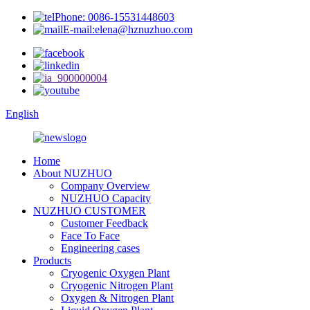
Phone: 0086-15531448603
E-mail:elena@hznuzhuo.com
English
Home
About NUZHUO
Company Overview
NUZHUO Capacity
NUZHUO CUSTOMER
Customer Feedback
Face To Face
Engineering cases
Products
Cryogenic Oxygen Plant
Cryogenic Nitrogen Plant
Oxygen & Nitrogen Plant