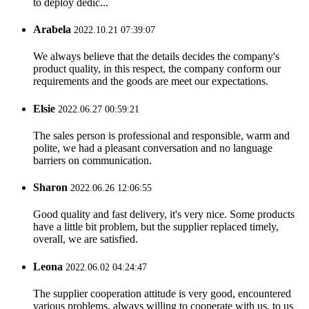
to deploy dedic...
Arabela
2022.10.21 07:39:07
We always believe that the details decides the company's
product quality, in this respect, the company conform our
requirements and the goods are meet our expectations.
Elsie
2022.06.27 00:59:21
The sales person is professional and responsible, warm and
polite, we had a pleasant conversation and no language
barriers on communication.
Sharon
2022.06.26 12:06:55
Good quality and fast delivery, it's very nice. Some products
have a little bit problem, but the supplier replaced timely,
overall, we are satisfied.
Leona
2022.06.02 04:24:47
The supplier cooperation attitude is very good, encountered
various problems, always willing to cooperate with us, to us