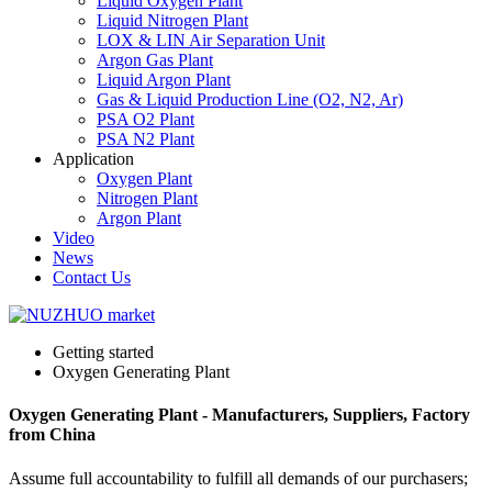
Liquid Oxygen Plant
Liquid Nitrogen Plant
LOX & LIN Air Separation Unit
Argon Gas Plant
Liquid Argon Plant
Gas & Liquid Production Line (O2, N2, Ar)
PSA O2 Plant
PSA N2 Plant
Application
Oxygen Plant
Nitrogen Plant
Argon Plant
Video
News
Contact Us
Getting started
Oxygen Generating Plant
Oxygen Generating Plant - Manufacturers, Suppliers, Factory
from China
Assume full accountability to fulfill all demands of our purchasers;