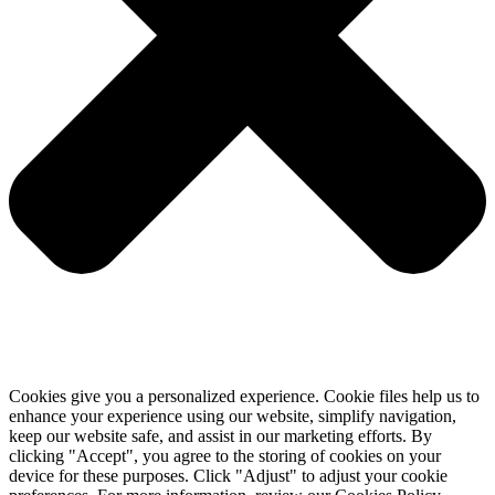
Cookies give you a personalized experience. Cookie files help us to
enhance your experience using our website, simplify navigation,
keep our website safe, and assist in our marketing efforts. By
clicking "Accept", you agree to the storing of cookies on your
device for these purposes. Click "Adjust" to adjust your cookie