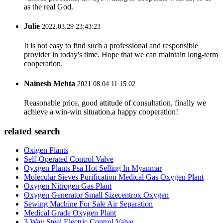
as the real God.
Julie
2022.03.29 23:43:23
It is not easy to find such a professional and responsible
provider in today's time. Hope that we can maintain long-term
cooperation.
Nainesh Mehta
2021.08.04 11:15:02
Reasonable price, good attitude of consultation, finally we
achieve a win-win situation,a happy cooperation!
related search
Oxigen Plants
Self-Operated Control Valve
Oyxgen Plants Psa Hot Selling In Myanmar
Molecular Sieves Purification Medical Gas Oxygen Plant
Oxygen Nitrogen Gas Plant
Oxygen Generator Small Sizecentrox Oxygen
Sewing Machine For Sale Air Separation
Medical Grade Oxygen Plant
3 Way Steel Electric Control Valve