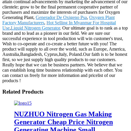
attain continual advancements by marketing the advancement of our
clientele; grow to be the final permanent cooperative partner of
purchasers and maximize the interests of purchasers for Oxygen
Generating Plant,
Generador De Oxigeno Psa
,
Oxygen Plant
Factory Manufacturers
,
Hot Selling In Myanmar For Hospital
Use
,
Liquid Nitrogen Generator
. Our ultimate goal is to rank as a top
brand and to lead as a pioneer in our field. We are sure our
successful experience in tool production will win customer's trust,
Wish to co-operate and co-create a better future with you! The
product will supply to all over the world, such as Europe, America,
Australia,Bangladesh, Cyprus,Italy, Poland.Our faith is to be honest
first, so we just supply high quality products to our customers.
Really hope that we can be business partners. We believe that we
can establish long time business relationship with each other. You
can contact us freely for more information and pricelist of our
products !
Related Products
NUZHUO Nitrogen Gas Making
Generator Cheap Price Nitrogen
Generating Machine Small