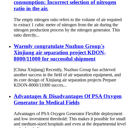
consumption: Incorrect selection of nitrogen
ratio in the air.
The empty nitrogen ratio refers to the volume of air required
to extract 1 cubic meter of nitrogen from the air during the
nitrogen production process by the nitrogen generator. This
ratio directly...
Warmly congratulate Nuzhuo Group's
Xinjiang air separation project KDON-
8000/11000 for successful shipment
[China·Xinjiang] Recently, Nuzhuo Group has achieved
another success in the field of air separation equipment, and
its core design of Xinjiang air separation projects Prepare
KDON-8000/11000 succes...
Advantages & Disadvantages Of PSA Oxygen
Generator In Medical Fields
Advantages of PSA Oxygen Generator Flexible deployment
and low investment threshold: This makes it possible for small
and medium-sized hospitals and even at the departmental level