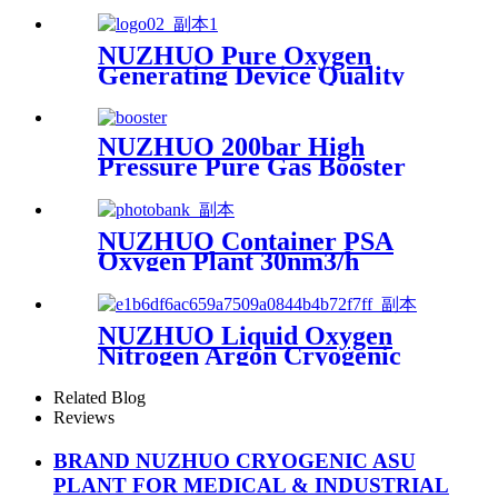
Making Machine Nitrogen
Concentrator Industrial
NUZHUO Pure Oxygen
Generating Device Quality
Merchandise Oxygen
Production Generator
Medical Grade
NUZHUO 200bar High
Pressure Pure Gas Booster
Compressor Oxygen Nitrogen
Pump
NUZHUO Container PSA
Oxygen Plant 30nm3/h
150bar With Filling Manifold
95%-99% O2 Producing Line
NUZHUO Liquid Oxygen
Nitrogen Argon Cryogenic
Separation Unit 30Tpd
Medical Liquid Oxygen Plant
Related Blog
Reviews
BRAND NUZHUO CRYOGENIC ASU
PLANT FOR MEDICAL & INDUSTRIAL