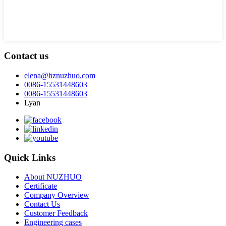
Contact us
elena@hznuzhuo.com
0086-15531448603
0086-15531448603
Lyan
Quick Links
About NUZHUO
Certificate
Company Overview
Contact Us
Customer Feedback
Engineering cases