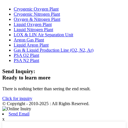
Cryogenic Oxygen Plant
Cryogenic Nitrogen Plant
Oxygen & Nitrogen Plant
Liquid Oxygen Plant
Liquid Nitrogen Plant
LOX & LIN Air Separation Unit
Argon Gas Plant
Liquid Argon Plant
Gas & Liquid Production Line (O2, N2, Ar)
PSA O2 Plant
PSA N2 Plant
Send Inquiry:
Ready to learn more
There is nothing better than seeing the end result.
Click for inquiry
© Copyright - 2010-2025 : All Rights Reserved.
Send Email
x