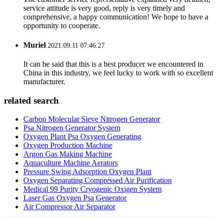
service attitude is very good, reply is very timely and
comprehensive, a happy communication! We hope to have a
opportunity to cooperate.
Muriel
2021.09.11 07:46:27
It can be said that this is a best producer we encountered in
China in this industry, we feel lucky to work with so excellent
manufacturer.
related search
Carbon Molecular Sieve Nitrogen Generator
Psa Nitrogen Generator System
Oxygen Plant Psa Oxygen Generating
Oxygen Production Machine
Argon Gas Making Machine
Aquaculture Machine Aerators
Pressure Swing Adsorption Oxygen Plant
Oxygen Separating Compressed Air Purification
Medical 99 Purity Cryogenic Oxigen System
Laser Gas Oxygen Psa Generator
Air Compressor Air Separator