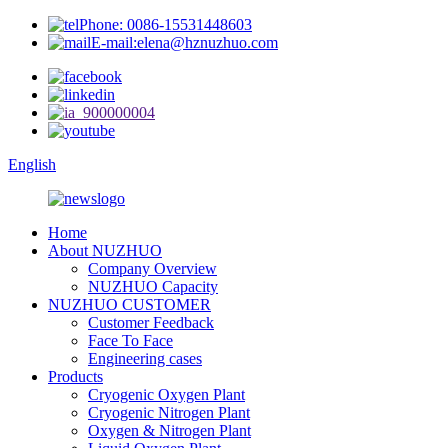
Phone: 0086-15531448603
E-mail:elena@hznuzhuo.com
English
Home
About NUZHUO
Company Overview
NUZHUO Capacity
NUZHUO CUSTOMER
Customer Feedback
Face To Face
Engineering cases
Products
Cryogenic Oxygen Plant
Cryogenic Nitrogen Plant
Oxygen & Nitrogen Plant