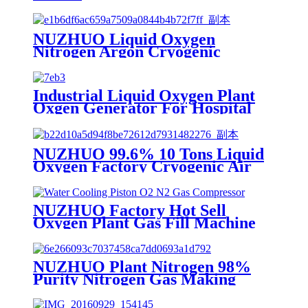
NUZHUO Liquid Oxygen
Nitrogen Argon Cryogenic
Separation Unit 30Tpd Medical
Liquid Oxygen Plant
Industrial Liquid Oxygen Plant
Oxgen Generator For Hospital
Oxygen Liquid Generator
Machine
NUZHUO 99.6% 10 Tons Liquid
Oxygen Factory Cryogenic Air
Separator Price Liquid Nitrogen
Machine
NUZHUO Factory Hot Sell
Oxygen Plant Gas Fill Machine
Digital 1-6 Stage Piston O2
Compressor N2 Booster
NUZHUO Plant Nitrogen 98%
Purity Nitrogen Gas Making
Machine Nitrogen Concentrator
Industrial