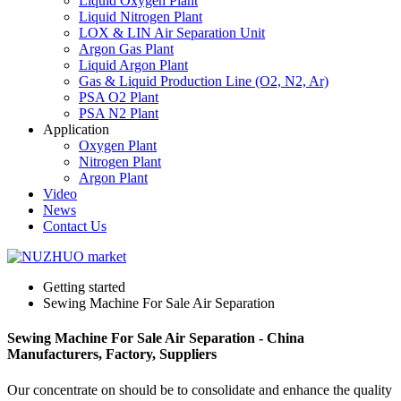
Liquid Oxygen Plant
Liquid Nitrogen Plant
LOX & LIN Air Separation Unit
Argon Gas Plant
Liquid Argon Plant
Gas & Liquid Production Line (O2, N2, Ar)
PSA O2 Plant
PSA N2 Plant
Application
Oxygen Plant
Nitrogen Plant
Argon Plant
Video
News
Contact Us
Getting started
Sewing Machine For Sale Air Separation
Sewing Machine For Sale Air Separation - China
Manufacturers, Factory, Suppliers
Our concentrate on should be to consolidate and enhance the quality