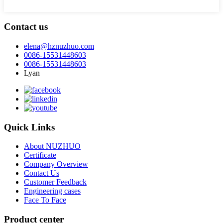
Contact us
elena@hznuzhuo.com
0086-15531448603
0086-15531448603
Lyan
Quick Links
About NUZHUO
Certificate
Company Overview
Contact Us
Customer Feedback
Engineering cases
Face To Face
Product center