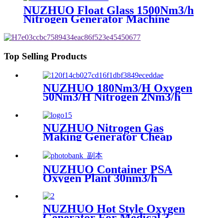
NUZHUO Float Glass 1500Nm3/h
Nitrogen Generator Machine
Liquid Nitrogen Making
Equipment N2 Plant
Top Selling Products
NUZHUO 180Nm3/H Oxygen
50Nm3/H Nitrogen 2Nm3/h
Argon Machine Produced by
Professional Factory
NUZHUO Nitrogen Gas
Making Generator Cheap
Price Nitrogen Generating
Machine Small Nitrogen
Plant
NUZHUO Container PSA
Oxygen Plant 30nm3/h
150bar With Filling Manifold
95%-99% O2 Producing Line
NUZHUO Hot Style Oxygen
Generator For Medical 3-