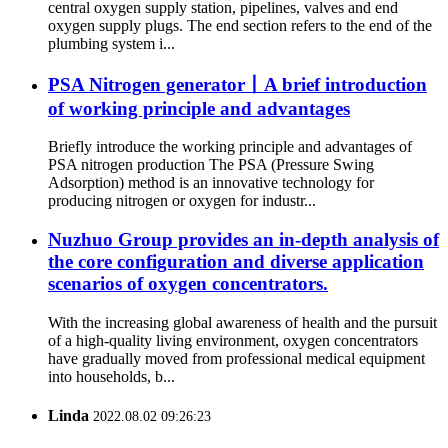
central oxygen supply station, pipelines, valves and end
oxygen supply plugs. The end section refers to the end of the
plumbing system i...
PSA Nitrogen generator丨A brief introduction
of working principle and advantages
Briefly introduce the working principle and advantages of
PSA nitrogen production The PSA (Pressure Swing
Adsorption) method is an innovative technology for
producing nitrogen or oxygen for industr...
Nuzhuo Group provides an in-depth analysis of
the core configuration and diverse application
scenarios of oxygen concentrators.
With the increasing global awareness of health and the pursuit
of a high-quality living environment, oxygen concentrators
have gradually moved from professional medical equipment
into households, b...
Linda
2022.08.02 09:26:23