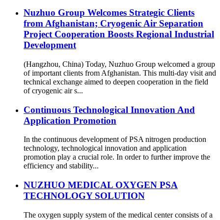
Nuzhuo Group Welcomes Strategic Clients
from Afghanistan; Cryogenic Air Separation
Project Cooperation Boosts Regional Industrial
Development
(Hangzhou, China) Today, Nuzhuo Group welcomed a group
of important clients from Afghanistan. This multi-day visit and
technical exchange aimed to deepen cooperation in the field
of cryogenic air s...
Continuous Technological Innovation And
Application Promotion
In the continuous development of PSA nitrogen production
technology, technological innovation and application
promotion play a crucial role. In order to further improve the
efficiency and stability...
NUZHUO MEDICAL OXYGEN PSA
TECHNOLOGY SOLUTION
The oxygen supply system of the medical center consists of a