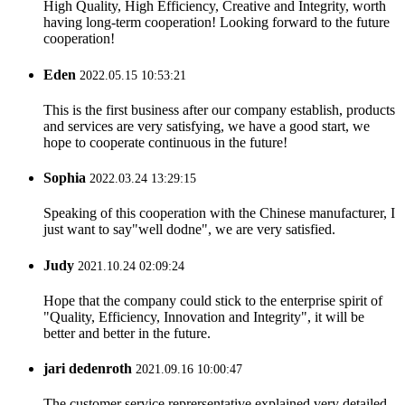
High Quality, High Efficiency, Creative and Integrity, worth
having long-term cooperation! Looking forward to the future
cooperation!
Eden
2022.05.15 10:53:21
This is the first business after our company establish, products
and services are very satisfying, we have a good start, we
hope to cooperate continuous in the future!
Sophia
2022.03.24 13:29:15
Speaking of this cooperation with the Chinese manufacturer, I
just want to say"well dodne", we are very satisfied.
Judy
2021.10.24 02:09:24
Hope that the company could stick to the enterprise spirit of
"Quality, Efficiency, Innovation and Integrity", it will be
better and better in the future.
jari dedenroth
2021.09.16 10:00:47
The customer service reprersentative explained very detailed,