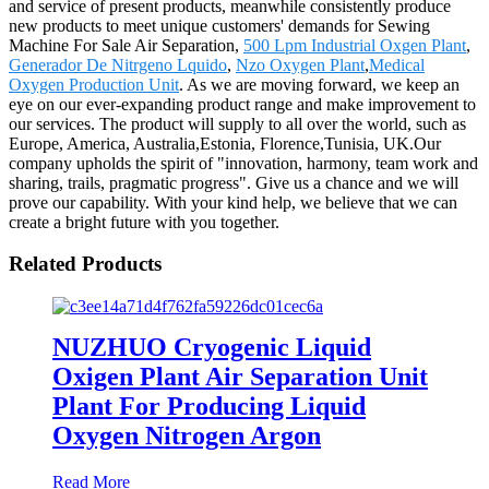
and service of present products, meanwhile consistently produce
new products to meet unique customers' demands for Sewing
Machine For Sale Air Separation,
500 Lpm Industrial Oxgen Plant
,
Generador De Nitrgeno Lquido
,
Nzo Oxygen Plant
,
Medical
Oxygen Production Unit
. As we are moving forward, we keep an
eye on our ever-expanding product range and make improvement to
our services. The product will supply to all over the world, such as
Europe, America, Australia,Estonia, Florence,Tunisia, UK.Our
company upholds the spirit of "innovation, harmony, team work and
sharing, trails, pragmatic progress". Give us a chance and we will
prove our capability. With your kind help, we believe that we can
create a bright future with you together.
Related Products
NUZHUO Cryogenic Liquid
Oxigen Plant Air Separation Unit
Plant For Producing Liquid
Oxygen Nitrogen Argon
Read More