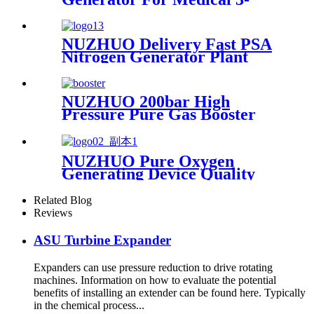
200Nm3/h Oxygen Plant
NUZHUO Delivery Fast PSA
Nitrogen Generator Plant
With PLC Touchable Screen
Controlled Factory Sell
NUZHUO 200bar High
Pressure Pure Gas Booster
Compressor Oxygen Nitrogen
Pump
NUZHUO Pure Oxygen
Generating Device Quality
Merchandise Oxygen
Production Generator
Related Blog
Medical Grade
Reviews
ASU Turbine Expander
Expanders can use pressure reduction to drive rotating
machines. Information on how to evaluate the potential
benefits of installing an extender can be found here. Typically
in the chemical process...