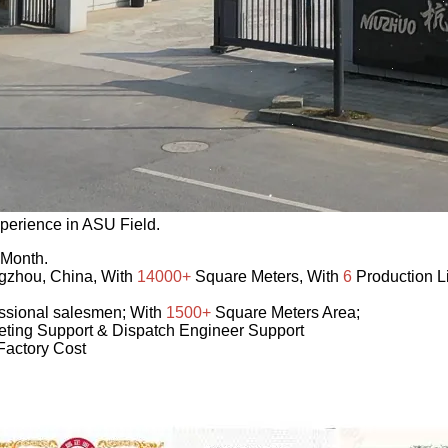
perience in ASU Field.
 Month.
ngzhou, China, With
14000+
Square Meters, With
6
Production L
ssional salesmen; With
1500+
Square Meters Area;
ting Support & Dispatch Engineer Support
Factory Cost