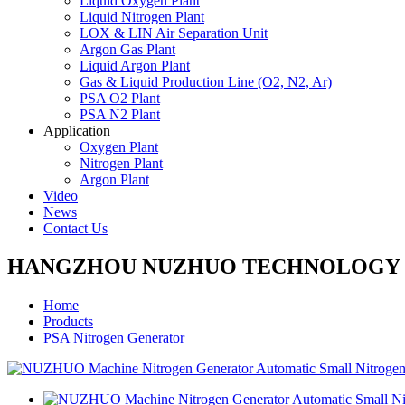
Liquid Oxygen Plant
Liquid Nitrogen Plant
LOX & LIN Air Separation Unit
Argon Gas Plant
Liquid Argon Plant
Gas & Liquid Production Line (O2, N2, Ar)
PSA O2 Plant
PSA N2 Plant
Application
Oxygen Plant
Nitrogen Plant
Argon Plant
Video
News
Contact Us
HANGZHOU NUZHUO TECHNOLOGY G
Home
Products
PSA Nitrogen Generator