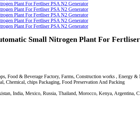
matic Small Nitrogen Plant For Fertlise
ps, Food & Beverage Factory, Farms, Construction works , Energy & Mi
tical, Chemical, chips Packaging, Food Preservation And Packing
Pakistan, India, Mexico, Russia, Thailand, Morocco, Kenya, Argentina, 