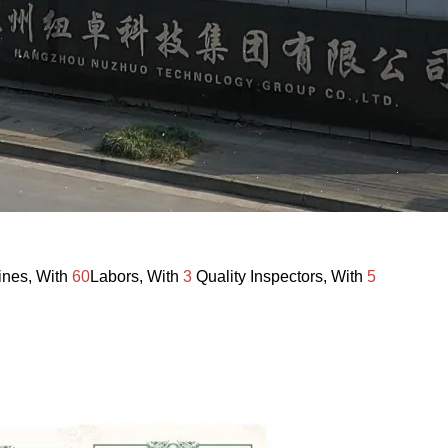
ines, With
60
Labors, With
3
Quality Inspectors, With
5