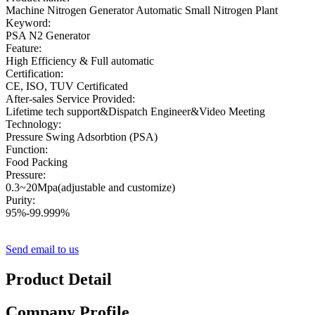
Machine Nitrogen Generator Automatic Small Nitrogen Plant
Keyword:
PSA N2 Generator
Feature:
High Efficiency & Full automatic
Certification:
CE, ISO, TUV Certificated
After-sales Service Provided:
Lifetime tech support&Dispatch Engineer&Video Meeting
Technology:
Pressure Swing Adsorbtion (PSA)
Function:
Food Packing
Pressure:
0.3~20Mpa(adjustable and customize)
Purity:
95%-99.999%
Send email to us
Product Detail
Company Profile