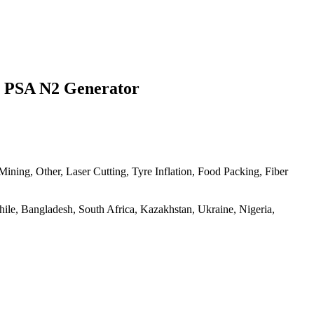
r PSA N2 Generator
ning, Other, Laser Cutting, Tyre Inflation, Food Packing, Fiber
Chile, Bangladesh, South Africa, Kazakhstan, Ukraine, Nigeria,