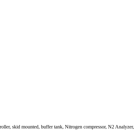
roller, skid mounted, buffer tank, Nitrogen compressor, N2 Analyzer,