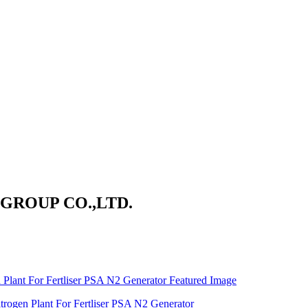
ROUP CO.,LTD.