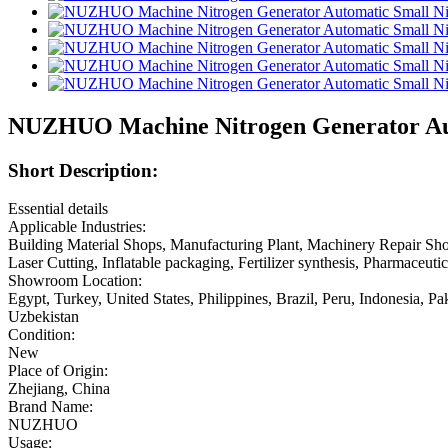
NUZHUO Machine Nitrogen Generator Auto
Short Description:
Essential details
Applicable Industries:
Building Material Shops, Manufacturing Plant, Machinery Repair Sho
Laser Cutting, Inflatable packaging, Fertilizer synthesis, Pharmaceu
Showroom Location:
Egypt, Turkey, United States, Philippines, Brazil, Peru, Indonesia, 
Uzbekistan
Condition:
New
Place of Origin:
Zhejiang, China
Brand Name:
NUZHUO
Usage: