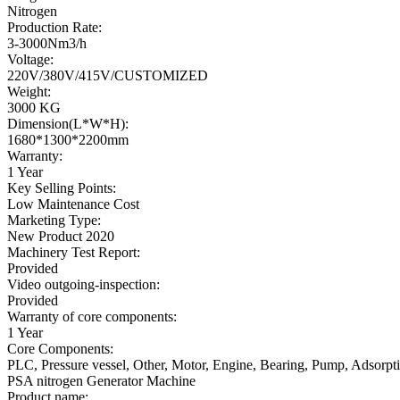
Nitrogen
Production Rate:
3-3000Nm3/h
Voltage:
220V/380V/415V/CUSTOMIZED
Weight:
3000 KG
Dimension(L*W*H):
1680*1300*2200mm
Warranty:
1 Year
Key Selling Points:
Low Maintenance Cost
Marketing Type:
New Product 2020
Machinery Test Report:
Provided
Video outgoing-inspection:
Provided
Warranty of core components:
1 Year
Core Components:
PLC, Pressure vessel, Other, Motor, Engine, Bearing, Pump, Adsorption
PSA nitrogen Generator Machine
Product name: