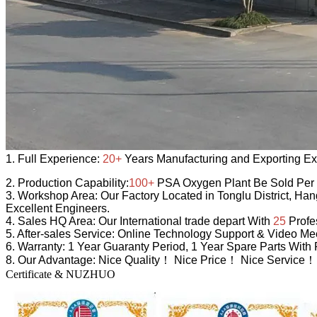
1.
Full Experience:
20+
Years Manufacturing and Exporting Ex
2.
Production Capability:
100+
PSA Oxygen Plant Be Sold Per
3.
Workshop Area:
Our Factory Located in Tonglu District, Ha
Excellent Engineers.
4.
Sales HQ Area:
Our International trade depart With
25
Profe
5.
After-sales Service:
Online Technology Support & Video Mee
6.
Warranty:
1 Year Guaranty Period, 1 Year Spare Parts With 
8.
Our Advantage:
Nice Quality！ Nice Price！ Nice Service！
Certificate & NUZHUO