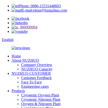
Phone: 0086-15531448603
E-mail:elena@hznuzhuo.com
English
Home
About NUZHUO
Company Overview
NUZHUO Capacity
NUZHUO CUSTOMER
Customer Feedback
Face To Face
Engineering cases
Products
Cryogenic Oxygen Plant
Cryogenic Nitrogen Plant
Oxygen & Nitrogen Plant