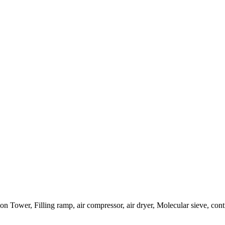
 Tower, Filling ramp, air compressor, air dryer, Molecular sieve, cont