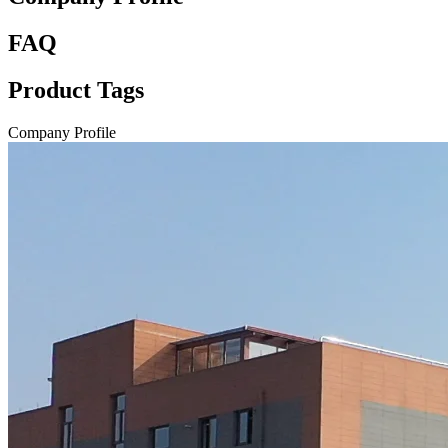
FAQ
Product Tags
Company Profile