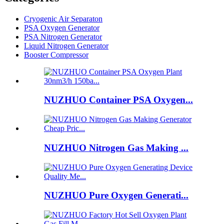
Cryogenic Air Separaton
PSA Oxygen Generator
PSA Nitrogen Generator
Liquid Nitrogen Generator
Booster Compressor
NUZHUO Container PSA Oxygen...
NUZHUO Nitrogen Gas Making ...
NUZHUO Pure Oxygen Generati...