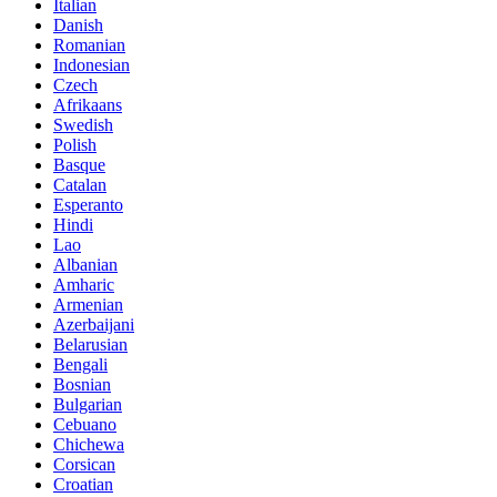
Italian
Danish
Romanian
Indonesian
Czech
Afrikaans
Swedish
Polish
Basque
Catalan
Esperanto
Hindi
Lao
Albanian
Amharic
Armenian
Azerbaijani
Belarusian
Bengali
Bosnian
Bulgarian
Cebuano
Chichewa
Corsican
Croatian