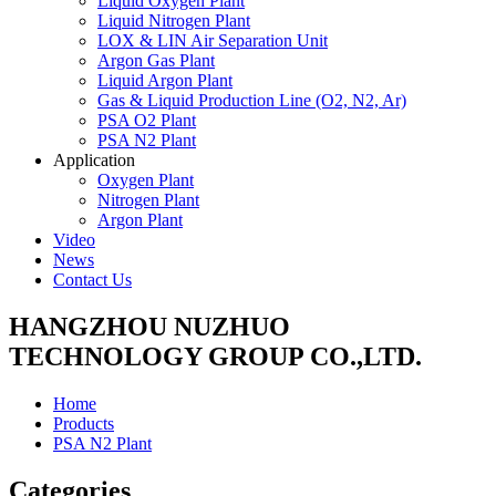
Liquid Oxygen Plant
Liquid Nitrogen Plant
LOX & LIN Air Separation Unit
Argon Gas Plant
Liquid Argon Plant
Gas & Liquid Production Line (O2, N2, Ar)
PSA O2 Plant
PSA N2 Plant
Application
Oxygen Plant
Nitrogen Plant
Argon Plant
Video
News
Contact Us
HANGZHOU NUZHUO
TECHNOLOGY GROUP CO.,LTD.
Home
Products
PSA N2 Plant
Categories