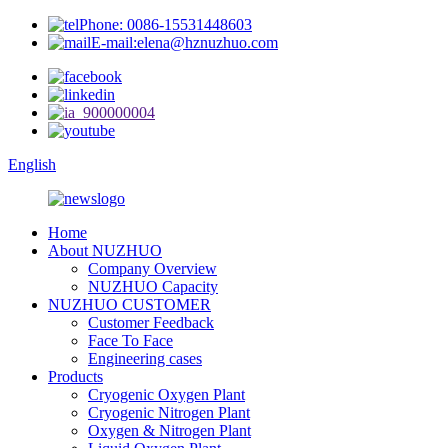
Phone: 0086-15531448603
E-mail:elena@hznuzhuo.com
English
Home
About NUZHUO
Company Overview
NUZHUO Capacity
NUZHUO CUSTOMER
Customer Feedback
Face To Face
Engineering cases
Products
Cryogenic Oxygen Plant
Cryogenic Nitrogen Plant
Oxygen & Nitrogen Plant