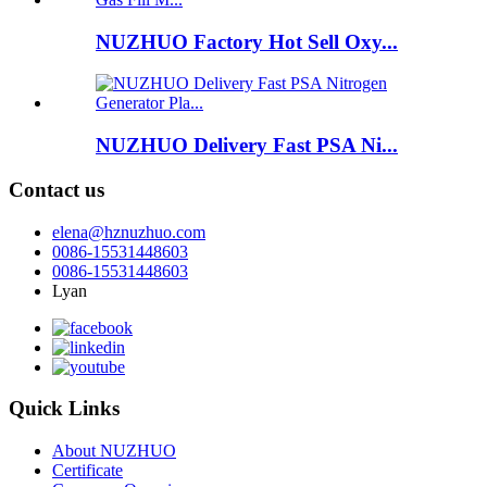
NUZHUO Factory Hot Sell Oxy...
NUZHUO Delivery Fast PSA Ni...
Contact us
elena@hznuzhuo.com
0086-15531448603
0086-15531448603
Lyan
Quick Links
About NUZHUO
Certificate