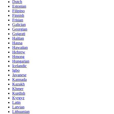
Dutch
Estonian
Filipino
Finnish
Frisian
Galician
Georgian
Gujarati
Haitian
Hausa
Hawaiian
Hebrew
Hmong
Hungarian
Icelandic
Igbo
Javanese
Kannada
Kazakh
Khmer
Kurdish
Kyrgyz
Latin
Latvian
Lithuanian