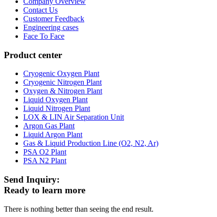
Company Overview
Contact Us
Customer Feedback
Engineering cases
Face To Face
Product center
Cryogenic Oxygen Plant
Cryogenic Nitrogen Plant
Oxygen & Nitrogen Plant
Liquid Oxygen Plant
Liquid Nitrogen Plant
LOX & LIN Air Separation Unit
Argon Gas Plant
Liquid Argon Plant
Gas & Liquid Production Line (O2, N2, Ar)
PSA O2 Plant
PSA N2 Plant
Send Inquiry:
Ready to learn more
There is nothing better than seeing the end result.