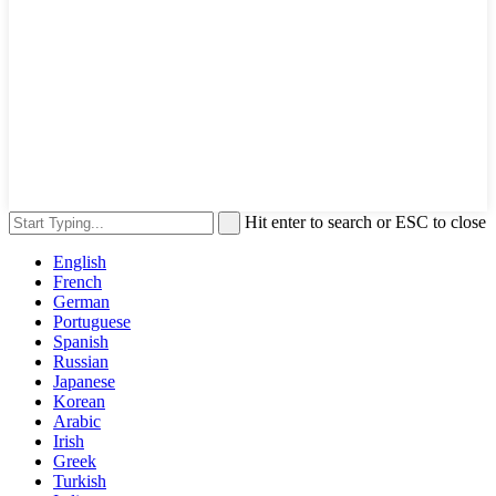
Hit enter to search or ESC to close
English
French
German
Portuguese
Spanish
Russian
Japanese
Korean
Arabic
Irish
Greek
Turkish