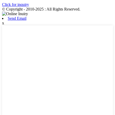
Click for inquiry
© Copyright - 2010-2025 : All Rights Reserved.
Send Email
x