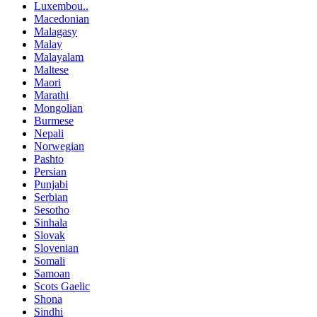
Luxembou..
Macedonian
Malagasy
Malay
Malayalam
Maltese
Maori
Marathi
Mongolian
Burmese
Nepali
Norwegian
Pashto
Persian
Punjabi
Serbian
Sesotho
Sinhala
Slovak
Slovenian
Somali
Samoan
Scots Gaelic
Shona
Sindhi