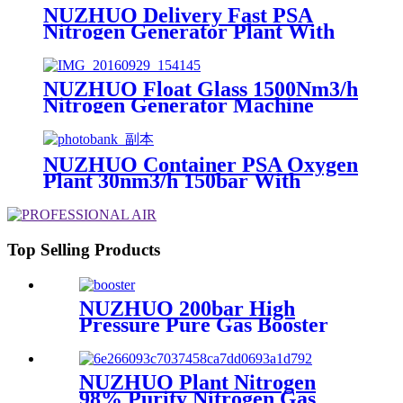
NUZHUO Delivery Fast PSA
Nitrogen Generator Plant With
PLC Touchable Screen
Controlled Factory Sell
NUZHUO Float Glass 1500Nm3/h
Nitrogen Generator Machine
Liquid Nitrogen Making
Equipment N2 Plant
NUZHUO Container PSA Oxygen
Plant 30nm3/h 150bar With
Filling Manifold 95%-99% O2
Producing Line
Top Selling Products
NUZHUO 200bar High
Pressure Pure Gas Booster
Compressor Oxygen Nitrogen
Pump
NUZHUO Plant Nitrogen
98% Purity Nitrogen Gas