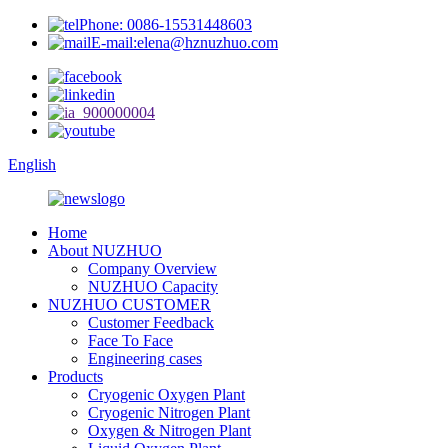
Phone: 0086-15531448603
E-mail:elena@hznuzhuo.com
English
Home
About NUZHUO
Company Overview
NUZHUO Capacity
NUZHUO CUSTOMER
Customer Feedback
Face To Face
Engineering cases
Products
Cryogenic Oxygen Plant
Cryogenic Nitrogen Plant
Oxygen & Nitrogen Plant