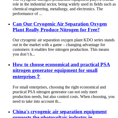
role in the industrial sector, being widely used in fields such as
chemical engineering, metallurgy, and electronics. The
performance of ...
Can Our Cryogenic Air Separation Oxygen
Plant Really Produce Nitrogen for Free?
Our cryogenic air separation oxygen plant KDO series stands
out in the market with a game – changing advantage for
customers: it enables free nitrogen production. This means
you don’t h...
How to choose economical and practical PSA
nitrogen generator equipment for small
enterprises？
For small enterprises, choosing the right economical and
practical PSA nitrogen generator can not only meet
production needs, but also control costs. When choosing, you
need to take into account th...
China's cryogenic air separation equipment
supports the photovoltaic industry in