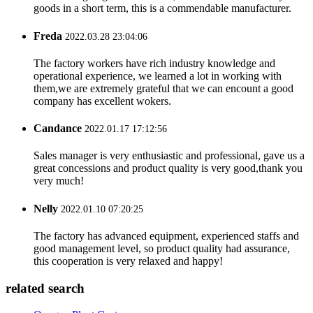
goods in a short term, this is a commendable manufacturer.
Freda
2022.03.28 23:04:06
The factory workers have rich industry knowledge and
operational experience, we learned a lot in working with
them,we are extremely grateful that we can encount a good
company has excellent wokers.
Candance
2022.01.17 17:12:56
Sales manager is very enthusiastic and professional, gave us a
great concessions and product quality is very good,thank you
very much!
Nelly
2022.01.10 07:20:25
The factory has advanced equipment, experienced staffs and
good management level, so product quality had assurance,
this cooperation is very relaxed and happy!
related search