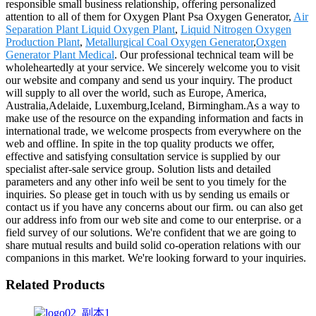
responsible small business relationship, offering personalized
attention to all of them for Oxygen Plant Psa Oxygen Generator,
Air
Separation Plant Liquid Oxygen Plant
,
Liquid Nitrogen Oxygen
Production Plant
,
Metallurgical Coal Oxygen Generator
,
Oxgen
Generator Plant Medical
. Our professional technical team will be
wholeheartedly at your service. We sincerely welcome you to visit
our website and company and send us your inquiry. The product
will supply to all over the world, such as Europe, America,
Australia,Adelaide, Luxemburg,Iceland, Birmingham.As a way to
make use of the resource on the expanding information and facts in
international trade, we welcome prospects from everywhere on the
web and offline. In spite in the top quality products we offer,
effective and satisfying consultation service is supplied by our
specialist after-sale service group. Solution lists and detailed
parameters and any other info weil be sent to you timely for the
inquiries. So please get in touch with us by sending us emails or
contact us if you have any concerns about our firm. ou can also get
our address info from our web site and come to our enterprise. or a
field survey of our solutions. We're confident that we are going to
share mutual results and build solid co-operation relations with our
companions in this market. We're looking forward to your inquiries.
Related Products