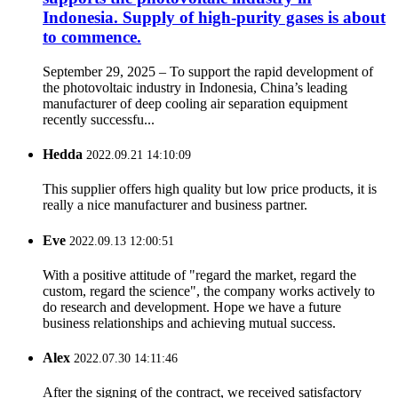
Indonesia. Supply of high-purity gases is about
to commence.
September 29, 2025 – To support the rapid development of
the photovoltaic industry in Indonesia, China’s leading
manufacturer of deep cooling air separation equipment
recently successfu...
Hedda
2022.09.21 14:10:09
This supplier offers high quality but low price products, it is
really a nice manufacturer and business partner.
Eve
2022.09.13 12:00:51
With a positive attitude of "regard the market, regard the
custom, regard the science", the company works actively to
do research and development. Hope we have a future
business relationships and achieving mutual success.
Alex
2022.07.30 14:11:46
After the signing of the contract, we received satisfactory