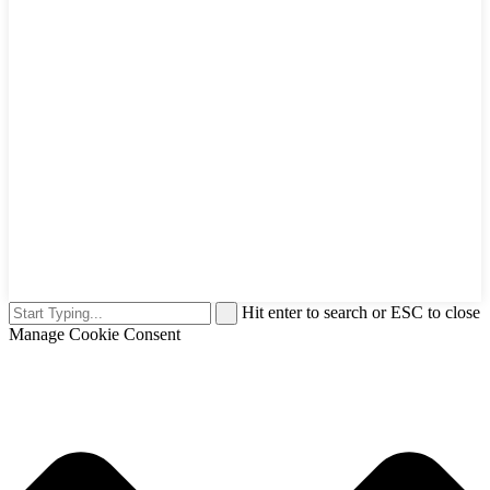
Hit enter to search or ESC to close
Manage Cookie Consent