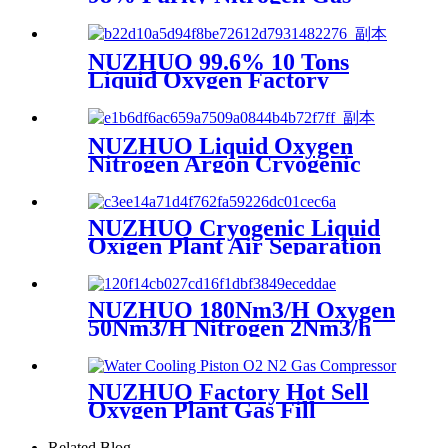
Making Machine Nitrogen
Concentrator Industrial
NUZHUO 99.6% 10 Tons
Liquid Oxygen Factory
Cryogenic Air Separator
Price Liquid Nitrogen
Machine
NUZHUO Liquid Oxygen
Nitrogen Argon Cryogenic
Separation Unit 30Tpd
Medical Liquid Oxygen Plant
NUZHUO Cryogenic Liquid
Oxigen Plant Air Separation
Unit Plant For Producing
Liquid Oxygen Nitrogen
Argon
NUZHUO 180Nm3/H Oxygen
50Nm3/H Nitrogen 2Nm3/h
Argon Machine Produced by
Professional Factory
NUZHUO Factory Hot Sell
Oxygen Plant Gas Fill
Machine Digital 1-6 Stage
Piston O2 Compressor N2
Related Blog