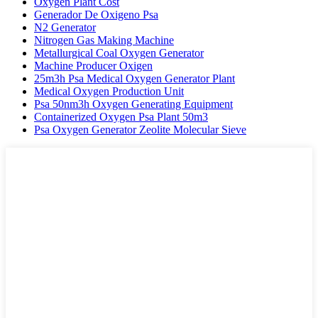
Oxygen Plant Cost
Generador De Oxigeno Psa
N2 Generator
Nitrogen Gas Making Machine
Metallurgical Coal Oxygen Generator
Machine Producer Oxigen
25m3h Psa Medical Oxygen Generator Plant
Medical Oxygen Production Unit
Psa 50nm3h Oxygen Generating Equipment
Containerized Oxygen Psa Plant 50m3
Psa Oxygen Generator Zeolite Molecular Sieve