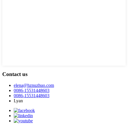
Contact us
elena@hznuzhuo.com
0086-15531448603
0086-15531448603
Lyan