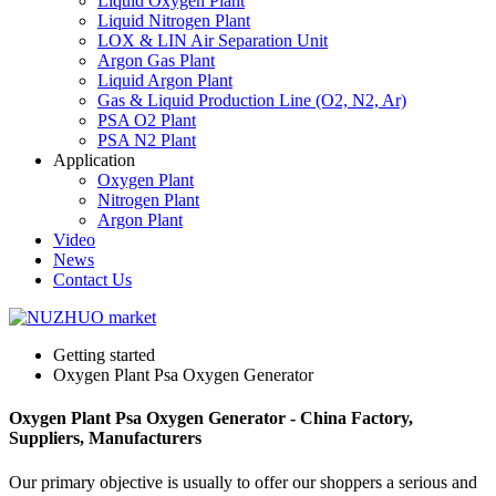
Liquid Oxygen Plant
Liquid Nitrogen Plant
LOX & LIN Air Separation Unit
Argon Gas Plant
Liquid Argon Plant
Gas & Liquid Production Line (O2, N2, Ar)
PSA O2 Plant
PSA N2 Plant
Application
Oxygen Plant
Nitrogen Plant
Argon Plant
Video
News
Contact Us
Getting started
Oxygen Plant Psa Oxygen Generator
Oxygen Plant Psa Oxygen Generator - China Factory,
Suppliers, Manufacturers
Our primary objective is usually to offer our shoppers a serious and