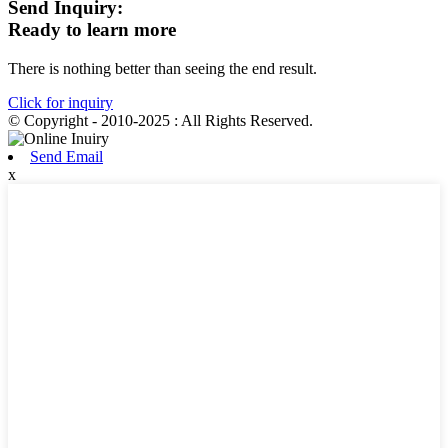
Send Inquiry:
Ready to learn more
There is nothing better than seeing the end result.
Click for inquiry
© Copyright - 2010-2025 : All Rights Reserved.
Send Email
x