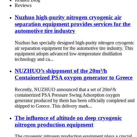
Booster
Reviews
Nuzhuo high-purity nitrogen cryogenic air
separation equipment provides services for the
automotive tire industry
Nuzhuo has specially designed high-purity nitrogen cryogenic
air separation equipment for the automotive tire industry. This
equipment adopts advanced low-temperature distillation
technology and ca...
NUZHUO’s shippment of the 20m³/h
Containerized PSA oxygen generator to Greece
Recently, NUZHUO announced that a set of 20m³/h
containerized PSA Pressure Swing Adsorption oxygen
generator produced by them has been officially completed and
shipped to Greece. This delivery mark...
The influence of altitude on deep cryogenic
nitrogen production equipment
The cryogenic nitrogen production equipment plays a crucial