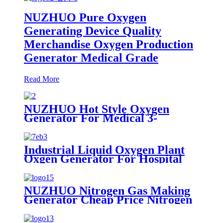
NUZHUO Pure Oxygen
Generating Device Quality
Merchandise Oxygen Production
Generator Medical Grade
Read More
NUZHUO Hot Style Oxygen
Generator For Medical 3-
200Nm3/h Oxygen Plant
Industrial Liquid Oxygen Plant
Oxgen Generator For Hospital
Oxygen Liquid Generator
Machine
NUZHUO Nitrogen Gas Making
Generator Cheap Price Nitrogen
Generating Machine Small
Nitrogen Plant