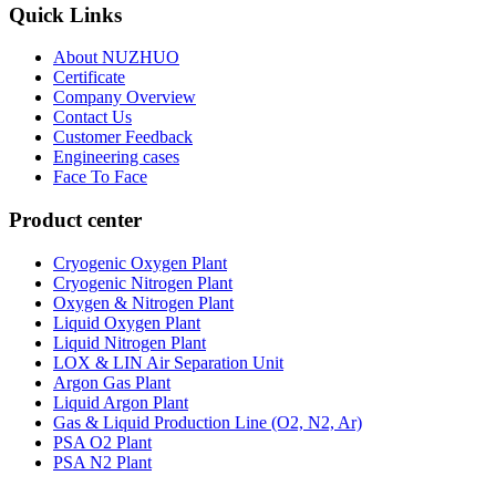
Quick Links
About NUZHUO
Certificate
Company Overview
Contact Us
Customer Feedback
Engineering cases
Face To Face
Product center
Cryogenic Oxygen Plant
Cryogenic Nitrogen Plant
Oxygen & Nitrogen Plant
Liquid Oxygen Plant
Liquid Nitrogen Plant
LOX & LIN Air Separation Unit
Argon Gas Plant
Liquid Argon Plant
Gas & Liquid Production Line (O2, N2, Ar)
PSA O2 Plant
PSA N2 Plant