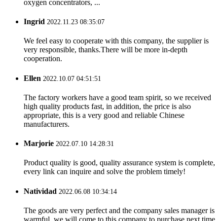
oxygen concentrators, ...
Ingrid
2022.11.23 08:35:07
We feel easy to cooperate with this company, the supplier is
very responsible, thanks.There will be more in-depth
cooperation.
Ellen
2022.10.07 04:51:51
The factory workers have a good team spirit, so we received
high quality products fast, in addition, the price is also
appropriate, this is a very good and reliable Chinese
manufacturers.
Marjorie
2022.07.10 14:28:31
Product quality is good, quality assurance system is complete,
every link can inquire and solve the problem timely!
Natividad
2022.06.08 10:34:14
The goods are very perfect and the company sales manager is
warmful, we will come to this company to purchase next time.