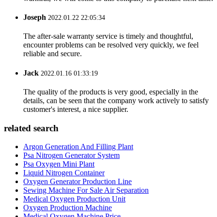
Joseph
2022.01.22 22:05:34
The after-sale warranty service is timely and thoughtful,
encounter problems can be resolved very quickly, we feel
reliable and secure.
Jack
2022.01.16 01:33:19
The quality of the products is very good, especially in the
details, can be seen that the company work actively to satisfy
customer's interest, a nice supplier.
related search
Argon Generation And Filling Plant
Psa Nitrogen Generator System
Psa Oxygen Mini Plant
Liquid Nitrogen Container
Oxygen Generator Production Line
Sewing Machine For Sale Air Separation
Medical Oxygen Production Unit
Oxygen Production Machine
Medical Oxygen Machine Price