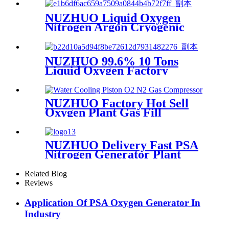
Professional Factory
NUZHUO Liquid Oxygen
Nitrogen Argon Cryogenic
Separation Unit 30Tpd
Medical Liquid Oxygen Plant
NUZHUO 99.6% 10 Tons
Liquid Oxygen Factory
Cryogenic Air Separator
Price Liquid Nitrogen
Machine
NUZHUO Factory Hot Sell
Oxygen Plant Gas Fill
Machine Digital 1-6 Stage
Piston O2 Compressor N2
Booster
NUZHUO Delivery Fast PSA
Nitrogen Generator Plant
With PLC Touchable Screen
Controlled Factory Sell
Related Blog
Reviews
Application Of PSA Oxygen Generator In
Industry