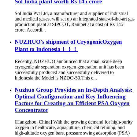
Sol India plant worth Rs 145 crore
Sol India Pvt Ltd, a manufacturer and supplier of industrial
and medical gases, will set up an integrated state-of-the-art gas
production plant at SIPCOT, Ranipet at a cost of Rs 145
crore. Accordi...
NUZHUO's shipment of CryogenicOxygen
Plant to Indonesia！！！
Recently, NUZHUO announced that a small-scale deep
cryogenic air separation oxygen generation unit has been
successfully produced and successfully delivered to
Indonesia,the Model is NZDO-50.This e...
Nuzhuo Group Provides an In-Depth Analysis:
Optimal Configuration and Key Influencing
Factors for Creating an Efficient PSA Oxygen
Concentrator
[Hangzhou, China] With the growing demand for high-purity
oxygen in healthcare, aquaculture, chemical refining, and
high-altitude oxygen bars, pressure swing adsorption (PSA)