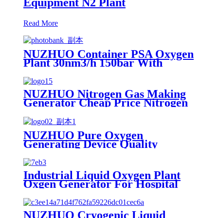
Equipment N2 Plant
Read More
NUZHUO Container PSA Oxygen
Plant 30nm3/h 150bar With
Filling Manifold 95%-99% O2
Producing Line
NUZHUO Nitrogen Gas Making
Generator Cheap Price Nitrogen
Generating Machine Small
Nitrogen Plant
NUZHUO Pure Oxygen
Generating Device Quality
Merchandise Oxygen Production
Generator Medical Grade
Industrial Liquid Oxygen Plant
Oxgen Generator For Hospital
Oxygen Liquid Generator
Machine
NUZHUO Cryogenic Liquid