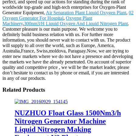
perfect, and speed up our actions for standing during the rank of
worldwide top-grade and high-tech enterprises for Oxygen-Plant
Generator Equipment,
Air Separation Plant Liquid Oxygen Plant
,
02
Oxygen Generator For Hospital
,
Oxyeng Plant
Machinery
,
300nm3/H Liquid Oxygen And Liquid Nitrogen Plant
.
Customer pleasure is our main purpose. We welcome you to
definitely build business relation with us. For further more
information, you should never wait to contact with us. The product
will supply to all over the world, such as Europe, America,
Australia,France, Swiss,moldova, Paraguay.Now, we are trying to
enter new markets where we do not have a presence and developing
the markets we have the already penetrated. On account of superior
quality and competitive price , we will be the market leader, please
don’t hesitate to contact us by phone or email, if you are interested
in any of our products.
Related Products
NUZHUO Float Glass 1500Nm3/h
Nitrogen Generator Machine
Liquid Nitrogen Making