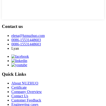
Contact us
elena@hznuzhuo.com
0086-15531448603
0086-15531448603
Lyan
Quick Links
About NUZHUO
Certificate
Company Overview
Contact Us
Customer Feedback
Engineering cases