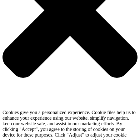
Cookies give you a personalized experience. Cookie files help us to
enhance your experience using our website, simplify navigation,
keep our website safe, and assist in our marketing efforts. By
clicking "Accept", you agree to the storing of cookies on your
device for these purposes. Click "Adjust" to adjust your cookie