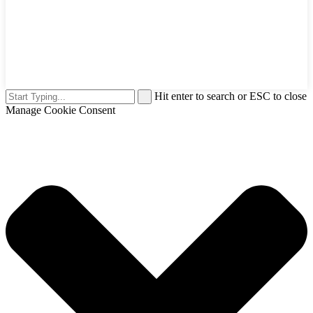
Hit enter to search or ESC to close
Manage Cookie Consent