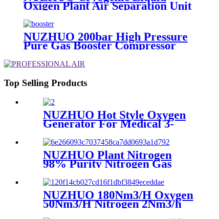
Oxigen Plant Air Separation Unit
Plant For Producing Liquid
Oxygen Nitrogen Argon
NUZHUO 200bar High Pressure
Pure Gas Booster Compressor
Oxygen Nitrogen Pump
Top Selling Products
NUZHUO Hot Style Oxygen
Generator For Medical 3-
200Nm3/h Oxygen Plant
NUZHUO Plant Nitrogen
98% Purity Nitrogen Gas
Making Machine Nitrogen
Concentrator Industrial
NUZHUO 180Nm3/H Oxygen
50Nm3/H Nitrogen 2Nm3/h
Argon Machine Produced by