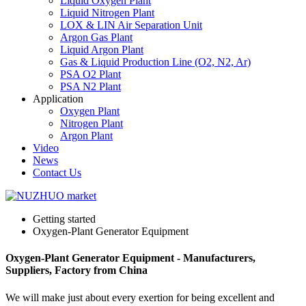
Liquid Oxygen Plant
Liquid Nitrogen Plant
LOX & LIN Air Separation Unit
Argon Gas Plant
Liquid Argon Plant
Gas & Liquid Production Line (O2, N2, Ar)
PSA O2 Plant
PSA N2 Plant
Application
Oxygen Plant
Nitrogen Plant
Argon Plant
Video
News
Contact Us
Getting started
Oxygen-Plant Generator Equipment
Oxygen-Plant Generator Equipment - Manufacturers,
Suppliers, Factory from China
We will make just about every exertion for being excellent and