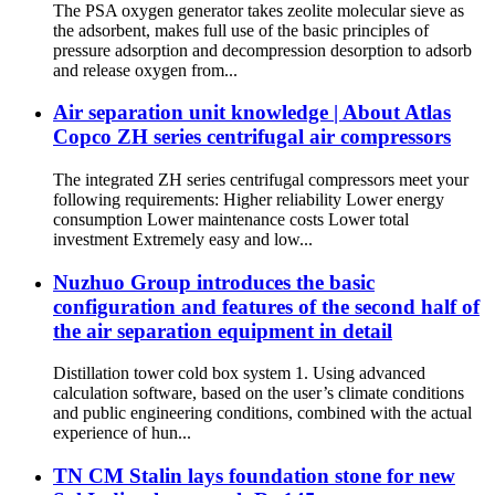
The PSA oxygen generator takes zeolite molecular sieve as
the adsorbent, makes full use of the basic principles of
pressure adsorption and decompression desorption to adsorb
and release oxygen from...
Air separation unit knowledge | About Atlas
Copco ZH series centrifugal air compressors
The integrated ZH series centrifugal compressors meet your
following requirements: Higher reliability Lower energy
consumption Lower maintenance costs Lower total
investment Extremely easy and low...
Nuzhuo Group introduces the basic
configuration and features of the second half of
the air separation equipment in detail
Distillation tower cold box system 1. Using advanced
calculation software, based on the user’s climate conditions
and public engineering conditions, combined with the actual
experience of hun...
TN CM Stalin lays foundation stone for new