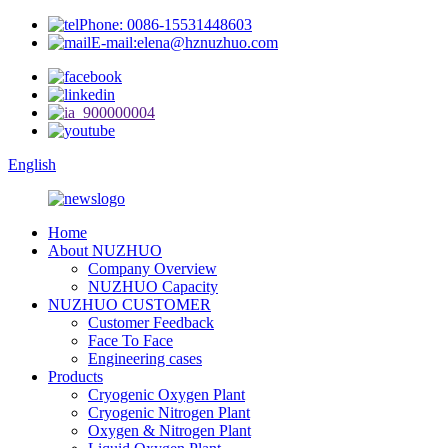
Phone: 0086-15531448603
E-mail:elena@hznuzhuo.com
English
Home
About NUZHUO
Company Overview
NUZHUO Capacity
NUZHUO CUSTOMER
Customer Feedback
Face To Face
Engineering cases
Products
Cryogenic Oxygen Plant
Cryogenic Nitrogen Plant
Oxygen & Nitrogen Plant