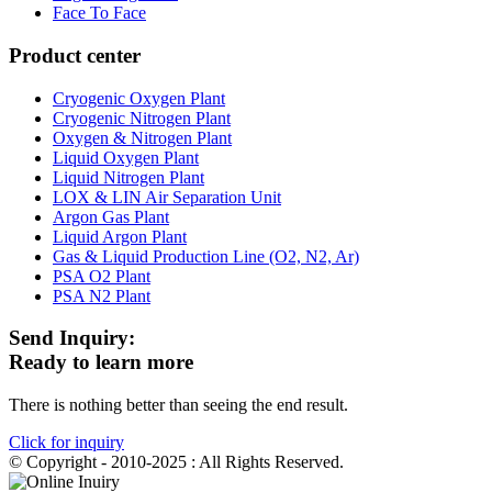
Face To Face
Product center
Cryogenic Oxygen Plant
Cryogenic Nitrogen Plant
Oxygen & Nitrogen Plant
Liquid Oxygen Plant
Liquid Nitrogen Plant
LOX & LIN Air Separation Unit
Argon Gas Plant
Liquid Argon Plant
Gas & Liquid Production Line (O2, N2, Ar)
PSA O2 Plant
PSA N2 Plant
Send Inquiry:
Ready to learn more
There is nothing better than seeing the end result.
Click for inquiry
© Copyright - 2010-2025 : All Rights Reserved.