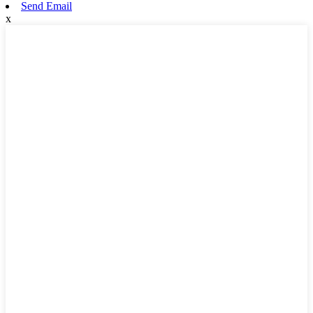
Send Email
x