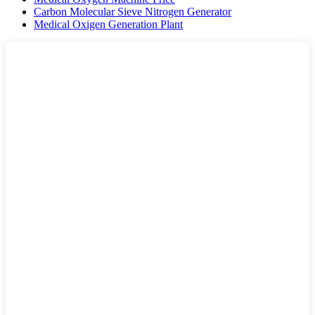
Carbon Molecular Sieve Nitrogen Generator
Medical Oxigen Generation Plant