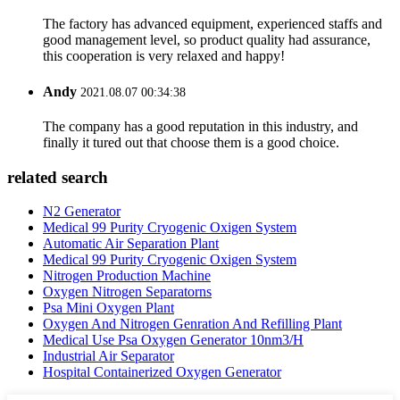
The factory has advanced equipment, experienced staffs and
good management level, so product quality had assurance,
this cooperation is very relaxed and happy!
Andy
2021.08.07 00:34:38
The company has a good reputation in this industry, and
finally it tured out that choose them is a good choice.
related search
N2 Generator
Medical 99 Purity Cryogenic Oxigen System
Automatic Air Separation Plant
Medical 99 Purity Cryogenic Oxigen System
Nitrogen Production Machine
Oxygen Nitrogen Separatorns
Psa Mini Oxygen Plant
Oxygen And Nitrogen Genration And Refilling Plant
Medical Use Psa Oxygen Generator 10nm3/H
Industrial Air Separator
Hospital Containerized Oxygen Generator