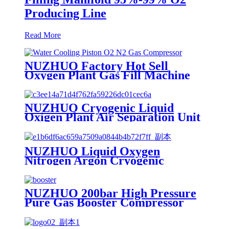
Producing Line
Read More
NUZHUO Factory Hot Sell
Oxygen Plant Gas Fill Machine
Digital 1-6 Stage Piston O2
Compressor N2 Booster
NUZHUO Cryogenic Liquid
Oxigen Plant Air Separation Unit
Plant For Producing Liquid
Oxygen Nitrogen Argon
NUZHUO Liquid Oxygen
Nitrogen Argon Cryogenic
Separation Unit 30Tpd Medical
Liquid Oxygen Plant
NUZHUO 200bar High Pressure
Pure Gas Booster Compressor
Oxygen Nitrogen Pump