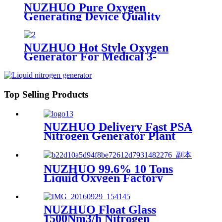
NUZHUO Pure Oxygen
Generating Device Quality
Merchandise Oxygen Production
Generator Medical Grade
NUZHUO Hot Style Oxygen
Generator For Medical 3-
200Nm3/h Oxygen Plant
Top Selling Products
NUZHUO Delivery Fast PSA
Nitrogen Generator Plant
With PLC Touchable Screen
Controlled Factory Sell
NUZHUO 99.6% 10 Tons
Liquid Oxygen Factory
Cryogenic Air Separator
Price Liquid Nitrogen
Machine
NUZHUO Float Glass
1500Nm3/h Nitrogen