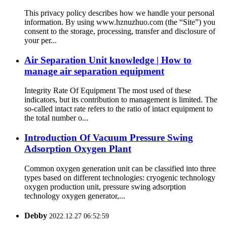
This privacy policy describes how we handle your personal
information. By using www.hznuzhuo.com (the “Site”) you
consent to the storage, processing, transfer and disclosure of
your per...
Air Separation Unit knowledge | How to
manage air separation equipment
Integrity Rate Of Equipment The most used of these
indicators, but its contribution to management is limited. The
so-called intact rate refers to the ratio of intact equipment to
the total number o...
Introduction Of Vacuum Pressure Swing
Adsorption Oxygen Plant
Common oxygen generation unit can be classified into three
types based on different technologies: cryogenic technology
oxygen production unit, pressure swing adsorption
technology oxygen generator,...
Debby
2022.12.27 06:52:59