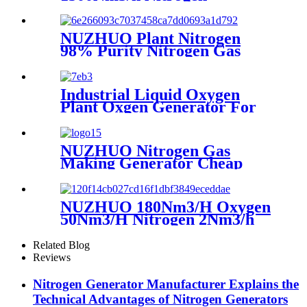
Generator Machine Liquid
Nitrogen Making Equipment
N2 Plant
NUZHUO Plant Nitrogen
98% Purity Nitrogen Gas
Making Machine Nitrogen
Concentrator Industrial
Industrial Liquid Oxygen
Plant Oxgen Generator For
Hospital Oxygen Liquid
Generator Machine
NUZHUO Nitrogen Gas
Making Generator Cheap
Price Nitrogen Generating
Machine Small Nitrogen
Plant
NUZHUO 180Nm3/H Oxygen
50Nm3/H Nitrogen 2Nm3/h
Argon Machine Produced by
Professional Factory
Related Blog
Reviews
Nitrogen Generator Manufacturer Explains the
Technical Advantages of Nitrogen Generators