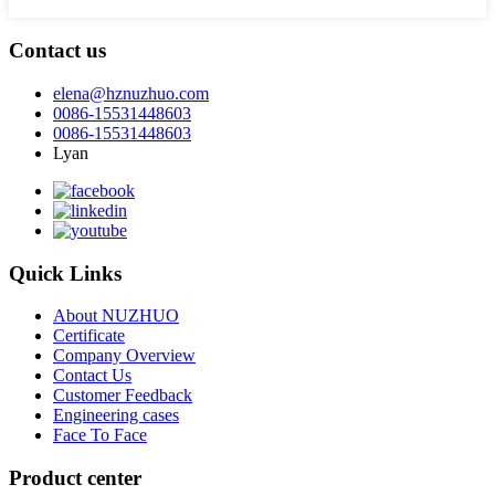
Contact us
elena@hznuzhuo.com
0086-15531448603
0086-15531448603
Lyan
Quick Links
About NUZHUO
Certificate
Company Overview
Contact Us
Customer Feedback
Engineering cases
Face To Face
Product center