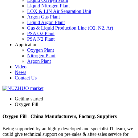
Liquid Oxygen Plant
Liquid Nitrogen Plant
LOX & LIN Air Separation Unit
Argon Gas Plant
Liquid Argon Plant
Gas & Liquid Production Line (O2, N2, Ar)
PSA O2 Plant
PSA N2 Plant
Application
Oxygen Plant
Nitrogen Plant
Argon Plant
Video
News
Contact Us
Getting started
Oxygen Fill
Oxygen Fill - China Manufacturers, Factory, Suppliers
Being supported by an highly developed and specialist IT team, we
could give technical support on pre-sales & after-sales service for