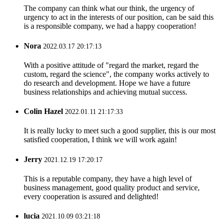
The company can think what our think, the urgency of
urgency to act in the interests of our position, can be said this
is a responsible company, we had a happy cooperation!
Nora
2022.03.17 20:17:13
With a positive attitude of "regard the market, regard the
custom, regard the science", the company works actively to
do research and development. Hope we have a future
business relationships and achieving mutual success.
Colin Hazel
2022.01.11 21:17:33
It is really lucky to meet such a good supplier, this is our most
satisfied cooperation, I think we will work again!
Jerry
2021.12.19 17:20:17
This is a reputable company, they have a high level of
business management, good quality product and service,
every cooperation is assured and delighted!
lucia
2021.10.09 03:21:18