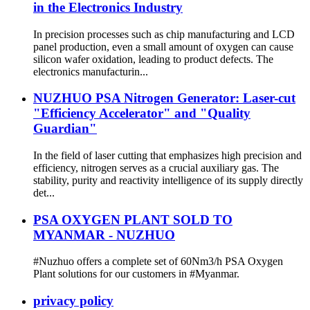
in the Electronics Industry
In precision processes such as chip manufacturing and LCD
panel production, even a small amount of oxygen can cause
silicon wafer oxidation, leading to product defects. The
electronics manufacturin...
NUZHUO PSA Nitrogen Generator: Laser-cut
"Efficiency Accelerator" and "Quality
Guardian"
In the field of laser cutting that emphasizes high precision and
efficiency, nitrogen serves as a crucial auxiliary gas. The
stability, purity and reactivity intelligence of its supply directly
det...
PSA OXYGEN PLANT SOLD TO
MYANMAR - NUZHUO
#Nuzhuo offers a complete set of 60Nm3/h PSA Oxygen
Plant solutions for our customers in #Myanmar.
privacy policy