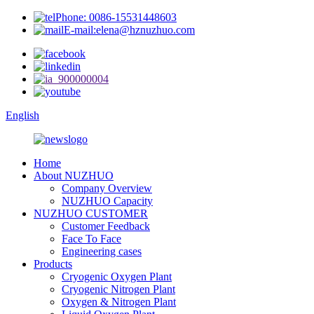
Phone: 0086-15531448603
E-mail:elena@hznuzhuo.com
English
Home
About NUZHUO
Company Overview
NUZHUO Capacity
NUZHUO CUSTOMER
Customer Feedback
Face To Face
Engineering cases
Products
Cryogenic Oxygen Plant
Cryogenic Nitrogen Plant
Oxygen & Nitrogen Plant