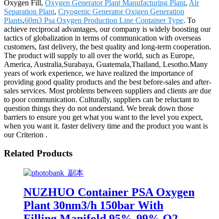
Oxygen Fill,
Oxygen Generator Plant Manufacturing Plant
,
Air
Separation Plant
,
Cryogenic Generator Oxigen Generation
Plants
,
60m3 Psa Oxygen Production Line Container Type
. To
achieve reciprocal advantages, our company is widely boosting our
tactics of globalization in terms of communication with overseas
customers, fast delivery, the best quality and long-term cooperation.
The product will supply to all over the world, such as Europe,
America, Australia,Surabaya, Guatemala,Thailand, Lesotho.Many
years of work experience, we have realized the importance of
providing good quality products and the best before-sales and after-
sales services. Most problems between suppliers and clients are due
to poor communication. Culturally, suppliers can be reluctant to
question things they do not understand. We break down those
barriers to ensure you get what you want to the level you expect,
when you want it. faster delivery time and the product you want is
our Criterion .
Related Products
NUZHUO Container PSA Oxygen
Plant 30nm3/h 150bar With
Filling Manifold 95%-99% O2