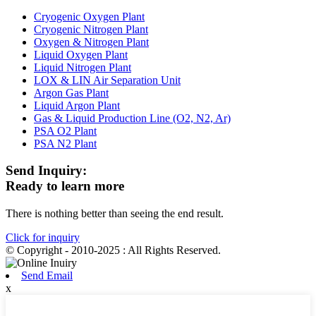
Cryogenic Oxygen Plant
Cryogenic Nitrogen Plant
Oxygen & Nitrogen Plant
Liquid Oxygen Plant
Liquid Nitrogen Plant
LOX & LIN Air Separation Unit
Argon Gas Plant
Liquid Argon Plant
Gas & Liquid Production Line (O2, N2, Ar)
PSA O2 Plant
PSA N2 Plant
Send Inquiry:
Ready to learn more
There is nothing better than seeing the end result.
Click for inquiry
© Copyright - 2010-2025 : All Rights Reserved.
Send Email
x