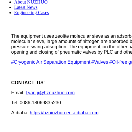
About NUZHUO
Latest News
Engineering Cases
The equipment uses zeolite molecular sieve as an adsorbent
molecular sieve, large amounts of nitrogen are absorbed 
pressure swing adsorption. The equipment, on the other ha
opening and closing of pneumatic valves by PLC and other 
#Cryogenic Air Separation Equipment
#Valves
#Oil-free 
CONTACT US:
Email:
Lyan.ji@hznuzhuo.com
Tel: 0086-18069835230
Alibaba:
https://hzniuzhuo.en.alibaba.com