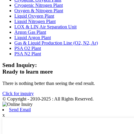
Cryogenic Nitrogen Plant
Oxygen & Nitrogen Plant
Liquid Oxygen Plant
Liquid Nitrogen Plant
LOX & LIN Air Separation Unit
Argon Gas Plant
Liquid Argon Plant
Gas & Liquid Production Line (O2, N2, Ar)
PSA O2 Plant
PSA N2 Plant
Send Inquiry:
Ready to learn more
There is nothing better than seeing the end result.
Click for inquiry
© Copyright - 2010-2025 : All Rights Reserved.
Send Email
x