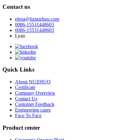
Contact us
elena@hznuzhuo.com
0086-15531448603
0086-15531448603
Lyan
Quick Links
About NUZHUO
Certificate
Company Overview
Contact Us
Customer Feedback
Engineering cases
Face To Face
Product center
Cryogenic Oxygen Plant