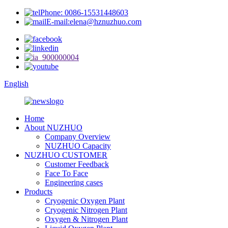
Phone: 0086-15531448603
E-mail:elena@hznuzhuo.com
English
Home
About NUZHUO
Company Overview
NUZHUO Capacity
NUZHUO CUSTOMER
Customer Feedback
Face To Face
Engineering cases
Products
Cryogenic Oxygen Plant
Cryogenic Nitrogen Plant
Oxygen & Nitrogen Plant