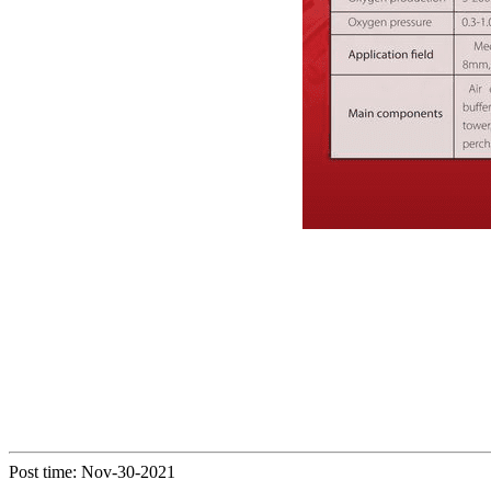
Post time: Nov-30-2021