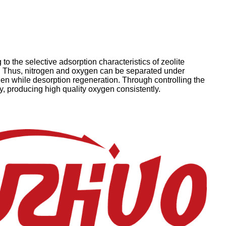
o the selective adsorption characteristics of zeolite
e. Thus, nitrogen and oxygen can be separated under
en while desorption regeneration. Through controlling the
, producing high quality oxygen consistently.