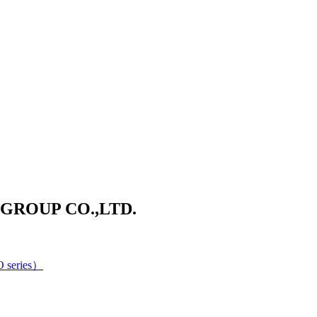
ROUP CO.,LTD.
 series）