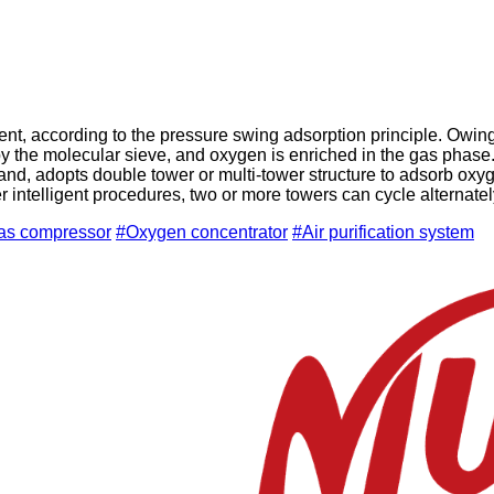
, according to the pressure swing adsorption principle. Owing t
by the molecular sieve, and oxygen is enriched in the gas phas
nd, adopts double tower or multi-tower structure to adsorb oxyg
intelligent procedures, two or more towers can cycle alternately
gas compressor
#Oxygen concentrator
#Air purification system