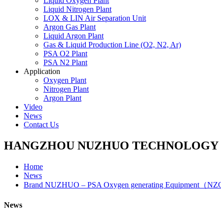
Liquid Oxygen Plant
Liquid Nitrogen Plant
LOX & LIN Air Separation Unit
Argon Gas Plant
Liquid Argon Plant
Gas & Liquid Production Line (O2, N2, Ar)
PSA O2 Plant
PSA N2 Plant
Application
Oxygen Plant
Nitrogen Plant
Argon Plant
Video
News
Contact Us
HANGZHOU NUZHUO TECHNOLOGY G
Home
News
Brand NUZHUO – PSA Oxygen generating Equipment（NZO
News