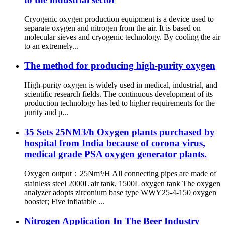
Cryogenic oxygen production equipment is a device used to
separate oxygen and nitrogen from the air. It is based on
molecular sieves and cryogenic technology. By cooling the air
to an extremely...
The method for producing high-purity oxygen
High-purity oxygen is widely used in medical, industrial, and
scientific research fields. The continuous development of its
production technology has led to higher requirements for the
purity and p...
35 Sets 25NM3/h Oxygen plants purchased by
hospital from India because of corona virus,
medical grade PSA oxygen generator plants.
Oxygen output：25Nm³/H All connecting pipes are made of
stainless steel 2000L air tank, 1500L oxygen tank The oxygen
analyzer adopts zirconium base type WWY25-4-150 oxygen
booster; Five inflatable ...
Nitrogen Application In The Beer Industry