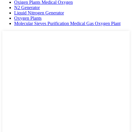
Oxigen Plants Medical Oxygen
N2 Generator
Liquid Nitrogen Generator
Oxygen Plants
Molecular Sieves Purification Medical Gas Oxygen Plant