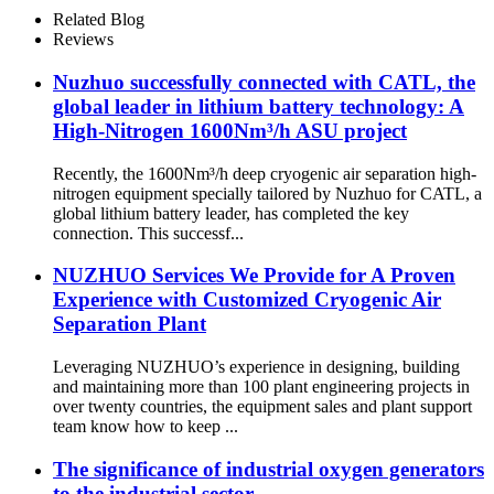
Machine Small Nitrogen
Related Blog
Plant
Reviews
Nuzhuo successfully connected with CATL, the
global leader in lithium battery technology: A
High-Nitrogen 1600Nm³/h ASU project
Recently, the 1600Nm³/h deep cryogenic air separation high-
nitrogen equipment specially tailored by Nuzhuo for CATL, a
global lithium battery leader, has completed the key
connection. This successf...
NUZHUO Services We Provide for A Proven
Experience with Customized Cryogenic Air
Separation Plant
Leveraging NUZHUO’s experience in designing, building
and maintaining more than 100 plant engineering projects in
over twenty countries, the equipment sales and plant support
team know how to keep ...
The significance of industrial oxygen generators
to the industrial sector