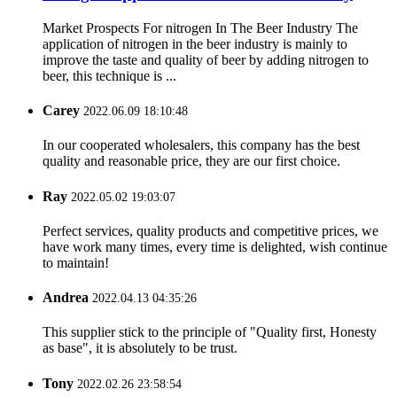
Market Prospects For nitrogen In The Beer Industry The
application of nitrogen in the beer industry is mainly to
improve the taste and quality of beer by adding nitrogen to
beer, this technique is ...
Carey
2022.06.09 18:10:48
In our cooperated wholesalers, this company has the best
quality and reasonable price, they are our first choice.
Ray
2022.05.02 19:03:07
Perfect services, quality products and competitive prices, we
have work many times, every time is delighted, wish continue
to maintain!
Andrea
2022.04.13 04:35:26
This supplier stick to the principle of "Quality first, Honesty
as base", it is absolutely to be trust.
Tony
2022.02.26 23:58:54