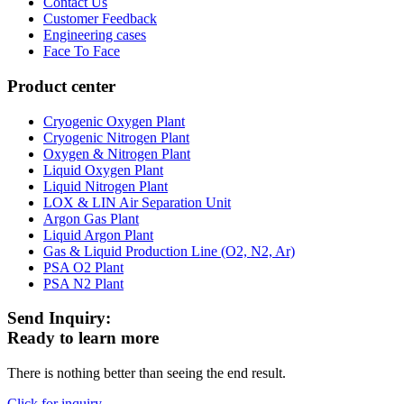
Contact Us
Customer Feedback
Engineering cases
Face To Face
Product center
Cryogenic Oxygen Plant
Cryogenic Nitrogen Plant
Oxygen & Nitrogen Plant
Liquid Oxygen Plant
Liquid Nitrogen Plant
LOX & LIN Air Separation Unit
Argon Gas Plant
Liquid Argon Plant
Gas & Liquid Production Line (O2, N2, Ar)
PSA O2 Plant
PSA N2 Plant
Send Inquiry:
Ready to learn more
There is nothing better than seeing the end result.
Click for inquiry