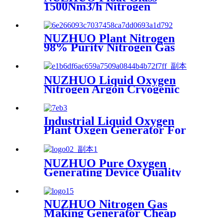
1500Nm3/h Nitrogen
Generator Machine Liquid
Nitrogen Making Equipment
N2 Plant
NUZHUO Plant Nitrogen
98% Purity Nitrogen Gas
Making Machine Nitrogen
Concentrator Industrial
NUZHUO Liquid Oxygen
Nitrogen Argon Cryogenic
Separation Unit 30Tpd
Medical Liquid Oxygen Plant
Industrial Liquid Oxygen
Plant Oxgen Generator For
Hospital Oxygen Liquid
Generator Machine
NUZHUO Pure Oxygen
Generating Device Quality
Merchandise Oxygen
Production Generator
Medical Grade
NUZHUO Nitrogen Gas
Making Generator Cheap
Price Nitrogen Generating