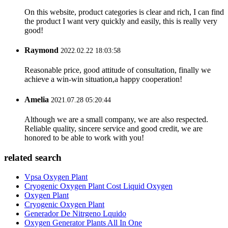
On this website, product categories is clear and rich, I can find
the product I want very quickly and easily, this is really very
good!
Raymond
2022.02.22 18:03:58
Reasonable price, good attitude of consultation, finally we
achieve a win-win situation,a happy cooperation!
Amelia
2021.07.28 05:20:44
Although we are a small company, we are also respected.
Reliable quality, sincere service and good credit, we are
honored to be able to work with you!
related search
Vpsa Oxygen Plant
Cryogenic Oxygen Plant Cost Liquid Oxygen
Oxygen Plant
Cryogenic Oxygen Plant
Generador De Nitrgeno Lquido
Oxygen Generator Plants All In One