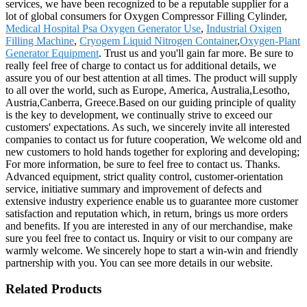
services, we have been recognized to be a reputable supplier for a
lot of global consumers for Oxygen Compressor Filling Cylinder,
Medical Hospital Psa Oxygen Generator Use
,
Industrial Oxigen
Filling Machine
,
Cryogem Liquid Nitrogen Container
,
Oxygen-Plant
Generator Equipment
. Trust us and you'll gain far more. Be sure to
really feel free of charge to contact us for additional details, we
assure you of our best attention at all times. The product will supply
to all over the world, such as Europe, America, Australia,Lesotho,
Austria,Canberra, Greece.Based on our guiding principle of quality
is the key to development, we continually strive to exceed our
customers' expectations. As such, we sincerely invite all interested
companies to contact us for future cooperation, We welcome old and
new customers to hold hands together for exploring and developing;
For more information, be sure to feel free to contact us. Thanks.
Advanced equipment, strict quality control, customer-orientation
service, initiative summary and improvement of defects and
extensive industry experience enable us to guarantee more customer
satisfaction and reputation which, in return, brings us more orders
and benefits. If you are interested in any of our merchandise, make
sure you feel free to contact us. Inquiry or visit to our company are
warmly welcome. We sincerely hope to start a win-win and friendly
partnership with you. You can see more details in our website.
Related Products