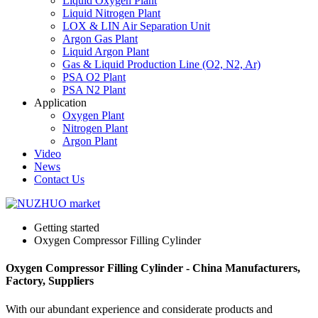
Liquid Oxygen Plant
Liquid Nitrogen Plant
LOX & LIN Air Separation Unit
Argon Gas Plant
Liquid Argon Plant
Gas & Liquid Production Line (O2, N2, Ar)
PSA O2 Plant
PSA N2 Plant
Application
Oxygen Plant
Nitrogen Plant
Argon Plant
Video
News
Contact Us
Getting started
Oxygen Compressor Filling Cylinder
Oxygen Compressor Filling Cylinder - China Manufacturers,
Factory, Suppliers
With our abundant experience and considerate products and