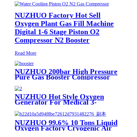
NUZHUO Factory Hot Sell
Oxygen Plant Gas Fill Machine
Digital 1-6 Stage Piston O2
Compressor N2 Booster
Read More
NUZHUO 200bar High Pressure
Pure Gas Booster Compressor
Oxygen Nitrogen Pump
NUZHUO Hot Style Oxygen
Generator For Medical 3-
200Nm3/h Oxygen Plant
NUZHUO 99.6% 10 Tons Liquid
Oxygen Factory Cryogenic Air
Separator Price Liquid Nitrogen