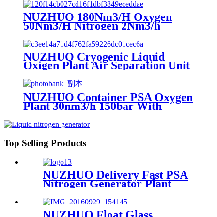
Machine
NUZHUO 180Nm3/H Oxygen
50Nm3/H Nitrogen 2Nm3/h
Argon Machine Produced by
Professional Factory
NUZHUO Cryogenic Liquid
Oxigen Plant Air Separation Unit
Plant For Producing Liquid
Oxygen Nitrogen Argon
NUZHUO Container PSA Oxygen
Plant 30nm3/h 150bar With
Filling Manifold 95%-99% O2
Producing Line
Top Selling Products
NUZHUO Delivery Fast PSA
Nitrogen Generator Plant
With PLC Touchable Screen
Controlled Factory Sell
NUZHUO Float Glass