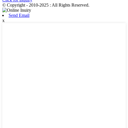
© Copyright - 2010-2025 : All Rights Reserved.
Send Email
x