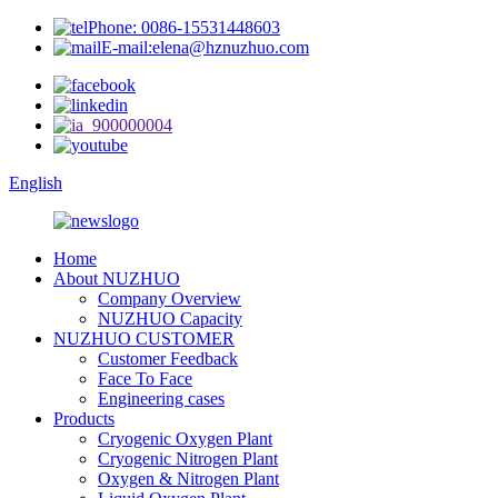
Phone: 0086-15531448603
E-mail:elena@hznuzhuo.com
English
Home
About NUZHUO
Company Overview
NUZHUO Capacity
NUZHUO CUSTOMER
Customer Feedback
Face To Face
Engineering cases
Products
Cryogenic Oxygen Plant
Cryogenic Nitrogen Plant
Oxygen & Nitrogen Plant