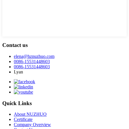
Contact us
elena@hznuzhuo.com
0086-15531448603
0086-15531448603
Lyan
Quick Links
About NUZHUO
Certificate
Company Overview