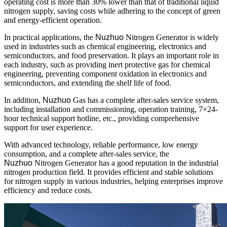
operating cost is more than 30% lower than that of traditional liquid
nitrogen supply, saving costs while adhering to the concept of green
and energy-efficient operation.
In practical applications, the
Nuzhuo
Nitrogen Generator is widely
used in industries such as chemical engineering, electronics and
semiconductors, and food preservation. It plays an important role in
each industry, such as providing inert protective gas for chemical
engineering, preventing component oxidation in electronics and
semiconductors, and extending the shelf life of food.
In addition,
Nuzhuo
Gas has a complete after-sales service system,
including installation and commissioning, operation training, 7×24-
hour technical support hotline, etc., providing comprehensive
support for user experience.
With advanced technology, reliable performance, low energy
consumption, and a complete after-sales service, the
Nuzhuo
Nitrogen Generator has a good reputation in the industrial
nitrogen production field. It provides efficient and stable solutions
for nitrogen supply in various industries, helping enterprises improve
efficiency and reduce costs.