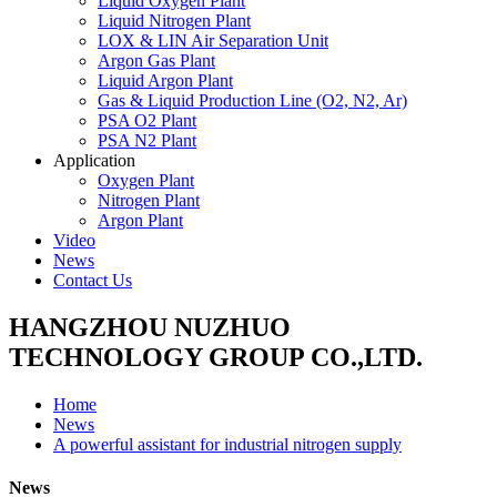
Liquid Oxygen Plant
Liquid Nitrogen Plant
LOX & LIN Air Separation Unit
Argon Gas Plant
Liquid Argon Plant
Gas & Liquid Production Line (O2, N2, Ar)
PSA O2 Plant
PSA N2 Plant
Application
Oxygen Plant
Nitrogen Plant
Argon Plant
Video
News
Contact Us
HANGZHOU NUZHUO
TECHNOLOGY GROUP CO.,LTD.
Home
News
A powerful assistant for industrial nitrogen supply
News