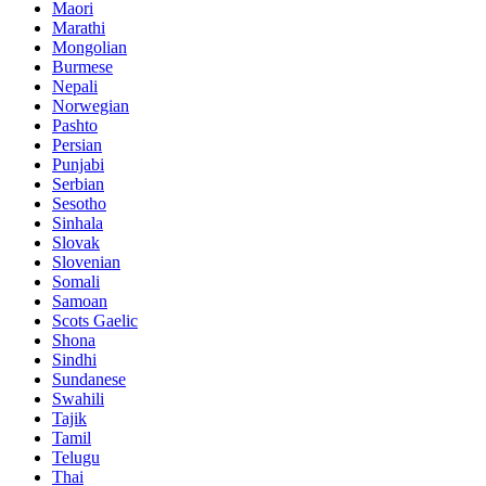
Maori
Marathi
Mongolian
Burmese
Nepali
Norwegian
Pashto
Persian
Punjabi
Serbian
Sesotho
Sinhala
Slovak
Slovenian
Somali
Samoan
Scots Gaelic
Shona
Sindhi
Sundanese
Swahili
Tajik
Tamil
Telugu
Thai