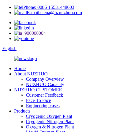
Phone: 0086-15531448603
E-mail:elena@hznuzhuo.com
English
Home
About NUZHUO
Company Overview
NUZHUO Capacity
NUZHUO CUSTOMER
Customer Feedback
Face To Face
Engineering cases
Products
Cryogenic Oxygen Plant
Cryogenic Nitrogen Plant
Oxygen & Nitrogen Plant