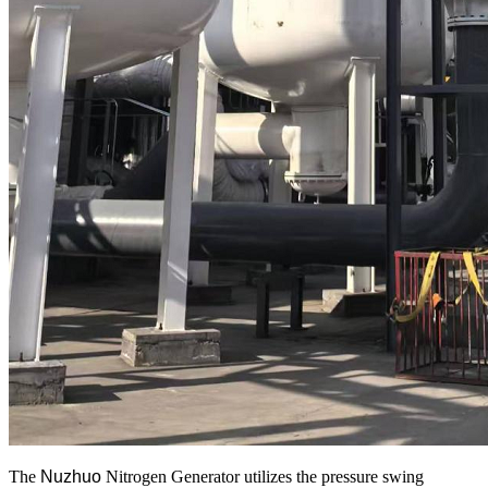
The
Nuzhuo
Nitrogen Generator utilizes the pressure swing