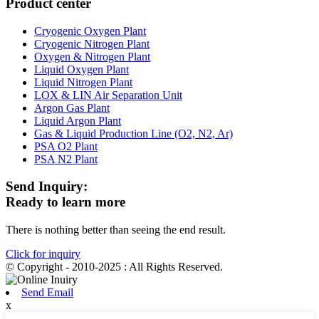
Product center
Cryogenic Oxygen Plant
Cryogenic Nitrogen Plant
Oxygen & Nitrogen Plant
Liquid Oxygen Plant
Liquid Nitrogen Plant
LOX & LIN Air Separation Unit
Argon Gas Plant
Liquid Argon Plant
Gas & Liquid Production Line (O2, N2, Ar)
PSA O2 Plant
PSA N2 Plant
Send Inquiry:
Ready to learn more
There is nothing better than seeing the end result.
Click for inquiry
© Copyright - 2010-2025 : All Rights Reserved.
Send Email
x