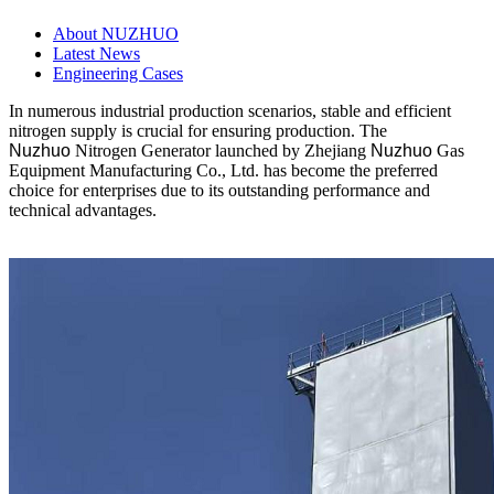
About NUZHUO
Latest News
Engineering Cases
In numerous industrial production scenarios, stable and efficient
nitrogen supply is crucial for ensuring production. The
Nuzhuo
Nitrogen Generator launched by Zhejiang
Nuzhuo
Gas
Equipment Manufacturing Co., Ltd. has become the preferred
choice for enterprises due to its outstanding performance and
technical advantages.