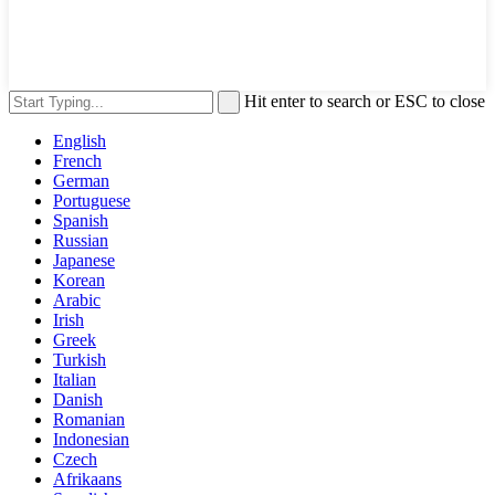
Hit enter to search or ESC to close
English
French
German
Portuguese
Spanish
Russian
Japanese
Korean
Arabic
Irish
Greek
Turkish
Italian
Danish
Romanian
Indonesian
Czech
Afrikaans