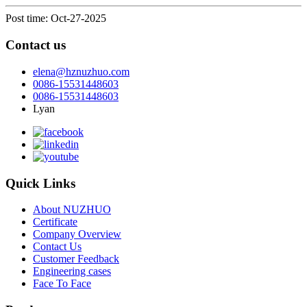
Post time: Oct-27-2025
Contact us
elena@hznuzhuo.com
0086-15531448603
0086-15531448603
Lyan
Quick Links
About NUZHUO
Certificate
Company Overview
Contact Us
Customer Feedback
Engineering cases
Face To Face