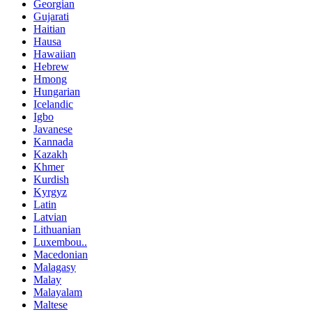
Georgian
Gujarati
Haitian
Hausa
Hawaiian
Hebrew
Hmong
Hungarian
Icelandic
Igbo
Javanese
Kannada
Kazakh
Khmer
Kurdish
Kyrgyz
Latin
Latvian
Lithuanian
Luxembou..
Macedonian
Malagasy
Malay
Malayalam
Maltese