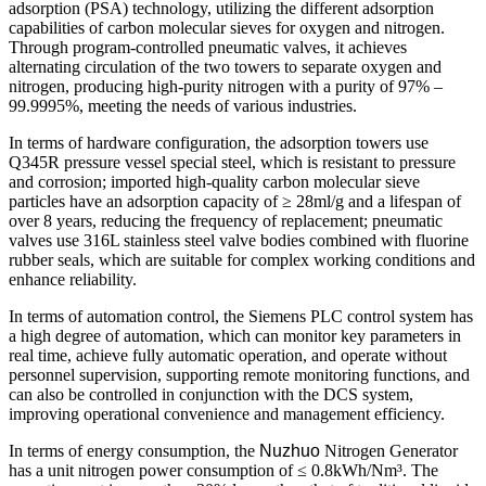
adsorption (PSA) technology, utilizing the different adsorption
capabilities of carbon molecular sieves for oxygen and nitrogen.
Through program-controlled pneumatic valves, it achieves
alternating circulation of the two towers to separate oxygen and
nitrogen, producing high-purity nitrogen with a purity of 97% –
99.9995%, meeting the needs of various industries.
In terms of hardware configuration, the adsorption towers use
Q345R pressure vessel special steel, which is resistant to pressure
and corrosion; imported high-quality carbon molecular sieve
particles have an adsorption capacity of ≥ 28ml/g and a lifespan of
over 8 years, reducing the frequency of replacement; pneumatic
valves use 316L stainless steel valve bodies combined with fluorine
rubber seals, which are suitable for complex working conditions and
enhance reliability.
In terms of automation control, the Siemens PLC control system has
a high degree of automation, which can monitor key parameters in
real time, achieve fully automatic operation, and operate without
personnel supervision, supporting remote monitoring functions, and
can also be controlled in conjunction with the DCS system,
improving operational convenience and management efficiency.
In terms of energy consumption, the
Nuzhuo
Nitrogen Generator
has a unit nitrogen power consumption of ≤ 0.8kWh/Nm³. The