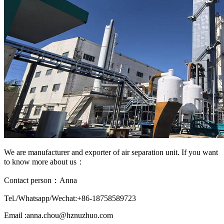
We are manufacturer and exporter of air separation unit. If you want
to know more about us：
Contact person：Anna
Tel./Whatsapp/Wechat:+86-18758589723
Email :anna.chou@hznuzhuo.com