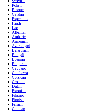
Swedish
Polish
Basque
Catalan
Esperanto
Hindi
Lao
Albanian
Amharic
Armenian
Azerbaijani
Belarusian
Bengali
Bosnian
Bulgarian
Cebuano
Chichewa
Corsican
Croatian
Dutch
Estonian
Filipino
Finnish
Frisian
Galician