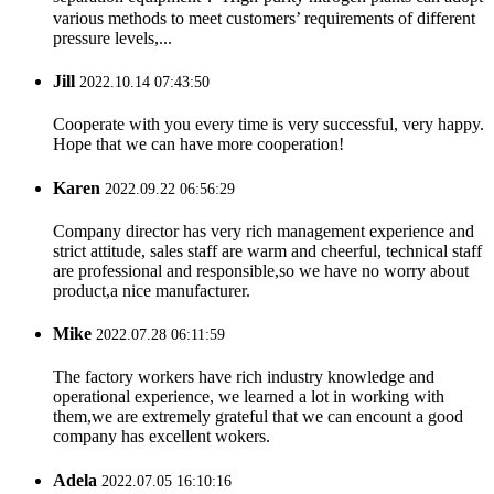
various methods to meet customers’ requirements of different
pressure levels,...
Jill
2022.10.14 07:43:50
Cooperate with you every time is very successful, very happy.
Hope that we can have more cooperation!
Karen
2022.09.22 06:56:29
Company director has very rich management experience and
strict attitude, sales staff are warm and cheerful, technical staff
are professional and responsible,so we have no worry about
product,a nice manufacturer.
Mike
2022.07.28 06:11:59
The factory workers have rich industry knowledge and
operational experience, we learned a lot in working with
them,we are extremely grateful that we can encount a good
company has excellent wokers.
Adela
2022.07.05 16:10:16