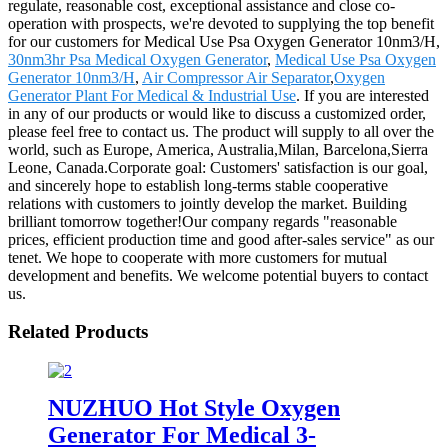
regulate, reasonable cost, exceptional assistance and close co-
operation with prospects, we're devoted to supplying the top benefit
for our customers for Medical Use Psa Oxygen Generator 10nm3/H,
30nm3hr Psa Medical Oxygen Generator
,
Medical Use Psa Oxygen
Generator 10nm3/H
,
Air Compressor Air Separator
,
Oxygen
Generator Plant For Medical & Industrial Use
. If you are interested
in any of our products or would like to discuss a customized order,
please feel free to contact us. The product will supply to all over the
world, such as Europe, America, Australia,Milan, Barcelona,Sierra
Leone, Canada.Corporate goal: Customers' satisfaction is our goal,
and sincerely hope to establish long-terms stable cooperative
relations with customers to jointly develop the market. Building
brilliant tomorrow together!Our company regards "reasonable
prices, efficient production time and good after-sales service" as our
tenet. We hope to cooperate with more customers for mutual
development and benefits. We welcome potential buyers to contact
us.
Related Products
NUZHUO Hot Style Oxygen
Generator For Medical 3-