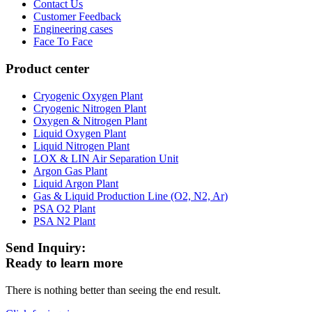
Contact Us
Customer Feedback
Engineering cases
Face To Face
Product center
Cryogenic Oxygen Plant
Cryogenic Nitrogen Plant
Oxygen & Nitrogen Plant
Liquid Oxygen Plant
Liquid Nitrogen Plant
LOX & LIN Air Separation Unit
Argon Gas Plant
Liquid Argon Plant
Gas & Liquid Production Line (O2, N2, Ar)
PSA O2 Plant
PSA N2 Plant
Send Inquiry:
Ready to learn more
There is nothing better than seeing the end result.