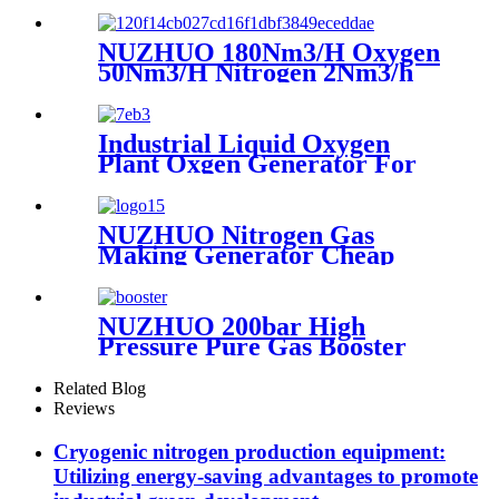
Cryogenic Air Separator
Price Liquid Nitrogen
Machine
NUZHUO 180Nm3/H Oxygen
50Nm3/H Nitrogen 2Nm3/h
Argon Machine Produced by
Professional Factory
Industrial Liquid Oxygen
Plant Oxgen Generator For
Hospital Oxygen Liquid
Generator Machine
NUZHUO Nitrogen Gas
Making Generator Cheap
Price Nitrogen Generating
Machine Small Nitrogen
Plant
NUZHUO 200bar High
Pressure Pure Gas Booster
Compressor Oxygen Nitrogen
Pump
Related Blog
Reviews
Cryogenic nitrogen production equipment:
Utilizing energy-saving advantages to promote