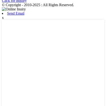
Click for inquiry
© Copyright - 2010-2025 : All Rights Reserved.
Send Email
x