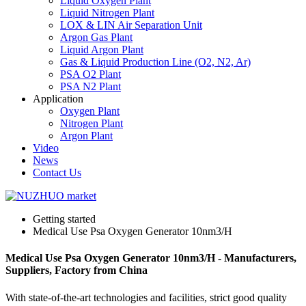
Liquid Oxygen Plant
Liquid Nitrogen Plant
LOX & LIN Air Separation Unit
Argon Gas Plant
Liquid Argon Plant
Gas & Liquid Production Line (O2, N2, Ar)
PSA O2 Plant
PSA N2 Plant
Application
Oxygen Plant
Nitrogen Plant
Argon Plant
Video
News
Contact Us
Getting started
Medical Use Psa Oxygen Generator 10nm3/H
Medical Use Psa Oxygen Generator 10nm3/H - Manufacturers,
Suppliers, Factory from China
With state-of-the-art technologies and facilities, strict good quality