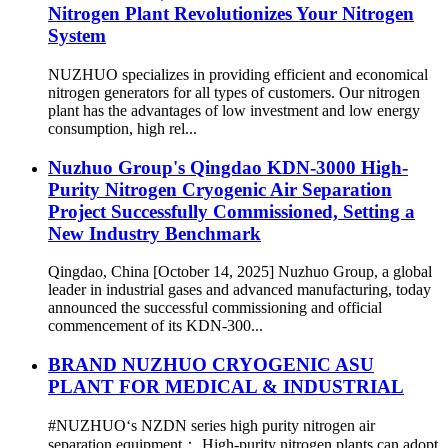
Nitrogen Plant Revolutionizes Your Nitrogen
System
NUZHUO specializes in providing efficient and economical
nitrogen generators for all types of customers. Our nitrogen
plant has the advantages of low investment and low energy
consumption, high rel...
Nuzhuo Group's Qingdao KDN-3000 High-
Purity Nitrogen Cryogenic Air Separation
Project Successfully Commissioned, Setting a
New Industry Benchmark
Qingdao, China [October 14, 2025] Nuzhuo Group, a global
leader in industrial gases and advanced manufacturing, today
announced the successful commissioning and official
commencement of its KDN-300...
BRAND NUZHUO CRYOGENIC ASU
PLANT FOR MEDICAL & INDUSTRIAL
#NUZHUO‘s NZDN series high purity nitrogen air
separation equipment： High-purity nitrogen plants can adopt