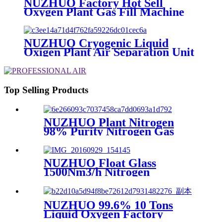
NUZHUO Factory Hot Sell
Oxygen Plant Gas Fill Machine
Digital 1-6 Stage Piston O2
Compressor N2 Booster
NUZHUO Cryogenic Liquid
Oxigen Plant Air Separation Unit
Plant For Producing Liquid
Oxygen Nitrogen Argon
Top Selling Products
NUZHUO Plant Nitrogen
98% Purity Nitrogen Gas
Making Machine Nitrogen
Concentrator Industrial
NUZHUO Float Glass
1500Nm3/h Nitrogen
Generator Machine Liquid
Nitrogen Making Equipment
N2 Plant
NUZHUO 99.6% 10 Tons
Liquid Oxygen Factory