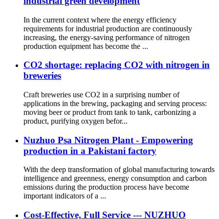
industrial green development
In the current context where the energy efficiency
requirements for industrial production are continuously
increasing, the energy-saving performance of nitrogen
production equipment has become the ...
CO2 shortage: replacing CO2 with nitrogen in
breweries
Craft breweries use CO2 in a surprising number of
applications in the brewing, packaging and serving process:
moving beer or product from tank to tank, carbonizing a
product, purifying oxygen befor...
Nuzhuo Psa Nitrogen Plant - Empowering
production in a Pakistani factory
With the deep transformation of global manufacturing towards
intelligence and greenness, energy consumption and carbon
emissions during the production process have become
important indicators of a ...
Cost-Effective, Full Service --- NUZHUO