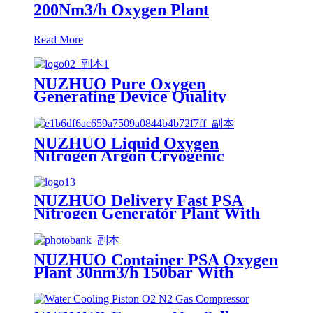
200Nm3/h Oxygen Plant
Read More
NUZHUO Pure Oxygen
Generating Device Quality
Merchandise Oxygen Production
Generator Medical Grade
NUZHUO Liquid Oxygen
Nitrogen Argon Cryogenic
Separation Unit 30Tpd Medical
Liquid Oxygen Plant
NUZHUO Delivery Fast PSA
Nitrogen Generator Plant With
PLC Touchable Screen
Controlled Factory Sell
NUZHUO Container PSA Oxygen
Plant 30nm3/h 150bar With
Filling Manifold 95%-99% O2
Producing Line