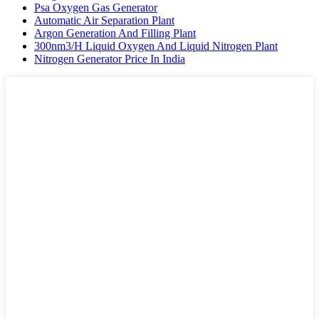
Psa Oxygen Gas Generator
Automatic Air Separation Plant
Argon Generation And Filling Plant
300nm3/H Liquid Oxygen And Liquid Nitrogen Plant
Nitrogen Generator Price In India