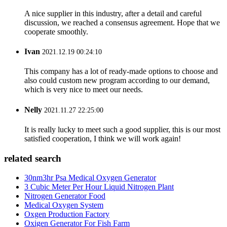
A nice supplier in this industry, after a detail and careful
discussion, we reached a consensus agreement. Hope that we
cooperate smoothly.
Ivan
2021.12.19 00:24:10
This company has a lot of ready-made options to choose and
also could custom new program according to our demand,
which is very nice to meet our needs.
Nelly
2021.11.27 22:25:00
It is really lucky to meet such a good supplier, this is our most
satisfied cooperation, I think we will work again!
related search
30nm3hr Psa Medical Oxygen Generator
3 Cubic Meter Per Hour Liquid Nitrogen Plant
Nitrogen Generator Food
Medical Oxygen System
Oxgen ‎Production ‎Factory
Oxigen Generator For Fish Farm