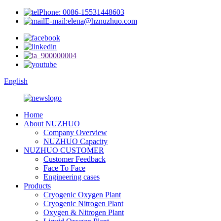
Phone: 0086-15531448603
E-mail:elena@hznuzhuo.com
English
Home
About NUZHUO
Company Overview
NUZHUO Capacity
NUZHUO CUSTOMER
Customer Feedback
Face To Face
Engineering cases
Products
Cryogenic Oxygen Plant
Cryogenic Nitrogen Plant
Oxygen & Nitrogen Plant