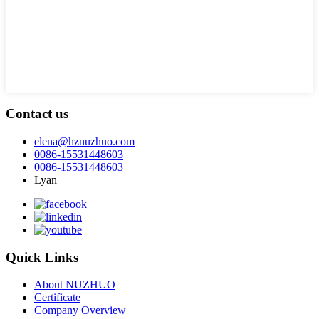
Contact us
elena@hznuzhuo.com
0086-15531448603
0086-15531448603
Lyan
Quick Links
About NUZHUO
Certificate
Company Overview