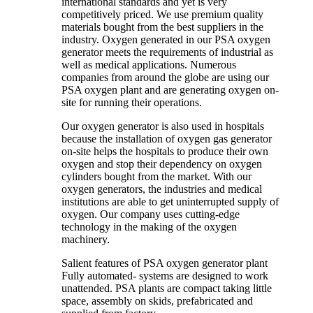
international standards and yet is very
competitively priced. We use premium quality
materials bought from the best suppliers in the
industry. Oxygen generated in our PSA oxygen
generator meets the requirements of industrial as
well as medical applications. Numerous
companies from around the globe are using our
PSA oxygen plant and are generating oxygen on-
site for running their operations.
Our oxygen generator is also used in hospitals
because the installation of oxygen gas generator
on-site helps the hospitals to produce their own
oxygen and stop their dependency on oxygen
cylinders bought from the market. With our
oxygen generators, the industries and medical
institutions are able to get uninterrupted supply of
oxygen. Our company uses cutting-edge
technology in the making of the oxygen
machinery.
Salient features of PSA oxygen generator plant
Fully automated- systems are designed to work
unattended. PSA plants are compact taking little
space, assembly on skids, prefabricated and