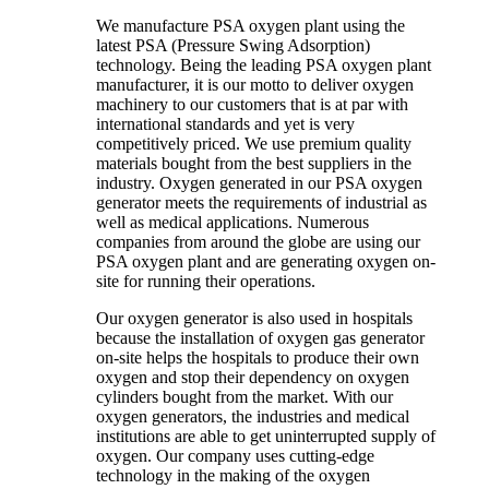
We manufacture PSA oxygen plant using the
latest PSA (Pressure Swing Adsorption)
technology. Being the leading PSA oxygen plant
manufacturer, it is our motto to deliver oxygen
machinery to our customers that is at par with
international standards and yet is very
competitively priced. We use premium quality
materials bought from the best suppliers in the
industry. Oxygen generated in our PSA oxygen
generator meets the requirements of industrial as
well as medical applications. Numerous
companies from around the globe are using our
PSA oxygen plant and are generating oxygen on-
site for running their operations.
Our oxygen generator is also used in hospitals
because the installation of oxygen gas generator
on-site helps the hospitals to produce their own
oxygen and stop their dependency on oxygen
cylinders bought from the market. With our
oxygen generators, the industries and medical
institutions are able to get uninterrupted supply of
oxygen. Our company uses cutting-edge
technology in the making of the oxygen