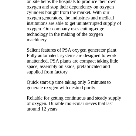
on-site helps the hospitals to produce their own
oxygen and stop their dependency on oxygen
cylinders bought from the market. With our
oxygen generators, the industries and medical
institutions are able to get uninterrupted supply of
oxygen. Our company uses cutting-edge
technology in the making of the oxygen
machinery.
Salient features of PSA oxygen generator plant
Fully automated- systems are designed to work
unattended. PSA plants are compact taking little
space, assembly on skids, prefabricated and
supplied from factory.
Quick start-up time taking only 5 minutes to
generate oxygen with desired purity.
Reliable for getting continuous and steady supply
of oxygen. Durable molecular sieves that last
around 12 years.