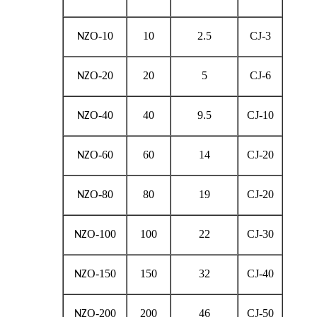
O-10
10
2.5
CJ-3
NZ
O-20
20
5
CJ-6
NZ
O-40
40
9.5
CJ-10
NZ
O-60
60
14
CJ-20
NZ
O-80
80
19
CJ-20
NZ
O-100
100
22
CJ-30
NZ
O-150
150
32
CJ-40
NZ
O-200
200
46
CJ-50
NZ