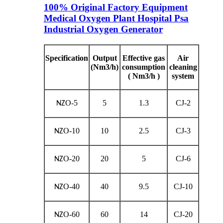
100% Original Factory Equipment
Medical Oxygen Plant Hospital Psa
Industrial Oxygen Generator
Specification
Output
Effective gas
Air
(Nm3/h)
consumption
cleaning
( Nm3/h )
system
O-5
5
1.3
CJ-2
NZ
O-10
10
2.5
CJ-3
NZ
O-20
20
5
CJ-6
NZ
O-40
40
9.5
CJ-10
NZ
O-60
60
14
CJ-20
NZ