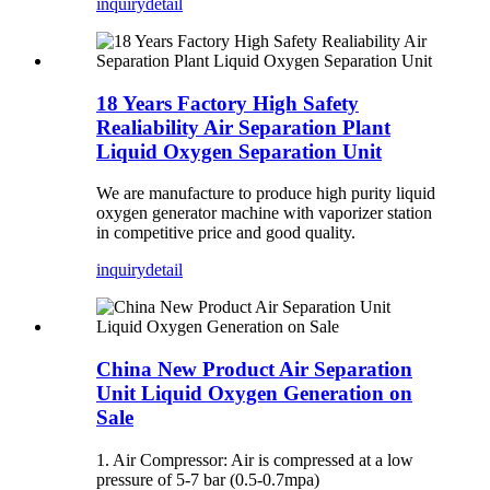
inquiry
detail
18 Years Factory High Safety
Realiability Air Separation Plant
Liquid Oxygen Separation Unit
We are manufacture to produce high purity liquid
oxygen generator machine with vaporizer station
in competitive price and good quality.
inquiry
detail
China New Product Air Separation
Unit Liquid Oxygen Generation on
Sale
1. Air Compressor: Air is compressed at a low
pressure of 5-7 bar (0.5-0.7mpa)