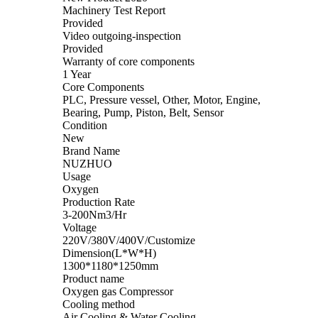
Machinery Test Report
Provided
Video outgoing-inspection
Provided
Warranty of core components
1 Year
Core Components
PLC, Pressure vessel, Other, Motor, Engine,
Bearing, Pump, Piston, Belt, Sensor
Condition
New
Brand Name
NUZHUO
Usage
Oxygen
Production Rate
3-200Nm3/Hr
Voltage
220V/380V/400V/Customize
Dimension(L*W*H)
1300*1180*1250mm
Product name
Oxygen gas Compressor
Cooling method
Air Cooling & Water Cooling