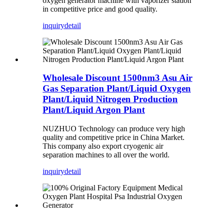
oxygen generator machine with vaporizer station
in competitive price and good quality.
inquiry
detail
Wholesale Discount 1500nm3 Asu Air
Gas Separation Plant/Liquid Oxygen
Plant/Liquid Nitrogen Production
Plant/Liquid Argon Plant
NUZHUO Technology can produce very high
quality and competitive price in China Market.
This company also export cryogenic air
separation machines to all over the world.
inquiry
detail