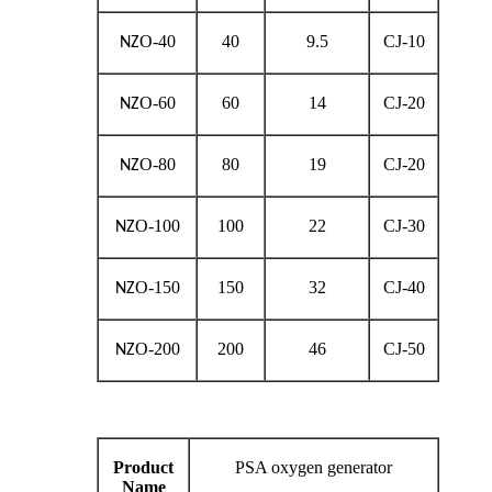
O-40
40
9.5
CJ-10
NZ
O-60
60
14
CJ-20
NZ
O-80
80
19
CJ-20
NZ
O-100
100
22
CJ-30
NZ
O-150
150
32
CJ-40
NZ
O-200
200
46
CJ-50
NZ
Product
PSA oxygen generator
Name