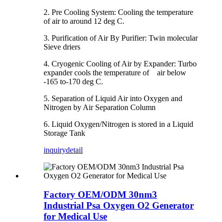
2. Pre Cooling System: Cooling the temperature
of air to around 12 deg C.
3. Purification of Air By Purifier: Twin molecular
Sieve driers
4. Cryogenic Cooling of Air by Expander: Turbo
expander cools the temperature of air below
-165 to-170 deg C.
5. Separation of Liquid Air into Oxygen and
Nitrogen by Air Separation Column
6. Liquid Oxygen/Nitrogen is stored in a Liquid
Storage Tank
inquiry
detail
Factory OEM/ODM 30nm3
Industrial Psa Oxygen O2 Generator
for Medical Use