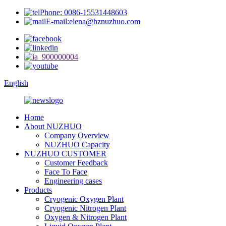
Phone: 0086-15531448603
E-mail:elena@hznuzhuo.com
English
Home
About NUZHUO
Company Overview
NUZHUO Capacity
NUZHUO CUSTOMER
Customer Feedback
Face To Face
Engineering cases
Products
Cryogenic Oxygen Plant
Cryogenic Nitrogen Plant
Oxygen & Nitrogen Plant