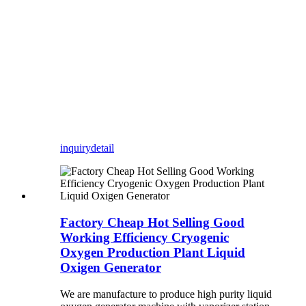
inquiry
detail
Factory Cheap Hot Selling Good
Working Efficiency Cryogenic
Oxygen Production Plant Liquid
Oxigen Generator
We are manufacture to produce high purity liquid