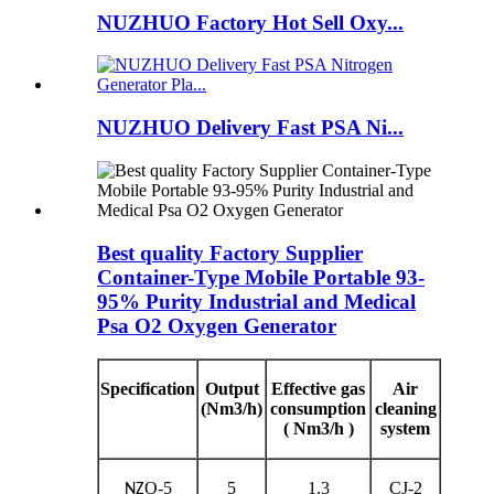
NUZHUO Factory Hot Sell Oxy...
NUZHUO Delivery Fast PSA Ni...
Best quality Factory Supplier
Container-Type Mobile Portable 93-
95% Purity Industrial and Medical
Psa O2 Oxygen Generator
Specification
Output
Effective gas
Air
(Nm3/h)
consumption
cleaning
( Nm3/h )
system
O-5
5
1.3
CJ-2
NZ