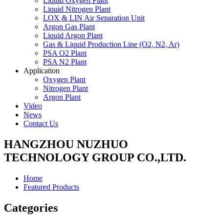
Liquid Oxygen Plant
Liquid Nitrogen Plant
LOX & LIN Air Separation Unit
Argon Gas Plant
Liquid Argon Plant
Gas & Liquid Production Line (O2, N2, Ar)
PSA O2 Plant
PSA N2 Plant
Application
Oxygen Plant
Nitrogen Plant
Argon Plant
Video
News
Contact Us
HANGZHOU NUZHUO
TECHNOLOGY GROUP CO.,LTD.
Home
Featured Products
Categories