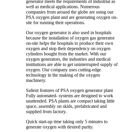
generator meets the requirements of industrial as
well as medical applications. Numerous
companies from around the globe are using our
PSA oxygen plant and are generating oxygen on-
site for running their operations.
Our oxygen generator is also used in hospitals
because the installation of oxygen gas generator
on-site helps the hospitals to produce their own
oxygen and stop their dependency on oxygen
cylinders bought from the market. With our
oxygen generators, the industries and medical
institutions are able to get uninterrupted supply of
oxygen. Our company uses cutting-edge
technology in the making of the oxygen
machinery.
Salient features of PSA oxygen generator plant
Fully automated- systems are designed to work
unattended. PSA plants are compact taking little
space, assembly on skids, prefabricated and
supplied from factory.
Quick start-up time taking only 5 minutes to
generate oxygen with desired purity.