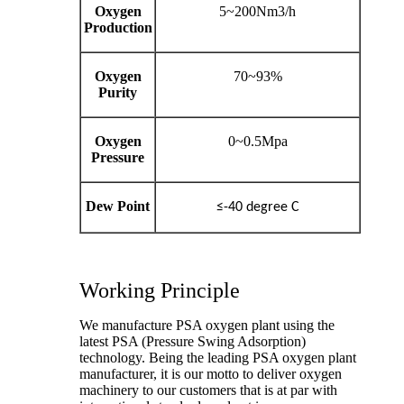
Oxygen
5~200Nm3/h
Production
Oxygen
70~93%
Purity
Oxygen
0~0.5Mpa
Pressure
Dew Point
≤-40 degree C
Working Principle
We manufacture PSA oxygen plant using the
latest PSA (Pressure Swing Adsorption)
technology. Being the leading PSA oxygen plant
manufacturer, it is our motto to deliver oxygen
machinery to our customers that is at par with