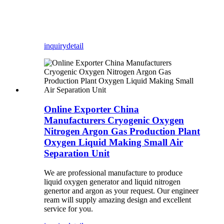
inquiry
detail
Online Exporter China
Manufacturers Cryogenic Oxygen
Nitrogen Argon Gas Production Plant
Oxygen Liquid Making Small Air
Separation Unit
We are professional manufacture to produce
liquid oxygen generator and liquid nitrogen
genertor and argon as your request. Our engineer
ream will supply amazing design and excellent
service for you.