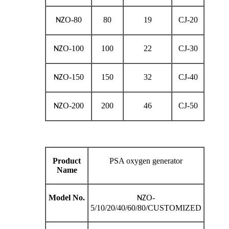
O-80
80
19
CJ-20
NZ
O-100
100
22
CJ-30
NZ
O-150
150
32
CJ-40
NZ
O-200
200
46
CJ-50
NZ
Product
PSA oxygen generator
Name
Model No.
O-
NZ
5/10/20/40/60/80/CUSTOMIZED