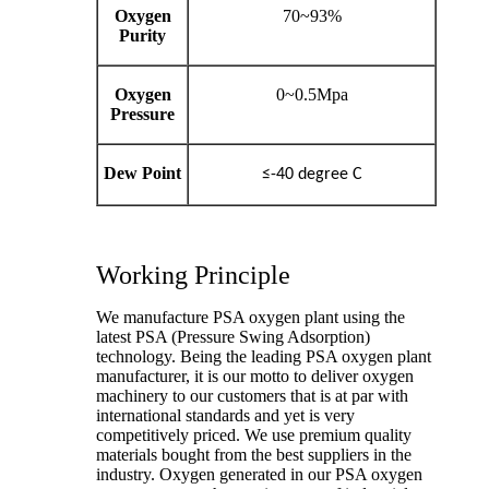
Oxygen
70~93%
Purity
Oxygen
0~0.5Mpa
Pressure
Dew Point
≤-40 degree C
Working Principle
We manufacture PSA oxygen plant using the
latest PSA (Pressure Swing Adsorption)
technology. Being the leading PSA oxygen plant
manufacturer, it is our motto to deliver oxygen
machinery to our customers that is at par with
international standards and yet is very
competitively priced. We use premium quality
materials bought from the best suppliers in the
industry. Oxygen generated in our PSA oxygen