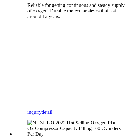
Reliable for getting continuous and steady supply
of oxygen. Durable molecular sieves that last
around 12 years.
inquiry
detail