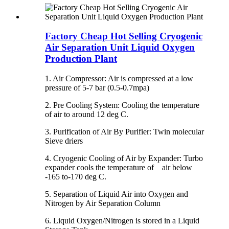
Factory Cheap Hot Selling Cryogenic
Air Separation Unit Liquid Oxygen
Production Plant
1. Air Compressor: Air is compressed at a low
pressure of 5-7 bar (0.5-0.7mpa)
2. Pre Cooling System: Cooling the temperature
of air to around 12 deg C.
3. Purification of Air By Purifier: Twin molecular
Sieve driers
4. Cryogenic Cooling of Air by Expander: Turbo
expander cools the temperature of air below
-165 to-170 deg C.
5. Separation of Liquid Air into Oxygen and
Nitrogen by Air Separation Column
6. Liquid Oxygen/Nitrogen is stored in a Liquid