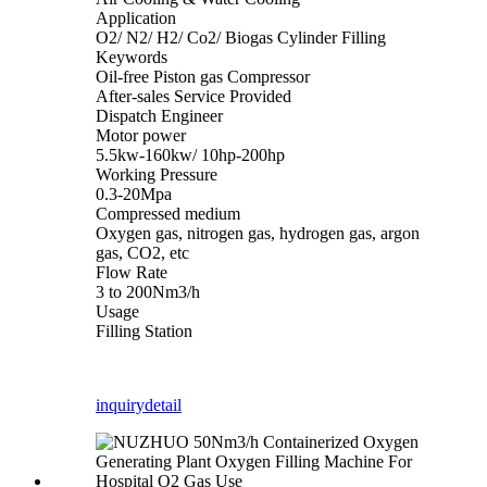
Application
O2/ N2/ H2/ Co2/ Biogas Cylinder Filling
Keywords
Oil-free Piston gas Compressor
After-sales Service Provided
Dispatch Engineer
Motor power
5.5kw-160kw/ 10hp-200hp
Working Pressure
0.3-20Mpa
Compressed medium
Oxygen gas, nitrogen gas, hydrogen gas, argon
gas, CO2, etc
Flow Rate
3 to 200Nm3/h
Usage
Filling Station
inquiry
detail