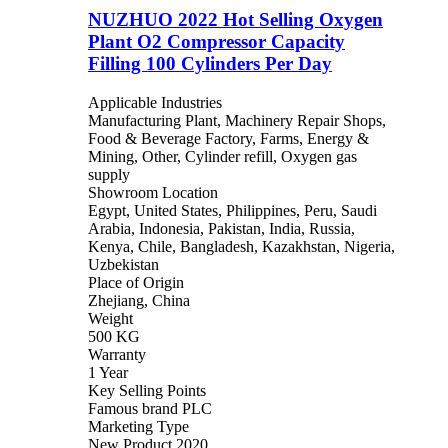
NUZHUO 2022 Hot Selling Oxygen
Plant O2 Compressor Capacity
Filling 100 Cylinders Per Day
Applicable Industries
Manufacturing Plant, Machinery Repair Shops,
Food & Beverage Factory, Farms, Energy &
Mining, Other, Cylinder refill, Oxygen gas
supply
Showroom Location
Egypt, United States, Philippines, Peru, Saudi
Arabia, Indonesia, Pakistan, India, Russia,
Kenya, Chile, Bangladesh, Kazakhstan, Nigeria,
Uzbekistan
Place of Origin
Zhejiang, China
Weight
500 KG
Warranty
1 Year
Key Selling Points
Famous brand PLC
Marketing Type
New Product 2020