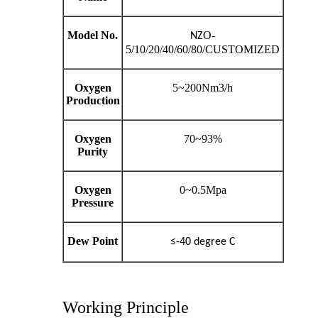
Model No.
O-
NZ
5/10/20/40/60/80/CUSTOMIZED
Oxygen
5~200Nm3/h
Production
Oxygen
70~93%
Purity
Oxygen
0~0.5Mpa
Pressure
Dew Point
≤-40 degree C
Working Principle