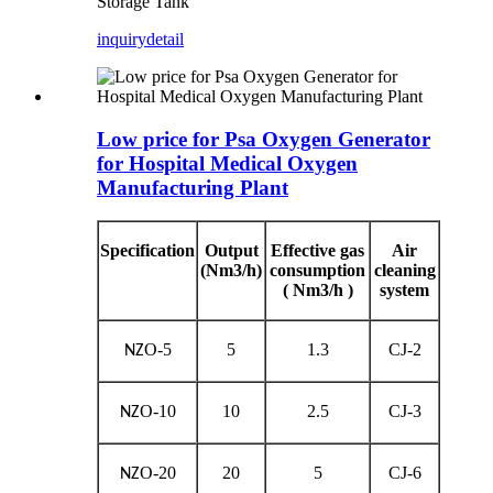
Storage Tank
inquiry
detail
Low price for Psa Oxygen Generator
for Hospital Medical Oxygen
Manufacturing Plant
Specification
Output
Effective gas
Air
(Nm3/h)
consumption
cleaning
( Nm3/h )
system
O-5
5
1.3
CJ-2
NZ
O-10
10
2.5
CJ-3
NZ
O-20
20
5
CJ-6
NZ