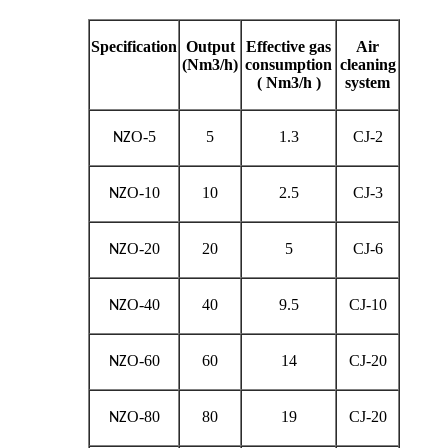
Specification
Output
Effective gas
Air
(Nm3/h)
consumption
cleaning
( Nm3/h )
system
O-5
5
1.3
CJ-2
NZ
O-10
10
2.5
CJ-3
NZ
O-20
20
5
CJ-6
NZ
O-40
40
9.5
CJ-10
NZ
O-60
60
14
CJ-20
NZ
O-80
80
19
CJ-20
NZ