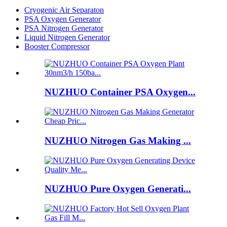
Cryogenic Air Separaton
PSA Oxygen Generator
PSA Nitrogen Generator
Liquid Nitrogen Generator
Booster Compressor
NUZHUO Container PSA Oxygen...
NUZHUO Nitrogen Gas Making ...
NUZHUO Pure Oxygen Generati...