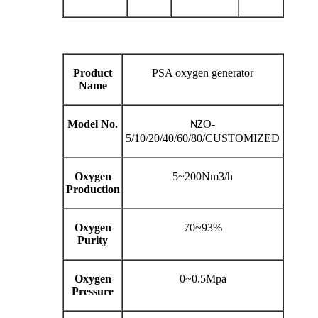
Product
PSA oxygen generator
Name
Model No.
O-
NZ
5/10/20/40/60/80/CUSTOMIZED
Oxygen
5~200Nm3/h
Production
Oxygen
70~93%
Purity
Oxygen
0~0.5Mpa
Pressure