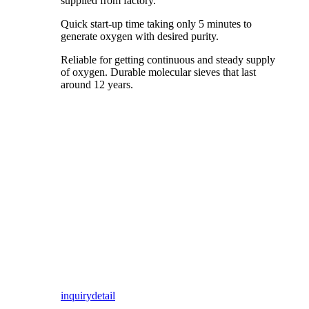
supplied from factory.
Quick start-up time taking only 5 minutes to
generate oxygen with desired purity.
Reliable for getting continuous and steady supply
of oxygen. Durable molecular sieves that last
around 12 years.
inquiry
detail