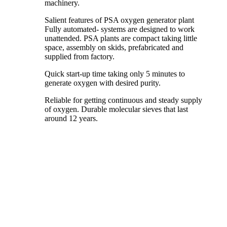
machinery.
Salient features of PSA oxygen generator plant
Fully automated- systems are designed to work
unattended. PSA plants are compact taking little
space, assembly on skids, prefabricated and
supplied from factory.
Quick start-up time taking only 5 minutes to
generate oxygen with desired purity.
Reliable for getting continuous and steady supply
of oxygen. Durable molecular sieves that last
around 12 years.