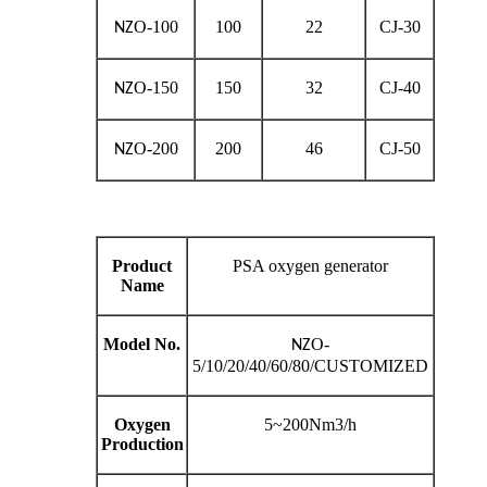
O-100
100
22
CJ-30
NZ
O-150
150
32
CJ-40
NZ
O-200
200
46
CJ-50
NZ
Product
PSA oxygen generator
Name
Model No.
O-
NZ
5/10/20/40/60/80/CUSTOMIZED
Oxygen
5~200Nm3/h
Production