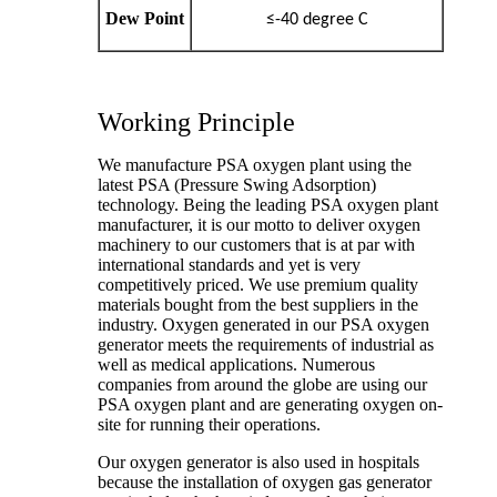
Dew Point
≤-40 degree C
Working Principle
We manufacture PSA oxygen plant using the
latest PSA (Pressure Swing Adsorption)
technology. Being the leading PSA oxygen plant
manufacturer, it is our motto to deliver oxygen
machinery to our customers that is at par with
international standards and yet is very
competitively priced. We use premium quality
materials bought from the best suppliers in the
industry. Oxygen generated in our PSA oxygen
generator meets the requirements of industrial as
well as medical applications. Numerous
companies from around the globe are using our
PSA oxygen plant and are generating oxygen on-
site for running their operations.
Our oxygen generator is also used in hospitals
because the installation of oxygen gas generator