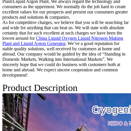
Plant/Liquid Argon Plant, We always regard the technology and
consumers as the uppermost. We normally do the job hard to create
excellent values for our prospects and present our consumers greater
products and solutions & companies.
As for competitive charges, we believe that you will be searching far
and wide for anything that can beat us. We will state with absolute
certainty that for such excellent at such charges we have been the
lowest around for
China Liquid Oxygen Liquid Nitrogen Making
Plant and Liquid Argon Generator
, We’ve a good reputation for
stable quality solutions, well received by customers at home and
abroad. Our company would be guided by the idea of “Standing in
Domestic Markets, Walking into International Markets”. We
sincerely hope that we could do business with customers both at
home and abroad. We expect sincere cooperation and common
development!
Product Description