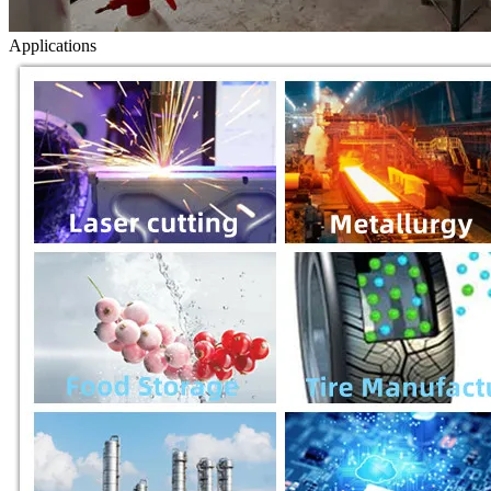
Applications