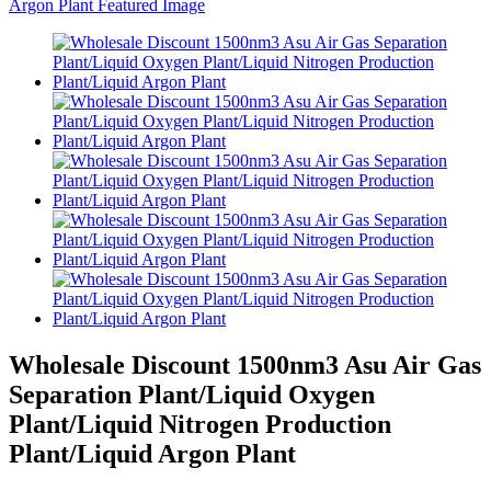
Wholesale Discount 1500nm3 Asu Air Gas
Separation Plant/Liquid Oxygen
Plant/Liquid Nitrogen Production
Plant/Liquid Argon Plant