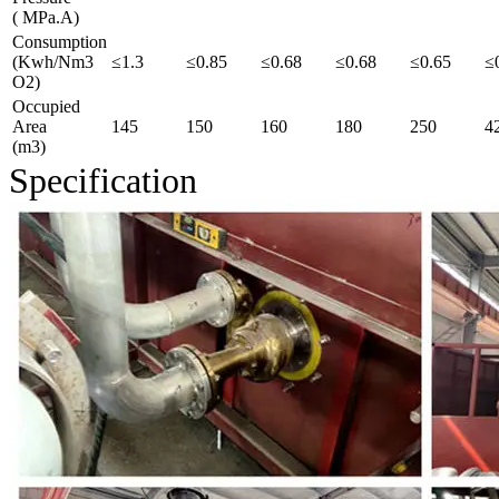
( MPa.A)
Consumption
(Kwh/Nm3
≤1.3
≤0.85
≤0.68
≤0.68
≤0.65
≤
O2)
Occupied
Area
145
150
160
180
250
4
(m3)
Specification