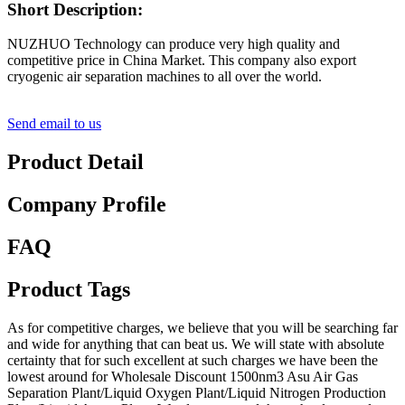
Short Description:
NUZHUO Technology can produce very high quality and
competitive price in China Market. This company also export
cryogenic air separation machines to all over the world.
Send email to us
Product Detail
Company Profile
FAQ
Product Tags
As for competitive charges, we believe that you will be searching far
and wide for anything that can beat us. We will state with absolute
certainty that for such excellent at such charges we have been the
lowest around for Wholesale Discount 1500nm3 Asu Air Gas
Separation Plant/Liquid Oxygen Plant/Liquid Nitrogen Production