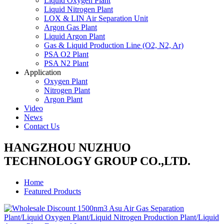
Liquid Oxygen Plant
Liquid Nitrogen Plant
LOX & LIN Air Separation Unit
Argon Gas Plant
Liquid Argon Plant
Gas & Liquid Production Line (O2, N2, Ar)
PSA O2 Plant
PSA N2 Plant
Application
Oxygen Plant
Nitrogen Plant
Argon Plant
Video
News
Contact Us
HANGZHOU NUZHUO
TECHNOLOGY GROUP CO.,LTD.
Home
Featured Products