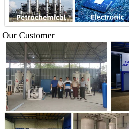
Our Customer