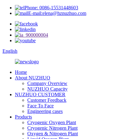
Phone: 0086-15531448603
E-mail:elena@hznuzhuo.com
English
Home
About NUZHUO
Company Overview
NUZHUO Capacity
NUZHUO CUSTOMER
Customer Feedback
Face To Face
Engineering cases
Products
Cryogenic Oxygen Plant
Cryogenic Nitrogen Plant
Oxygen & Nitrogen Plant