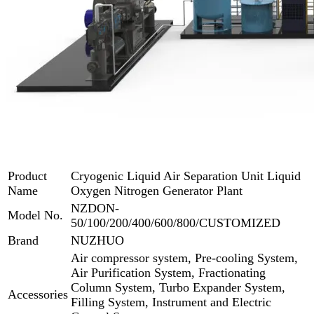
Product
Cryogenic Liquid Air Separation Unit Liquid
Name
Oxygen Nitrogen Generator Plant
NZDON-
Model No.
50/100/200/400/600/800/CUSTOMIZED
Brand
NUZHUO
Air compressor system, Pre-cooling System,
Air Purification System, Fractionating
Column System, Turbo Expander System,
Accessories
Filling System, Instrument and Electric