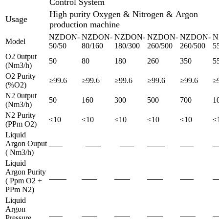
Control System
High purity Oxygen & Nitrogen & Argon
Usage
production machine
NZDON-
NZDON-
NZDON-
NZDON-
NZDON-
N
Model
50/50
80/160
180/300
260/500
260/500
5
O2 0utput
50
80
180
260
350
5
(Nm3/h)
O2 Purity
≥99.6
≥99.6
≥99.6
≥99.6
≥99.6
≥
(%O2)
N2 0utput
50
160
300
500
700
1
(Nm3/h)
N2 Purity
≤10
≤10
≤10
≤10
≤10
≤
(PPm O2)
Liquid
Argon Ouput
( Nm3/h)
Liquid
Argon Purity
( Ppm O2 +
PPm N2)
Liquid
Argon
Pressure