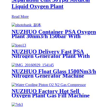
Liquid Oxygen Plant
Read More
NUZHUO Container PSA Oxygen
Plant 30nm3/h 150bar With
Filling Manifold 95%-99% O2
Producing Line
NUZHUO Delivery Fast PSA
Nitrogen Generator Plant With
PLC Touchable Screen
Controlled Factory Sell
NUZHUO Float Glass 1500Nm3/h
Nitrogen Generator Machine
Liquid Nitrogen Making
Equipment N2 Plant
NUZHUO Factory Hot Sell
Oxygen Plant Gas Fill Machine
Digital 1-6 Stage Piston O2
Compressor N2 Booster