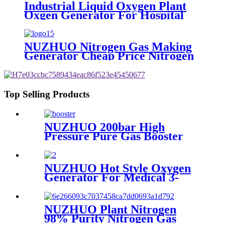
Industrial Liquid Oxygen Plant
Oxgen Generator For Hospital
Oxygen Liquid Generator
Machine
NUZHUO Nitrogen Gas Making
Generator Cheap Price Nitrogen
Generating Machine Small
Nitrogen Plant
Top Selling Products
NUZHUO 200bar High
Pressure Pure Gas Booster
Compressor Oxygen Nitrogen
Pump
NUZHUO Hot Style Oxygen
Generator For Medical 3-
200Nm3/h Oxygen Plant
NUZHUO Plant Nitrogen
98% Purity Nitrogen Gas