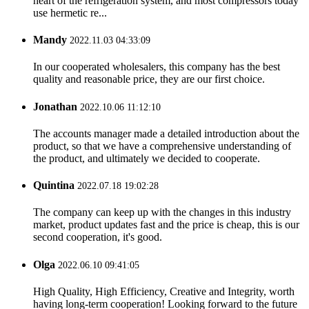
heart of the refrigeration system, and most compressors today
use hermetic re...
Mandy
2022.11.03 04:33:09
In our cooperated wholesalers, this company has the best
quality and reasonable price, they are our first choice.
Jonathan
2022.10.06 11:12:10
The accounts manager made a detailed introduction about the
product, so that we have a comprehensive understanding of
the product, and ultimately we decided to cooperate.
Quintina
2022.07.18 19:02:28
The company can keep up with the changes in this industry
market, product updates fast and the price is cheap, this is our
second cooperation, it's good.
Olga
2022.06.10 09:41:05
High Quality, High Efficiency, Creative and Integrity, worth
having long-term cooperation! Looking forward to the future