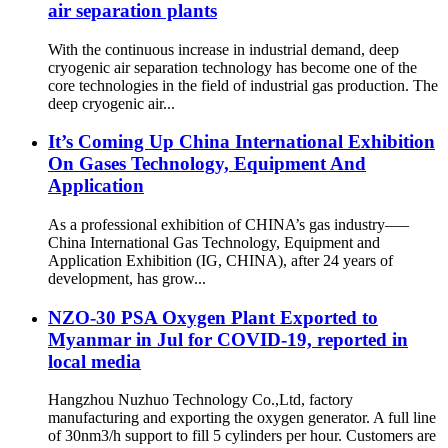
air separation plants
With the continuous increase in industrial demand, deep
cryogenic air separation technology has become one of the
core technologies in the field of industrial gas production. The
deep cryogenic air...
It’s Coming Up China International Exhibition
On Gases Technology, Equipment And
Application
As a professional exhibition of CHINA’s gas industry—–
China International Gas Technology, Equipment and
Application Exhibition (IG, CHINA), after 24 years of
development, has grow...
NZO-30 PSA Oxygen Plant Exported to
Myanmar in Jul for COVID-19, reported in
local media
Hangzhou Nuzhuo Technology Co.,Ltd, factory
manufacturing and exporting the oxygen generator. A full line
of 30nm3/h support to fill 5 cylinders per hour. Customers are