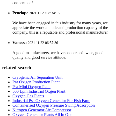
cooperation!
Penelope
2021.11.29 08:34:13
We have been engaged in this industry for many years, we
appreciate the work attitude and production capacity of the
company, this is a reputable and professional manufacturer.
Vanessa
2021.11.22 06:57:36
A good manufacturers, we have cooperated twice, good
quality and good service attitude.
related search
Cryogenic Air Separation Unit
Psa Oxigen Production Plant
Psa Mini Oxygen Plant
500 Lpm Industrial Oxgen Plant
Oxygen Gas Plants
Industrial Psa Oxygen Generator For Fish Farm
Containerised Oxygen Pressure Swing Adsorption
Nitrogen Generator Air Compressor
Oxygen Generator Plants All In One