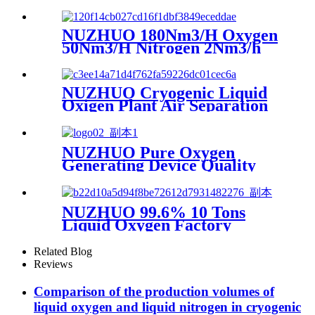
Making Machine Nitrogen
Concentrator Industrial
NUZHUO 180Nm3/H Oxygen
50Nm3/H Nitrogen 2Nm3/h
Argon Machine Produced by
Professional Factory
NUZHUO Cryogenic Liquid
Oxigen Plant Air Separation
Unit Plant For Producing
Liquid Oxygen Nitrogen
Argon
NUZHUO Pure Oxygen
Generating Device Quality
Merchandise Oxygen
Production Generator
Medical Grade
NUZHUO 99.6% 10 Tons
Liquid Oxygen Factory
Cryogenic Air Separator
Price Liquid Nitrogen
Related Blog
Machine
Reviews
Comparison of the production volumes of
liquid oxygen and liquid nitrogen in cryogenic