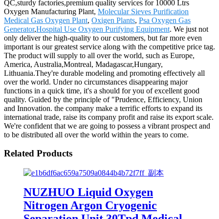
QC,sturdy factories,premium quality services for 10000 Ltrs
Oxygen Manufacturing Plant,
Molecular Sieves Purification
Medical Gas Oxygen Plant
,
Oxigen Plants
,
Psa Oxygen Gas
Generator
,
Hospital Use Oxygen Purifying Equipment
. We just not
only deliver the high-quality to our customers, but far more even
important is our greatest service along with the competitive price tag.
The product will supply to all over the world, such as Europe,
America, Australia,Montreal, Madagascar,Hungary,
Lithuania.They're durable modeling and promoting effectively all
over the world. Under no circumstances disappearing major
functions in a quick time, it's a should for you of excellent good
quality. Guided by the principle of "Prudence, Efficiency, Union
and Innovation. the company make a terrific efforts to expand its
international trade, raise its company profit and raise its export scale.
We're confident that we are going to possess a vibrant prospect and
to be distributed all over the world within the years to come.
Related Products
NUZHUO Liquid Oxygen
Nitrogen Argon Cryogenic
Separation Unit 30Tpd Medical