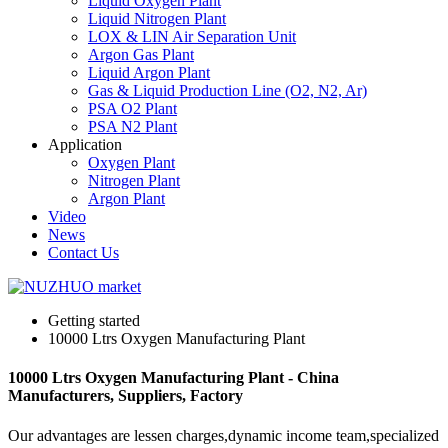
Liquid Oxygen Plant
Liquid Nitrogen Plant
LOX & LIN Air Separation Unit
Argon Gas Plant
Liquid Argon Plant
Gas & Liquid Production Line (O2, N2, Ar)
PSA O2 Plant
PSA N2 Plant
Application
Oxygen Plant
Nitrogen Plant
Argon Plant
Video
News
Contact Us
Getting started
10000 Ltrs Oxygen Manufacturing Plant
10000 Ltrs Oxygen Manufacturing Plant - China
Manufacturers, Suppliers, Factory
Our advantages are lessen charges,dynamic income team,specialized