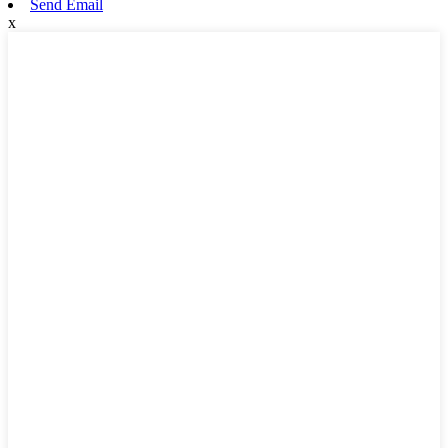
Send Email
x