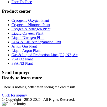
Face To Face
Product center
Cryogenic Oxygen Plant
Cryogenic Nitrogen Plant
Oxygen & Nitrogen Plant
Liquid Oxygen Plant
Liquid Nitrogen Plant
LOX & LIN Air Separation Unit
Argon Gas Plant
Liquid Argon Plant
Gas & Liquid Production Line (O2, N2, Ar)
PSA O2 Plant
PSA N2 Plant
Send Inquiry:
Ready to learn more
There is nothing better than seeing the end result.
Click for inquiry
© Copyright - 2010-2025 : All Rights Reserved.