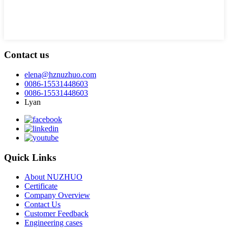
Contact us
elena@hznuzhuo.com
0086-15531448603
0086-15531448603
Lyan
Quick Links
About NUZHUO
Certificate
Company Overview
Contact Us
Customer Feedback
Engineering cases