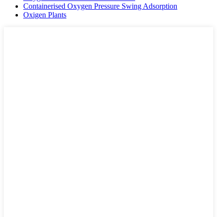
Containerised Oxygen Pressure Swing Adsorption
Oxigen Plants