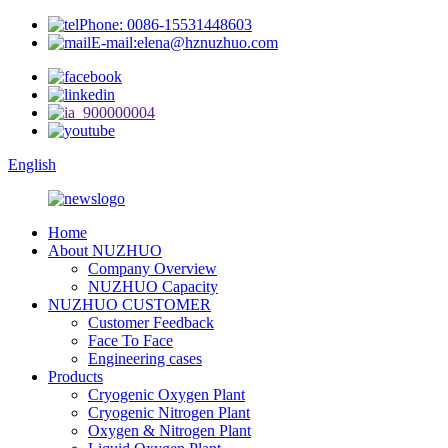
Phone: 0086-15531448603
E-mail:elena@hznuzhuo.com
English
Home
About NUZHUO
Company Overview
NUZHUO Capacity
NUZHUO CUSTOMER
Customer Feedback
Face To Face
Engineering cases
Products
Cryogenic Oxygen Plant
Cryogenic Nitrogen Plant
Oxygen & Nitrogen Plant