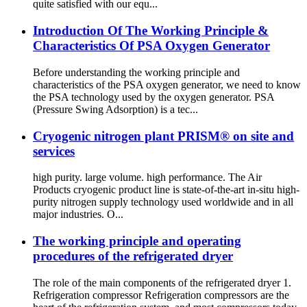
quite satisfied with our equ...
Introduction Of The Working Principle &
Characteristics Of PSA Oxygen Generator
Before understanding the working principle and
characteristics of the PSA oxygen generator, we need to know
the PSA technology used by the oxygen generator. PSA
(Pressure Swing Adsorption) is a tec...
Cryogenic nitrogen plant PRISM® on site and
services
high purity. large volume. high performance. The Air
Products cryogenic product line is state-of-the-art in-situ high-
purity nitrogen supply technology used worldwide and in all
major industries. O...
The working principle and operating
procedures of the refrigerated dryer
The role of the main components of the refrigerated dryer 1.
Refrigeration compressor Refrigeration compressors are the