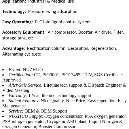
Application:
Industrial & Medical use
Technology:
Pressure swing adsorption
Easy Operating:
PLC intelligent control system
Accessory Equipment:
Air compressor, Booster, Air dryer, Filter,
storage tank, etc
Advantage:
Rectification column, Desorption, Regeneration,
Alternating cycle,etc
Brand:
NUZHUO
Certification:
CE, ISO9001, ISO13485, TUV, SGS Certificate
Approved
After-Sale Service:
Lifetime tech support & Dispatch Engineer &
Video Meeting
Warranty:
1 Year, lifetime technology support
Salient Features:
Nice Quality, Nice Price, Easy Operation, Easy
Maintenance
Service:
OEM & ODM Support
NUZHUO Supply:
Oxygen concentrator, PSA oxygen generator,
PSA nitrogen generator, Cryogenic ASU plant, Liquid Nitrogen &
Oxygen Generator, Booster Compressor