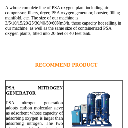
A whole complete line of PSA oxygen plant including air
compressor, filters, dryer, PSA oxygen generator, booster, filling
manifold, etc. The size of our machine is
3/5/10/15/20/25/30/40/50/60Nm3/h, those capacity hot selling in
our machine, as well as the same size of containerized PSA
oxygen plants, fitted into 20 feet or 40 feet tank.
RECOMMEND PRODUCT
PSA NITROGEN
GENERATOR
PSA nitrogen generation
adopts carbon molecular sieve
as adsorbent whose capacity of
adsorbing oxygen is larger than
adsorbing nitrogen. The two