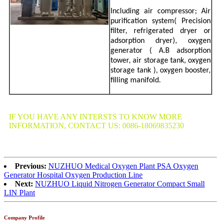
Including air compressor; Air
purification system( Precision
filter, refrigerated dryer or
adsorption dryer), oxygen
generator ( A.B adsorption
tower, air storage tank, oxygen
storage tank ), oxygen booster,
filling manifold.
IF YOU HAVE ANY INTERSTS TO KNOW MORE
INFORMATION, CONTACT US: 0086-18069835230
Previous:
NUZHUO Medical Oxygen Plant PSA Oxygen
Generator Hospital Oxygen Production Line
Next:
NUZHUO Liquid Nitrogen Generator Compact Small
LIN Plant
Company Profile