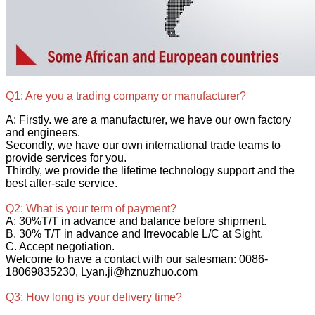
Q1: Are you a trading company or manufacturer?
A: Firstly. we are a manufacturer, we have our own factory
and engineers.
Secondly, we have our own international trade teams to
provide services for you.
Thirdly, we provide the lifetime technology support and the
best after-sale service.
Q2: What is your term of payment?
A: 30%T/T in advance and balance before shipment.
B. 30% T/T in advance and Irrevocable L/C at Sight.
C. Accept negotiation.
Welcome to have a contact with our salesman: 0086-
18069835230, Lyan.ji@hznuzhuo.com
Q3: How long is your delivery time?