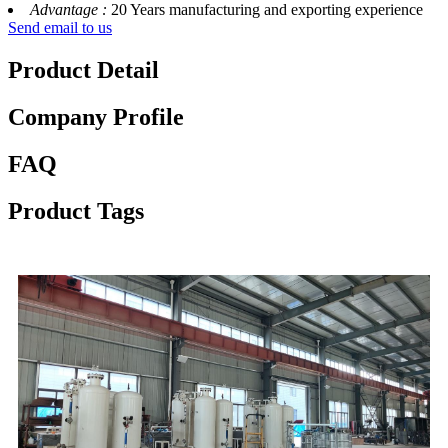
Advantage :
20 Years manufacturing and exporting experience
Send email to us
Product Detail
Company Profile
FAQ
Product Tags