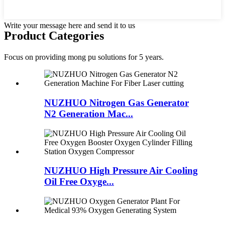
Write your message here and send it to us
Product Categories
Focus on providing mong pu solutions for 5 years.
NUZHUO Nitrogen Gas Generator
N2 Generation Mac...
NUZHUO High Pressure Air Cooling
Oil Free Oxyge...