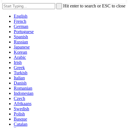
Hit enter to search or ESC to close
English
French
German
Portuguese
Spanish
Russian
Japanese
Korean
Arabic
Irish
Greek
Turkish
Italian
Danish
Romanian
Indonesian
Czech
Afrikaans
Swedish
Polish
Basque
Catalan