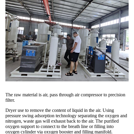
The raw material is air, pass through air compressor to precision
filter.
Dryer use to remove the content of liquid in the air. Using
pressure swing adsorption technology separating the oxygen and
nitrogen, waste gas will exhaust back to the air. The purified
oxygen support to connect to the breath line or filling into
oxygen cylinder via oxygen booster and filling manifold.