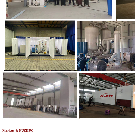
Markets & NUZHUO