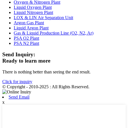
Oxygen & Nitrogen Plant
Liquid Oxygen Plant
Liquid Nitrogen Plant
LOX & LIN Air Separation Unit
Argon Gas Plant
Liquid Argon Plant
Gas & Liquid Production Line (O2, N2, Ar)
PSA O2 Plant
PSA N2 Plant
Send Inquiry:
Ready to learn more
There is nothing better than seeing the end result.
Click for inquiry
© Copyright - 2010-2025 : All Rights Reserved.
Send Email
x