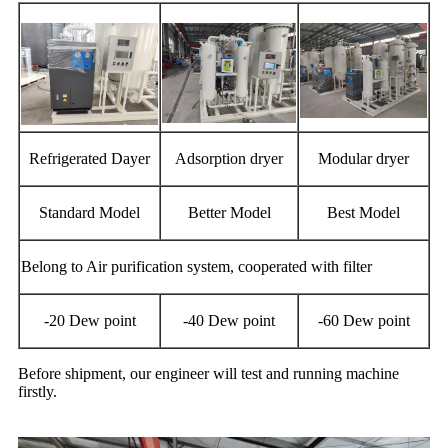
Refrigerated Dayer
Adsorption dryer
Modular dryer
Standard Model
Better Model
Best Model
Belong to Air purification system, cooperated with filter
-20 Dew point
-40 Dew point
-60 Dew point
Before shipment, our engineer will test and running machine
firstly.