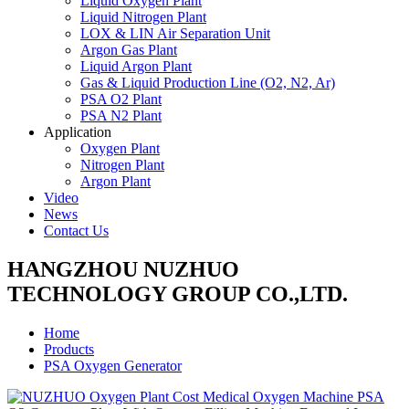
Liquid Oxygen Plant
Liquid Nitrogen Plant
LOX & LIN Air Separation Unit
Argon Gas Plant
Liquid Argon Plant
Gas & Liquid Production Line (O2, N2, Ar)
PSA O2 Plant
PSA N2 Plant
Application
Oxygen Plant
Nitrogen Plant
Argon Plant
Video
News
Contact Us
HANGZHOU NUZHUO
TECHNOLOGY GROUP CO.,LTD.
Home
Products
PSA Oxygen Generator