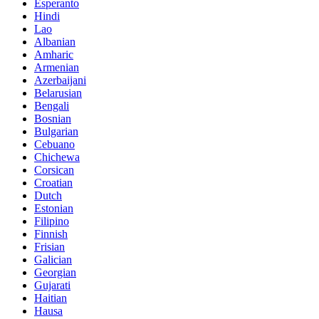
Esperanto
Hindi
Lao
Albanian
Amharic
Armenian
Azerbaijani
Belarusian
Bengali
Bosnian
Bulgarian
Cebuano
Chichewa
Corsican
Croatian
Dutch
Estonian
Filipino
Finnish
Frisian
Galician
Georgian
Gujarati
Haitian
Hausa