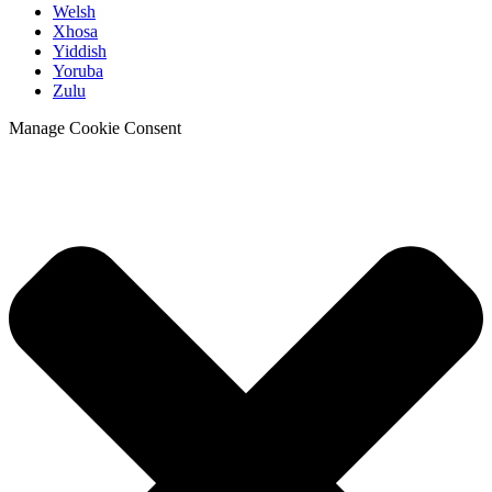
Welsh
Xhosa
Yiddish
Yoruba
Zulu
Manage Cookie Consent