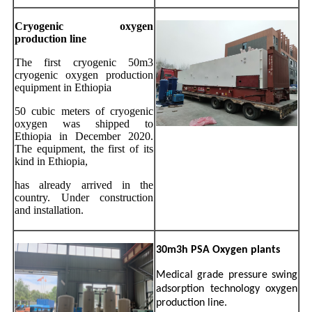
Cryogenic oxygen
production line
The first cryogenic 50m3
cryogenic oxygen production
equipment in Ethiopia
50 cubic meters of cryogenic
oxygen was shipped to
Ethiopia in December 2020.
The equipment, the first of its
kind in Ethiopia,
has already arrived in the
country. Under construction
and installation
.
30m3h PSA Oxygen plants
Medical grade pressure swing
adsorption technology oxygen
production line.