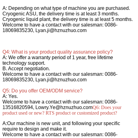
A: Depending on what type of machine you are purchased.
Cryogenic ASU, the delivery time is at least 3 months.
Cryogenic liquid plant, the delivery time is at least 5 months.
Welcome to have a contact with our salesman: 0086-
18069835230, Lyan.ji@hznuzhuo.com
Q4: What is your product quality assurance policy?
A: We offer a warranty period of 1 year, free lifetime
technology support.
B. Accept negotiation.
Welcome to have a contact with our salesman: 0086-
18069835230, Lyan.ji@hznuzhuo.com
Q5: Do you offer OEM/ODM service?
A: Yes.
Welcome to have a contact with our salesman: 0086-
13516820594, Lowry.Ye@hznuzhuo.com
Q6: Does your
product used or new? RTS product or customized product?
A:Our machine is new unit, and following your specific
require to design and make it.
Welcome to have a contact with our salesman: 0086-