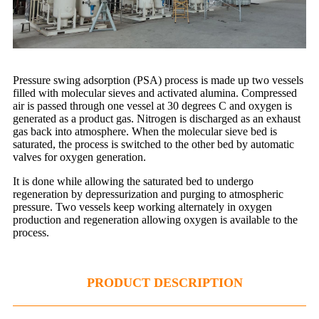
Pressure swing adsorption (PSA) process is made up two vessels
filled with molecular sieves and activated alumina. Compressed
air is passed through one vessel at 30 degrees C and oxygen is
generated as a product gas. Nitrogen is discharged as an exhaust
gas back into atmosphere. When the molecular sieve bed is
saturated, the process is switched to the other bed by automatic
valves for oxygen generation.
It is done while allowing the saturated bed to undergo
regeneration by depressurization and purging to atmospheric
pressure. Two vessels keep working alternately in oxygen
production and regeneration allowing oxygen is available to the
process.
PRODUCT DESCRIPTION