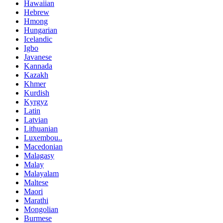
Hawaiian
Hebrew
Hmong
Hungarian
Icelandic
Igbo
Javanese
Kannada
Kazakh
Khmer
Kurdish
Kyrgyz
Latin
Latvian
Lithuanian
Luxembou..
Macedonian
Malagasy
Malay
Malayalam
Maltese
Maori
Marathi
Mongolian
Burmese