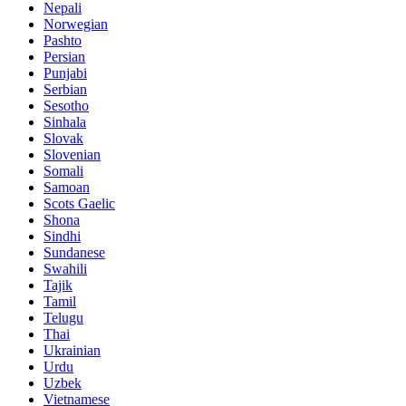
Nepali
Norwegian
Pashto
Persian
Punjabi
Serbian
Sesotho
Sinhala
Slovak
Slovenian
Somali
Samoan
Scots Gaelic
Shona
Sindhi
Sundanese
Swahili
Tajik
Tamil
Telugu
Thai
Ukrainian
Urdu
Uzbek
Vietnamese