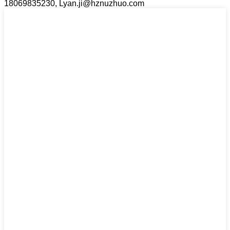
18069835230, Lyan.ji@hznuzhuo.com