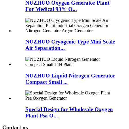
NUZHUO Oxygen Generator Plant
For Medical 93% O...
NUZHUO Cryogenic Type Mini Scale
Air Separation...
NUZHUO Liquid Nitrogen Generator
Compact Small ...
Special Design for Wholesale Oxygen
Plant Psa O...
Contact us