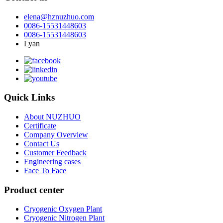
elena@hznuzhuo.com
0086-15531448603
0086-15531448603
Lyan
Quick Links
About NUZHUO
Certificate
Company Overview
Contact Us
Customer Feedback
Engineering cases
Face To Face
Product center
Cryogenic Oxygen Plant
Cryogenic Nitrogen Plant