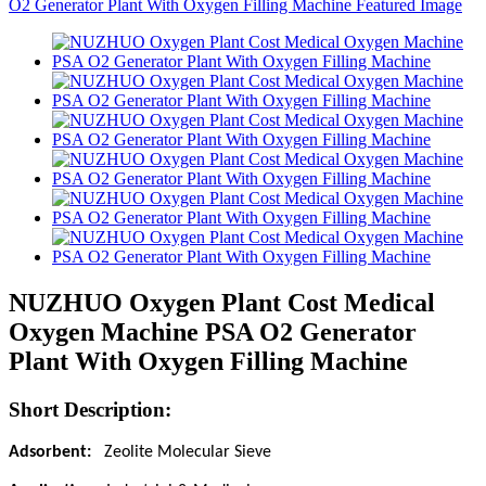
NUZHUO Oxygen Plant Cost Medical
Oxygen Machine PSA O2 Generator
Plant With Oxygen Filling Machine
Short Description:
Adsorbent:
Zeolite Molecular Sieve