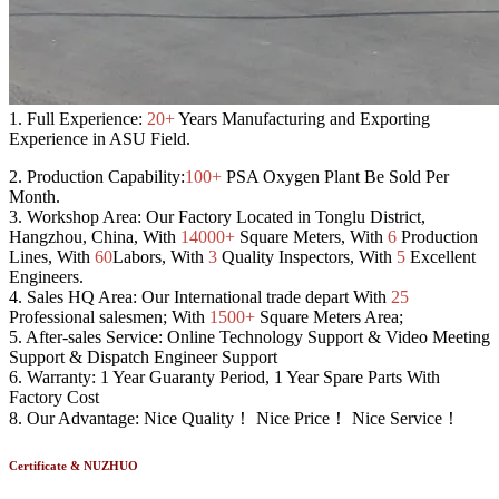
1.
Full Experience:
20+
Years Manufacturing and Exporting
Experience in ASU Field.
2.
Production Capability:
100+
PSA Oxygen Plant Be Sold Per
Month.
3.
Workshop Area:
Our Factory Located in Tonglu District,
Hangzhou, China, With
14000+
Square Meters, With
6
Production
Lines, With
60
Labors, With
3
Quality Inspectors, With
5
Excellent
Engineers.
4.
Sales HQ Area:
Our International trade depart With
25
Professional salesmen; With
1500+
Square Meters Area;
5.
After-sales Service:
Online Technology Support & Video Meeting
Support & Dispatch Engineer Support
6.
Warranty:
1 Year Guaranty Period, 1 Year Spare Parts With
Factory Cost
8.
Our Advantage:
Nice Quality！ Nice Price！ Nice Service！
Certificate & NUZHUO