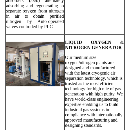
adsorbers (a&b) alternately
adsorbing and regenerating to
separate oxygen from nitrogen
in air to obtain purified
nitrogen by Auto-operated
valves controlled by PLC
LIQUID OXYGEN &
NITROGEN GENERATOR
Our medium size
oxygen/nitrogen plants are
designed and manufactured
with the latest cryogenic air
separation technology, which is
trusted as the most efficient
technology for high rate of gas
generation with high purity. We
have world-class engineering
expertise enabling us to build
industrial gas systems in
compliance with internationally
approved manufacturing and
designing standards.