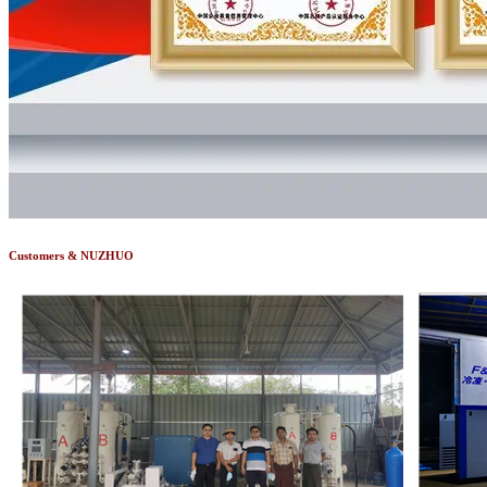
Customers & NUZHUO