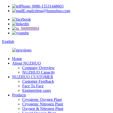
Phone: 0086-15531448603
E-mail:elena@hznuzhuo.com
English
Home
About NUZHUO
Company Overview
NUZHUO Capacity
NUZHUO CUSTOMER
Customer Feedback
Face To Face
Engineering cases
Products
Cryogenic Oxygen Plant
Cryogenic Nitrogen Plant
Oxygen & Nitrogen Plant