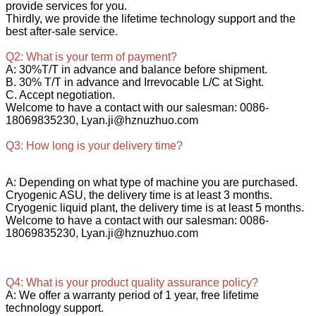
provide services for you.
Thirdly, we provide the lifetime technology support and the
best after-sale service.
Q2: What is your term of payment?
A: 30%T/T in advance and balance before shipment.
B. 30% T/T in advance and Irrevocable L/C at Sight.
C. Accept negotiation.
Welcome to have a contact with our salesman: 0086-
18069835230, Lyan.ji@hznuzhuo.com
Q3: How long is your delivery time?
A: Depending on what type of machine you are purchased.
Cryogenic ASU, the delivery time is at least 3 months.
Cryogenic liquid plant, the delivery time is at least 5 months.
Welcome to have a contact with our salesman: 0086-
18069835230, Lyan.ji@hznuzhuo.com
Q4: What is your product quality assurance policy?
A: We offer a warranty period of 1 year, free lifetime
technology support.