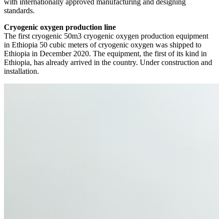
with internationally approved manufacturing and designing
standards.
Cryogenic oxygen production line
The first cryogenic 50m3 cryogenic oxygen production equipment
in Ethiopia 50 cubic meters of cryogenic oxygen was shipped to
Ethiopia in December 2020. The equipment, the first of its kind in
Ethiopia, has already arrived in the country. Under construction and
installation.