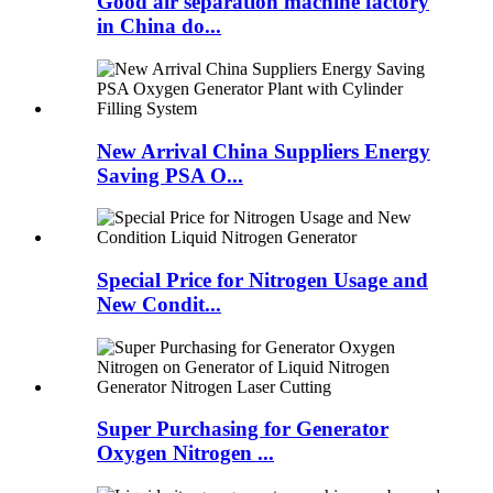
Good air separation machine factory
in China do...
New Arrival China Suppliers Energy
Saving PSA O...
Special Price for Nitrogen Usage and
New Condit...
Super Purchasing for Generator
Oxygen Nitrogen ...