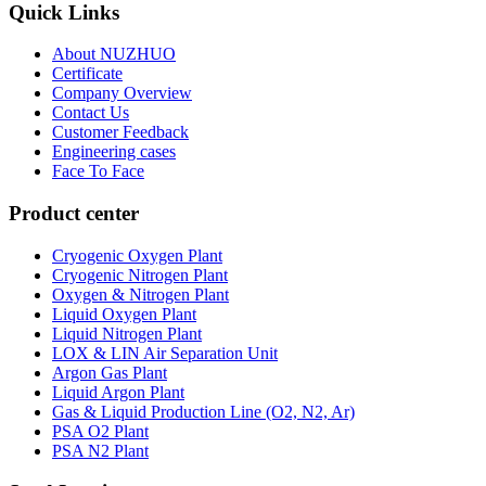
Quick Links
About NUZHUO
Certificate
Company Overview
Contact Us
Customer Feedback
Engineering cases
Face To Face
Product center
Cryogenic Oxygen Plant
Cryogenic Nitrogen Plant
Oxygen & Nitrogen Plant
Liquid Oxygen Plant
Liquid Nitrogen Plant
LOX & LIN Air Separation Unit
Argon Gas Plant
Liquid Argon Plant
Gas & Liquid Production Line (O2, N2, Ar)
PSA O2 Plant
PSA N2 Plant