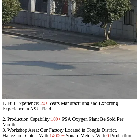
1.
Full Experience:
20+
Years Manufacturing and Exporting
Experience in ASU Field.
2.
Production Capability:
100+
PSA Oxygen Plant Be Sold Per
Month.
3.
Workshop Area:
Our Factory Located in Tonglu District,
Hangzhou, China, With
14000+
Square Meters, With
6
Production