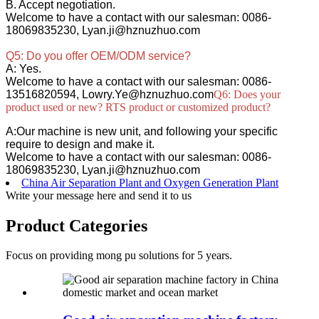
B. Accept negotiation.
Welcome to have a contact with our salesman: 0086-
18069835230, Lyan.ji@hznuzhuo.com
Q5: Do you offer OEM/ODM service?
A: Yes.
Welcome to have a contact with our salesman: 0086-
13516820594, Lowry.Ye@hznuzhuo.com
Q6: Does your
product used or new? RTS product or customized product?
A:Our machine is new unit, and following your specific
require to design and make it.
Welcome to have a contact with our salesman: 0086-
18069835230, Lyan.ji@hznuzhuo.com
China Air Separation Plant and Oxygen Generation Plant
Write your message here and send it to us
Product Categories
Focus on providing mong pu solutions for 5 years.