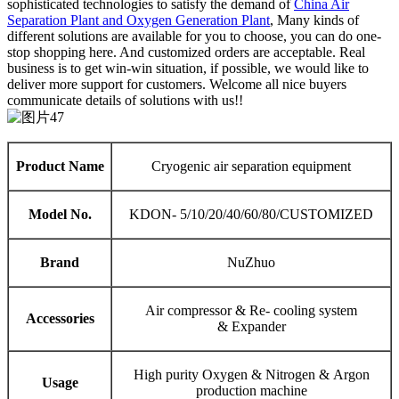
sophisticated technologies to satisfy the demand of
China Air
Separation Plant and Oxygen Generation Plant
, Many kinds of
different solutions are available for you to choose, you can do one-
stop shopping here. And customized orders are acceptable. Real
business is to get win-win situation, if possible, we would like to
deliver more support for customers. Welcome all nice buyers
communicate details of solutions with us!!
Product Name
Cryogenic air separation equipment
Model No.
KDON- 5/10/20/40/60/80/CUSTOMIZED
Brand
NuZhuo
Air compressor & Re- cooling system
Accessories
& Expander
High purity Oxygen & Nitrogen & Argon
Usage
production machine