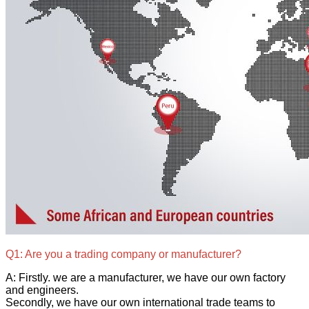
Q1: Are you a trading company or manufacturer?
A: Firstly. we are a manufacturer, we have our own factory
and engineers.
Secondly, we have our own international trade teams to