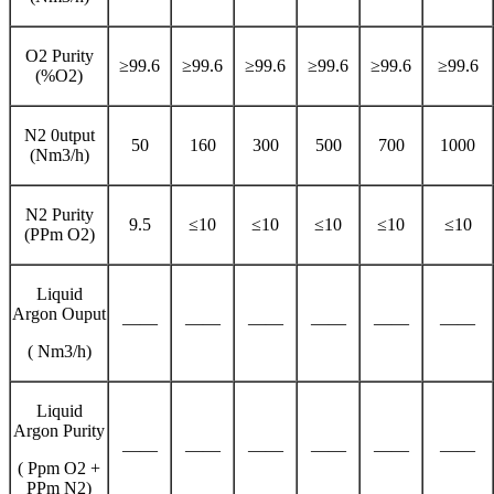
O2 Purity
≥99.6
≥99.6
≥99.6
≥99.6
≥99.6
≥99.6
(%O2)
N2 0utput
50
160
300
500
700
1000
(Nm3/h)
N2 Purity
9.5
≤10
≤10
≤10
≤10
≤10
(PPm O2)
Liquid
Argon Ouput
——
——
——
——
——
——
( Nm3/h)
Liquid
Argon Purity
——
——
——
——
——
——
( Ppm O2 +
PPm N2)