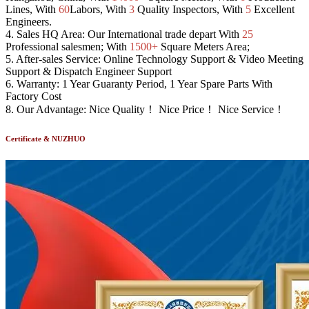
Lines, With
60
Labors, With
3
Quality Inspectors, With
5
Excellent
Engineers.
4.
Sales HQ Area:
Our International trade depart With
25
Professional salesmen; With
1500+
Square Meters Area;
5.
After-sales Service:
Online Technology Support & Video Meeting
Support & Dispatch Engineer Support
6.
Warranty:
1 Year Guaranty Period, 1 Year Spare Parts With
Factory Cost
8.
Our Advantage:
Nice Quality！ Nice Price！ Nice Service！
Certificate & NUZHUO