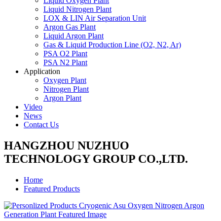
Liquid Oxygen Plant
Liquid Nitrogen Plant
LOX & LIN Air Separation Unit
Argon Gas Plant
Liquid Argon Plant
Gas & Liquid Production Line (O2, N2, Ar)
PSA O2 Plant
PSA N2 Plant
Application
Oxygen Plant
Nitrogen Plant
Argon Plant
Video
News
Contact Us
HANGZHOU NUZHUO
TECHNOLOGY GROUP CO.,LTD.
Home
Featured Products