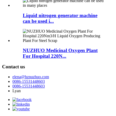
Liquid nitrogen generator machine
can be used i...
NUZHUO Medicinal Oxygen Plant
For Hospital 220N...
Contact us
elena@hznuzhuo.com
0086-15531448603
0086-15531448603
Lyan