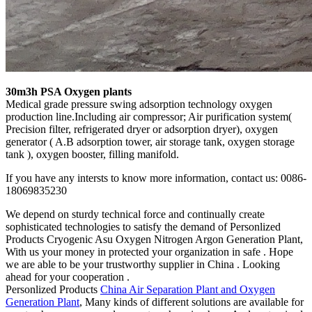
30m3h PSA Oxygen plants
Medical grade pressure swing adsorption technology oxygen
production line.Including air compressor; Air purification system(
Precision filter, refrigerated dryer or adsorption dryer), oxygen
generator ( A.B adsorption tower, air storage tank, oxygen storage
tank ), oxygen booster, filling manifold.
If you have any intersts to know more information, contact us: 0086-
18069835230
We depend on sturdy technical force and continually create
sophisticated technologies to satisfy the demand of Personlized
Products Cryogenic Asu Oxygen Nitrogen Argon Generation Plant,
With us your money in protected your organization in safe . Hope
we are able to be your trustworthy supplier in China . Looking
ahead for your cooperation .
Personlized Products
China Air Separation Plant and Oxygen
Generation Plant
, Many kinds of different solutions are available for