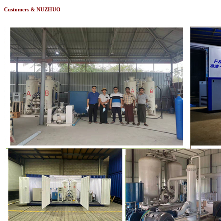
Customers & NUZHUO