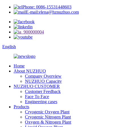
Phone: 0086-15531448603
E-mail:elena@hznuzhuo.com
English
Home
About NUZHUO
Company Overview
NUZHUO Capacity
NUZHUO CUSTOMER
Customer Feedback
Face To Face
Engineering cases
Products
Cryogenic Oxygen Plant
Cryogenic Nitrogen Plant
Oxygen & Nitrogen Plant