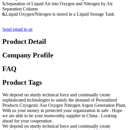
5.
Separation of Liquid Air into Oxygen and Nitrogen by Air
Separation Column
6.
Liquid Oxygen/Nitrogen is stored in a Liquid Storage Tank
Send email to us
Product Detail
Company Profile
FAQ
Product Tags
We depend on sturdy technical force and continually create
sophisticated technologies to satisfy the demand of Personlized
Products Cryogenic Asu Oxygen Nitrogen Argon Generation Plant,
With us your money in protected your organization in safe . Hope
we are able to be your trustworthy supplier in China . Looking
ahead for your cooperation .
We depend on sturdy technical force and continually create