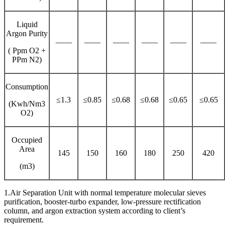
Liquid
Argon Purity
——
——
——
——
——
——
( Ppm O2 +
PPm N2)
Consumption
≤1.3
≤0.85
≤0.68
≤0.68
≤0.65
≤0.65
(Kwh/Nm3
O2)
Occupied
Area
145
150
160
180
250
420
(m3)
1.Air Separation Unit with normal temperature molecular sieves
purification, booster-turbo expander, low-pressure rectification
column, and argon extraction system according to client’s
requirement.