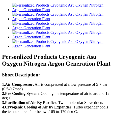
Personlized Products Cryogenic Asu
Oxygen Nitrogen Argon Generation Plant
Short Description:
1.Air Compressor
: Air is compressed at a low pressure of 5-7 bar
(0.5-0.7mpa)
2.Pre Cooling System
: Cooling the temperature of air to around 12
deg C.
3.Purification of Air By Purifier
: Twin molecular Sieve driers
4.Cryogenic Cooling of Air by Expander
: Turbo expander cools
the temperature of air below -165 to-170 deg C.