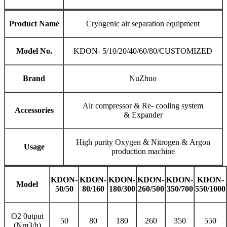
Product Name
Cryogenic air separation equipment
Model No.
KDON- 5/10/20/40/60/80/CUSTOMIZED
Brand
NuZhuo
Air compressor & Re- cooling system
Accessories
& Expander
High purity Oxygen & Nitrogen & Argon
Usage
production machine
KDON-
KDON-
KDON-
KDON-
KDON-
KDON-
Model
50/50
80
/
160
180
/
300
260
/50
0
3
50/
70
0
5
5
0/
1000
O2 0utput
50
80
180
260
350
550
(Nm3/h)