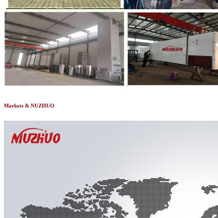
Markets & NUZHUO