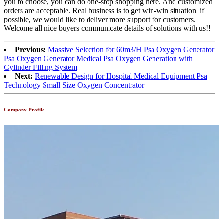
you to choose, you can do one-stop shopping here. And customized
orders are acceptable. Real business is to get win-win situation, if
possible, we would like to deliver more support for customers.
Welcome all nice buyers communicate details of solutions with us!!
Previous:
Massive Selection for 60m3/H Psa Oxygen Generator
Psa Oxygen Generator Medical Psa Oxygen Generation with
Cylinder Filling System
Next:
Renewable Design for Hospital Medical Equipment Psa
Technology Small Size Oxygen Concentrator
Company Profile