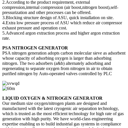
2.According to the product requirement, external
compression,internal compression (air boost,nitrogen boost),self-
pressurization and other processes can be offered.
3.Blocking structure design of ASU, quick installation on site.
4.Extra low pressure process of ASU which reduce air compressor
exhaust pressure and operation cost.
5.Advanced argon extraction process and higher argon extraction
rate.
PSA NITROGEN GENERATOR
PSA nitrogen generation adopts carbon molecular sieve as adsorbent
whose capacity of adsorbing oxygen is larger than adsorbing
nitrogen. The two adsorbers (a&b) alternately adsorbing and
regenerating to separate oxygen from nitrogen in air to obtain
purified nitrogen by Auto-operated valves controlled by PLC
LIQUID OXYGEN & NITROGEN GENERATOR
Our medium size oxygen/nitrogen plants are designed and
manufactured with the latest cryogenic air separation technology,
which is trusted as the most efficient technology for high rate of gas
generation with high purity. We have world-class engineering
expertise enabling us to build industrial gas systems in compliance