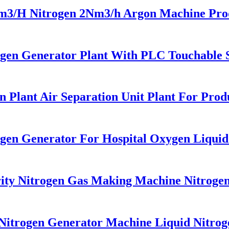
H Nitrogen 2Nm3/h Argon Machine Produc
en Generator Plant With PLC Touchable Sc
Plant Air Separation Unit Plant For Prod
xgen Generator For Hospital Oxygen Liqui
y Nitrogen Gas Making Machine Nitrogen 
itrogen Generator Machine Liquid Nitrog