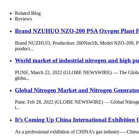
Related Blog
Reviews
Brand NZUHUO NZO-200 PSA Oxygen Plant For
Brand NUZHUO, Production: 200Nm3/h, Model NZO-200, Purity
produci...
World market of industrial nitrogen and high pu
PUNE, March 22, 2022 (GLOBE NEWSWIRE) — The Global Industr
globa...
Global Nitrogen Market and Nitrogen Generato
Pune, Feb 28, 2022 (GLOBE NEWSWIRE) — Global Nitrogen Mark
t...
It’s Coming Up China International Exhibition
As a professional exhibition of CHINA’s gas industry—–China 