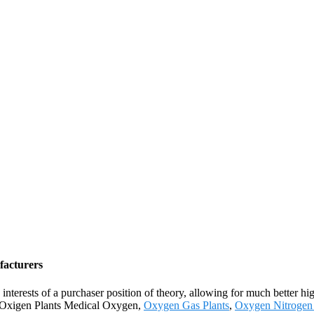
facturers
interests of a purchaser position of theory, allowing for much better hi
r Oxigen Plants Medical Oxygen,
Oxygen Gas Plants
,
Oxygen Nitrogen 