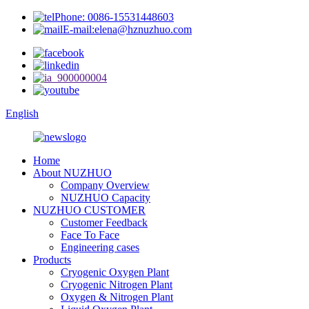
Phone: 0086-15531448603
E-mail:elena@hznuzhuo.com
English
Home
About NUZHUO
Company Overview
NUZHUO Capacity
NUZHUO CUSTOMER
Customer Feedback
Face To Face
Engineering cases
Products
Cryogenic Oxygen Plant
Cryogenic Nitrogen Plant
Oxygen & Nitrogen Plant