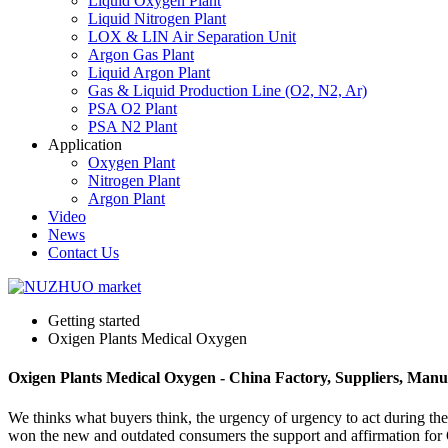
Liquid Oxygen Plant
Liquid Nitrogen Plant
LOX & LIN Air Separation Unit
Argon Gas Plant
Liquid Argon Plant
Gas & Liquid Production Line (O2, N2, Ar)
PSA O2 Plant
PSA N2 Plant
Application
Oxygen Plant
Nitrogen Plant
Argon Plant
Video
News
Contact Us
Getting started
Oxigen Plants Medical Oxygen
Oxigen Plants Medical Oxygen - China Factory, Suppliers, Manu
We thinks what buyers think, the urgency of urgency to act during the 
won the new and outdated consumers the support and affirmation fo