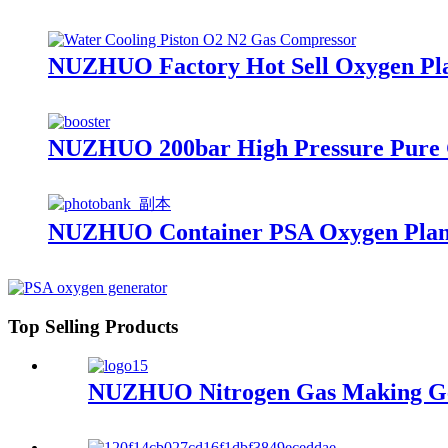
NUZHUO Factory Hot Sell Oxygen Plan
NUZHUO 200bar High Pressure Pure 
NUZHUO Container PSA Oxygen Plant
Top Selling Products
NUZHUO Nitrogen Gas Making Gene