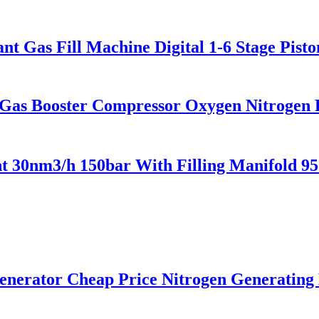
t Gas Fill Machine Digital 1-6 Stage Pist
Gas Booster Compressor Oxygen Nitrogen
 30nm3/h 150bar With Filling Manifold 9
rator Cheap Price Nitrogen Generating 