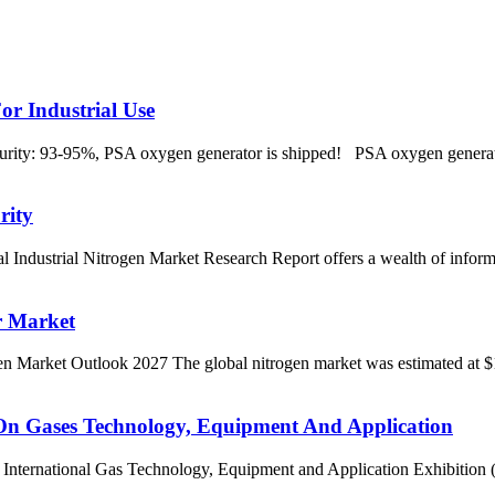
 Industrial Use
: 93-95%, PSA oxygen generator is shipped! PSA oxygen generator m
rity
ial Nitrogen Market Research Report offers a wealth of information 
r Market
et Outlook 2027 The global nitrogen market was estimated at $15.95
 On Gases Technology, Equipment And Application
International Gas Technology, Equipment and Application Exhibition (