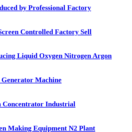
ed by Professional Factory
reen Controlled Factory Sell
ucing Liquid Oxygen Nitrogen Argon
d Generator Machine
Concentrator Industrial
en Making Equipment N2 Plant