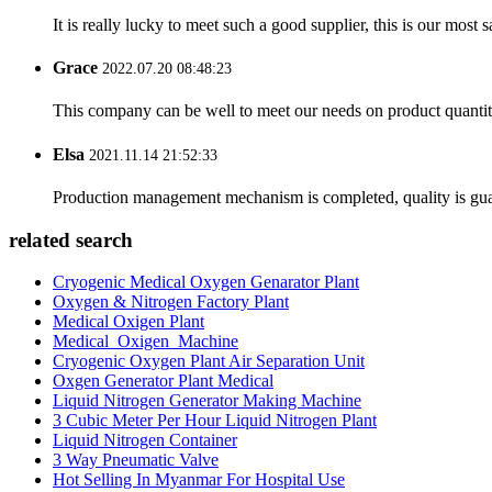
It is really lucky to meet such a good supplier, this is our most 
Grace
2022.07.20 08:48:23
This company can be well to meet our needs on product quanti
Elsa
2021.11.14 21:52:33
Production management mechanism is completed, quality is guaran
related search
Cryogenic Medical Oxygen Genarator Plant
Oxygen & Nitrogen Factory Plant
Medical Oxigen Plant
Medical_Oxigen_Machine
Cryogenic Oxygen Plant Air Separation Unit
Oxgen Generator Plant Medical
Liquid Nitrogen Generator Making Machine
3 Cubic Meter Per Hour Liquid Nitrogen Plant
Liquid Nitrogen Container
3 Way Pneumatic Valve
Hot Selling In Myanmar For Hospital Use