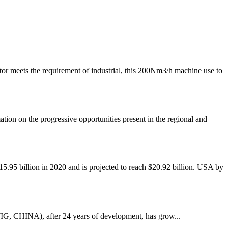
eets the requirement of industrial, this 200Nm3/h machine use to
on the progressive opportunities present in the regional and
 billion in 2020 and is projected to reach $20.92 billion. USA by
IG, CHINA), after 24 years of development, has grow...