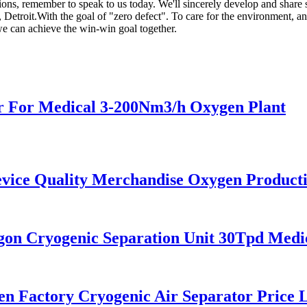
, remember to speak to us today. We'll sincerely develop and share suc
troit.With the goal of "zero defect". To care for the environment, and
 we can achieve the win-win goal together.
 For Medical 3-200Nm3/h Oxygen Plant
ce Quality Merchandise Oxygen Producti
n Cryogenic Separation Unit 30Tpd Medic
 Factory Cryogenic Air Separator Price L