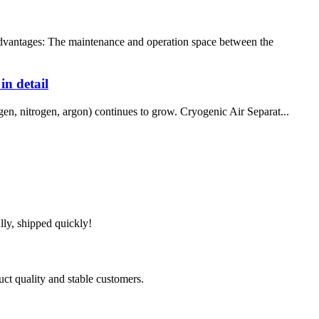
ntages: The maintenance and operation space between the
in detail
gen, nitrogen, argon) continues to grow. Cryogenic Air Separat...
lly, shipped quickly!
uct quality and stable customers.