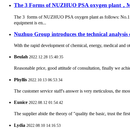
The 3 Forms of NUZHUO PSA oxygen plant，Meet
The 3 forms of NUZHUO PSA oxygen plant as follows: No.1: 
equipment is en...
Nuzhuo Group introduces the technical analysis 
With the rapid development of chemical, energy, medical and oth
Beulah
2022.12.28 15:40:35
Reasonable price, good attitude of consultation, finally we ach
Phyllis
2022.10.13 06:53:34
The customer service staff's answer is very meticulous, the most
Eunice
2022.08.12 01:54:42
The supplier abide the theory of "quality the basic, trust the f
Lydia
2022.08.10 14:16:53