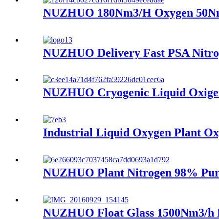
NUZHUO 180Nm3/H Oxygen 50Nm3/
NUZHUO Delivery Fast PSA Nitrog
NUZHUO Cryogenic Liquid Oxigen 
Industrial Liquid Oxygen Plant O
NUZHUO Plant Nitrogen 98% Purit
NUZHUO Float Glass 1500Nm3/h N