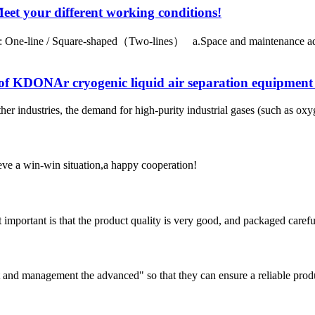
 your different working conditions!
One-line / Square-shaped（Two-lines） a.Space and maintenance adva
of KDONAr cryogenic liquid air separation equipment 
er industries, the demand for high-purity industrial gases (such as oxy
ieve a win-win situation,a happy cooperation!
 important is that the product quality is very good, and packaged carefu
irst and management the advanced" so that they can ensure a reliable prod