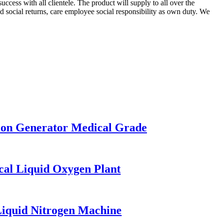
cess with all clientele. The product will supply to all over the
 social returns, care employee social responsibility as own duty. We
on Generator Medical Grade
al Liquid Oxygen Plant
iquid Nitrogen Machine