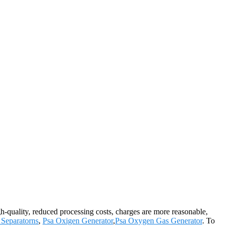
gh-quality, reduced processing costs, charges are more reasonable,
Separatorns
,
Psa Oxigen Generator
,
Psa Oxygen Gas Generator
. To