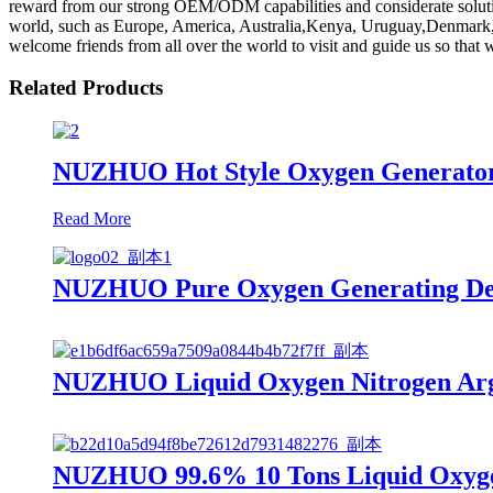
reward from our strong OEM/ODM capabilities and considerate solutions
world, such as Europe, America, Australia,Kenya, Uruguay,Denmark, De
welcome friends from all over the world to visit and guide us so that
Related Products
NUZHUO Hot Style Oxygen Generator
Read More
NUZHUO Pure Oxygen Generating Devi
NUZHUO Liquid Oxygen Nitrogen Argo
NUZHUO 99.6% 10 Tons Liquid Oxygen