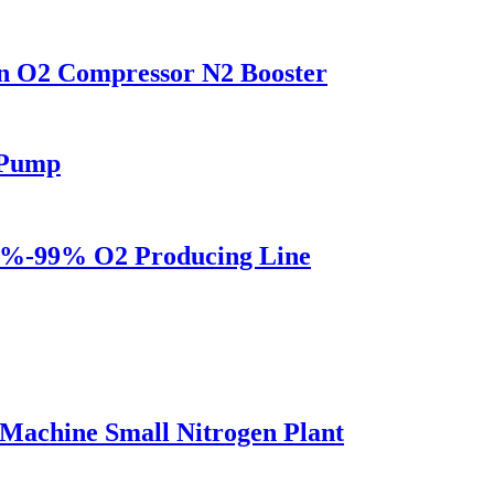
on O2 Compressor N2 Booster
 Pump
5%-99% O2 Producing Line
Machine Small Nitrogen Plant