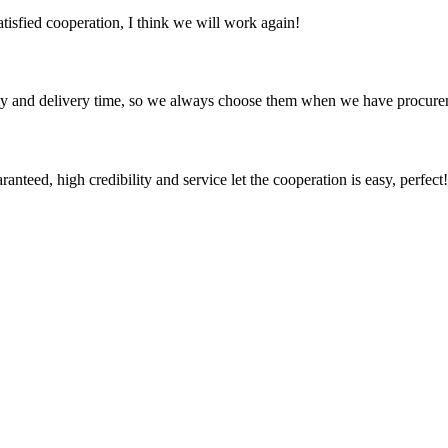
satisfied cooperation, I think we will work again!
ty and delivery time, so we always choose them when we have procure
teed, high credibility and service let the cooperation is easy, perfect!