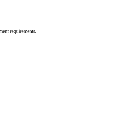
ment requirements.