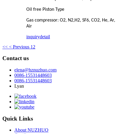
Oil free Piston Type
Gas compressor: O2, N2,H2, SF6, CO2, He, Ar,
Air
inquiry
detail
<<
< Previous
1
2
Contact us
elena@hznuzhuo.com
0086-15531448603
0086-15531448603
Lyan
Quick Links
About NUZHUO