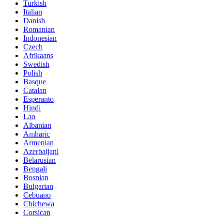
Turkish
Italian
Danish
Romanian
Indonesian
Czech
Afrikaans
Swedish
Polish
Basque
Catalan
Esperanto
Hindi
Lao
Albanian
Amharic
Armenian
Azerbaijani
Belarusian
Bengali
Bosnian
Bulgarian
Cebuano
Chichewa
Corsican