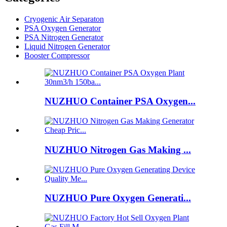
Cryogenic Air Separaton
PSA Oxygen Generator
PSA Nitrogen Generator
Liquid Nitrogen Generator
Booster Compressor
NUZHUO Container PSA Oxygen...
NUZHUO Nitrogen Gas Making ...
NUZHUO Pure Oxygen Generati...