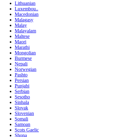
Lithuanian
Luxembou..
Macedonian
Malagasy
Malay
Malayalam
Maltese
Maori
Marathi
Mongolian
Burmese
Nepali
Norwegian
Pashto
Persian
Punjabi
Serbian
Sesotho
Sinhala
Slovak
Slovenian
Somali
Samoan
Scots Gaelic
Shona