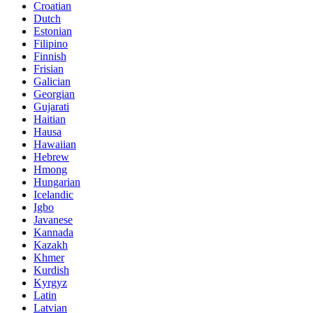
Croatian
Dutch
Estonian
Filipino
Finnish
Frisian
Galician
Georgian
Gujarati
Haitian
Hausa
Hawaiian
Hebrew
Hmong
Hungarian
Icelandic
Igbo
Javanese
Kannada
Kazakh
Khmer
Kurdish
Kyrgyz
Latin
Latvian