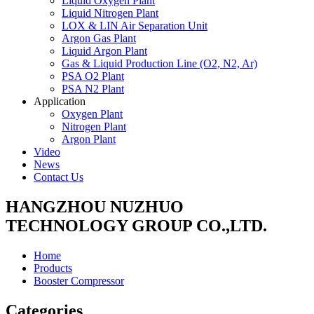
Liquid Oxygen Plant
Liquid Nitrogen Plant
LOX & LIN Air Separation Unit
Argon Gas Plant
Liquid Argon Plant
Gas & Liquid Production Line (O2, N2, Ar)
PSA O2 Plant
PSA N2 Plant
Application
Oxygen Plant
Nitrogen Plant
Argon Plant
Video
News
Contact Us
HANGZHOU NUZHUO
TECHNOLOGY GROUP CO.,LTD.
Home
Products
Booster Compressor
Categories