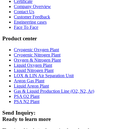
Certificate
Company Overview
Contact Us
Customer Feedback
Engineering cases
Face To Face
Product center
Cryogenic Oxygen Plant
Cryogenic Nitrogen Plant
Oxygen & Nitrogen Plant
Liquid Oxygen Plant
Liquid Nitrogen Plant
LOX & LIN Air Separation Unit
Argon Gas Plant
Liquid Argon Plant
Gas & Liquid Production Line (O2, N2, Ar)
PSA O2 Plant
PSA N2 Plant
Send Inquiry:
Ready to learn more