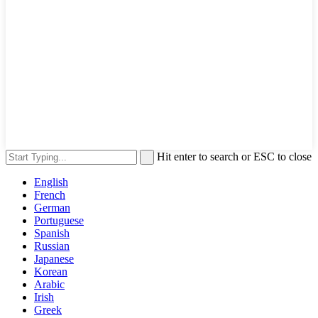
Hit enter to search or ESC to close
English
French
German
Portuguese
Spanish
Russian
Japanese
Korean
Arabic
Irish
Greek