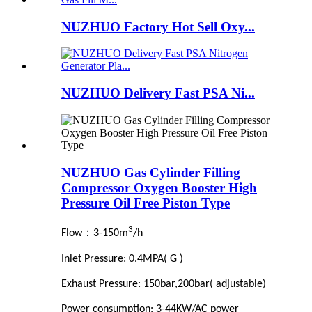
NUZHUO Factory Hot Sell Oxy...
NUZHUO Delivery Fast PSA Ni...
NUZHUO Gas Cylinder Filling
Compressor Oxygen Booster High
Pressure Oil Free Piston Type
3
：
Flow
3-150m
/h
Inlet Pressure: 0.4MPA( G )
Exhaust Pressure: 150bar,200bar( adjustable)
Power consumption: 3-44KW/AC power