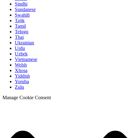
Sindhi
Sundanese
Swahili
Tajik
Tamil
Telugu
Thai
Ukrainian
Urdu
Uzbek
Vietnamese
Welsh
Xhosa
Yiddish
Yoruba
Zulu
Manage Cookie Consent