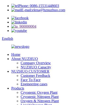
Phone: 0086-15531448603
E-mail:elena@hznuzhuo.com
English
Home
About NUZHUO
Company Overview
NUZHUO Capacity
NUZHUO CUSTOMER
Customer Feedback
Face To Face
Engineering cases
Products
Cryogenic Oxygen Plant
Cryogenic Nitrogen Plant
Oxygen & Nitrogen Plant