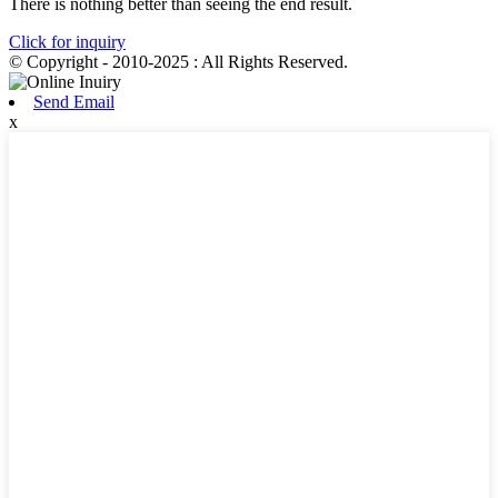
There is nothing better than seeing the end result.
Click for inquiry
© Copyright - 2010-2025 : All Rights Reserved.
Send Email
x