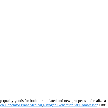
op quality goods for both our outdated and new prospects and realize a
en Generator Plant Medical
,
Nitrogen Generator Air Compressor
. Our