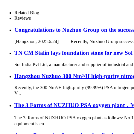
Related Blog
Reviews
Congratulations to Nuzhuo Group on the successf
[Hangzhou, 2025.6.24] —— Recently, Nuzhuo Group successfully 
TN CM Stalin lays foundation stone for new Sol 
Sol India Pvt Ltd, a manufacturer and supplier of industrial and
Hangzhou Nuzhuo 300 Nm³/H high-purity nitrogen
Recently, the 300 Nm³/H high-purity (99.99%) PSA nitrogen pro
V...
The 3 Forms of NUZHUO PSA oxygen plant，Meet
The 3 forms of NUZHUO PSA oxygen plant as follows: No.1: 
equipment is en...