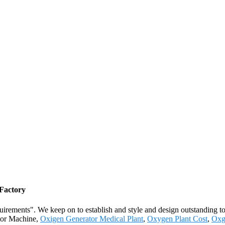
 Factory
quirements". We keep on to establish and style and design outstanding t
ator Machine,
Oxigen Generator Medical Plant
,
Oxygen Plant Cost
,
Oxg