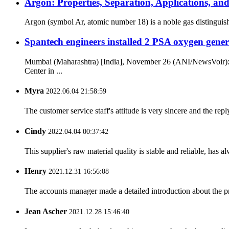
Argon: Properties, Separation, Applications, a
Argon (symbol Ar, atomic number 18) is a noble gas distinguished
Spantech engineers installed 2 PSA oxygen gen
Mumbai (Maharashtra) [India], November 26 (ANI/NewsVoir): S
Center in ...
Myra
2022.06.04 21:58:59
The customer service staff's attitude is very sincere and the repl
Cindy
2022.04.04 00:37:42
This supplier's raw material quality is stable and reliable, ha
Henry
2021.12.31 16:56:08
The accounts manager made a detailed introduction about the p
Jean Ascher
2021.12.28 15:46:40