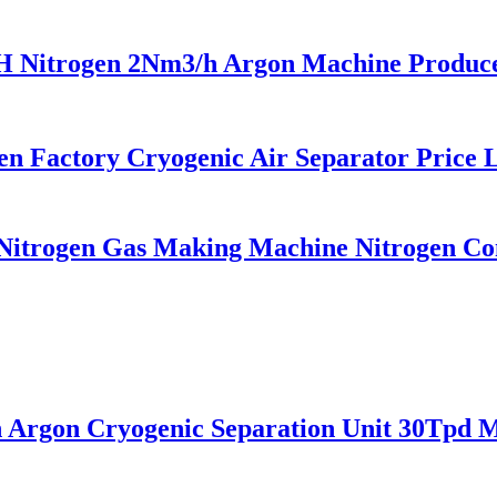
trogen 2Nm3/h Argon Machine Produced 
 Factory Cryogenic Air Separator Price L
itrogen Gas Making Machine Nitrogen Conc
rgon Cryogenic Separation Unit 30Tpd Me