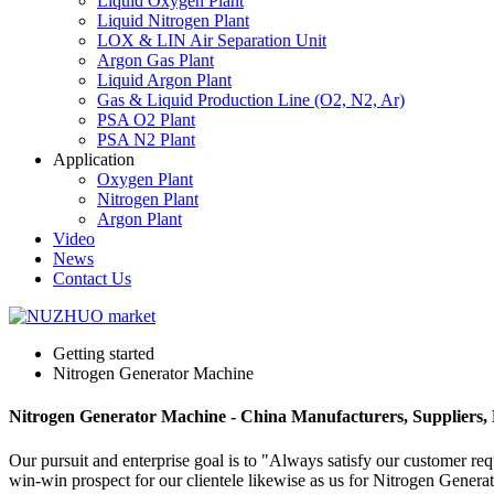
Liquid Oxygen Plant
Liquid Nitrogen Plant
LOX & LIN Air Separation Unit
Argon Gas Plant
Liquid Argon Plant
Gas & Liquid Production Line (O2, N2, Ar)
PSA O2 Plant
PSA N2 Plant
Application
Oxygen Plant
Nitrogen Plant
Argon Plant
Video
News
Contact Us
Getting started
Nitrogen Generator Machine
Nitrogen Generator Machine - China Manufacturers, Suppliers,
Our pursuit and enterprise goal is to "Always satisfy our customer re
win-win prospect for our clientele likewise as us for Nitrogen Gener