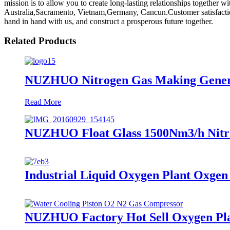
mission is to allow you to create long-lasting relationships together 
Australia,Sacramento, Vietnam,Germany, Cancun.Customer satisfaction 
hand in hand with us, and construct a prosperous future together.
Related Products
NUZHUO Nitrogen Gas Making Generat
Read More
NUZHUO Float Glass 1500Nm3/h Nitro
Industrial Liquid Oxygen Plant Oxge
NUZHUO Factory Hot Sell Oxygen Plan