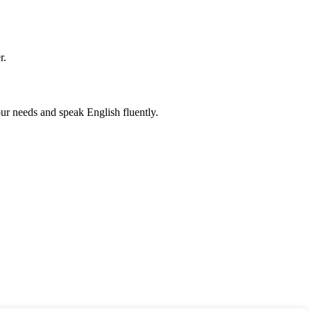
r.
r needs and speak English fluently.