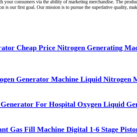
with your consumers via the ability of marketing merchandise. The produc
is our first goal. Our mission is to pursue the superlative quality, m
or Cheap Price Nitrogen Generating Mach
gen Generator Machine Liquid Nitrogen 
n Generator For Hospital Oxygen Liquid G
t Gas Fill Machine Digital 1-6 Stage Pist