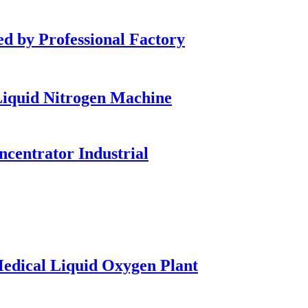
by Professional Factory
iquid Nitrogen Machine
entrator Industrial
dical Liquid Oxygen Plant