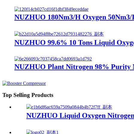
NUZHUO 180Nm3/H Oxygen 50Nm3/H Ni
NUZHUO 99.6% 10 Tons Liquid Oxygen
NUZHUO Plant Nitrogen 98% Purity N
Top Selling Products
NUZHUO Liquid Oxygen Nitrogen A