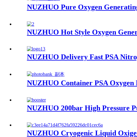
NUZHUO Pure Oxygen Generating 
NUZHUO Hot Style Oxygen Genera
NUZHUO Delivery Fast PSA Nitrog
NUZHUO Container PSA Oxygen Pl
NUZHUO 200bar High Pressure Pu
NUZHUO Cryogenic Liquid Oxigen 