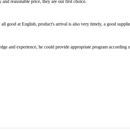
 and reasonable price, they are our first choice.
ll good at English, product's arrival is also very timely, a good supplie
ge and experience, he could provide appropriate program according ou