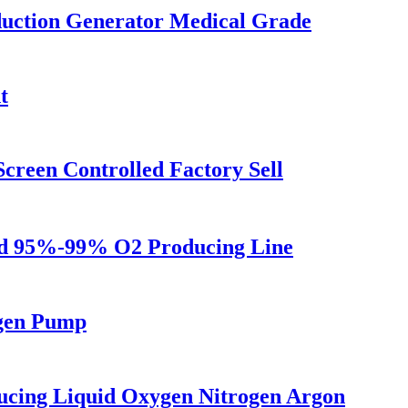
uction Generator Medical Grade
t
reen Controlled Factory Sell
ld 95%-99% O2 Producing Line
gen Pump
ucing Liquid Oxygen Nitrogen Argon