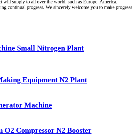
t will supply to all over the world, such as Europe, America,
aking continual progress. We sincerely welcome you to make progress
ine Small Nitrogen Plant
Making Equipment N2 Plant
enerator Machine
on O2 Compressor N2 Booster