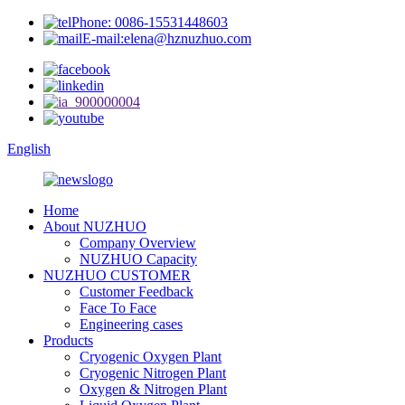
Phone: 0086-15531448603
E-mail:elena@hznuzhuo.com
English
Home
About NUZHUO
Company Overview
NUZHUO Capacity
NUZHUO CUSTOMER
Customer Feedback
Face To Face
Engineering cases
Products
Cryogenic Oxygen Plant
Cryogenic Nitrogen Plant
Oxygen & Nitrogen Plant