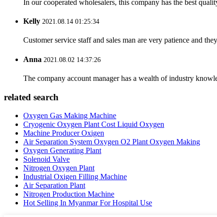
In our cooperated wholesalers, this company has the best quality
Kelly
2021.08.14 01:25:34
Customer service staff and sales man are very patience and they a
Anna
2021.08.02 14:37:26
The company account manager has a wealth of industry knowled
related search
Oxygen Gas Making Machine
Cryogenic Oxygen Plant Cost Liquid Oxygen
Machine Producer Oxigen
Air Separation System Oxygen O2 Plant Oxygen Making
Oxygen Generating Plant
Solenoid Valve
Nitrogen Oxygen Plant
Industrial Oxigen Filling Machine
Air Separation Plant
Nitrogen Production Machine
Hot Selling In Myanmar For Hospital Use