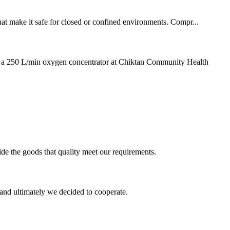
that make it safe for closed or confined environments. Compr...
l a 250 L/min oxygen concentrator at Chiktan Community Health
ide the goods that quality meet our requirements.
and ultimately we decided to cooperate.