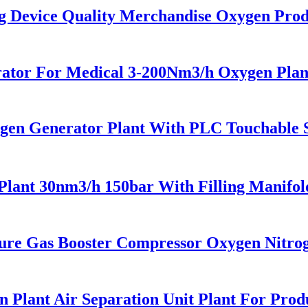
Device Quality Merchandise Oxygen Prod
tor For Medical 3-200Nm3/h Oxygen Plan
en Generator Plant With PLC Touchable Sc
ant 30nm3/h 150bar With Filling Manifo
re Gas Booster Compressor Oxygen Nitro
Plant Air Separation Unit Plant For Prod