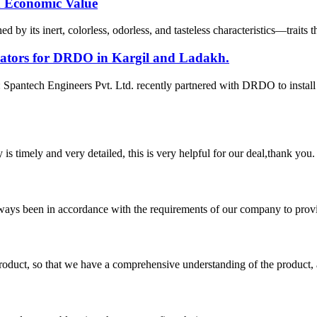
nd Economic Value
 by its inert, colorless, odorless, and tasteless characteristics—traits 
erators for DRDO in Kargil and Ladakh.
pantech Engineers Pvt. Ltd. recently partnered with DRDO to instal
y is timely and very detailed, this is very helpful for our deal,thank you.
s always been in accordance with the requirements of our company to prov
roduct, so that we have a comprehensive understanding of the product, 