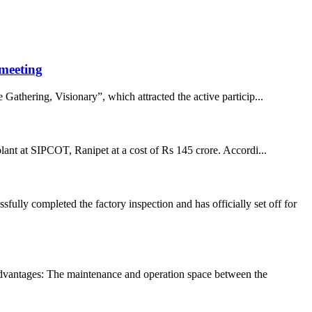
 meeting
hering, Visionary”, which attracted the active particip...
 plant at SIPCOT, Ranipet at a cost of Rs 145 crore. Accordi...
ly completed the factory inspection and has officially set off for
ntages: The maintenance and operation space between the