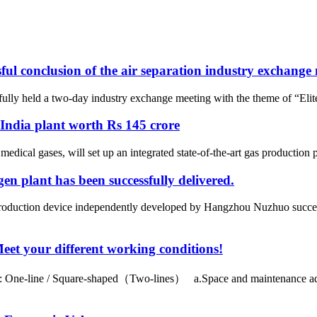
ul conclusion of the air separation industry exchange
held a two-day industry exchange meeting with the theme of “Elite Gat
India plant worth Rs 145 crore
 medical gases, will set up an integrated state-of-the-art gas production
 plant has been successfully delivered.
duction device independently developed by Hangzhou Nuzhuo successful
 your different working conditions!
One-line / Square-shaped（Two-lines） a.Space and maintenance adva