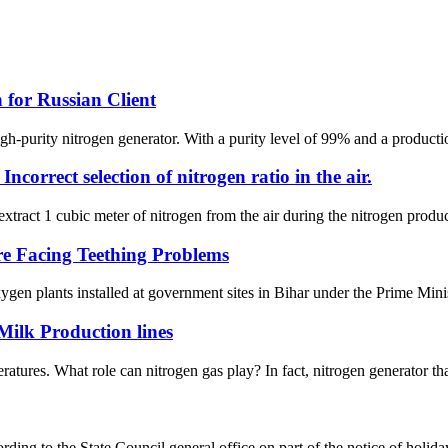
for Russian Client
h-purity nitrogen generator. With a purity level of 99% and a producti
correct selection of nitrogen ratio in the air.
extract 1 cubic meter of nitrogen from the air during the nitrogen product
e Facing Teething Problems
gen plants installed at government sites in Bihar under the Prime Minis
Milk Production lines
ratures. What role can nitrogen gas play? In fact, nitrogen generator t
ing to the State Council general office on part of the notice of holid