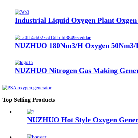
Industrial Liquid Oxygen Plant Oxge
NUZHUO 180Nm3/H Oxygen 50Nm3/H Ni
NUZHUO Nitrogen Gas Making Generat
Top Selling Products
NUZHUO Hot Style Oxygen Genera