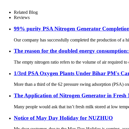
Related Blog
Reviews
99% purity PSA Nitrogen Generator Completion 
Our company has successfully completed the production of a hig
The reason for the doubled energy consumption: In
The empty nitrogen ratio refers to the volume of air required to 
1/3rd PSA Oxygen Plants Under Bihar PM's Car
More than a third of the 62 pressure swing adsorption (PSA) oxy
The Application of Nitrogen Generator in Fresh 
Many people would ask that isn’t fresh milk stored at low tempe
Notice of May Day Holiday for NUZHUO
My dear customer, due to the May Day Holiday is coming, accord