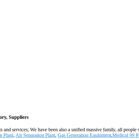
ry, Suppliers
s and services; We have been also a unified massive family, all people st
n Plant
,
Air Separation Plant
,
Gas Generation Equipment
,
Medical 99 P