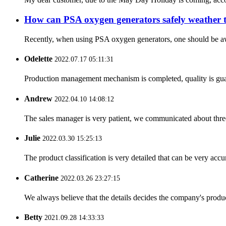
How can PSA oxygen generators safely weather 
Recently, when using PSA oxygen generators, one should be aware
Odelette
2022.07.17 05:11:31
Production management mechanism is completed, quality is guaran
Andrew
2022.04.10 14:08:12
The sales manager is very patient, we communicated about three 
Julie
2022.03.30 15:25:13
The product classification is very detailed that can be very acc
Catherine
2022.03.26 23:27:15
We always believe that the details decides the company's produc
Betty
2021.09.28 14:33:33