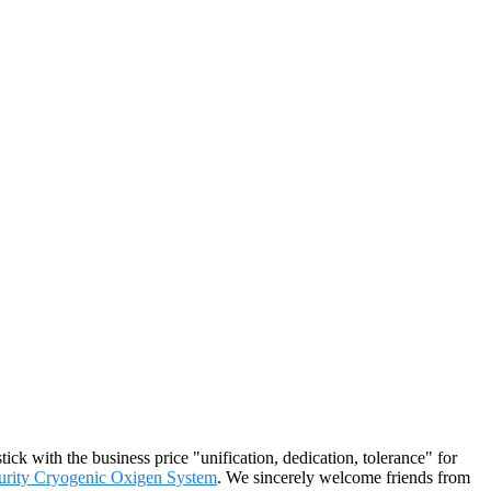
ick with the business price "unification, dedication, tolerance" for
urity Cryogenic Oxigen System
. We sincerely welcome friends from