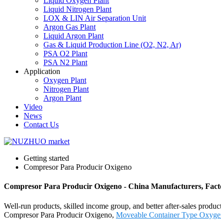
Liquid Oxygen Plant
Liquid Nitrogen Plant
LOX & LIN Air Separation Unit
Argon Gas Plant
Liquid Argon Plant
Gas & Liquid Production Line (O2, N2, Ar)
PSA O2 Plant
PSA N2 Plant
Application
Oxygen Plant
Nitrogen Plant
Argon Plant
Video
News
Contact Us
Getting started
Compresor Para Producir Oxigeno
Compresor Para Producir Oxigeno - China Manufacturers, Facto
Well-run products, skilled income group, and better after-sales product
Compresor Para Producir Oxigeno,
Moveable Container Type Oxyge