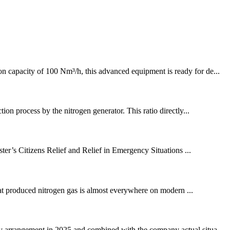
on capacity of 100 Nm³/h, this advanced equipment is ready for de...
ion process by the nitrogen generator. This ratio directly...
ter’s Citizens Relief and Relief in Emergency Situations ...
hat produced nitrogen gas is almost everywhere on modern ...
ay arrangement in 2025 and combined with the company actual situa...