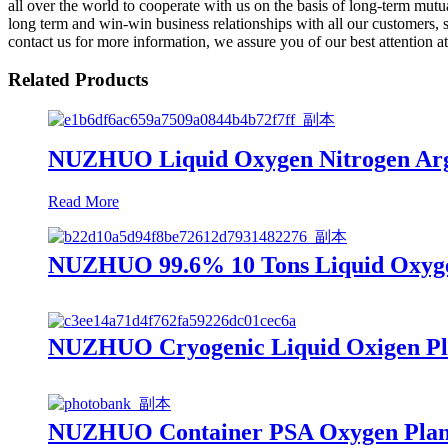
all over the world to cooperate with us on the basis of long-term mut
long term and win-win business relationships with all our customers, s
contact us for more information, we assure you of our best attention at 
Related Products
NUZHUO Liquid Oxygen Nitrogen Argo
Read More
NUZHUO 99.6% 10 Tons Liquid Oxygen
NUZHUO Cryogenic Liquid Oxigen Plan
NUZHUO Container PSA Oxygen Plant