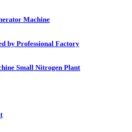
enerator Machine
by Professional Factory
ine Small Nitrogen Plant
t