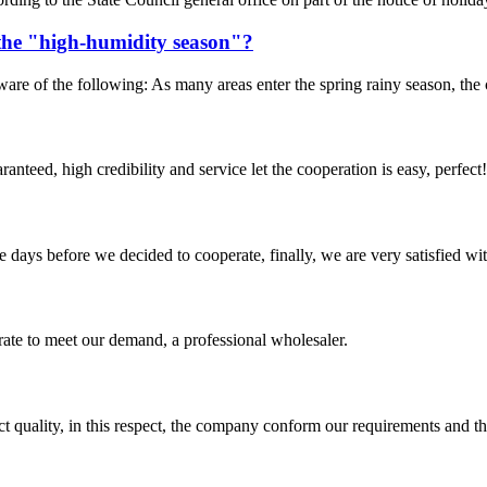
the "high-humidity season"?
 of the following: As many areas enter the spring rainy season, the co
teed, high credibility and service let the cooperation is easy, perfect!
days before we decided to cooperate, finally, we are very satisfied wit
urate to meet our demand, a professional wholesaler.
t quality, in this respect, the company conform our requirements and t