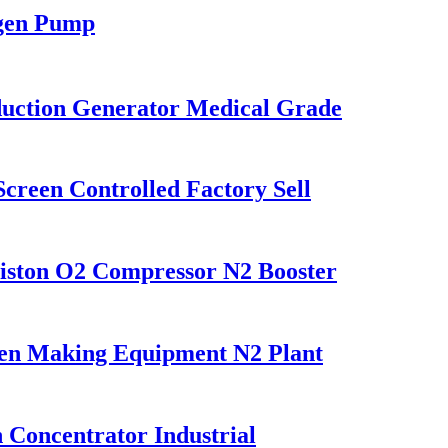
gen Pump
uction Generator Medical Grade
reen Controlled Factory Sell
Piston O2 Compressor N2 Booster
en Making Equipment N2 Plant
Concentrator Industrial