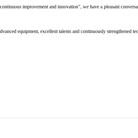
s, continuous improvement and innovation", we have a pleasant convers
advanced equipment, excellent talents and continuously strengthened te