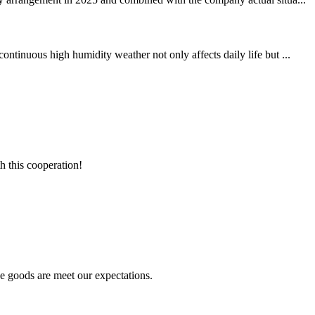
ntinuous high humidity weather not only affects daily life but ...
h this cooperation!
he goods are meet our expectations.