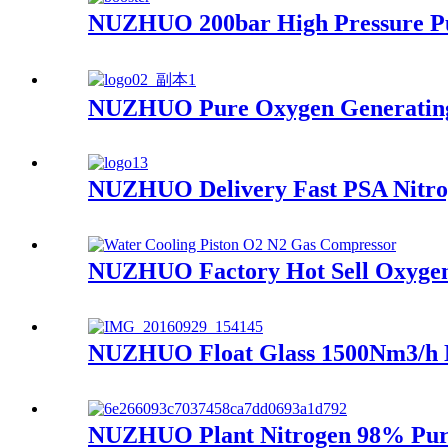
NUZHUO 200bar High Pressure Pu
NUZHUO Pure Oxygen Generating 
NUZHUO Delivery Fast PSA Nitrog
NUZHUO Factory Hot Sell Oxygen P
NUZHUO Float Glass 1500Nm3/h N
NUZHUO Plant Nitrogen 98% Purit