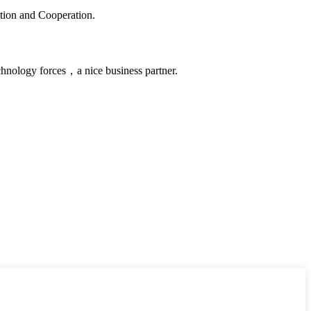
ation and Cooperation.
chnology forces，a nice business partner.