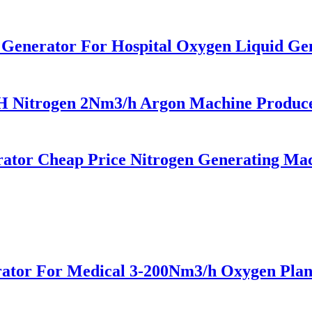
n Generator For Hospital Oxygen Liquid G
trogen 2Nm3/h Argon Machine Produced 
or Cheap Price Nitrogen Generating Mach
tor For Medical 3-200Nm3/h Oxygen Plan