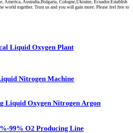
rope, America, Australia,Bulgaria, Cologne,Ukraine, Ecuador.Establish
e world together. Trust us and you will gain more. Please feel free to
al Liquid Oxygen Plant
iquid Nitrogen Machine
g Liquid Oxygen Nitrogen Argon
5%-99% O2 Producing Line