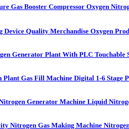
re Gas Booster Compressor Oxygen Nitro
Device Quality Merchandise Oxygen Prod
en Generator Plant With PLC Touchable Sc
lant Gas Fill Machine Digital 1-6 Stage 
itrogen Generator Machine Liquid Nitrog
y Nitrogen Gas Making Machine Nitrogen 