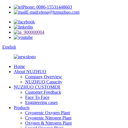
Phone: 0086-15531448603
E-mail:elena@hznuzhuo.com
English
Home
About NUZHUO
Company Overview
NUZHUO Capacity
NUZHUO CUSTOMER
Customer Feedback
Face To Face
Engineering cases
Products
Cryogenic Oxygen Plant
Cryogenic Nitrogen Plant
Oxygen & Nitrogen Plant