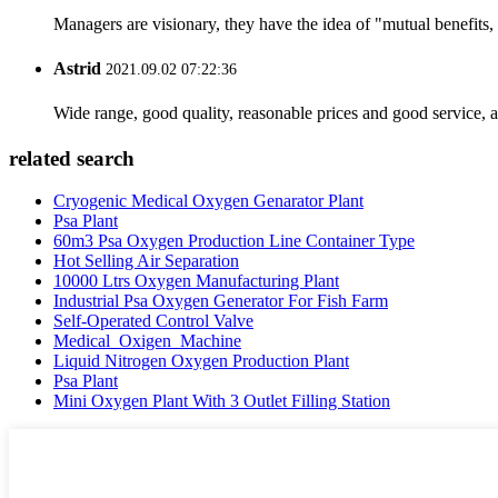
Managers are visionary, they have the idea of "mutual benefit
Astrid
2021.09.02 07:22:36
Wide range, good quality, reasonable prices and good service, 
related search
Cryogenic Medical Oxygen Genarator Plant
Psa Plant
60m3 Psa Oxygen Production Line Container Type
Hot Selling Air Separation
10000 Ltrs Oxygen Manufacturing Plant
Industrial Psa Oxygen Generator For Fish Farm
Self-Operated Control Valve
Medical_Oxigen_Machine
Liquid Nitrogen Oxygen Production Plant
Psa Plant
Mini Oxygen Plant With 3 Outlet Filling Station