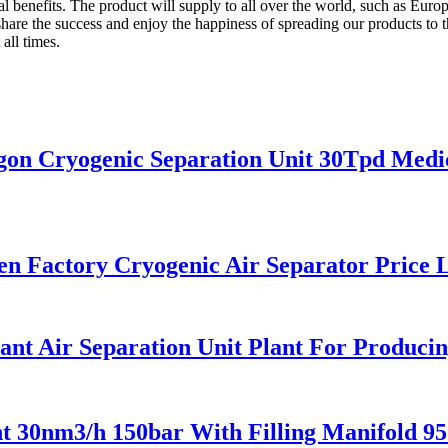
ual benefits. The product will supply to all over the world, such as Eu
hare the success and enjoy the happiness of spreading our products to th
all times.
n Cryogenic Separation Unit 30Tpd Medic
 Factory Cryogenic Air Separator Price L
t Air Separation Unit Plant For Producin
 30nm3/h 150bar With Filling Manifold 9