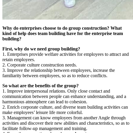
Why do enterprises choose to do group construction? What
kind of help does team building have for the enterprise team
building?
First, why do we need group building?
1. Enterprises provide welfare activities for employees to attract and
retain employees.
2. Corporate culture construction needs.
3. Improve the relationship between employees, increase the
familiarity between employees, so as to reduce conflicts.
So what are the benefits of the group?
1. Improve interpersonal relations. Only close contact and
communication between people can enhance understanding, and a
harmonious atmosphere can lead to cohesion.
2. Enrich corporate culture, and diverse team building activities can
make employees’ leisure life more colorful.
3. Management can know employees from another Angle through
activities and discover their new abilities and characteristics, so as to
facilitate follow-up management and training.