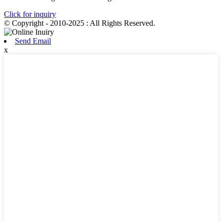
Click for inquiry
© Copyright - 2010-2025 : All Rights Reserved.
Send Email
x