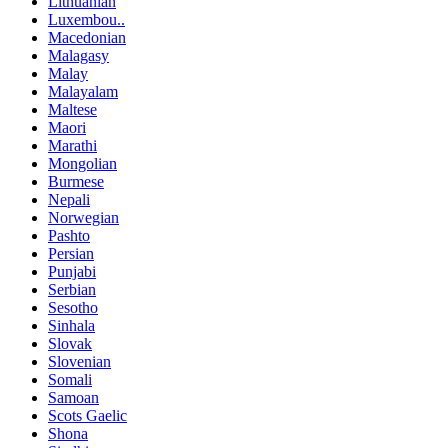
Lithuanian
Luxembou..
Macedonian
Malagasy
Malay
Malayalam
Maltese
Maori
Marathi
Mongolian
Burmese
Nepali
Norwegian
Pashto
Persian
Punjabi
Serbian
Sesotho
Sinhala
Slovak
Slovenian
Somali
Samoan
Scots Gaelic
Shona