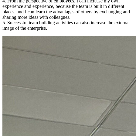
4. From the perspective of employees, I can increase my own
experience and experience, because the team is built in different
places, and I can learn the advantages of others by exchanging and
sharing more ideas with colleagues.
5. Successful team building activities can also increase the external
image of the enterprise.