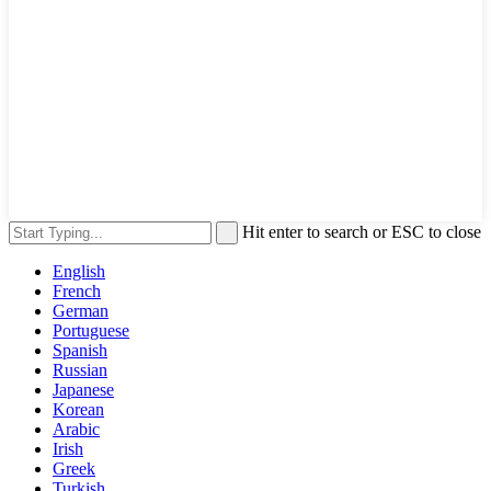
Hit enter to search or ESC to close
English
French
German
Portuguese
Spanish
Russian
Japanese
Korean
Arabic
Irish
Greek
Turkish