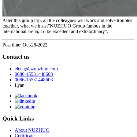
After this group trip, all the colleagues will work and solve troubles
together, what we insist”NUZHUO Group famous in the
international arena, To be excellent and extraordinary”.
Post time: Oct-28-2022
Contact us
elena@hznuzhuo.com
0086-15531448603
0086-15531448603
Lyan
Quick Links
About NUZHUO
Certificate