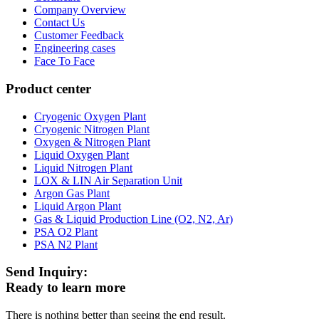
Company Overview
Contact Us
Customer Feedback
Engineering cases
Face To Face
Product center
Cryogenic Oxygen Plant
Cryogenic Nitrogen Plant
Oxygen & Nitrogen Plant
Liquid Oxygen Plant
Liquid Nitrogen Plant
LOX & LIN Air Separation Unit
Argon Gas Plant
Liquid Argon Plant
Gas & Liquid Production Line (O2, N2, Ar)
PSA O2 Plant
PSA N2 Plant
Send Inquiry:
Ready to learn more
There is nothing better than seeing the end result.