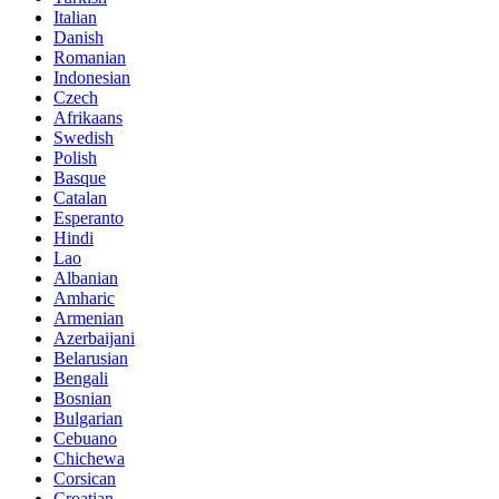
Italian
Danish
Romanian
Indonesian
Czech
Afrikaans
Swedish
Polish
Basque
Catalan
Esperanto
Hindi
Lao
Albanian
Amharic
Armenian
Azerbaijani
Belarusian
Bengali
Bosnian
Bulgarian
Cebuano
Chichewa
Corsican
Croatian