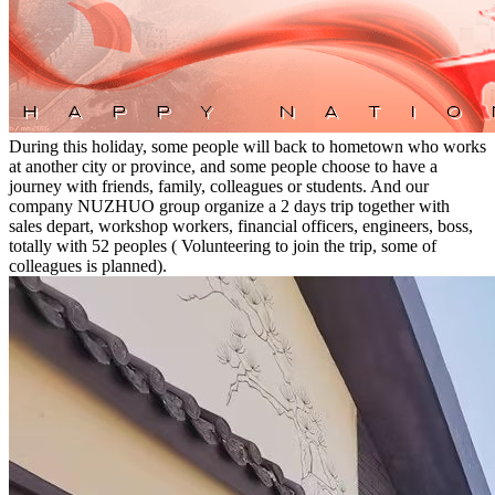
During this holiday, some people will back to hometown who works
at another city or province, and some people choose to have a
journey with friends, family, colleagues or students. And our
company NUZHUO group organize a 2 days trip together with
sales depart, workshop workers, financial officers, engineers, boss,
totally with 52 peoples ( Volunteering to join the trip, some of
colleagues is planned).