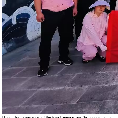
Under the arrangement of the travel agency, our first stop came to