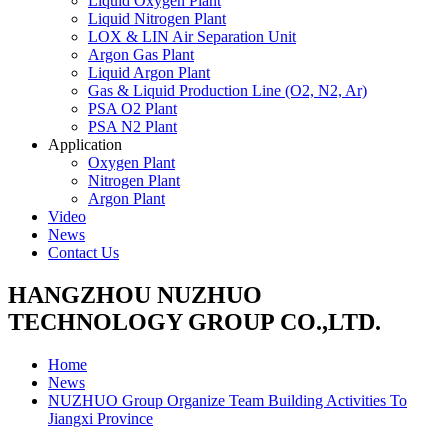
Liquid Oxygen Plant
Liquid Nitrogen Plant
LOX & LIN Air Separation Unit
Argon Gas Plant
Liquid Argon Plant
Gas & Liquid Production Line (O2, N2, Ar)
PSA O2 Plant
PSA N2 Plant
Application
Oxygen Plant
Nitrogen Plant
Argon Plant
Video
News
Contact Us
HANGZHOU NUZHUO
TECHNOLOGY GROUP CO.,LTD.
Home
News
NUZHUO Group Organize Team Building Activities To
Jiangxi Province