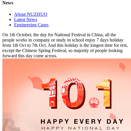
News
About NUZHUO
Latest News
Engineering Cases
On 1th October, the day for National Festival in China, all the
people works in company or study in school enjoy 7 days holiday
from 1th Oct to 7th Oct. And this holiday is the longest time for rest,
except the Chinese Spring Festival, so majority of people looking
forward this day come across.