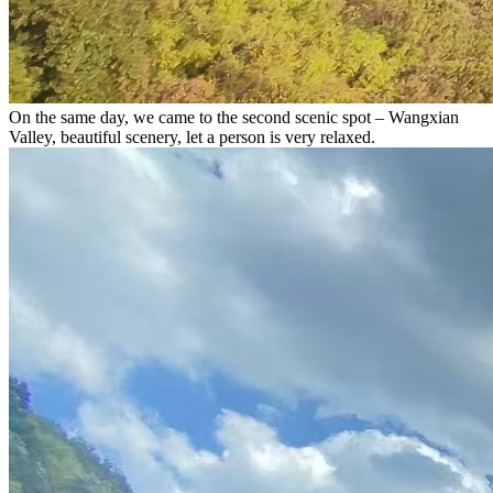
On the same day, we came to the second scenic spot – Wangxian
Valley, beautiful scenery, let a person is very relaxed.