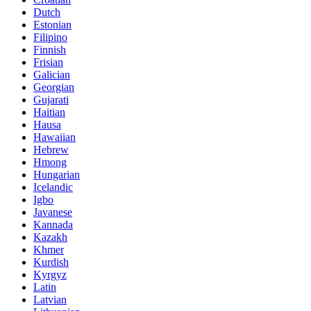
Dutch
Estonian
Filipino
Finnish
Frisian
Galician
Georgian
Gujarati
Haitian
Hausa
Hawaiian
Hebrew
Hmong
Hungarian
Icelandic
Igbo
Javanese
Kannada
Kazakh
Khmer
Kurdish
Kyrgyz
Latin
Latvian