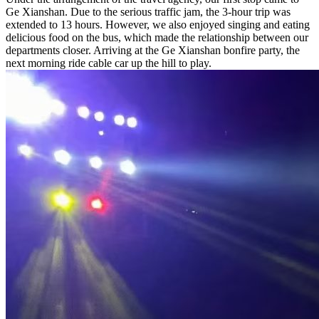
Ge Xianshan. Due to the serious traffic jam, the 3-hour trip was
extended to 13 hours. However, we also enjoyed singing and eating
delicious food on the bus, which made the relationship between our
departments closer. Arriving at the Ge Xianshan bonfire party, the
next morning ride cable car up the hill to play.