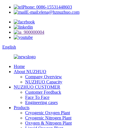
Phone: 0086-15531448603
E-mail:elena@hznuzhuo.com
English
Home
About NUZHUO
Company Overview
NUZHUO Capacity
NUZHUO CUSTOMER
Customer Feedback
Face To Face
Engineering cases
Products
Cryogenic Oxygen Plant
Cryogenic Nitrogen Plant
Oxygen & Nitrogen Plant