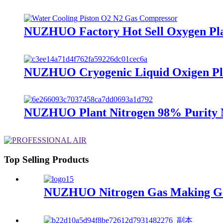
NUZHUO Factory Hot Sell Oxygen Plan
NUZHUO Cryogenic Liquid Oxigen Plan
NUZHUO Plant Nitrogen 98% Purity N
Top Selling Products
NUZHUO Nitrogen Gas Making Gene