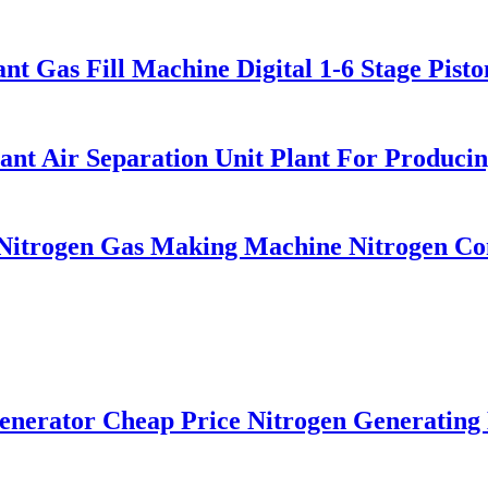
t Gas Fill Machine Digital 1-6 Stage Pist
t Air Separation Unit Plant For Producin
itrogen Gas Making Machine Nitrogen Conc
rator Cheap Price Nitrogen Generating 