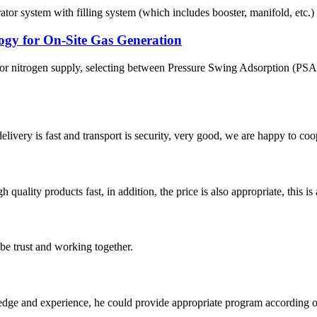
ystem with filling system (which includes booster, manifold, etc.) The
gy for On-Site Gas Generation
en or nitrogen supply, selecting between Pressure Swing Adsorption (
elivery is fast and transport is security, very good, we are happy to c
quality products fast, in addition, the price is also appropriate, this 
 be trust and working together.
ge and experience, he could provide appropriate program according ou