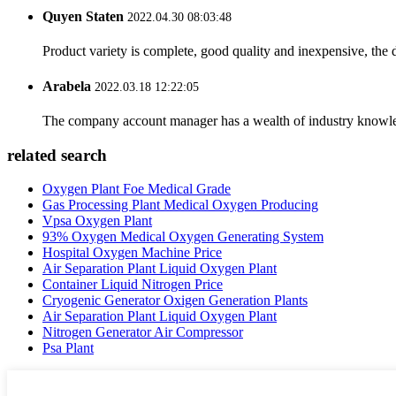
Quyen Staten
2022.04.30 08:03:48
Product variety is complete, good quality and inexpensive, the d
Arabela
2022.03.18 12:22:05
The company account manager has a wealth of industry knowled
related search
Oxygen Plant Foe Medical Grade
Gas Processing Plant Medical Oxygen Producing
Vpsa Oxygen Plant
93% Oxygen Medical Oxygen Generating System
Hospital Oxygen Machine Price
Air Separation Plant Liquid Oxygen Plant
Container Liquid Nitrogen Price
Cryogenic Generator Oxigen Generation Plants
Air Separation Plant Liquid Oxygen Plant
Nitrogen Generator Air Compressor
Psa Plant