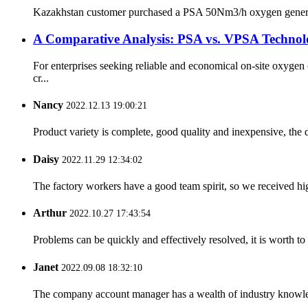
Kazakhstan customer purchased a PSA 50Nm3/h oxygen generator s
A Comparative Analysis: PSA vs. VPSA Technolo
For enterprises seeking reliable and economical on-site oxyg
cr...
Nancy
2022.12.13 19:00:21
Product variety is complete, good quality and inexpensive, the d
Daisy
2022.11.29 12:34:02
The factory workers have a good team spirit, so we received high 
Arthur
2022.10.27 17:43:54
Problems can be quickly and effectively resolved, it is worth to
Janet
2022.09.08 18:32:10
The company account manager has a wealth of industry knowled