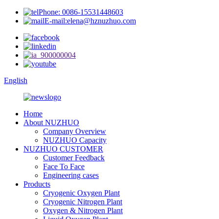
Phone: 0086-15531448603
E-mail:elena@hznuzhuo.com
English
Home
About NUZHUO
Company Overview
NUZHUO Capacity
NUZHUO CUSTOMER
Customer Feedback
Face To Face
Engineering cases
Products
Cryogenic Oxygen Plant
Cryogenic Nitrogen Plant
Oxygen & Nitrogen Plant