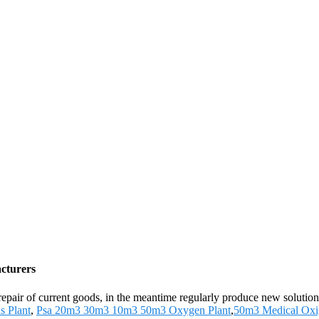
cturers
 repair of current goods, in the meantime regularly produce new soluti
s Plant
,
Psa 20m3 30m3 10m3 50m3 Oxygen Plant
,
50m3 Medical Oxi