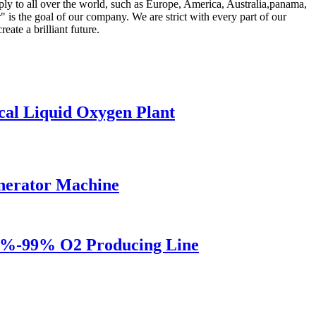
ply to all over the world, such as Europe, America, Australia,panama,
is the goal of our company. We are strict with every part of our
eate a brilliant future.
al Liquid Oxygen Plant
enerator Machine
5%-99% O2 Producing Line