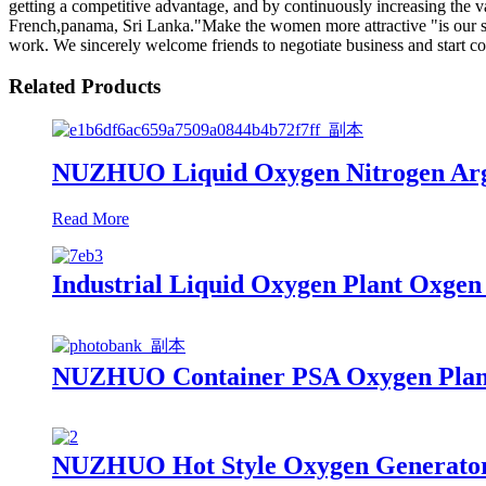
getting a competitive advantage, and by continuously increasing the 
French,panama, Sri Lanka."Make the women more attractive "is our sale
work. We sincerely welcome friends to negotiate business and start coop
Related Products
NUZHUO Liquid Oxygen Nitrogen Argo
Read More
Industrial Liquid Oxygen Plant Oxge
NUZHUO Container PSA Oxygen Plant
NUZHUO Hot Style Oxygen Generator