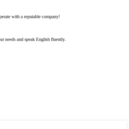
ooperate with a reputable company!
r needs and speak English fluently.