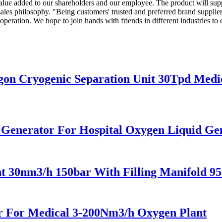
value added to our shareholders and our employee. The product will sup
s philosophy. "Being customers' trusted and preferred brand supplier" 
eration. We hope to join hands with friends in different industries to cr
n Cryogenic Separation Unit 30Tpd Medic
n Generator For Hospital Oxygen Liquid G
 30nm3/h 150bar With Filling Manifold 9
 For Medical 3-200Nm3/h Oxygen Plant