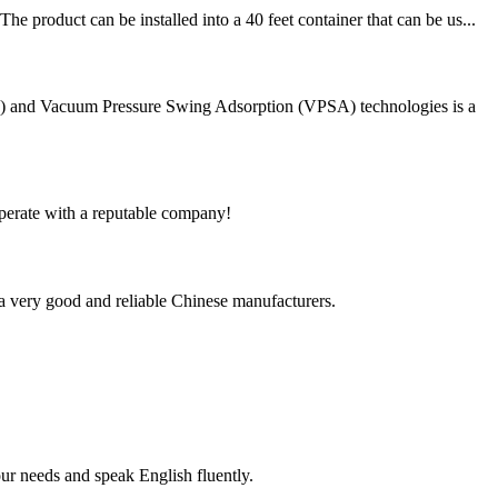
 product can be installed into a 40 feet container that can be us...
PSA) and Vacuum Pressure Swing Adsorption (VPSA) technologies is a
ooperate with a reputable company!
is a very good and reliable Chinese manufacturers.
r needs and speak English fluently.