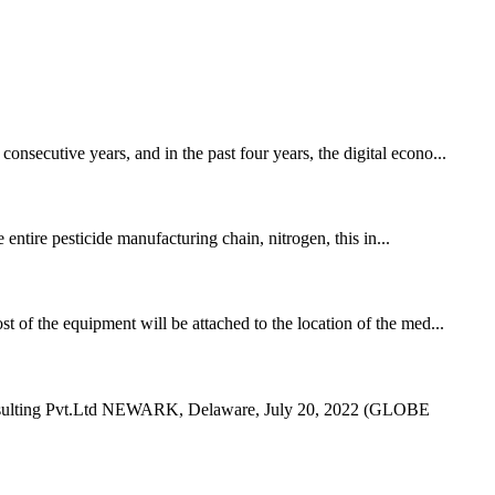
nsecutive years, and in the past four years, the digital econo...
 entire pesticide manufacturing chain, nitrogen, this in...
t of the equipment will be attached to the location of the med...
 Consulting Pvt.Ltd NEWARK, Delaware, July 20, 2022 (GLOBE