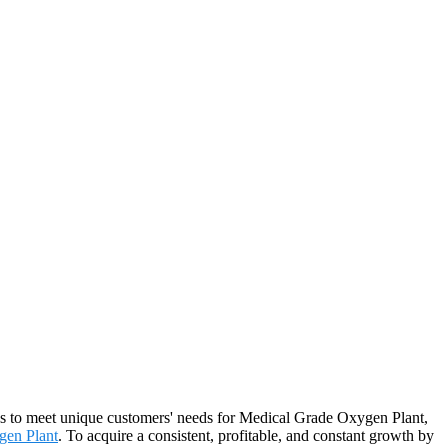
ons to meet unique customers' needs for Medical Grade Oxygen Plant,
gen Plant
. To acquire a consistent, profitable, and constant growth by