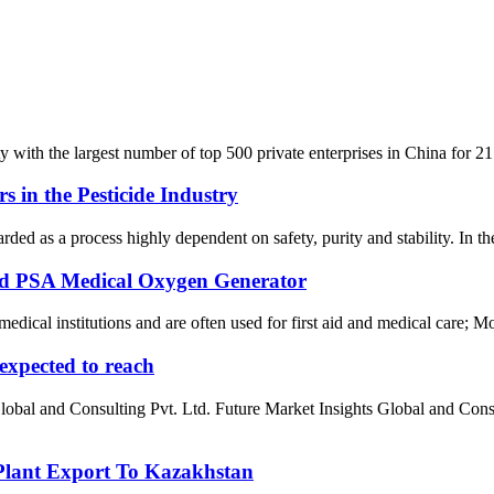
ith the largest number of top 500 private enterprises in China for 21 co
s in the Pesticide Industry
arded as a process highly dependent on safety, purity and stability. In the
zed PSA Medical Oxygen Generator
cal institutions and are often used for first aid and medical care; Mos
 expected to reach
 Global and Consulting Pvt. Ltd. Future Market Insights Global and
ant Export To Kazakhstan