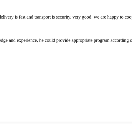
elivery is fast and transport is security, very good, we are happy to c
ge and experience, he could provide appropriate program according ou