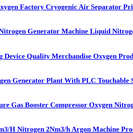
gen Factory Cryogenic Air Separator Pri
itrogen Generator Machine Liquid Nitrog
Device Quality Merchandise Oxygen Prod
en Generator Plant With PLC Touchable Sc
re Gas Booster Compressor Oxygen Nitro
H Nitrogen 2Nm3/h Argon Machine Produc