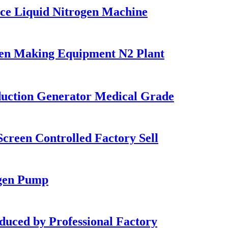
ce Liquid Nitrogen Machine
en Making Equipment N2 Plant
uction Generator Medical Grade
reen Controlled Factory Sell
gen Pump
ed by Professional Factory