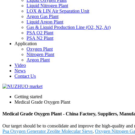
Liquid Oxygen Plant
Liquid Nitrogen Plant
LOX & LIN Air Separation Unit
Argon Gas Plant
Liquid Argon Plant
Gas & Liquid Production Line (O2, N2, Ar)
PSA O2 Plant
PSA N2 Plant
Application
Oxygen Plant
Nitrogen Plant
Argon Plant
Video
News
Contact Us
Getting started
Medical Grade Oxygen Plant
Medical Grade Oxygen Plant - China Factory, Suppliers, Manufa
Our target should be to consolidate and improve the high-quality and
Psa Oxygen Generator Zeolite Molecular Sieve
,
Oxygen Nitrogen Ga