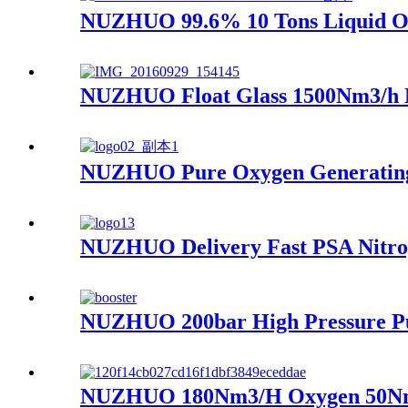
NUZHUO 99.6% 10 Tons Liquid Oxy
NUZHUO Float Glass 1500Nm3/h N
NUZHUO Pure Oxygen Generating 
NUZHUO Delivery Fast PSA Nitrog
NUZHUO 200bar High Pressure Pu
NUZHUO 180Nm3/H Oxygen 50Nm3/