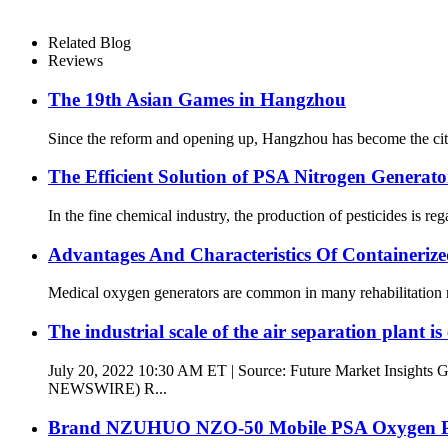
Related Blog
Reviews
The 19th Asian Games in Hangzhou
Since the reform and opening up, Hangzhou has become the city w
The Efficient Solution of PSA Nitrogen Generator
In the fine chemical industry, the production of pesticides is reg
Advantages And Characteristics Of Containeri
Medical oxygen generators are common in many rehabilitation medi
The industrial scale of the air separation plant is
July 20, 2022 10:30 AM ET | Source: Future Market Insights
NEWSWIRE) R...
Brand NZUHUO NZO-50 Mobile PSA Oxygen Pl