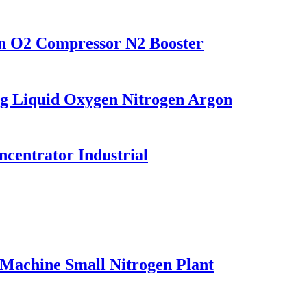
on O2 Compressor N2 Booster
g Liquid Oxygen Nitrogen Argon
entrator Industrial
Machine Small Nitrogen Plant