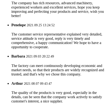
The company has rich resources, advanced machinery,
experienced workers and excellent services, hope you keep
improving and perfecting your products and service, wish you
better!
Penelope
2021.09.25 13:24:52
The customer service reprersentative explained very detailed,
service attitude is very good, reply is very timely and
comprehensive, a happy communication! We hope to have a
opportunity to cooperate.
Barbara
2021.09.03 20:22:49
The factory can meet continuously developing economic and
market needs, so that their products are widely recognized and
trusted, and that's why we chose this company.
Arthur
2021.08.07 09:43:47
The quality of the products is very good, especially in the
details, can be seen that the company work actively to satisfy
customer's interest, a nice supplier.