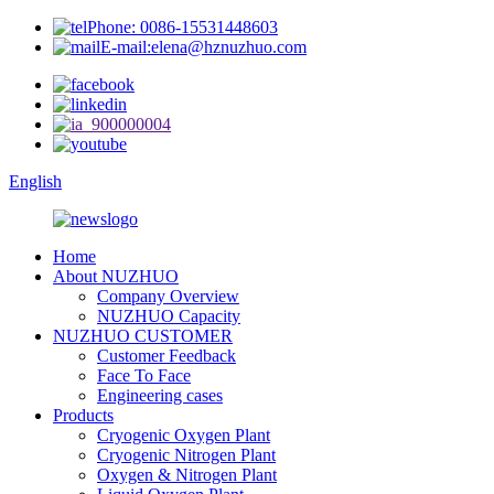
Phone: 0086-15531448603
E-mail:elena@hznuzhuo.com
English
Home
About NUZHUO
Company Overview
NUZHUO Capacity
NUZHUO CUSTOMER
Customer Feedback
Face To Face
Engineering cases
Products
Cryogenic Oxygen Plant
Cryogenic Nitrogen Plant
Oxygen & Nitrogen Plant