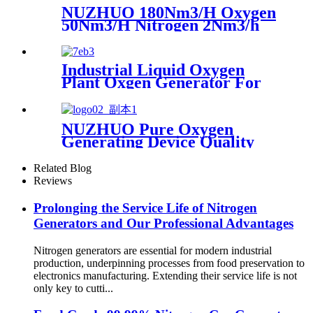
Machine
NUZHUO 180Nm3/H Oxygen
50Nm3/H Nitrogen 2Nm3/h
Argon Machine Produced by
Professional Factory
Industrial Liquid Oxygen
Plant Oxgen Generator For
Hospital Oxygen Liquid
Generator Machine
NUZHUO Pure Oxygen
Generating Device Quality
Merchandise Oxygen
Production Generator
Related Blog
Medical Grade
Reviews
Prolonging the Service Life of Nitrogen
Generators and Our Professional Advantages
Nitrogen generators are essential for modern industrial
production, underpinning processes from food preservation to
electronics manufacturing. Extending their service life is not
only key to cutti...