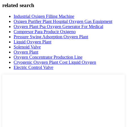
related search
Industrial Oxigen Filling Machine
Oxigen Purifier Plant Hospital Oxygen Gas Equipment
Oxygen Plant Psa Oxygen Generator For Medical
Compresor Para Producir Oxigeno
Pressure Swing Adsorption Oxygen Plant
Liquid Oxygen Plant
Solenoid Valve
Oxygen Plant
Oxygen Concentrator Production Line
Cryogenic Oxygen Plant Cost Liquid Oxygen
Electric Control Valve