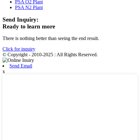
PSA O2 Plant
PSA N2 Plant
Send Inquiry:
Ready to learn more
There is nothing better than seeing the end result.
Click for inquiry
© Copyright - 2010-2025 : All Rights Reserved.
Send Email
x