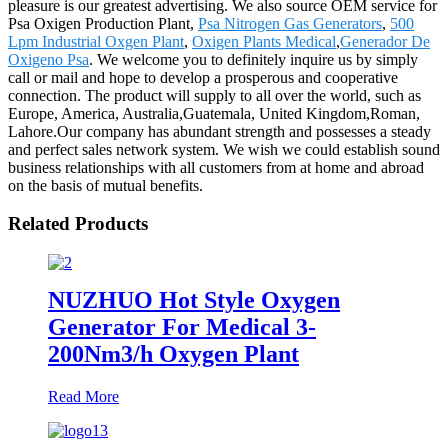
pleasure is our greatest advertising. We also source OEM service for
Psa Oxigen Production Plant,
Psa Nitrogen Gas Generators
,
500
Lpm Industrial Oxgen Plant
,
Oxigen Plants Medical
,
Generador De
Oxigeno Psa
. We welcome you to definitely inquire us by simply
call or mail and hope to develop a prosperous and cooperative
connection. The product will supply to all over the world, such as
Europe, America, Australia,Guatemala, United Kingdom,Roman,
Lahore.Our company has abundant strength and possesses a steady
and perfect sales network system. We wish we could establish sound
business relationships with all customers from at home and abroad
on the basis of mutual benefits.
Related Products
NUZHUO Hot Style Oxygen
Generator For Medical 3-
200Nm3/h Oxygen Plant
Read More