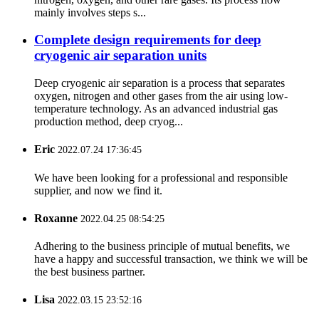
mainly involves steps s...
Complete design requirements for deep
cryogenic air separation units
Deep cryogenic air separation is a process that separates
oxygen, nitrogen and other gases from the air using low-
temperature technology. As an advanced industrial gas
production method, deep cryog...
Eric
2022.07.24 17:36:45
We have been looking for a professional and responsible
supplier, and now we find it.
Roxanne
2022.04.25 08:54:25
Adhering to the business principle of mutual benefits, we
have a happy and successful transaction, we think we will be
the best business partner.
Lisa
2022.03.15 23:52:16