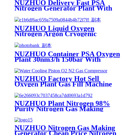
NUZHUO Delivery Fast PSA
Nitrogen Generator Plant With
PLC Touchable Screen
Controlled Factory Sell
NUZHUO Liquid Oxygen
Nitrogen Argon Cryogenic
Separation Unit 30Tpd Medical
Liquid Oxygen Plant
NUZHUO Container PSA Oxygen
Plant 30nm3/h 150bar With
Filling Manifold 95%-99% O2
Producing Line
NUZHUO Factory Hot Sell
Oxygen Plant Gas Fill Machine
Digital 1-6 Stage Piston O2
Compressor N2 Booster
NUZHUO Plant Nitrogen 98%
Purity Nitrogen Gas Making
Machine Nitrogen Concentrator
Industrial
NUZHUO Nitrogen Gas Making
Generator Cheap Price Nitrogen