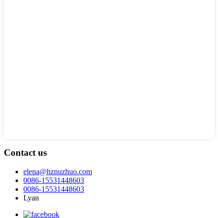
Contact us
elena@hznuzhuo.com
0086-15531448603
0086-15531448603
Lyan