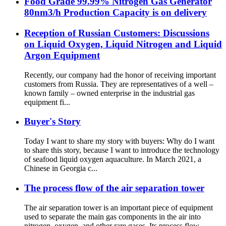
Food Grade 99.99% Nitrogen Gas Generator
80nm3/h Production Capacity is on delivery
Reception of Russian Customers: Discussions
on Liquid Oxygen, Liquid Nitrogen and Liquid
Argon Equipment
Recently, our company had the honor of receiving important
customers from Russia. They are representatives of a well –
known family – owned enterprise in the industrial gas
equipment fi...
Buyer's Story
Today I want to share my story with buyers: Why do I want
to share this story, because I want to introduce the technology
of seafood liquid oxygen aquaculture. In March 2021, a
Chinese in Georgia c...
The process flow of the air separation tower
The air separation tower is an important piece of equipment
used to separate the main gas components in the air into
nitrogen, oxygen, and other rare gases. Its process flow