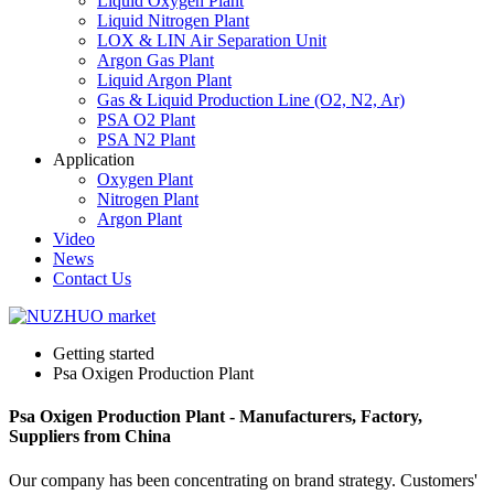
Liquid Oxygen Plant
Liquid Nitrogen Plant
LOX & LIN Air Separation Unit
Argon Gas Plant
Liquid Argon Plant
Gas & Liquid Production Line (O2, N2, Ar)
PSA O2 Plant
PSA N2 Plant
Application
Oxygen Plant
Nitrogen Plant
Argon Plant
Video
News
Contact Us
Getting started
Psa Oxigen Production Plant
Psa Oxigen Production Plant - Manufacturers, Factory,
Suppliers from China
Our company has been concentrating on brand strategy. Customers'