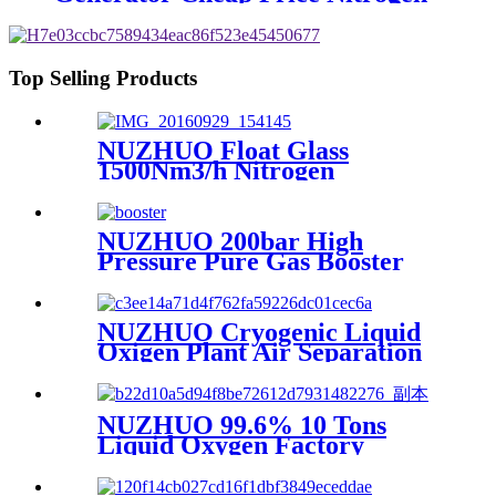
Generating Machine Small
Nitrogen Plant
Top Selling Products
NUZHUO Float Glass
1500Nm3/h Nitrogen
Generator Machine Liquid
Nitrogen Making Equipment
N2 Plant
NUZHUO 200bar High
Pressure Pure Gas Booster
Compressor Oxygen Nitrogen
Pump
NUZHUO Cryogenic Liquid
Oxigen Plant Air Separation
Unit Plant For Producing
Liquid Oxygen Nitrogen
Argon
NUZHUO 99.6% 10 Tons
Liquid Oxygen Factory
Cryogenic Air Separator
Price Liquid Nitrogen