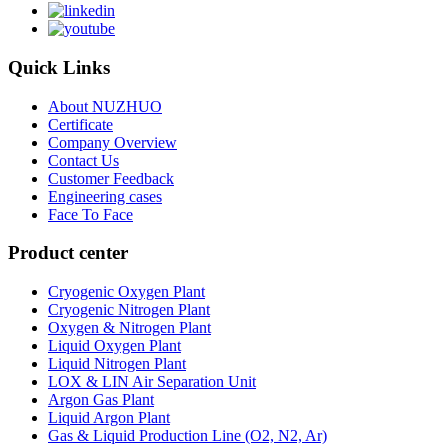
Quick Links
About NUZHUO
Certificate
Company Overview
Contact Us
Customer Feedback
Engineering cases
Face To Face
Product center
Cryogenic Oxygen Plant
Cryogenic Nitrogen Plant
Oxygen & Nitrogen Plant
Liquid Oxygen Plant
Liquid Nitrogen Plant
LOX & LIN Air Separation Unit
Argon Gas Plant
Liquid Argon Plant
Gas & Liquid Production Line (O2, N2, Ar)