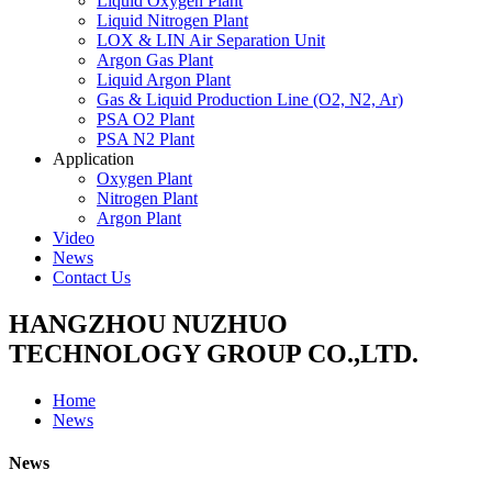
Liquid Oxygen Plant
Liquid Nitrogen Plant
LOX & LIN Air Separation Unit
Argon Gas Plant
Liquid Argon Plant
Gas & Liquid Production Line (O2, N2, Ar)
PSA O2 Plant
PSA N2 Plant
Application
Oxygen Plant
Nitrogen Plant
Argon Plant
Video
News
Contact Us
HANGZHOU NUZHUO
TECHNOLOGY GROUP CO.,LTD.
Home
News
News