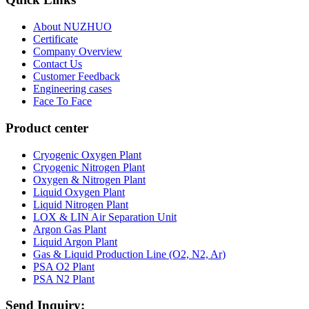
About NUZHUO
Certificate
Company Overview
Contact Us
Customer Feedback
Engineering cases
Face To Face
Product center
Cryogenic Oxygen Plant
Cryogenic Nitrogen Plant
Oxygen & Nitrogen Plant
Liquid Oxygen Plant
Liquid Nitrogen Plant
LOX & LIN Air Separation Unit
Argon Gas Plant
Liquid Argon Plant
Gas & Liquid Production Line (O2, N2, Ar)
PSA O2 Plant
PSA N2 Plant
Send Inquiry: