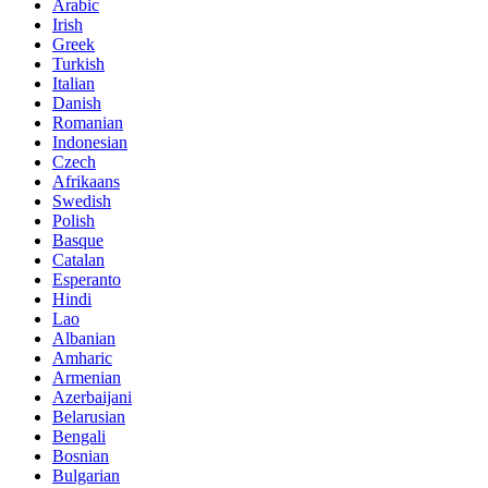
Arabic
Irish
Greek
Turkish
Italian
Danish
Romanian
Indonesian
Czech
Afrikaans
Swedish
Polish
Basque
Catalan
Esperanto
Hindi
Lao
Albanian
Amharic
Armenian
Azerbaijani
Belarusian
Bengali
Bosnian
Bulgarian