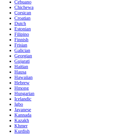
Cebuano
Chichewa
Corsican
Croatian
Dutch
Estonian
Filipino
Finnish
Frisian
Galician
Georgian
Gujarati
Haitian
Hausa
Hawaiian
Hebrew
Hmong
Hungarian
Icelandic
Igbo
Javanese
Kannada
Kazakh
Khmer
Kurdish