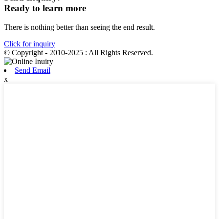
Ready to learn more
There is nothing better than seeing the end result.
Click for inquiry
© Copyright - 2010-2025 : All Rights Reserved.
Send Email
x