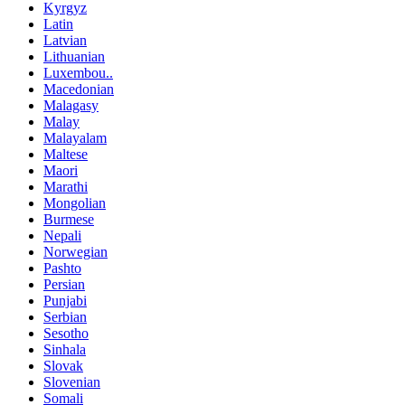
Kyrgyz
Latin
Latvian
Lithuanian
Luxembou..
Macedonian
Malagasy
Malay
Malayalam
Maltese
Maori
Marathi
Mongolian
Burmese
Nepali
Norwegian
Pashto
Persian
Punjabi
Serbian
Sesotho
Sinhala
Slovak
Slovenian
Somali