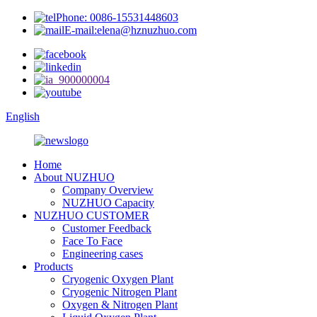
Phone: 0086-15531448603
E-mail:elena@hznuzhuo.com
English
Home
About NUZHUO
Company Overview
NUZHUO Capacity
NUZHUO CUSTOMER
Customer Feedback
Face To Face
Engineering cases
Products
Cryogenic Oxygen Plant
Cryogenic Nitrogen Plant
Oxygen & Nitrogen Plant