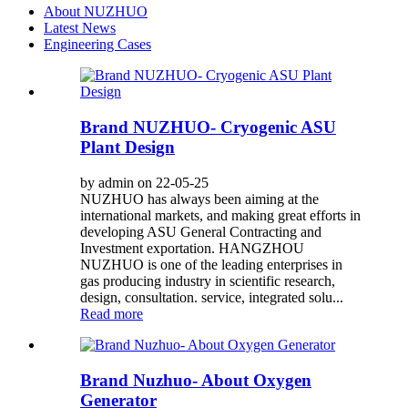
About NUZHUO
Latest News
Engineering Cases
Brand NUZHUO- Cryogenic ASU
Plant Design
by admin on 22-05-25
NUZHUO has always been aiming at the
international markets, and making great efforts in
developing ASU General Contracting and
Investment exportation. HANGZHOU
NUZHUO is one of the leading enterprises in
gas producing industry in scientific research,
design, consultation. service, integrated solu...
Read more
Brand Nuzhuo- About Oxygen
Generator