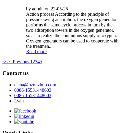
by admin on 22-05-25
Action process According to the principle of
pressure swing adsorption, the oxygen generator
performs the same cycle process in turn by the
two adsorption towers in the oxygen generator,
so as to realize the continuous supply of oxygen.
Oxygen generators can be used to cooperate with
the treatmen...
Read more
<<
< Previous
1
2
3
4
5
Contact us
elena@hznuzhuo.com
0086-15531448603
0086-15531448603
Lyan
Quick Links