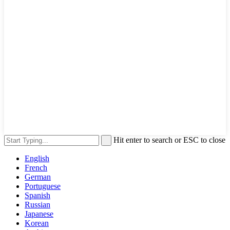
Hit enter to search or ESC to close
English
French
German
Portuguese
Spanish
Russian
Japanese
Korean