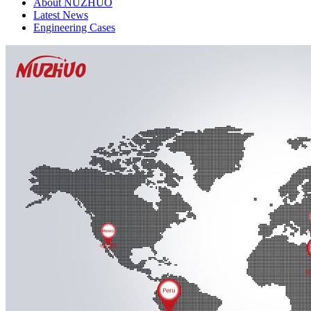
About NUZHUO
Latest News
Engineering Cases