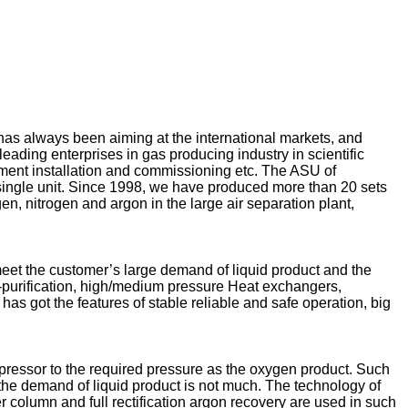
 always been aiming at the international markets, and
ing enterprises in gas producing industry in scientific
ipment installation and commissioning etc. The ASU of
ingle unit. Since 1998, we have produced more than 20 sets
n, nitrogen and argon in the large air separation plant,
eet the customer’s large demand of liquid product and the
e-purification, high/medium pressure Heat exchangers,
has got the features of stable reliable and safe operation, big
pressor to the required pressure as the oxygen product. Such
 the demand of liquid product is not much. The technology of
r column and full rectification argon recovery are used in such