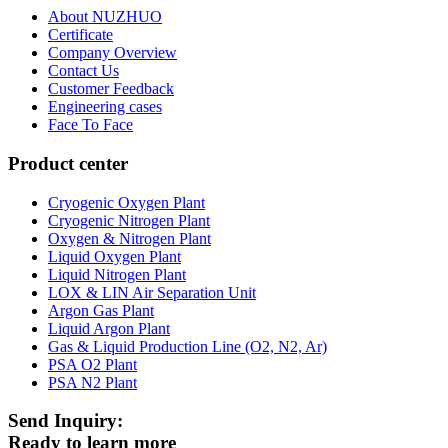
About NUZHUO
Certificate
Company Overview
Contact Us
Customer Feedback
Engineering cases
Face To Face
Product center
Cryogenic Oxygen Plant
Cryogenic Nitrogen Plant
Oxygen & Nitrogen Plant
Liquid Oxygen Plant
Liquid Nitrogen Plant
LOX & LIN Air Separation Unit
Argon Gas Plant
Liquid Argon Plant
Gas & Liquid Production Line (O2, N2, Ar)
PSA O2 Plant
PSA N2 Plant
Send Inquiry:
Ready to learn more