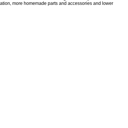
operation, more homemade parts and accessories and lower