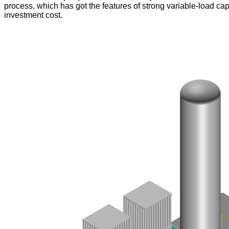
process, which has got the features of strong variable-load ca
investment cost.