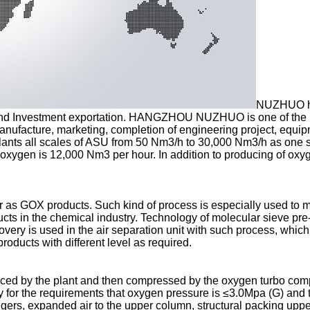
NUZHUO has
nd Investment exportation. HANGZHOU NUZHUO is one of the lead
 manufacture, marketing, completion of engineering project, equ
ants all scales of ASU from 50 Nm3/h to 30,000 Nm3/h as one s
oxygen is 12,000 Nm3 per hour. In addition to producing of oxyge
 as GOX products. Such kind of process is especially used to m
ucts in the chemical industry. Technology of molecular sieve pr
overy is used in the air separation unit with such process, which 
roducts with different level as required.
duced by the plant and then compressed by the oxygen turbo com
try for the requirements that oxygen pressure is ≤3.0Mpa (G) and
ngers, expanded air to the upper column, structural packing uppe