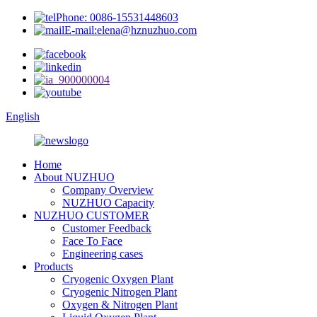
Phone: 0086-15531448603
E-mail:elena@hznuzhuo.com
English
Home
About NUZHUO
Company Overview
NUZHUO Capacity
NUZHUO CUSTOMER
Customer Feedback
Face To Face
Engineering cases
Products
Cryogenic Oxygen Plant
Cryogenic Nitrogen Plant
Oxygen & Nitrogen Plant