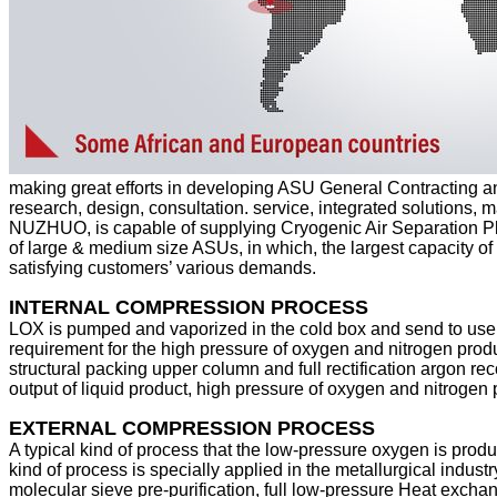
making great efforts in developing ASU General Contracting a
research, design, consultation. service, integrated solutions,
NUZHUO, is capable of supplying Cryogenic Air Separation Pl
of large & medium size ASUs, in which, the largest capacity of 
satisfying customers’ various demands.
INTERNAL COMPRESSION PROCESS
LOX is pumped and vaporized in the cold box and send to user
requirement for the high pressure of oxygen and nitrogen prod
structural packing upper column and full rectification argon rec
output of liquid product, high pressure of oxygen and nitrogen p
EXTERNAL COMPRESSION PROCESS
A typical kind of process that the low-pressure oxygen is pro
kind of process is specially applied in the metallurgical indus
molecular sieve pre-purification, full low-pressure Heat excha