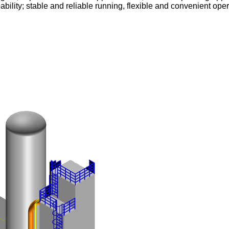
pability; stable and reliable running, flexible and convenient 