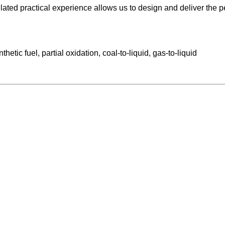
ted practical experience allows us to design and deliver the per
etic fuel, partial oxidation, coal-to-liquid, gas-to-liquid