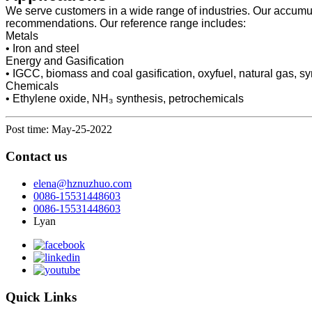
We serve customers in a wide range of industries. Our accumula
recommendations. Our reference range includes:
Metals
• Iron and steel
Energy and Gasification
• IGCC, biomass and coal gasification, oxyfuel, natural gas, synth
Chemicals
• Ethylene oxide, NH₃ synthesis, petrochemicals
Post time: May-25-2022
Contact us
elena@hznuzhuo.com
0086-15531448603
0086-15531448603
Lyan
Quick Links