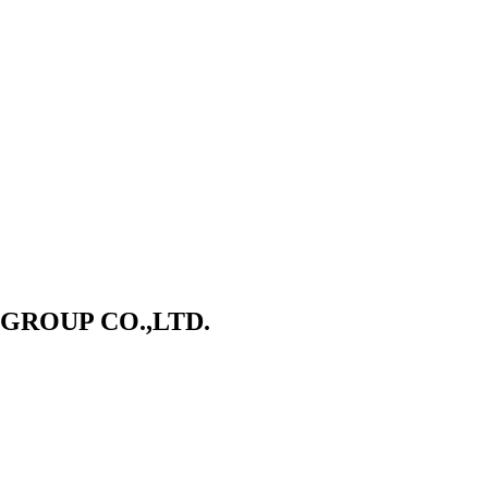
ROUP CO.,LTD.