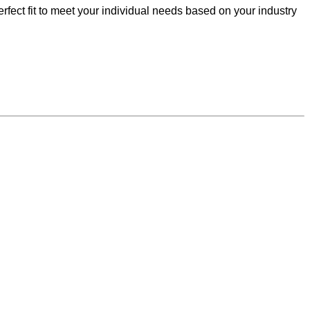
fect fit to meet your individual needs based on your industry