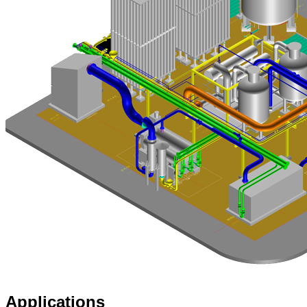
Applications