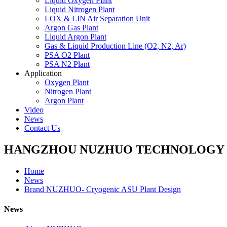
Liquid Oxygen Plant
Liquid Nitrogen Plant
LOX & LIN Air Separation Unit
Argon Gas Plant
Liquid Argon Plant
Gas & Liquid Production Line (O2, N2, Ar)
PSA O2 Plant
PSA N2 Plant
Application
Oxygen Plant
Nitrogen Plant
Argon Plant
Video
News
Contact Us
HANGZHOU NUZHUO TECHNOLOGY G
Home
News
Brand NUZHUO- Cryogenic ASU Plant Design
News