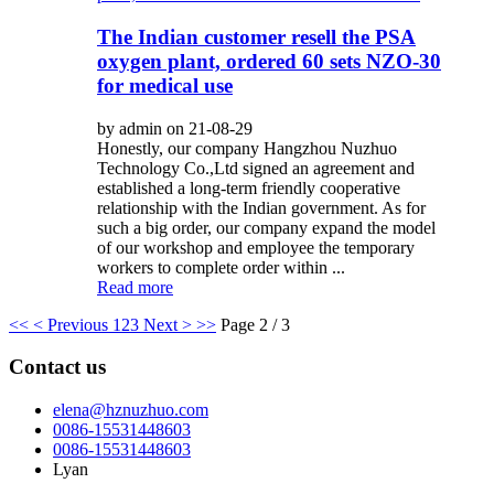
The Indian customer resell the PSA
oxygen plant, ordered 60 sets NZO-30
for medical use
by admin on 21-08-29
Honestly, our company Hangzhou Nuzhuo
Technology Co.,Ltd signed an agreement and
established a long-term friendly cooperative
relationship with the Indian government. As for
such a big order, our company expand the model
of our workshop and employee the temporary
workers to complete order within ...
Read more
<<
< Previous
1
2
3
Next >
>>
Page 2 / 3
Contact us
elena@hznuzhuo.com
0086-15531448603
0086-15531448603
Lyan