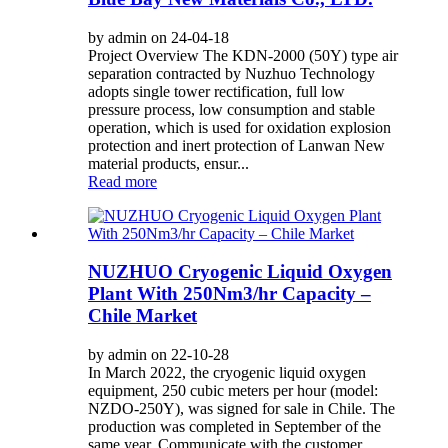
by admin on 24-04-18
Project Overview The KDN-2000 (50Y) type air
separation contracted by Nuzhuo Technology
adopts single tower rectification, full low
pressure process, low consumption and stable
operation, which is used for oxidation explosion
protection and inert protection of Lanwan New
material products, ensur...
Read more
NUZHUO Cryogenic Liquid Oxygen
Plant With 250Nm3/hr Capacity –
Chile Market
by admin on 22-10-28
In March 2022, the cryogenic liquid oxygen
equipment, 250 cubic meters per hour (model:
NZDO-250Y), was signed for sale in Chile. The
production was completed in September of the
same year. Communicate with the customer