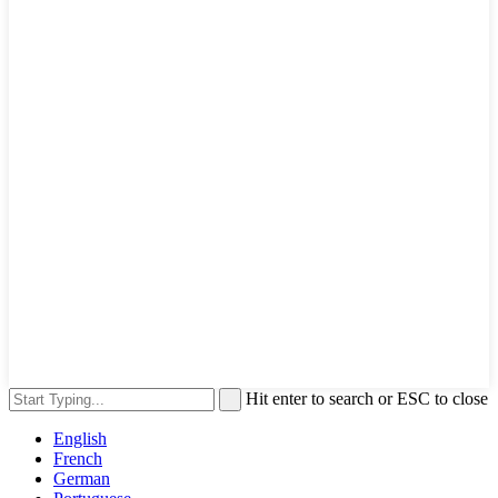
Hit enter to search or ESC to close
English
French
German