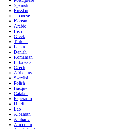
Portuguese
Spanish
Russian
Japanese
Korean
Arabic
Irish
Greek
Turkish
Italian
Danish
Romanian
Indonesian
Czech
Afrikaans
Swedish
Polish
Basque
Catalan
Esperanto
Hindi
Lao
Albanian
Amharic
Armenian