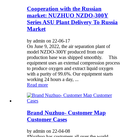
Cooperation with the Russian
market: NUZHUO NZDO-300Y
Series ASU Plant Delivery To Russia
Market
by admin on 22-06-17
On June 9, 2022, the air separation plant of
model NZDO-300Y produced from our
production base was shipped smoothly. This
equipment uses an external compression process
to produce oxygen and extract liquid oxygen
with a purity of 99.6%. Our equipment starts
working 24 hours a day, ...
Read more
Brand Nuzhuo- Customer Map
Customer Cases
by admin on 22-04-08
#Nuzhuo has customers all over the world,