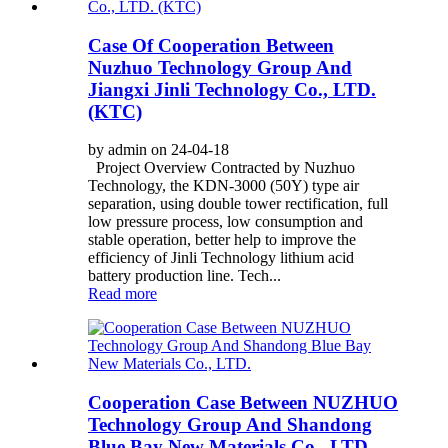
Case Of Cooperation Between
Nuzhuo Technology Group And
Jiangxi Jinli Technology Co., LTD.
(KTC)
by admin on 24-04-18
Project Overview Contracted by Nuzhuo
Technology, the KDN-3000 (50Y) type air
separation, using double tower rectification, full
low pressure process, low consumption and
stable operation, better help to improve the
efficiency of Jinli Technology lithium acid
battery production line. Tech...
Read more
Cooperation Case Between NUZHUO
Technology Group And Shandong
Blue Bay New Materials Co., LTD.