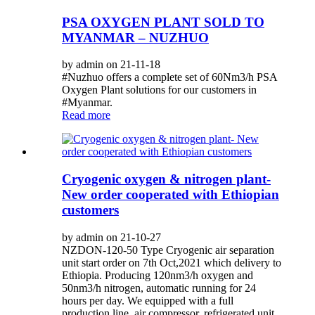
PSA OXYGEN PLANT SOLD TO
MYANMAR – NUZHUO
by admin on 21-11-18
#Nuzhuo offers a complete set of 60Nm3/h PSA
Oxygen Plant solutions for our customers in
#Myanmar.
Read more
Cryogenic oxygen & nitrogen plant-
New order cooperated with Ethiopian
customers
by admin on 21-10-27
NZDON-120-50 Type Cryogenic air separation
unit start order on 7th Oct,2021 which delivery to
Ethiopia. Producing 120nm3/h oxygen and
50nm3/h nitrogen, automatic running for 24
hours per day. We equipped with a full
production line, air compressor, refrigerated unit,