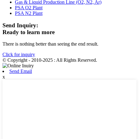
Gas & Liquid Production Line (O2, N2, Ar)
PSA O2 Plant
PSA N2 Plant
Send Inquiry:
Ready to learn more
There is nothing better than seeing the end result.
Click for inquiry
© Copyright - 2010-2025 : All Rights Reserved.
Send Email
x