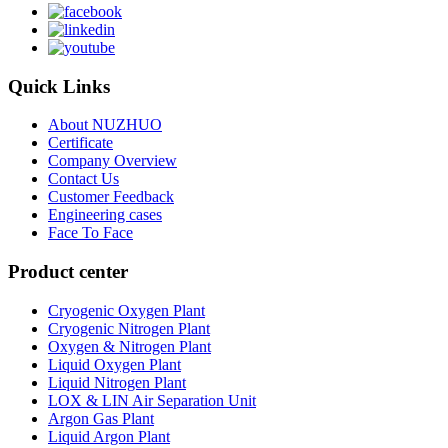
Quick Links
About NUZHUO
Certificate
Company Overview
Contact Us
Customer Feedback
Engineering cases
Face To Face
Product center
Cryogenic Oxygen Plant
Cryogenic Nitrogen Plant
Oxygen & Nitrogen Plant
Liquid Oxygen Plant
Liquid Nitrogen Plant
LOX & LIN Air Separation Unit
Argon Gas Plant
Liquid Argon Plant