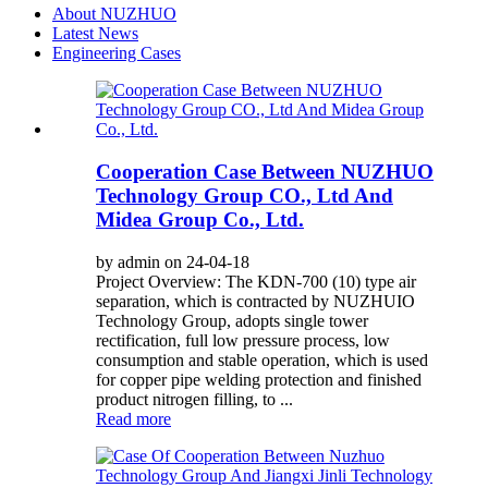
About NUZHUO
Latest News
Engineering Cases
Cooperation Case Between NUZHUO
Technology Group CO., Ltd And
Midea Group Co., Ltd.
by admin on 24-04-18
Project Overview: The KDN-700 (10) type air
separation, which is contracted by NUZHUIO
Technology Group, adopts single tower
rectification, full low pressure process, low
consumption and stable operation, which is used
for copper pipe welding protection and finished
product nitrogen filling, to ...
Read more