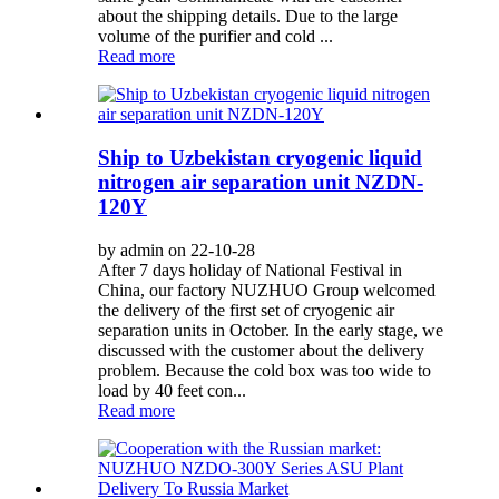
about the shipping details. Due to the large
volume of the purifier and cold ...
Read more
Ship to Uzbekistan cryogenic liquid
nitrogen air separation unit NZDN-
120Y
by admin on 22-10-28
After 7 days holiday of National Festival in
China, our factory NUZHUO Group welcomed
the delivery of the first set of cryogenic air
separation units in October. In the early stage, we
discussed with the customer about the delivery
problem. Because the cold box was too wide to
load by 40 feet con...
Read more