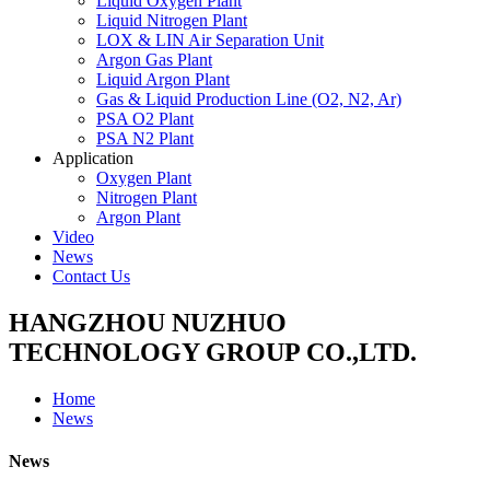
Liquid Oxygen Plant
Liquid Nitrogen Plant
LOX & LIN Air Separation Unit
Argon Gas Plant
Liquid Argon Plant
Gas & Liquid Production Line (O2, N2, Ar)
PSA O2 Plant
PSA N2 Plant
Application
Oxygen Plant
Nitrogen Plant
Argon Plant
Video
News
Contact Us
HANGZHOU NUZHUO
TECHNOLOGY GROUP CO.,LTD.
Home
News
News