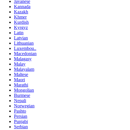
Javanese
Kannada
Kazakh
Khmer
Kurdish
Kyrgyz
Latin
Latvian
Lithuanian
Luxembou..
Macedonian
Malagasy
Malay
Malayalam
Maltese
Maori
Marathi
Mongolian
Burmese
Nepali
Norwegian
Pashto
Persian
Punjabi
Serbian