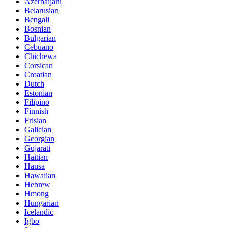
Azerbaijani
Belarusian
Bengali
Bosnian
Bulgarian
Cebuano
Chichewa
Corsican
Croatian
Dutch
Estonian
Filipino
Finnish
Frisian
Galician
Georgian
Gujarati
Haitian
Hausa
Hawaiian
Hebrew
Hmong
Hungarian
Icelandic
Igbo