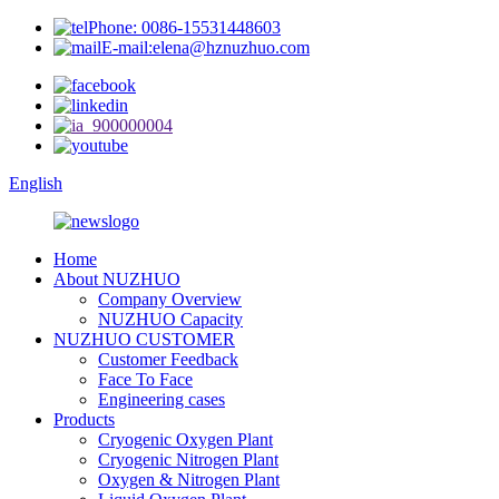
Phone: 0086-15531448603
E-mail:elena@hznuzhuo.com
English
Home
About NUZHUO
Company Overview
NUZHUO Capacity
NUZHUO CUSTOMER
Customer Feedback
Face To Face
Engineering cases
Products
Cryogenic Oxygen Plant
Cryogenic Nitrogen Plant
Oxygen & Nitrogen Plant