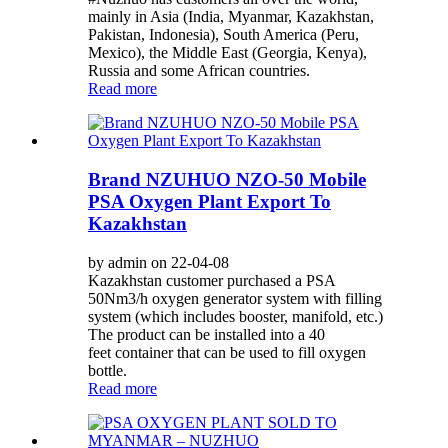
mainly in Asia (India, Myanmar, Kazakhstan,
Pakistan, Indonesia), South America (Peru,
Mexico), the Middle East (Georgia, Kenya),
Russia and some African countries.
Read more
Brand NZUHUO NZO-50 Mobile
PSA Oxygen Plant Export To
Kazakhstan
by admin on 22-04-08
Kazakhstan customer purchased a PSA
50Nm3/h oxygen generator system with filling
system (which includes booster, manifold, etc.)
The product can be installed into a 40
feet container that can be used to fill oxygen
bottle.
Read more