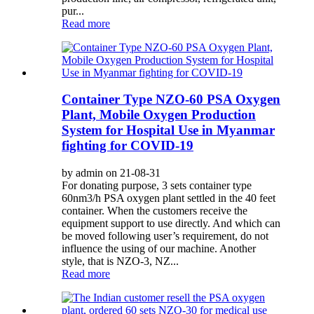
pur...
Read more
Container Type NZO-60 PSA Oxygen
Plant, Mobile Oxygen Production
System for Hospital Use in Myanmar
fighting for COVID-19
by admin on 21-08-31
For donating purpose, 3 sets container type
60nm3/h PSA oxygen plant settled in the 40 feet
container. When the customers receive the
equipment support to use directly. And which can
be moved following user’s requirement, do not
influence the using of our machine. Another
style, that is NZO-3, NZ...
Read more