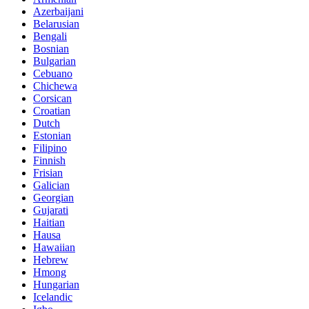
Azerbaijani
Belarusian
Bengali
Bosnian
Bulgarian
Cebuano
Chichewa
Corsican
Croatian
Dutch
Estonian
Filipino
Finnish
Frisian
Galician
Georgian
Gujarati
Haitian
Hausa
Hawaiian
Hebrew
Hmong
Hungarian
Icelandic