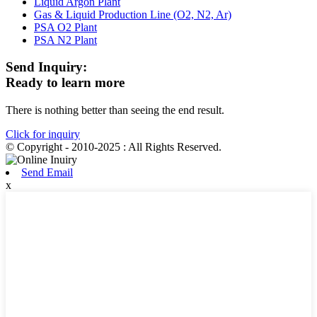
Liquid Argon Plant
Gas & Liquid Production Line (O2, N2, Ar)
PSA O2 Plant
PSA N2 Plant
Send Inquiry:
Ready to learn more
There is nothing better than seeing the end result.
Click for inquiry
© Copyright - 2010-2025 : All Rights Reserved.
Send Email
x