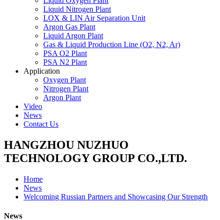
Liquid Oxygen Plant
Liquid Nitrogen Plant
LOX & LIN Air Separation Unit
Argon Gas Plant
Liquid Argon Plant
Gas & Liquid Production Line (O2, N2, Ar)
PSA O2 Plant
PSA N2 Plant
Application
Oxygen Plant
Nitrogen Plant
Argon Plant
Video
News
Contact Us
HANGZHOU NUZHUO
TECHNOLOGY GROUP CO.,LTD.
Home
News
Welcoming Russian Partners and Showcasing Our Strength
News