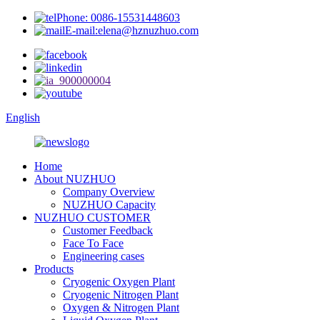
Phone: 0086-15531448603
E-mail:elena@hznuzhuo.com
English
Home
About NUZHUO
Company Overview
NUZHUO Capacity
NUZHUO CUSTOMER
Customer Feedback
Face To Face
Engineering cases
Products
Cryogenic Oxygen Plant
Cryogenic Nitrogen Plant
Oxygen & Nitrogen Plant