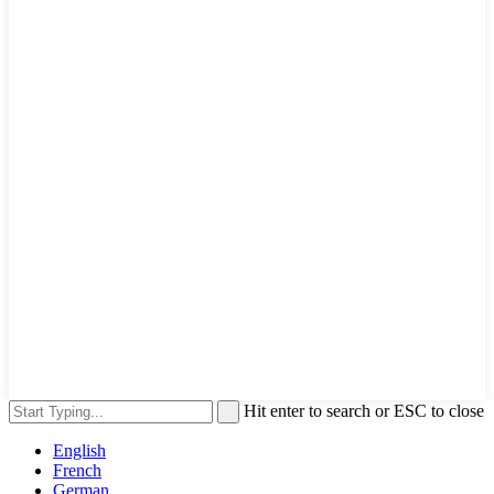
Hit enter to search or ESC to close
English
French
German