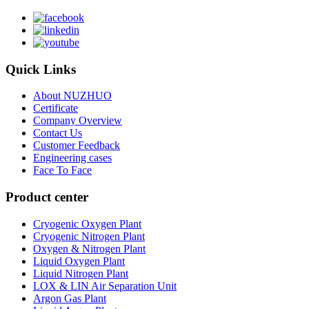
Quick Links
About NUZHUO
Certificate
Company Overview
Contact Us
Customer Feedback
Engineering cases
Face To Face
Product center
Cryogenic Oxygen Plant
Cryogenic Nitrogen Plant
Oxygen & Nitrogen Plant
Liquid Oxygen Plant
Liquid Nitrogen Plant
LOX & LIN Air Separation Unit
Argon Gas Plant