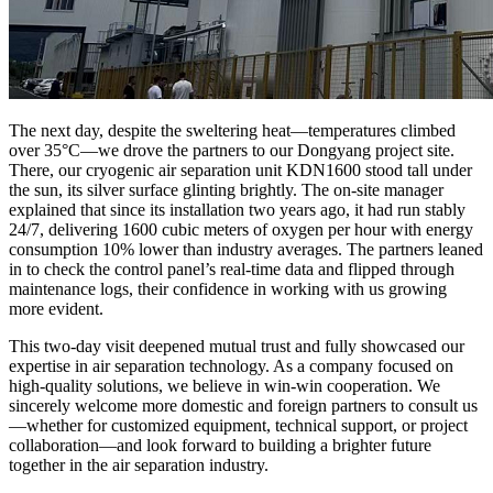
The next day, despite the sweltering heat—temperatures climbed
over 35°C—we drove the partners to our Dongyang project site.
There, our cryogenic air separation unit KDN1600 stood tall under
the sun, its silver surface glinting brightly. The on-site manager
explained that since its installation two years ago, it had run stably
24/7, delivering 1600 cubic meters of oxygen per hour with energy
consumption 10% lower than industry averages. The partners leaned
in to check the control panel’s real-time data and flipped through
maintenance logs, their confidence in working with us growing
more evident.​
This two-day visit deepened mutual trust and fully showcased our
expertise in air separation technology. As a company focused on
high-quality solutions, we believe in win-win cooperation. We
sincerely welcome more domestic and foreign partners to consult us
—whether for customized equipment, technical support, or project
collaboration—and look forward to building a brighter future
together in the air separation industry.