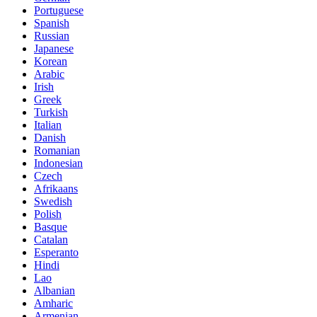
Portuguese
Spanish
Russian
Japanese
Korean
Arabic
Irish
Greek
Turkish
Italian
Danish
Romanian
Indonesian
Czech
Afrikaans
Swedish
Polish
Basque
Catalan
Esperanto
Hindi
Lao
Albanian
Amharic
Armenian