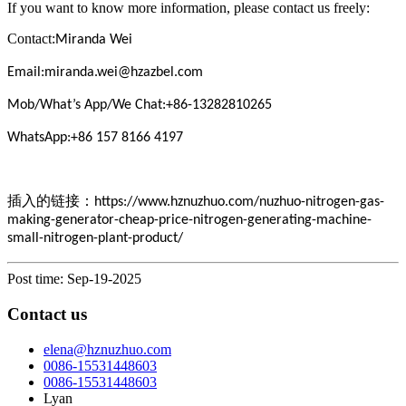
If you want to know more information, please contact us freely:
Contact:
Miranda Wei
Email:miranda.wei@hzazbel.com
Mob/What’s App/We Chat:+86-13282810265
WhatsApp:+86 157 8166 4197
插入的链接：
https://www.hznuzhuo.com/nuzhuo-nitrogen-gas-
making-generator-cheap-price-nitrogen-generating-machine-
small-nitrogen-plant-product/
Post time: Sep-19-2025
Contact us
elena@hznuzhuo.com
0086-15531448603
0086-15531448603
Lyan