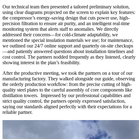
Our technical team then presented a tailored preliminary solution,
using clear diagrams projected on the screen to explain key features:
the compressor’s energy-saving design that cuts power use, high-
precision filtration to ensure air purity, and an intelligent real-time
monitoring system that alerts staff to anomalies. We directly
addressed their concerns—for cold-climate adaptability, we
mentioned the special insulation materials we use; for maintenance,
we outlined our 24/7 online support and quarterly on-site checkups
—and patiently answered questions about installation timelines and
cost control. The partners nodded frequently as they listened, clearly
showing interest in the plan’s feasibility.​
After the productive meeting, we took the partners on a tour of our
manufacturing factory. They walked alongside our guide, observing
the orderly production workflow: from the precise cutting of high-
quality steel plates to the careful assembly of core components like
distillation towers. Impressed by our professional capabilities and
strict quality control, the partners openly expressed satisfaction,
saying our standards aligned perfectly with their expectations for a
reliable partner.​