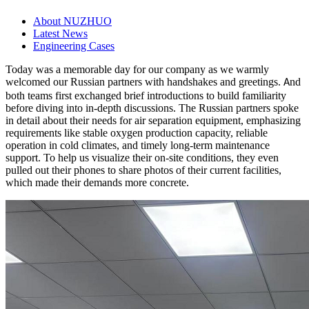
About NUZHUO
Latest News
Engineering Cases
Today was a memorable day for our company as we warmly
welcomed our Russian partners with handshakes and greetings.
nd
A
both teams first exchanged brief introductions to build familiarity
before diving into in-depth discussions. The Russian partners spoke
in detail about their needs for air separation equipment, emphasizing
requirements like stable oxygen production capacity, reliable
operation in cold climates, and timely long-term maintenance
support. To help us visualize their on-site conditions, they even
pulled out their phones to share photos of their current facilities,
which made their demands more concrete.​