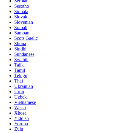
Serbian
Sesotho
Sinhala
Slovak
Slovenian
Somali
Samoan
Scots Gaelic
Shona
Sindhi
Sundanese
Swahili
Tajik
Tamil
Telugu
Thai
Ukrainian
Urdu
Uzbek
Vietnamese
Welsh
Xhosa
Yiddish
Yoruba
Zulu