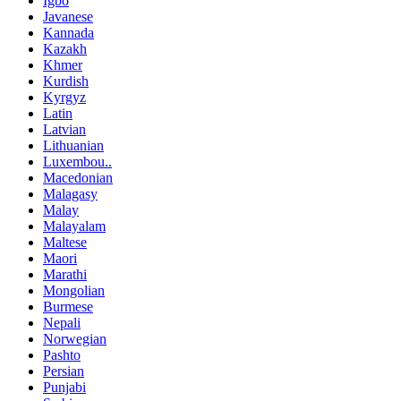
Igbo
Javanese
Kannada
Kazakh
Khmer
Kurdish
Kyrgyz
Latin
Latvian
Lithuanian
Luxembou..
Macedonian
Malagasy
Malay
Malayalam
Maltese
Maori
Marathi
Mongolian
Burmese
Nepali
Norwegian
Pashto
Persian
Punjabi