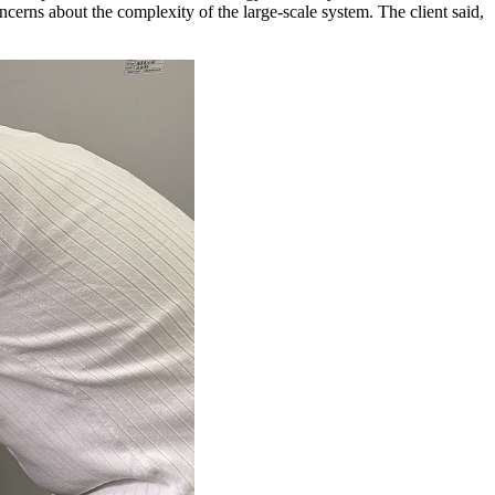
ncerns about the complexity of the large-scale system. The client said,