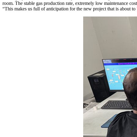
room. The stable gas production rate, extremely low maintenance costs, 
“This makes us full of anticipation for the new project that is about t