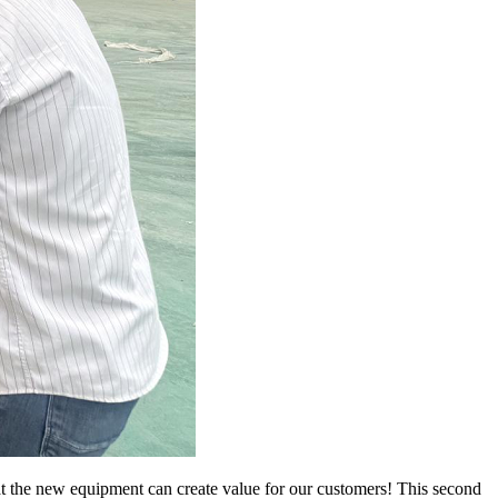
hat the new equipment can create value for our customers! This second