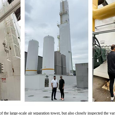
 of the large-scale air separation tower, but also closely inspected the va