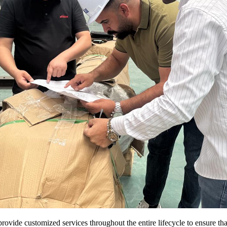
 provide customized services throughout the entire lifecycle to ensure t