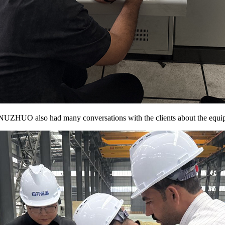
 of NUZHUO also had many conversations with the clients about the equi