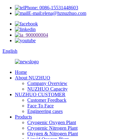
Phone: 0086-15531448603
E-mail:elena@hznuzhuo.com
English
Home
About NUZHUO
Company Overview
NUZHUO Capacity
NUZHUO CUSTOMER
Customer Feedback
Face To Face
Engineering cases
Products
Cryogenic Oxygen Plant
Cryogenic Nitrogen Plant
Oxygen & Nitrogen Plant