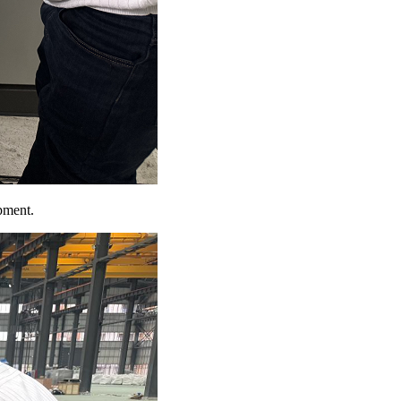
pment.