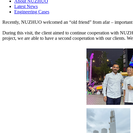
About NUZHUO
Latest News
Engineering Cases
Recently, NUZHUO welcomed an “old friend” from afar – important cli
During this visit, the client aimed to continue cooperation with NUZH
project, we are able to have a second cooperation with our clients. W