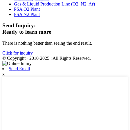
Gas & Liquid Production Line (O2, N2, Ar)
PSA O2 Plant
PSA N2 Plant
Send Inquiry:
Ready to learn more
There is nothing better than seeing the end result.
Click for inquiry
© Copyright - 2010-2025 : All Rights Reserved.
Send Email
x