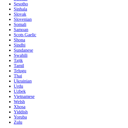
Sesotho
Sinhala
Slovak
Slovenian
Somali
Samoan
Scots Gaelic
Shona
Sindhi
Sundanese
Swahili
Tajik
Tamil
Telugu
Thai
Ukrainian
Urdu
Uzbek
Vietnamese
Welsh
Xhosa
Yiddish
Yoruba
Zulu