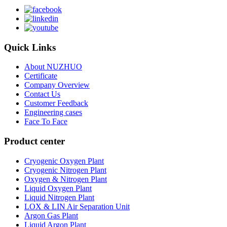
Quick Links
About NUZHUO
Certificate
Company Overview
Contact Us
Customer Feedback
Engineering cases
Face To Face
Product center
Cryogenic Oxygen Plant
Cryogenic Nitrogen Plant
Oxygen & Nitrogen Plant
Liquid Oxygen Plant
Liquid Nitrogen Plant
LOX & LIN Air Separation Unit
Argon Gas Plant
Liquid Argon Plant