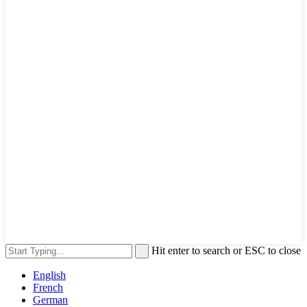
Hit enter to search or ESC to close
English
French
German