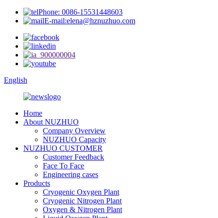
Phone: 0086-15531448603
E-mail:elena@hznuzhuo.com
English
Home
About NUZHUO
Company Overview
NUZHUO Capacity
NUZHUO CUSTOMER
Customer Feedback
Face To Face
Engineering cases
Products
Cryogenic Oxygen Plant
Cryogenic Nitrogen Plant
Oxygen & Nitrogen Plant