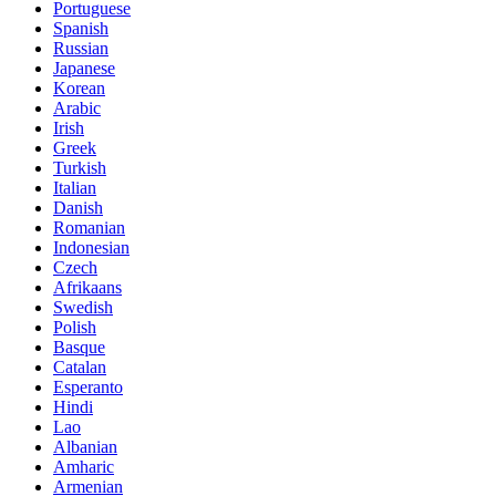
Portuguese
Spanish
Russian
Japanese
Korean
Arabic
Irish
Greek
Turkish
Italian
Danish
Romanian
Indonesian
Czech
Afrikaans
Swedish
Polish
Basque
Catalan
Esperanto
Hindi
Lao
Albanian
Amharic
Armenian