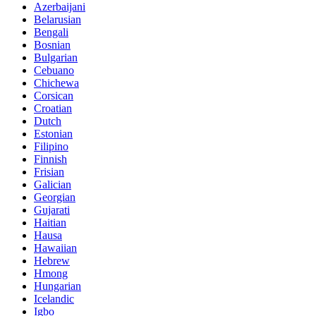
Azerbaijani
Belarusian
Bengali
Bosnian
Bulgarian
Cebuano
Chichewa
Corsican
Croatian
Dutch
Estonian
Filipino
Finnish
Frisian
Galician
Georgian
Gujarati
Haitian
Hausa
Hawaiian
Hebrew
Hmong
Hungarian
Icelandic
Igbo