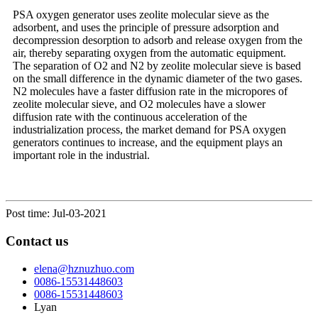
PSA oxygen generator uses zeolite molecular sieve as the
adsorbent, and uses the principle of pressure adsorption and
decompression desorption to adsorb and release oxygen from the
air, thereby separating oxygen from the automatic equipment.
The separation of O2 and N2 by zeolite molecular sieve is based
on the small difference in the dynamic diameter of the two gases.
N2 molecules have a faster diffusion rate in the micropores of
zeolite molecular sieve, and O2 molecules have a slower
diffusion rate with the continuous acceleration of the
industrialization process, the market demand for PSA oxygen
generators continues to increase, and the equipment plays an
important role in the industrial.
Post time: Jul-03-2021
Contact us
elena@hznuzhuo.com
0086-15531448603
0086-15531448603
Lyan