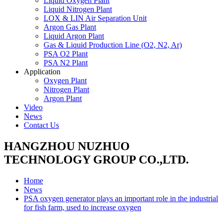
Liquid Oxygen Plant
Liquid Nitrogen Plant
LOX & LIN Air Separation Unit
Argon Gas Plant
Liquid Argon Plant
Gas & Liquid Production Line (O2, N2, Ar)
PSA O2 Plant
PSA N2 Plant
Application
Oxygen Plant
Nitrogen Plant
Argon Plant
Video
News
Contact Us
HANGZHOU NUZHUO
TECHNOLOGY GROUP CO.,LTD.
Home
News
PSA oxygen generator plays an important role in the industrial
for fish farm, used to increase oxygen