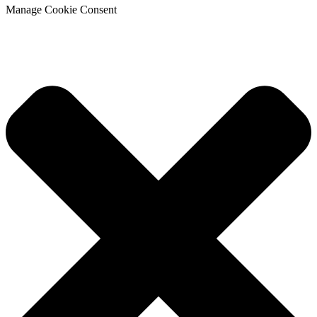
Manage Cookie Consent