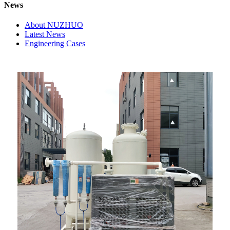
News
About NUZHUO
Latest News
Engineering Cases