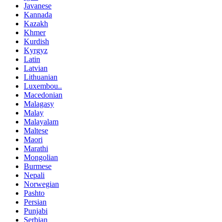
Javanese
Kannada
Kazakh
Khmer
Kurdish
Kyrgyz
Latin
Latvian
Lithuanian
Luxembou..
Macedonian
Malagasy
Malay
Malayalam
Maltese
Maori
Marathi
Mongolian
Burmese
Nepali
Norwegian
Pashto
Persian
Punjabi
Serbian