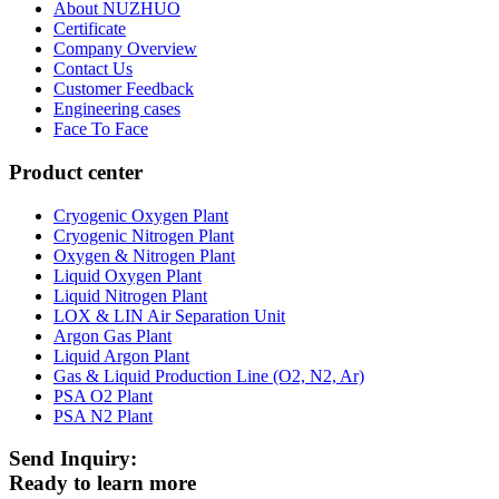
About NUZHUO
Certificate
Company Overview
Contact Us
Customer Feedback
Engineering cases
Face To Face
Product center
Cryogenic Oxygen Plant
Cryogenic Nitrogen Plant
Oxygen & Nitrogen Plant
Liquid Oxygen Plant
Liquid Nitrogen Plant
LOX & LIN Air Separation Unit
Argon Gas Plant
Liquid Argon Plant
Gas & Liquid Production Line (O2, N2, Ar)
PSA O2 Plant
PSA N2 Plant
Send Inquiry:
Ready to learn more