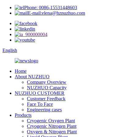
Phone: 0086-15531448603
E-mail:elena@hznuzhuo.com
English
Home
About NUZHUO
Company Overview
NUZHUO Capacity
NUZHUO CUSTOMER
Customer Feedback
Face To Face
Engineering cases
Products
Cryogenic Oxygen Plant
Cryogenic Nitrogen Plant
Oxygen & Nitrogen Plant