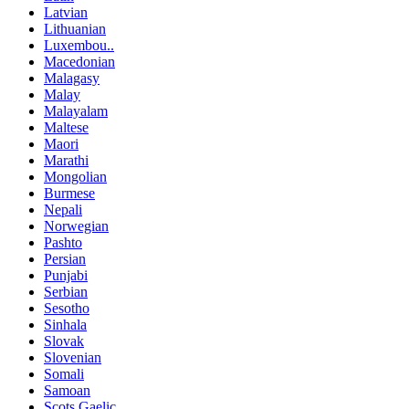
Latvian
Lithuanian
Luxembou..
Macedonian
Malagasy
Malay
Malayalam
Maltese
Maori
Marathi
Mongolian
Burmese
Nepali
Norwegian
Pashto
Persian
Punjabi
Serbian
Sesotho
Sinhala
Slovak
Slovenian
Somali
Samoan
Scots Gaelic