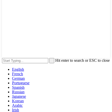
Hit enter to search or ESC to close
English
French
German
Portuguese
Spanish
Russian
Japanese
Korean
Arabic
Irish