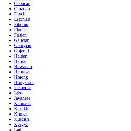
Corsican
Croatian
Dutch
Estonian
Filipino
Finnish
Frisian
Galician
Georgian
Gujarati
Haitian
Hausa
Hawaiian
Hebrew
Hmong
Hungarian
Icelandic
Igbo
Javanese
Kannada
Kazakh
Khmer
Kurdish
Kyrgyz
Latin