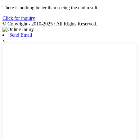
There is nothing better than seeing the end result.
Click for inquiry
© Copyright - 2010-2025 : All Rights Reserved.
Send Email
x