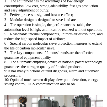
1：The equipment has the advantages of low energy
consumption, low cost, strong adaptability, fast gas production
and easy adjustment of purity.
2：Perfect process design and best use effect;
3：Modular design is designed to save land area.
4：The operation is simple, the performance is stable, the
automation level is high, and it can be realized without operation.
5：Reasonable internal components, uniform air distribution, and
reduce the high speed impact of airflow;
6：Special carbon molecular sieve protection measures to extend
the life of carbon molecular sieve.
7：The key components of famous brands are the effective
guarantee of equipment quality.
8：The automatic emptying device of national patent technology
guarantees the nitrogen quality of finished products.
9: It has many functions of fault diagnosis, alarm and automatic
processing.
10: Optional touch screen display, dew point detection, energy
saving control, DCS communication and so on.