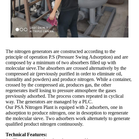
The nitrogen generators are constructed according to the
principle of operation P.S (Pressure Swing Adsorption) and are
composed by a minimum of two absorbers filled up with
molecular sieve.The absorbers are crossed alternatively by the
compressed air (previously purified in order to eliminate oil,
humidity and powders) and produce nitrogen. While a container,
crossed by the compressed air, produces gas, the other
regenerates itself losing to pressure atmosphere the gases
previously adsorbed. The process comes repeated in cyclical
way. The generators are managed by a PLC.
Our PSA Nitrogen Plant is equiped with 2 adsorbers, one in
adsorption to produce nitrogen, one in desorption to regenerate
the molecular sieve. Two adsorbers work alternately to generate
qualified product nitrogen continuously.
Technical Features: