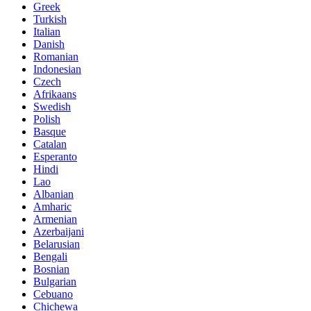
Greek
Turkish
Italian
Danish
Romanian
Indonesian
Czech
Afrikaans
Swedish
Polish
Basque
Catalan
Esperanto
Hindi
Lao
Albanian
Amharic
Armenian
Azerbaijani
Belarusian
Bengali
Bosnian
Bulgarian
Cebuano
Chichewa