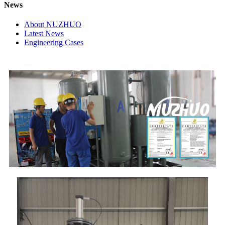
News
About NUZHUO
Latest News
Engineering Cases