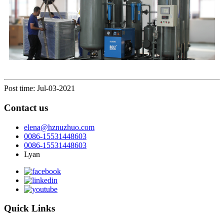
Post time: Jul-03-2021
Contact us
elena@hznuzhuo.com
0086-15531448603
0086-15531448603
Lyan
Quick Links