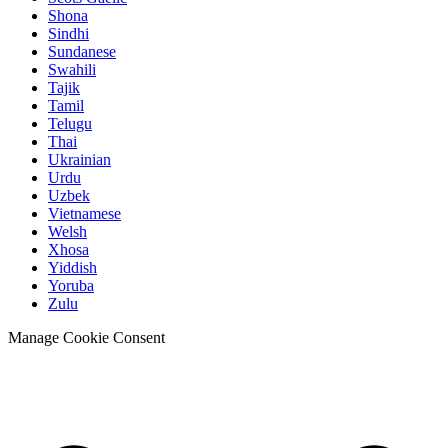
Shona
Sindhi
Sundanese
Swahili
Tajik
Tamil
Telugu
Thai
Ukrainian
Urdu
Uzbek
Vietnamese
Welsh
Xhosa
Yiddish
Yoruba
Zulu
Manage Cookie Consent