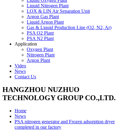
Liquid Oxygen Plant
Liquid Nitrogen Plant
LOX & LIN Air Separation Unit
Argon Gas Plant
Liquid Argon Plant
Gas & Liquid Production Line (O2, N2, Ar)
PSA O2 Plant
PSA N2 Plant
Application
Oxygen Plant
Nitrogen Plant
Argon Plant
Video
News
Contact Us
HANGZHOU NUZHUO
TECHNOLOGY GROUP CO.,LTD.
Home
News
PSA nitrogen generator and Frozen adsorption dryer
completed in our factory