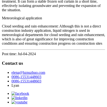
treatment. It can form a stable frozen soil curtain in a short time,
effectively isolating groundwater and preventing the expansion of
the situation.
Meteorological application
Cloud seeding and rain enhancement: Although this is not a direct
construction industry application, liquid nitrogen is used in
meteorological departments for cloud seeding and rain enhancement,
which is also of great significance for improving construction
conditions and ensuring construction progress on construction sites
Post time: Jul-04-2024
Contact us
elena@hznuzhuo.com
0086-15531448603
0086-15531448603
Lyan