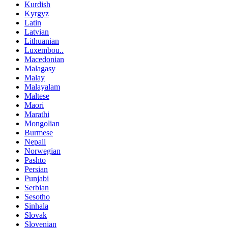
Kurdish
Kyrgyz
Latin
Latvian
Lithuanian
Luxembou..
Macedonian
Malagasy
Malay
Malayalam
Maltese
Maori
Marathi
Mongolian
Burmese
Nepali
Norwegian
Pashto
Persian
Punjabi
Serbian
Sesotho
Sinhala
Slovak
Slovenian