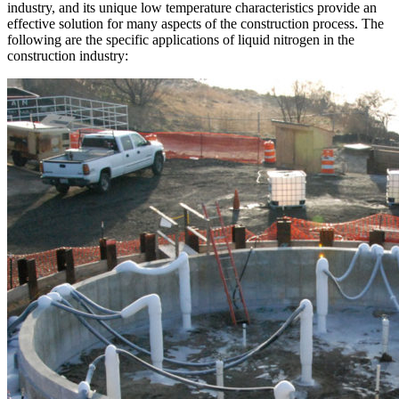
industry, and its unique low temperature characteristics provide an
effective solution for many aspects of the construction process. The
following are the specific applications of liquid nitrogen in the
construction industry: