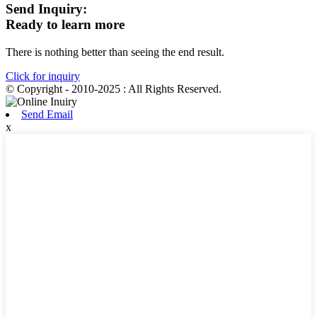
Send Inquiry:
Ready to learn more
There is nothing better than seeing the end result.
Click for inquiry
© Copyright - 2010-2025 : All Rights Reserved.
Send Email
x