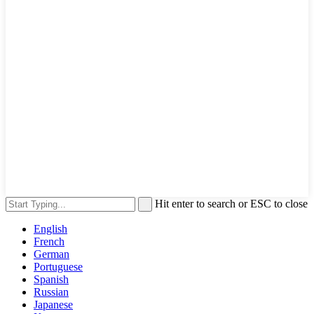
Hit enter to search or ESC to close
English
French
German
Portuguese
Spanish
Russian
Japanese