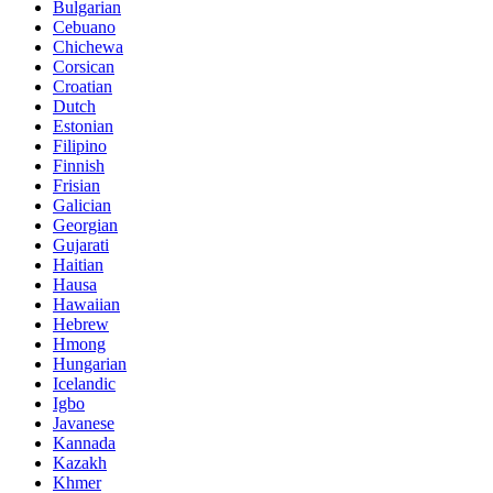
Bulgarian
Cebuano
Chichewa
Corsican
Croatian
Dutch
Estonian
Filipino
Finnish
Frisian
Galician
Georgian
Gujarati
Haitian
Hausa
Hawaiian
Hebrew
Hmong
Hungarian
Icelandic
Igbo
Javanese
Kannada
Kazakh
Khmer