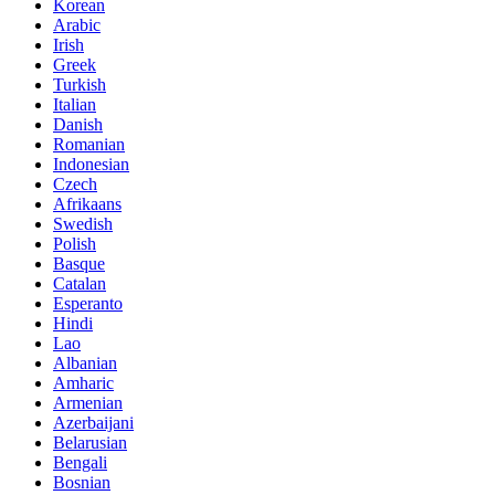
Korean
Arabic
Irish
Greek
Turkish
Italian
Danish
Romanian
Indonesian
Czech
Afrikaans
Swedish
Polish
Basque
Catalan
Esperanto
Hindi
Lao
Albanian
Amharic
Armenian
Azerbaijani
Belarusian
Bengali
Bosnian