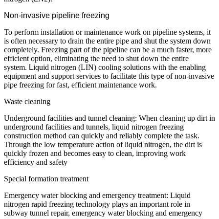
Non-invasive pipeline freezing
To perform installation or maintenance work on pipeline systems, it
is often necessary to drain the entire pipe and shut the system down
completely. Freezing part of the pipeline can be a much faster, more
efficient option, eliminating the need to shut down the entire
system.
L
iquid nitrogen (LIN) cooling solutions with the enabling
equipment and support services to facilitate this type of non-invasive
pipe freezing for fast, efficient maintenance work.
Waste cleaning
Underground facilities and tunnel cleaning: When cleaning up dirt in
underground facilities and tunnels, liquid nitrogen freezing
construction method can quickly and reliably complete the task.
Through the low temperature action of liquid nitrogen, the dirt is
quickly frozen and becomes easy to clean, improving work
efficiency and safety
Special formation treatment
Emergency water blocking and emergency treatment: Liquid
nitrogen rapid freezing technology plays an important role in
subway tunnel repair, emergency water blocking and emergency