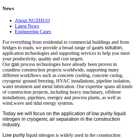
News
About NUZHUO
Latest News
Engineering Cases
For everything from residential to commercial buildings and from
bridges to roads, we provide a broad range of gas
es solution
,
application technologies and supporting services to help you meet
your productivity, quality and cost targets.
Our
gas
process technologies have already been proven in
countless construction projects worldwide, supporting many
different workflows such as concrete cooling, concrete curing,
cryogenic ground freezing, HVAC installations, pipeline isolation,
water treatment and metal fabrication. Our expertise spans all kinds
of construction projects, including heavy machinary, offshore
installations, pipelines, energey and process plants, as well as
wind,wave and tidal energy systems.
Today we will focus on the application of low purity liquid
nitrogen in cryogenic air separation in the construction
industry.
L
ow purity l
iquid nitrogen is widely used in the construction