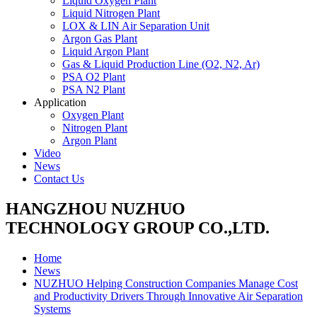
Liquid Oxygen Plant
Liquid Nitrogen Plant
LOX & LIN Air Separation Unit
Argon Gas Plant
Liquid Argon Plant
Gas & Liquid Production Line (O2, N2, Ar)
PSA O2 Plant
PSA N2 Plant
Application
Oxygen Plant
Nitrogen Plant
Argon Plant
Video
News
Contact Us
HANGZHOU NUZHUO
TECHNOLOGY GROUP CO.,LTD.
Home
News
NUZHUO Helping Construction Companies Manage Cost
and Productivity Drivers Through Innovative Air Separation
Systems