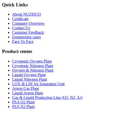
Quick Links
About NUZHUO
Certificate
Company Overview
Contact Us
Customer Feedback
Engineering cases
Face To Face
Product center
Cryogenic Oxygen Plant
Cryogenic Nitrogen Plant
Oxygen & Nitrogen Plant
Liquid Oxygen Plant
Liquid Nitrogen Plant
LOX & LIN Air Separation Unit
Argon Gas Plant
Liquid Argon Plant
Gas & Liquid Production Line (O2, N2, Ar)
PSA O2 Plant
PSA N2 Plant