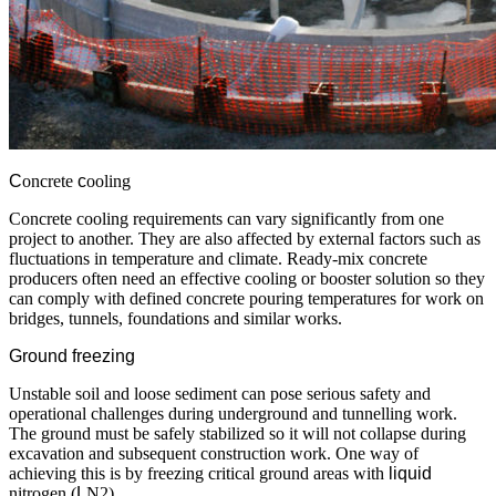
C
oncrete
c
ooling
Concrete cooling requirements can vary significantly from one
project to another. They are also affected by external factors such as
fluctuations in temperature and climate. Ready-mix concrete
producers often need an effective cooling or booster solution so they
can comply with defined concrete pouring temperatures for work on
bridges, tunnels, foundations and similar works.
Ground freezing
Unstable soil and loose sediment can pose serious safety and
operational challenges during underground and tunnelling work.
The ground must be safely stabilized so it will not collapse during
excavation and subsequent construction work. One way of
achieving this is by freezing critical ground areas with
liquid
nitrogen (
L
N2).