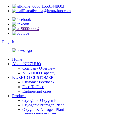
Phone: 0086-15531448603
E-mail:elena@hznuzhuo.com
English
Home
About NUZHUO
Company Overview
NUZHUO Capacity
NUZHUO CUSTOMER
Customer Feedback
Face To Face
Engineering cases
Products
Cryogenic Oxygen Plant
Cryogenic Nitrogen Plant
Oxygen & Nitrogen Plant