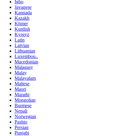
Igbo
Javanese
Kannada
Kazakh
Khmer
Kurdish
Kyrgyz
Latin
Latvian
Lithuanian
Luxembou..
Macedonian
Malagasy
Malay
Malayalam
Maltese
Maori
Marathi
Mongolian
Burmese
Nepali
Norwegian
Pashto
Persian
Punjabi