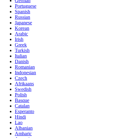
German
Portuguese
Spanish
Russian
Japanese
Korean
Arabic
Irish
Greek
Turkish
Italian
Danish
Romanian
Indonesian
Czech
Afrikaans
Swedish
Polish
Basque
Catalan
Esperanto
Hindi
Lao
Albanian
Amharic