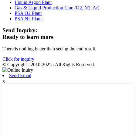
Liquid Argon Plant
Gas & Liquid Production Line (O2, N2, Ar)
PSA O2 Plant
PSA N2 Plant
Send Inquiry:
Ready to learn more
There is nothing better than seeing the end result.
Click for inquiry
© Copyright - 2010-2025 : All Rights Reserved.
Send Email
x