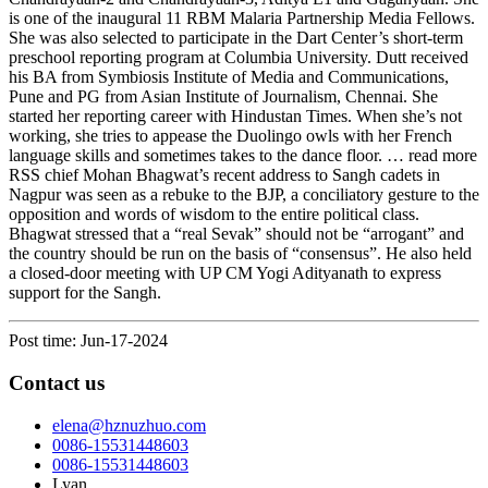
is one of the inaugural 11 RBM Malaria Partnership Media Fellows.
She was also selected to participate in the Dart Center’s short-term
preschool reporting program at Columbia University. Dutt received
his BA from Symbiosis Institute of Media and Communications,
Pune and PG from Asian Institute of Journalism, Chennai. She
started her reporting career with Hindustan Times. When she’s not
working, she tries to appease the Duolingo owls with her French
language skills and sometimes takes to the dance floor. … read more
RSS chief Mohan Bhagwat’s recent address to Sangh cadets in
Nagpur was seen as a rebuke to the BJP, a conciliatory gesture to the
opposition and words of wisdom to the entire political class.
Bhagwat stressed that a “real Sevak” should not be “arrogant” and
the country should be run on the basis of “consensus”. He also held
a closed-door meeting with UP CM Yogi Adityanath to express
support for the Sangh.
Post time: Jun-17-2024
Contact us
elena@hznuzhuo.com
0086-15531448603
0086-15531448603
Lyan