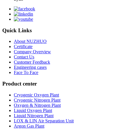
Quick Links
About NUZHUO
Certificate
Company Overview
Contact Us
Customer Feedback
Engineering cases
Face To Face
Product center
Cryogenic Oxygen Plant
Cryogenic Nitrogen Plant
Oxygen & Nitrogen Plant
Liquid Oxygen Plant
Liquid Nitrogen Plant
LOX & LIN Air Separation Unit
Argon Gas Plant