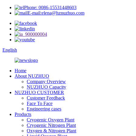
Phone: 0086-15531448603
E-mail:elena@hznuzhuo.com
English
Home
About NUZHUO
Company Overview
NUZHUO Capacity
NUZHUO CUSTOMER
Customer Feedback
Face To Face
Engineering cases
Products
Cryogenic Oxygen Plant
Cryogenic Nitrogen Plant
Oxygen & Nitrogen Plant