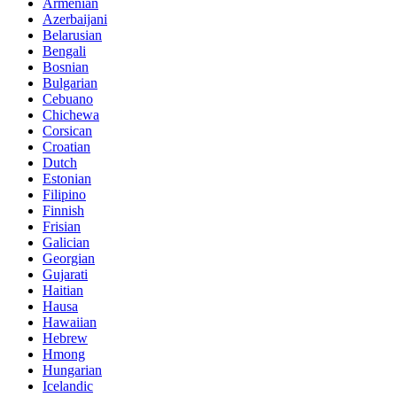
Armenian
Azerbaijani
Belarusian
Bengali
Bosnian
Bulgarian
Cebuano
Chichewa
Corsican
Croatian
Dutch
Estonian
Filipino
Finnish
Frisian
Galician
Georgian
Gujarati
Haitian
Hausa
Hawaiian
Hebrew
Hmong
Hungarian
Icelandic