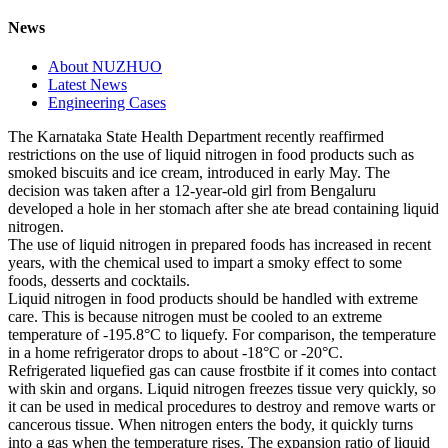
News
About NUZHUO
Latest News
Engineering Cases
The Karnataka State Health Department recently reaffirmed
restrictions on the use of liquid nitrogen in food products such as
smoked biscuits and ice cream, introduced in early May. The
decision was taken after a 12-year-old girl from Bengaluru
developed a hole in her stomach after she ate bread containing liquid
nitrogen.
The use of liquid nitrogen in prepared foods has increased in recent
years, with the chemical used to impart a smoky effect to some
foods, desserts and cocktails.
Liquid nitrogen in food products should be handled with extreme
care. This is because nitrogen must be cooled to an extreme
temperature of -195.8°C to liquefy. For comparison, the temperature
in a home refrigerator drops to about -18°C or -20°C.
Refrigerated liquefied gas can cause frostbite if it comes into contact
with skin and organs. Liquid nitrogen freezes tissue very quickly, so
it can be used in medical procedures to destroy and remove warts or
cancerous tissue. When nitrogen enters the body, it quickly turns
into a gas when the temperature rises. The expansion ratio of liquid