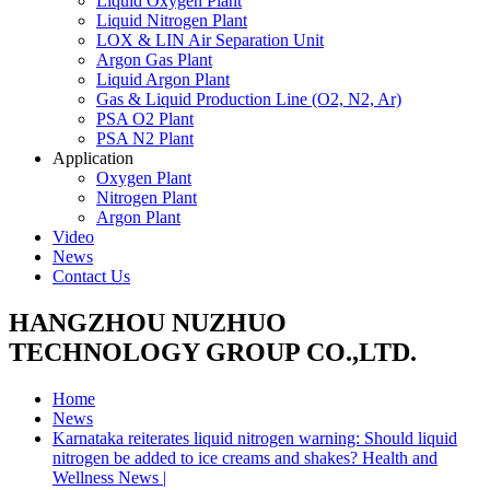
Liquid Oxygen Plant
Liquid Nitrogen Plant
LOX & LIN Air Separation Unit
Argon Gas Plant
Liquid Argon Plant
Gas & Liquid Production Line (O2, N2, Ar)
PSA O2 Plant
PSA N2 Plant
Application
Oxygen Plant
Nitrogen Plant
Argon Plant
Video
News
Contact Us
HANGZHOU NUZHUO
TECHNOLOGY GROUP CO.,LTD.
Home
News
Karnataka reiterates liquid nitrogen warning: Should liquid
nitrogen be added to ice creams and shakes? Health and
Wellness News |