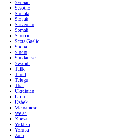
Serbian
Sesotho
Sinhala
Slovak
Slovenian
Somali
Samoan
Scots Gaelic
Shona
Sindhi
Sundanese
Swahili
Tajik
Tamil
Telugu
Thai
Ukrainian
Urdu
Uzbek
Vietnamese
Welsh
Xhosa
Yiddish
Yoruba
Zulu