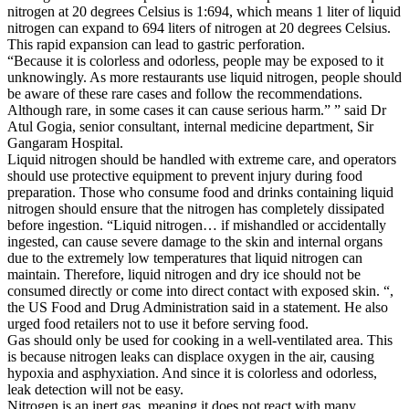
nitrogen at 20 degrees Celsius is 1:694, which means 1 liter of liquid
nitrogen can expand to 694 liters of nitrogen at 20 degrees Celsius.
This rapid expansion can lead to gastric perforation.
“Because it is colorless and odorless, people may be exposed to it
unknowingly. As more restaurants use liquid nitrogen, people should
be aware of these rare cases and follow the recommendations.
Although rare, in some cases it can cause serious harm.” ” said Dr
Atul Gogia, senior consultant, internal medicine department, Sir
Gangaram Hospital.
Liquid nitrogen should be handled with extreme care, and operators
should use protective equipment to prevent injury during food
preparation. Those who consume food and drinks containing liquid
nitrogen should ensure that the nitrogen has completely dissipated
before ingestion. “Liquid nitrogen… if mishandled or accidentally
ingested, can cause severe damage to the skin and internal organs
due to the extremely low temperatures that liquid nitrogen can
maintain. Therefore, liquid nitrogen and dry ice should not be
consumed directly or come into direct contact with exposed skin. “,
the US Food and Drug Administration said in a statement. He also
urged food retailers not to use it before serving food.
Gas should only be used for cooking in a well-ventilated area. This
is because nitrogen leaks can displace oxygen in the air, causing
hypoxia and asphyxiation. And since it is colorless and odorless,
leak detection will not be easy.
Nitrogen is an inert gas, meaning it does not react with many