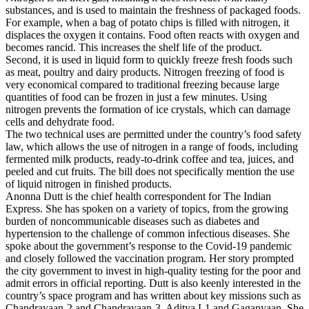
substances, and is used to maintain the freshness of packaged foods.
For example, when a bag of potato chips is filled with nitrogen, it
displaces the oxygen it contains. Food often reacts with oxygen and
becomes rancid. This increases the shelf life of the product.
Second, it is used in liquid form to quickly freeze fresh foods such
as meat, poultry and dairy products. Nitrogen freezing of food is
very economical compared to traditional freezing because large
quantities of food can be frozen in just a few minutes. Using
nitrogen prevents the formation of ice crystals, which can damage
cells and dehydrate food.
The two technical uses are permitted under the country’s food safety
law, which allows the use of nitrogen in a range of foods, including
fermented milk products, ready-to-drink coffee and tea, juices, and
peeled and cut fruits. The bill does not specifically mention the use
of liquid nitrogen in finished products.
Anonna Dutt is the chief health correspondent for The Indian
Express. She has spoken on a variety of topics, from the growing
burden of noncommunicable diseases such as diabetes and
hypertension to the challenge of common infectious diseases. She
spoke about the government’s response to the Covid-19 pandemic
and closely followed the vaccination program. Her story prompted
the city government to invest in high-quality testing for the poor and
admit errors in official reporting. Dutt is also keenly interested in the
country’s space program and has written about key missions such as
Chandrayaan-2 and Chandrayaan-3, Aditya L1 and Gaganyaan. She