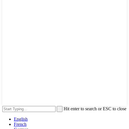
Hit enter to search or ESC to close
English
French