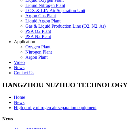
Liquid Oxygen Plant
Liquid Nitrogen Plant
LOX & LIN Air Separation Unit
Argon Gas Plant
Liquid Argon Plant
Gas & Liquid Production Line (O2, N2, Ar)
PSA O2 Plant
PSA N2 Plant
Application
Oxygen Plant
Nitrogen Plant
Argon Plant
Video
News
Contact Us
HANGZHOU NUZHUO TECHNOLOGY G
Home
News
High purity nitrogen air separation equipment
News