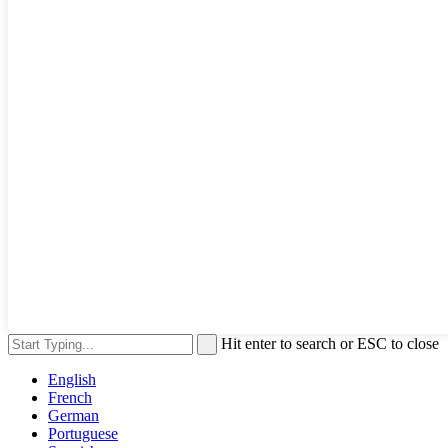
Hit enter to search or ESC to close
English
French
German
Portuguese