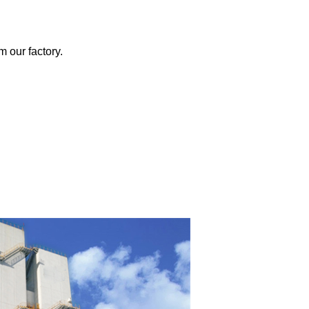
m our factory.