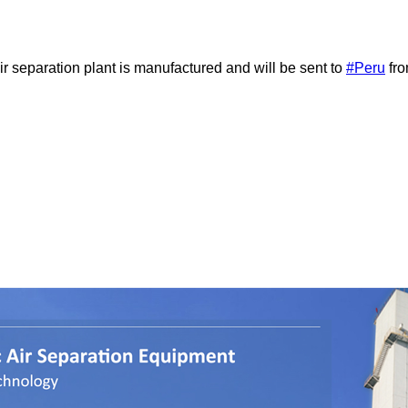
 separation plant is manufactured and will be sent to
#Peru
fro