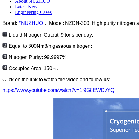
About NUZHUO
Latest News
Engineering Cases
Brand:
#NUZHUO
， Model: NZDN-300, High purity nitrogen air
Liquid Nitrogen Output: 9 tons per day;
Equal to 300Nm3/h gaseous nitrogen;
Nitrogen Purity: 99.9997%;
Occupied Area: 150㎡.
Click on the link to watch the video and follow us:
https://www.youtube.com/watch?v=1l9G8EWDvYQ