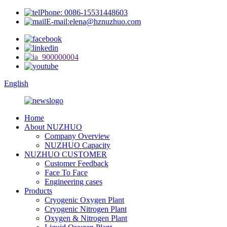
Phone: 0086-15531448603
E-mail:elena@hznuzhuo.com
English
Home
About NUZHUO
Company Overview
NUZHUO Capacity
NUZHUO CUSTOMER
Customer Feedback
Face To Face
Engineering cases
Products
Cryogenic Oxygen Plant
Cryogenic Nitrogen Plant
Oxygen & Nitrogen Plant