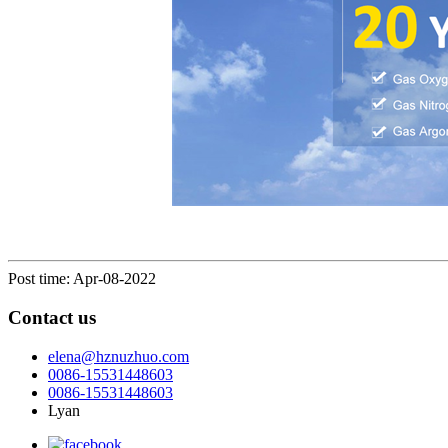
Post time: Apr-08-2022
Contact us
elena@hznuzhuo.com
0086-15531448603
0086-15531448603
Lyan