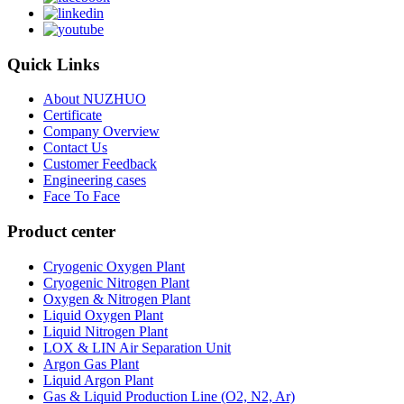
Quick Links
About NUZHUO
Certificate
Company Overview
Contact Us
Customer Feedback
Engineering cases
Face To Face
Product center
Cryogenic Oxygen Plant
Cryogenic Nitrogen Plant
Oxygen & Nitrogen Plant
Liquid Oxygen Plant
Liquid Nitrogen Plant
LOX & LIN Air Separation Unit
Argon Gas Plant
Liquid Argon Plant
Gas & Liquid Production Line (O2, N2, Ar)