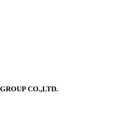
ROUP CO.,LTD.