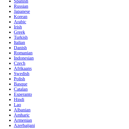
Spanish
Russian
Japanese
Korean
Arabic
Irish
Greek
Turkish
Italian
Danish
Romanian
Indonesian
Czech
Afrikaans
Swedish
Polish
Basque
Catalan
Esperanto
Hindi
Lao
Albanian
Amharic
Armenian
Azerbaijani