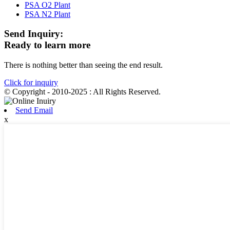
PSA O2 Plant
PSA N2 Plant
Send Inquiry:
Ready to learn more
There is nothing better than seeing the end result.
Click for inquiry
© Copyright - 2010-2025 : All Rights Reserved.
Send Email
x