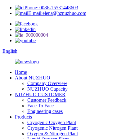
Phone: 0086-15531448603
E-mail:elena@hznuzhuo.com
English
Home
About NUZHUO
Company Overview
NUZHUO Capacity
NUZHUO CUSTOMER
Customer Feedback
Face To Face
Engineering cases
Products
Cryogenic Oxygen Plant
Cryogenic Nitrogen Plant
Oxygen & Nitrogen Plant