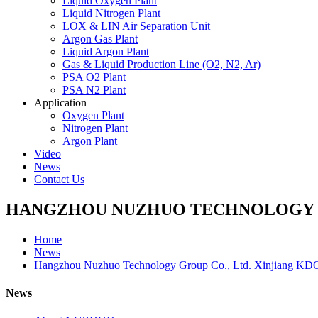
Liquid Oxygen Plant
Liquid Nitrogen Plant
LOX & LIN Air Separation Unit
Argon Gas Plant
Liquid Argon Plant
Gas & Liquid Production Line (O2, N2, Ar)
PSA O2 Plant
PSA N2 Plant
Application
Oxygen Plant
Nitrogen Plant
Argon Plant
Video
News
Contact Us
HANGZHOU NUZHUO TECHNOLOGY G
Home
News
Hangzhou Nuzhuo Technology Group Co., Ltd. Xinjiang KD
News