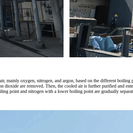
, mainly oxygen, nitrogen, and argon, based on the different boiling poi
n dioxide are removed. Then, the cooled air is further purified and enter
ling point and nitrogen with a lower boiling point are gradually separa