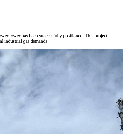
r tower has been successfully positioned. This project
l industrial gas demands.​