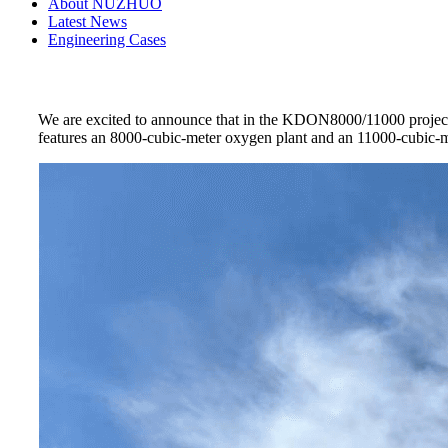
About NUZHUO
Latest News
Engineering Cases
We are excited to announce that in the KDON8000/11000 project
features an 8000-cubic-meter oxygen plant and an 11000-cubic-mete