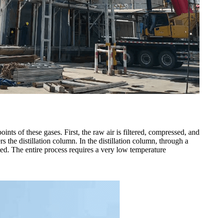
nts of these gases. First, the raw air is filtered, compressed, and
s the distillation column. In the distillation column, through a
ted. The entire process requires a very low temperature