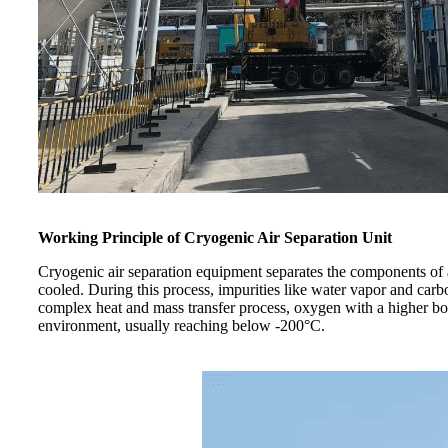
Working Principle of Cryogenic Air Separation Unit​
Cryogenic air separation equipment separates the components of air
cooled. During this process, impurities like water vapor and carbo
complex heat and mass transfer process, oxygen with a higher boi
environment, usually reaching below -200°C.​