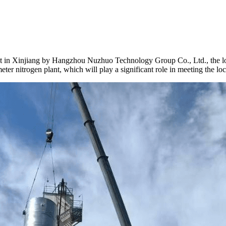
 in Xinjiang by Hangzhou Nuzhuo Technology Group Co., Ltd., the lowe
r nitrogen plant, which will play a significant role in meeting the loca