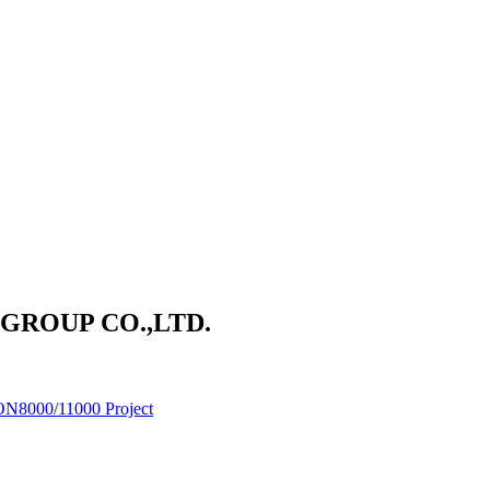
ROUP CO.,LTD.
ON8000/11000 Project