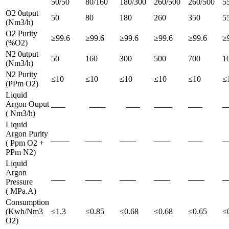
50/50
80/160
180/300
260/500
260/500
5
O2 0utput
50
80
180
260
350
5
(Nm3/h)
O2 Purity
≥99.6
≥99.6
≥99.6
≥99.6
≥99.6
≥
(%O2)
N2 0utput
50
160
300
500
700
1
(Nm3/h)
N2 Purity
≤10
≤10
≤10
≤10
≤10
≤
(PPm O2)
Liquid
Argon Ouput
( Nm3/h)
Liquid
Argon Purity
( Ppm O2 +
PPm N2)
Liquid
Argon
Pressure
( MPa.A)
Consumption
(Kwh/Nm3
≤1.3
≤0.85
≤0.68
≤0.68
≤0.65
≤
O2)