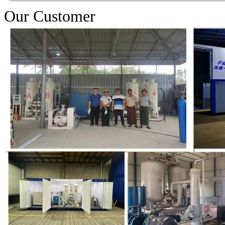
Our Customer