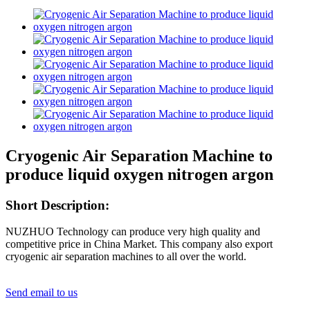
Cryogenic Air Separation Machine to
produce liquid oxygen nitrogen argon
Short Description:
NUZHUO Technology can produce very high quality and
competitive price in China Market. This company also export
cryogenic air separation machines to all over the world.
Send email to us