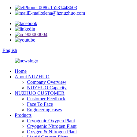
Phone: 0086-15531448603
E-mail:elena@hznuzhuo.com
English
Home
About NUZHUO
Company Overview
NUZHUO Capacity
NUZHUO CUSTOMER
Customer Feedback
Face To Face
Engineering cases
Products
Cryogenic Oxygen Plant
Cryogenic Nitrogen Plant
Oxygen & Nitrogen Plant