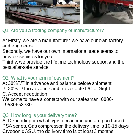
Q1: Are you a trading company or manufacturer?
A: Firstly. we are a manufacturer, we have our own factory
and engineers.
Secondly, we have our own international trade teams to
provide services for you.
Thirdly, we provide the lifetime technology support and the
best after-sale service.
Q2: What is your term of payment?
A: 30%T/T in advance and balance before shipment.
B. 30% T/T in advance and Irrevocable L/C at Sight.
C. Accept negotiation.
Welcome to have a contact with our salesman: 0086-
19530658730
Q3: How long is your delivery time?
A: Depending on what type of machine you are purchased.
PSA series, Gas compressor, the delivery time is 10-15 days.
Cryogenic ASU, the delivery time is at least 3 months.