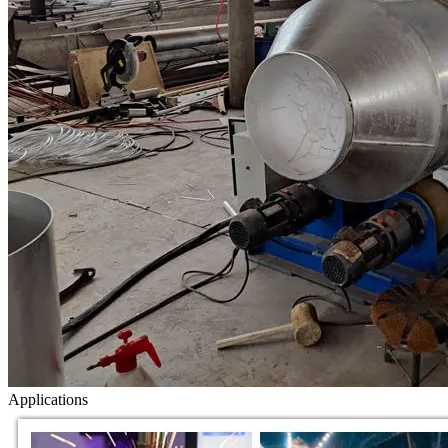
Applications