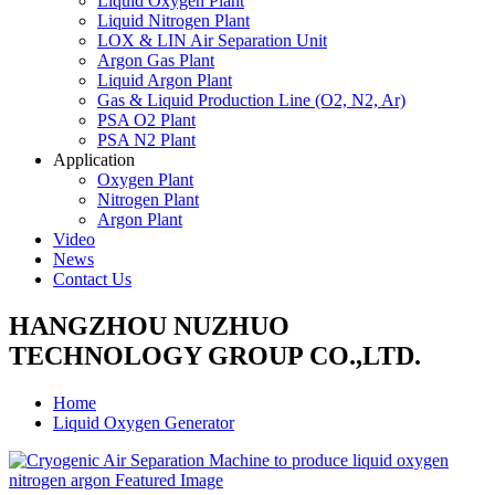
Liquid Oxygen Plant
Liquid Nitrogen Plant
LOX & LIN Air Separation Unit
Argon Gas Plant
Liquid Argon Plant
Gas & Liquid Production Line (O2, N2, Ar)
PSA O2 Plant
PSA N2 Plant
Application
Oxygen Plant
Nitrogen Plant
Argon Plant
Video
News
Contact Us
HANGZHOU NUZHUO
TECHNOLOGY GROUP CO.,LTD.
Home
Liquid Oxygen Generator