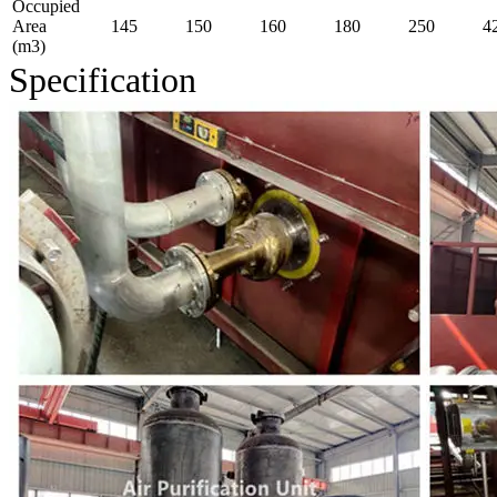
Occupied
Area
145
150
160
180
250
4
(m3)
Specification