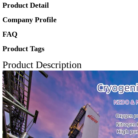
Product Detail
Company Profile
FAQ
Product Tags
Product Description