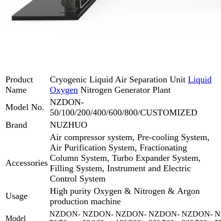
Product
Cryogenic Liquid Air Separation Unit
Liquid
Name
Oxygen
Nitrogen Generator Plant
NZDON-
Model No.
50/100/200/400/600/800/CUSTOMIZED
Brand
NUZHUO
Air compressor system, Pre-cooling System,
Air Purification System, Fractionating
Column System, Turbo Expander System,
Accessories
Filling System, Instrument and Electric
Control System
High purity Oxygen & Nitrogen & Argon
Usage
production machine
NZDON-
NZDON-
NZDON-
NZDON-
NZDON-
N
Model