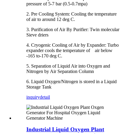
pressure of 5-7 bar (0.5-0.7mpa)
2. Pre Cooling System: Cooling the temperature
of air to around 12 deg C.
3. Purification of Air By Purifier: Twin molecular
Sieve driers
4. Cryogenic Cooling of Air by Expander: Turbo
expander cools the temperature of air below
-165 to-170 deg C.
5. Separation of Liquid Air into Oxygen and
Nitrogen by Air Separation Column
6. Liquid Oxygen/Nitrogen is stored in a Liquid
Storage Tank
inquiry
detail
Industrial Liquid Oxygen Plant