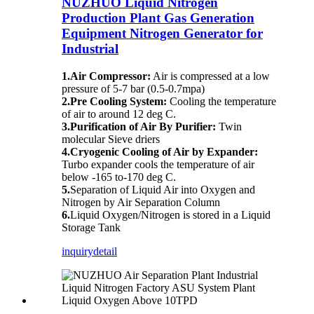
NUZHUO Liquid Nitrogen
Production Plant Gas Generation
Equipment Nitrogen Generator for
Industrial
1.Air Compressor:
Air is compressed at a low
pressure of 5-7 bar (0.5-0.7mpa)
2.Pre Cooling System:
Cooling the temperature
of air to around 12 deg C.
3.Purification of Air By Purifier:
Twin
molecular Sieve driers
4.Cryogenic Cooling of Air by Expander:
Turbo expander cools the temperature of air
below -165 to-170 deg C.
5.
Separation of Liquid Air into Oxygen and
Nitrogen by Air Separation Column
6.
Liquid Oxygen/Nitrogen is stored in a Liquid
Storage Tank
inquiry
detail