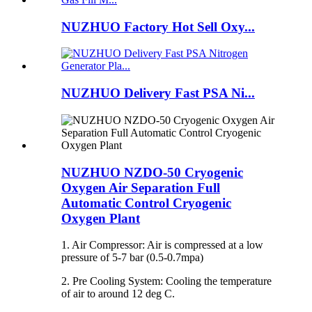
NUZHUO Factory Hot Sell Oxy...
NUZHUO Delivery Fast PSA Ni...
NUZHUO NZDO-50 Cryogenic
Oxygen Air Separation Full
Automatic Control Cryogenic
Oxygen Plant
1. Air Compressor: Air is compressed at a low
pressure of 5-7 bar (0.5-0.7mpa)
2. Pre Cooling System: Cooling the temperature
of air to around 12 deg C.