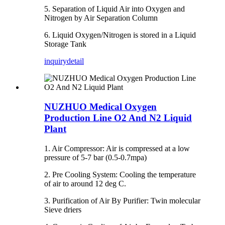
5. Separation of Liquid Air into Oxygen and
Nitrogen by Air Separation Column
6. Liquid Oxygen/Nitrogen is stored in a Liquid
Storage Tank
inquiry
detail
NUZHUO Medical Oxygen
Production Line O2 And N2 Liquid
Plant
1. Air Compressor: Air is compressed at a low
pressure of 5-7 bar (0.5-0.7mpa)
2. Pre Cooling System: Cooling the temperature
of air to around 12 deg C.
3. Purification of Air By Purifier: Twin molecular
Sieve driers