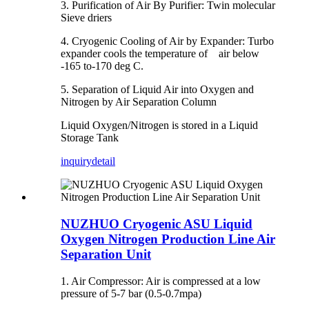
3. Purification of Air By Purifier: Twin molecular
Sieve driers
4. Cryogenic Cooling of Air by Expander: Turbo
expander cools the temperature of air below
-165 to-170 deg C.
5. Separation of Liquid Air into Oxygen and
Nitrogen by Air Separation Column
Liquid Oxygen/Nitrogen is stored in a Liquid
Storage Tank
inquiry
detail
NUZHUO Cryogenic ASU Liquid
Oxygen Nitrogen Production Line Air
Separation Unit
1. Air Compressor: Air is compressed at a low
pressure of 5-7 bar (0.5-0.7mpa)