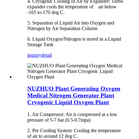
4. Cryogenic Cooling of Air by Expander: Turbo
expander cools the temperature of air below
-165 to-170 deg C.
5. Separation of Liquid Air into Oxygen and
Nitrogen by Air Separation Column
6. Liquid Oxygen/Nitrogen is stored in a Liquid
Storage Tank
inquiry
detail
NUZHUO Plant Generating Oxygen
Medical Nitrogen Generator Plant
Cryogenic Liquid Oxygen Plant
1. Air Compressor: Air is compressed at a low
pressure of 5-7 bar (0.5-0.7mpa)
2. Pre Cooling System: Cooling the temperature
of air to around 12 deg C.