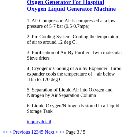
Oxgen Generator For Hospital
Oxygen Liquid Generator Machine
1. Air Compressor: Air is compressed at a low
pressure of 5-7 bar (0.5-0.7mpa)
2. Pre Cooling System: Cooling the temperature
of air to around 12 deg C.
3. Purification of Air By Purifier: Twin molecular
Sieve driers
4. Cryogenic Cooling of Air by Expander: Turbo
expander cools the temperature of air below
-165 to-170 deg C.
5. Separation of Liquid Air into Oxygen and
Nitrogen by Air Separation Column
6. Liquid Oxygen/Nitrogen is stored in a Liquid
Storage Tank
inquiry
detail
<<
< Previous
1
2
3
4
5
Next >
>>
Page 3 / 5