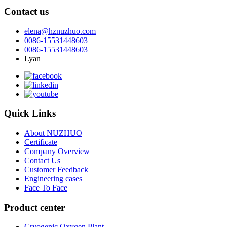
Contact us
elena@hznuzhuo.com
0086-15531448603
0086-15531448603
Lyan
Quick Links
About NUZHUO
Certificate
Company Overview
Contact Us
Customer Feedback
Engineering cases
Face To Face
Product center
Cryogenic Oxygen Plant