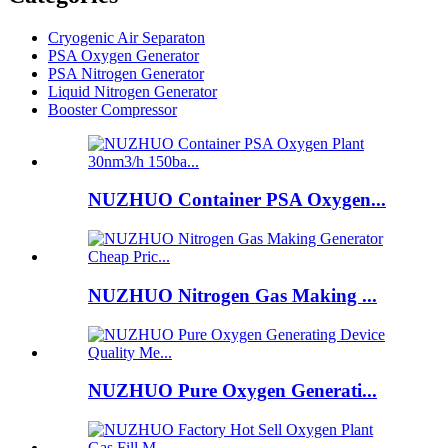
Cryogenic Air Separaton
PSA Oxygen Generator
PSA Nitrogen Generator
Liquid Nitrogen Generator
Booster Compressor
NUZHUO Container PSA Oxygen...
NUZHUO Nitrogen Gas Making ...
NUZHUO Pure Oxygen Generati...