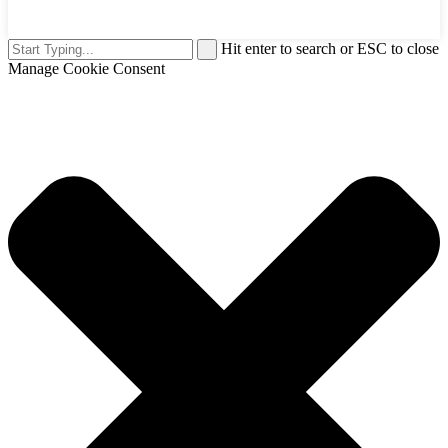
Hit enter to search or ESC to close
Manage Cookie Consent