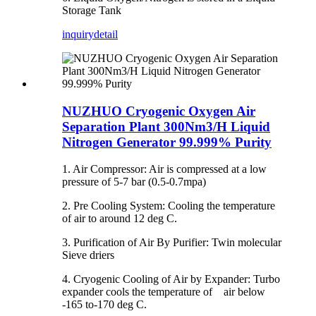
Storage Tank
inquiry
detail
NUZHUO Cryogenic Oxygen Air
Separation Plant 300Nm3/H Liquid
Nitrogen Generator 99.999% Purity
1. Air Compressor: Air is compressed at a low
pressure of 5-7 bar (0.5-0.7mpa)
2. Pre Cooling System: Cooling the temperature
of air to around 12 deg C.
3. Purification of Air By Purifier: Twin molecular
Sieve driers
4. Cryogenic Cooling of Air by Expander: Turbo
expander cools the temperature of air below
-165 to-170 deg C.