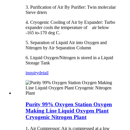
3. Purification of Air By Purifier: Twin molecular
Sieve driers
4. Cryogenic Cooling of Air by Expander: Turbo
expander cools the temperature of air below
-165 to-170 deg C.
5. Separation of Liquid Air into Oxygen and
Nitrogen by Air Separation Column
6. Liquid Oxygen/Nitrogen is stored in a Liquid
Storage Tank
inquiry
detail
Purity 99% Oxygen Station Oxygen
Making Line Liquid Oxygen Plant
Cryogenic Nitrogen Plant
1. Air Compressor: Air is compressed at a low