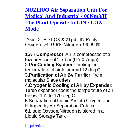
NUZHUO Air Separation Unit For
Medical And Industrial 400Nm3/H
The Plant Operate In LIN / LOX
Mode
Asu 13TPD LOX & 2Tpd LIN Purity :
Oxygen : ≥99.96% Nitrogen :99.999%
1.Air Compressor
: Air is compressed at a
low pressure of 5-7 bar (0.5-0.7mpa)
2.Pre Cooling System
: Cooling the
temperature of air to around 12 deg C.
3.Purification of Air By Purifier
: Twin
molecular Sieve driers
4.Cryogenic Cooling of Air by Expander
:
Turbo expander cools the temperature of air
below -165 to-170 deg C.
5.
Separation of Liquid Air into Oxygen and
Nitrogen by Air Separation Column
6.
Liquid Oxygen/Nitrogen is stored in a
Liquid Storage Tank
inquiry
detail