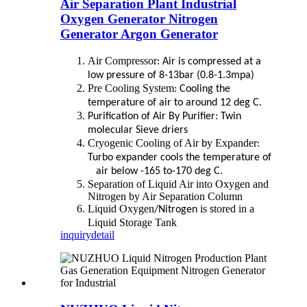
Air Separation Plant Industrial
Oxygen Generator Nitrogen
Generator Argon Generator
Air Compressor
: Air is compressed at a
low pressure of 8-13bar (0.8-1.3mpa)
Pre Cooling System
: Cooling the
temperature of air to around 12 deg C.
Purification of Air By Purifier: Twin
molecular Sieve driers
Cryogenic Cooling of Air
y Expander
b
:
Turbo expander cools the temperature of
air below -165 to-170 deg C.
Separation of Liquid Air into Oxygen and
Nitrogen by Air Separation Column
Liquid Oxygen
is
tored in a
/Nitrogen
s
Liquid Storage Tank
inquiry
detail