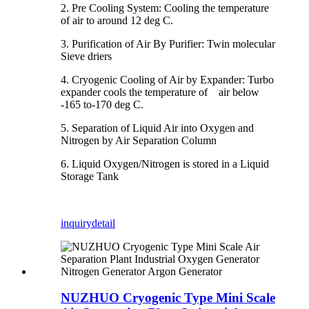
2. Pre Cooling System: Cooling the temperature
of air to around 12 deg C.
3. Purification of Air By Purifier: Twin molecular
Sieve driers
4. Cryogenic Cooling of Air by Expander: Turbo
expander cools the temperature of air below
-165 to-170 deg C.
5. Separation of Liquid Air into Oxygen and
Nitrogen by Air Separation Column
6. Liquid Oxygen/Nitrogen is stored in a Liquid
Storage Tank
inquiry
detail
NUZHUO Cryogenic Type Mini Scale