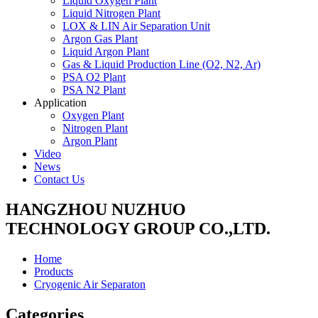
Liquid Oxygen Plant
Liquid Nitrogen Plant
LOX & LIN Air Separation Unit
Argon Gas Plant
Liquid Argon Plant
Gas & Liquid Production Line (O2, N2, Ar)
PSA O2 Plant
PSA N2 Plant
Application
Oxygen Plant
Nitrogen Plant
Argon Plant
Video
News
Contact Us
HANGZHOU NUZHUO
TECHNOLOGY GROUP CO.,LTD.
Home
Products
Cryogenic Air Separaton
Categories