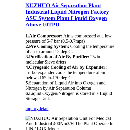
NUZHUO Air Separation Plant
Industrial Liquid Nitrogen Factory
ASU System Plant Liquid Oxygen
Above 10TPD
1.Air Compressor:
Air is compressed at a low
pressure of 5-7 bar (0.5-0.7mpa)
2.Pre Cooling System:
Cooling the temperature
of air to around 12 deg C.
3.Purification of Air By Purifier:
Twin
molecular Sieve driers
4.Cryogenic Cooling of Air by Expander:
Turbo expander cools the temperature of air
below -165 to-170 deg C.
5.
Separation of Liquid Air into Oxygen and
Nitrogen by Air Separation Column
6.
Liquid Oxygen/Nitrogen is stored in a Liquid
Storage Tank
inquiry
detail