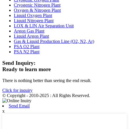
Cryogenic Nitrogen Plant
Oxygen & Nitrogen Plant
Liquid Oxygen Plant
Liquid Nitrogen Plant
LOX & LIN Air Separation Unit
Argon Gas Plant
Liquid Argon Plant
Gas & Liquid Production Line (O2, N2, Ar)
PSA O2 Plant
PSA N2 Plant
Send Inquiry:
Ready to learn more
There is nothing better than seeing the end result.
Click for inquiry
© Copyright - 2010-2025 : All Rights Reserved.
Send Email
x