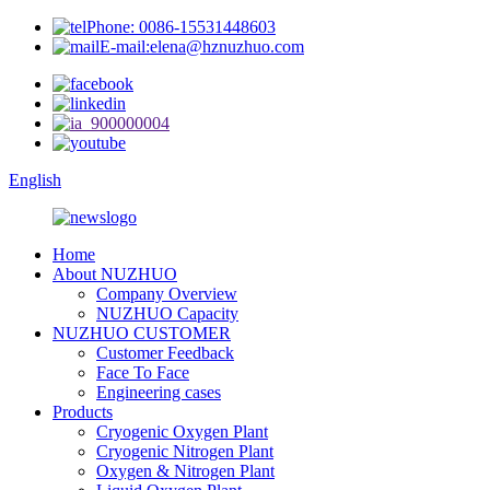
Phone: 0086-15531448603
E-mail:elena@hznuzhuo.com
English
Home
About NUZHUO
Company Overview
NUZHUO Capacity
NUZHUO CUSTOMER
Customer Feedback
Face To Face
Engineering cases
Products
Cryogenic Oxygen Plant
Cryogenic Nitrogen Plant
Oxygen & Nitrogen Plant