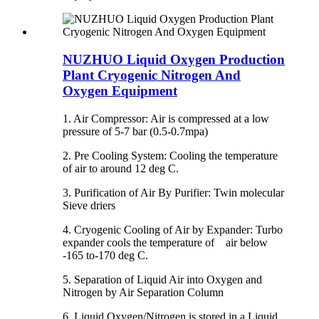
NUZHUO Liquid Oxygen Production
Plant Cryogenic Nitrogen And
Oxygen Equipment
1. Air Compressor: Air is compressed at a low
pressure of 5-7 bar (0.5-0.7mpa)
2. Pre Cooling System: Cooling the temperature
of air to around 12 deg C.
3. Purification of Air By Purifier: Twin molecular
Sieve driers
4. Cryogenic Cooling of Air by Expander: Turbo
expander cools the temperature of air below
-165 to-170 deg C.
5. Separation of Liquid Air into Oxygen and
Nitrogen by Air Separation Column
6. Liquid Oxygen/Nitrogen is stored in a Liquid